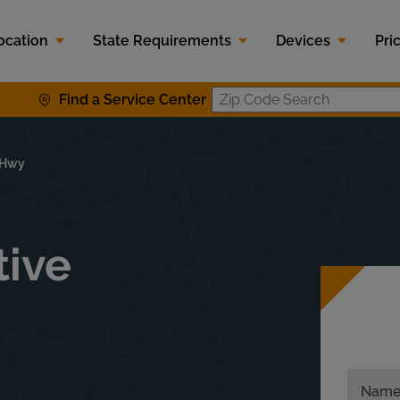
ocation
State Requirements
Devices
Pri
Find a Service Center
Zip Code S
e Hwy
tive
Nam