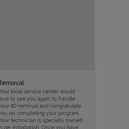
Removal
Your local service center would
love to see you again to handle
your IID removal and congratulate
you on completing your program.
Your technician is specially trained
in de-installation. Once you have