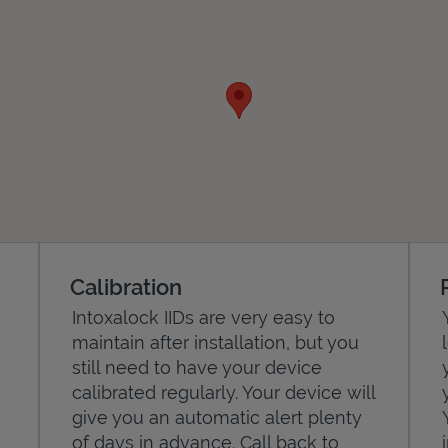
Calibration
Intoxalock IIDs are very easy to
maintain after installation, but you
still need to have your device
calibrated regularly. Your device will
give you an automatic alert plenty
of days in advance. Call back to