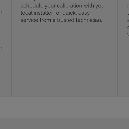
schedule your calibration with your
r
local installer for quick, easy
service from a trusted technician.
r