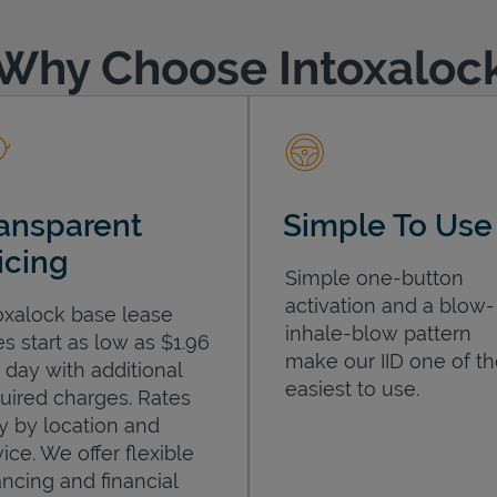
Why Choose Intoxaloc
ansparent
Simple To Use
icing
Simple one-button
activation and a blow-
oxalock base lease
inhale-blow pattern
es start as low as $1.96
make our IID one of t
 day with additional
easiest to use.
uired charges. Rates
y by location and
ice. We offer flexible
ancing and financial