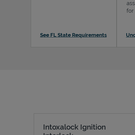
ass
for
See FL State Requirements
Und
Intoxalock Ignition