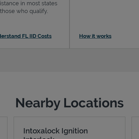
istance in most states
 those who qualify.
erstand FL IID Costs
How it works
Nearby Locations
Intoxalock Ignition