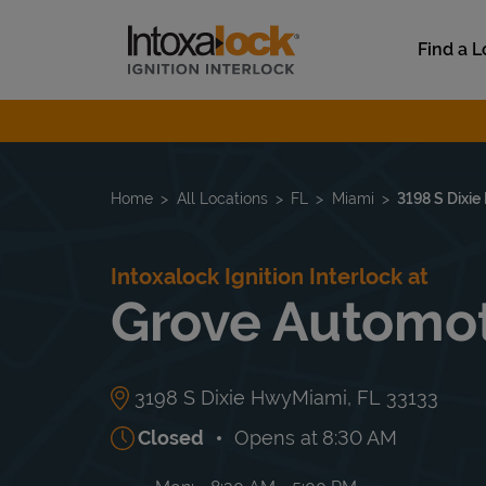
Skip to content
Link to main website
Find a L
Return to Nav
Home
All Locations
FL
Miami
3198 S Dixi
Intoxalock Ignition Interlock at
Grove Automo
3198 S Dixie Hwy
Miami
,
FL
33133
Closed
Opens at
8:30 AM