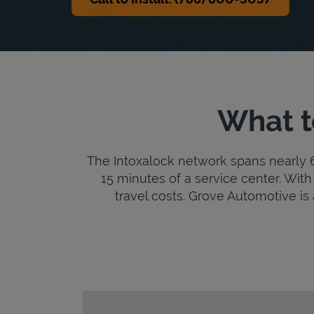
What t
The Intoxalock network spans nearly 6,
15 minutes of a service center. With 
travel costs. Grove Automotive is a