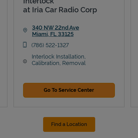
Interlock
at Iria Car Radio Corp
340 NW 22nd Ave
Miami
,
FL
33125
Link Opens in New Tab
phone
(786) 522-1327
Interlock Installation,
Calibration, Removal
Go To Service Center
Find a Location