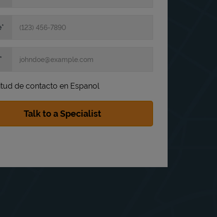
e
itud de contacto en Espanol