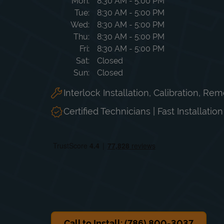
Day of the Week
Hours
Mon
8:30 AM
-
5:00 PM
Tue
8:30 AM
-
5:00 PM
Wed
8:30 AM
-
5:00 PM
Thu
8:30 AM
-
5:00 PM
Fri
8:30 AM
-
5:00 PM
Sat
Closed
Sun
Closed
Interlock Installation, Calibration, Re
Certified Technicians | Fast Installatio
Call to Install: (786) 800-3037