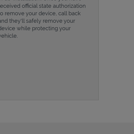
received official state authorization
to remove your device, call back
and they'll safely remove your
device while protecting your
vehicle.