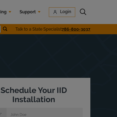
Submit search
Login
cing
Support
Submit location search
Talk to a State Specialist
786-800-3037
earch
Schedule Your IID
Installation
e