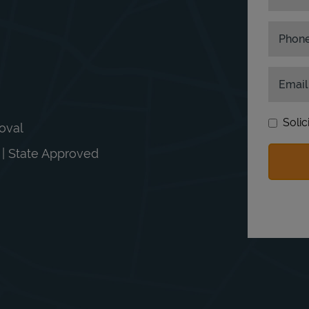
Phon
Email
Solic
moval
n | State Approved