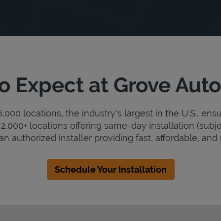
o Expect at Grove Aut
000 locations, the industry's largest in the U.S., ens
2,000+ locations offering same-day installation (subje
n authorized installer providing fast, affordable, and r
Schedule Your Installation