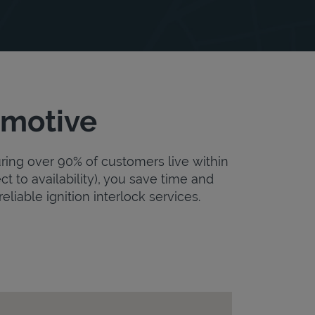
omotive
uring over 90% of customers live within
ct to availability), you save time and
eliable ignition interlock services.