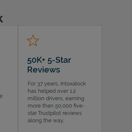
k
50K+ 5-Star
Reviews
For 37 years, Intoxalock
has helped over 1.2
he
million drivers, earning
more than 50,000 five-
star Trustpilot reviews
along the way.