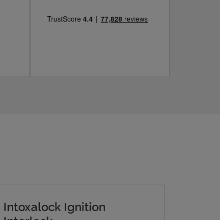
Intoxalock Ignition