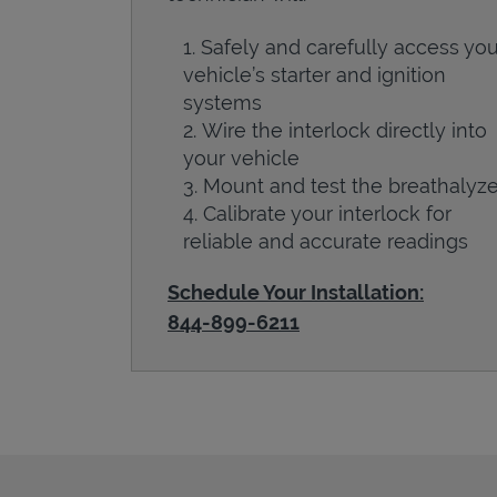
Safely and carefully access you
vehicle’s starter and ignition
systems
Wire the interlock directly into
your vehicle
Mount and test the breathalyze
Calibrate your interlock for
reliable and accurate readings
Schedule Your Installation:
844-899-6211