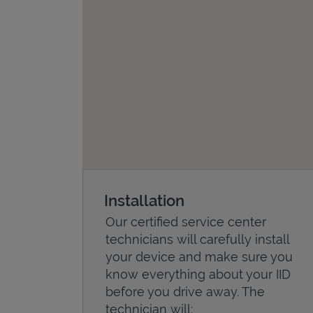
Installation
Our certified service center
technicians will carefully install
your device and make sure you
know everything about your IID
before you drive away. The
technician will: