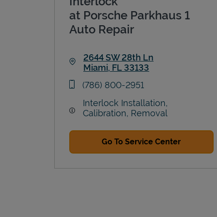
Interlock
at Porsche Parkhaus 1
Auto Repair
2644 SW 28th Ln
Miami
,
FL
33133
Link Opens in New Tab
phone
(786) 800-2951
Interlock Installation,
Calibration, Removal
Go To Service Center