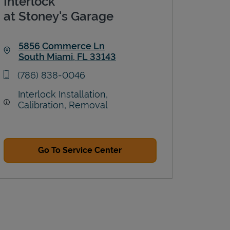
Interlock
at Stoney's Garage
5856 Commerce Ln
South Miami
,
FL
33143
Link Opens in New Tab
phone
(786) 838-0046
Interlock Installation,
Calibration, Removal
Go To Service Center