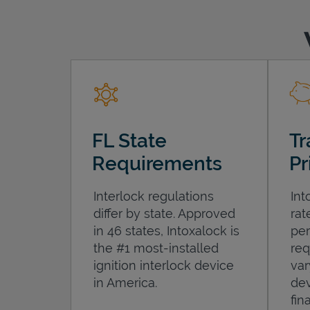
FL State
Tr
Requirements
Pr
Interlock regulations
Int
differ by state. Approved
rat
in 46 states, Intoxalock is
per
the #1 most-installed
req
ignition interlock device
var
in America.
dev
fin