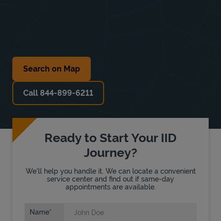
Search on Map
Call 844-899-6211
Ready to Start Your IID
Journey?
We'll help you handle it. We can locate a convenient
service center and find out if same-day
appointments are available.
Name