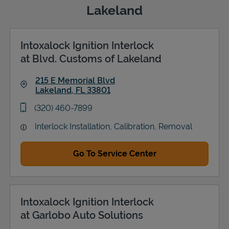
Lakeland
Intoxalock Ignition Interlock
Support
at Blvd. Customs of Lakeland
215 E Memorial Blvd
Lakeland
,
FL
33801
Link Opens in New Tab
phone
(320) 460-7899
Interlock Installation, Calibration, Removal
Go To Service Center
Intoxalock Ignition Interlock
at Garlobo Auto Solutions