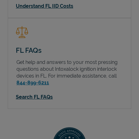
Understand FL IID Costs
FL FAQs
Get help and answers to your most pressing
questions about Intoxalock ignition interlock
devices in
FL
. For immediate assistance, call
844-899-6211
Search FL FAQs