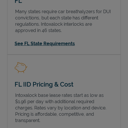
FL
Many states require car breathalyzers for DUI
convictions, but each state has different
regulations. Intoxalock interlocks are
approved in 46 states.
See FL State Requirements
FL IID Pricing & Cost
Intoxalock base lease rates start as low as
$1.96 per day with additional required
charges. Rates vary by location and device.
Pricing is affordable, competitive, and
transparent.