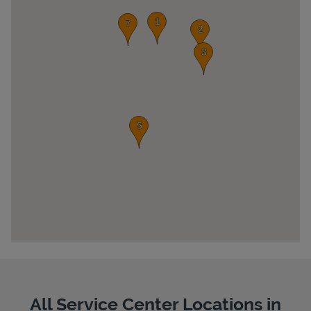
Pricing
All Service Center Locations in