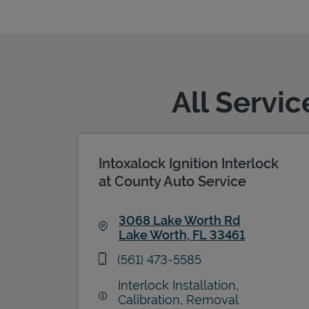
All Servi
Intoxalock Ignition Interlock
at County Auto Service
3068 Lake Worth Rd
Lake Worth
,
FL
33461
Link Opens in New Tab
phone
(561) 473-5585
Interlock Installation,
Calibration, Removal