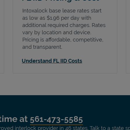
Intoxalock base lease rates start
as low as $1.96 per day with
additional required charges. Rates
vary by location and device.
Pricing is affordable, competitive,
and transparent.
Understand FL IID Costs
time at
561-473-5585
roved interlock provider in 46 states. Talk to a state s