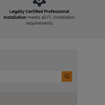
Legally Certified Professional
Installation
meets all
FL
installation
requirements
.
Submit a search.