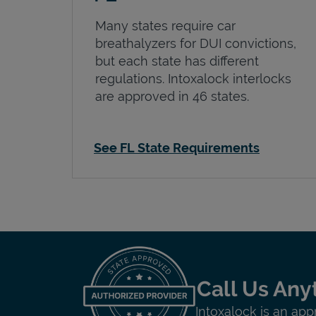
Many states require car
breathalyzers for DUI convictions,
but each state has different
regulations. Intoxalock interlocks
are approved in 46 states.
See FL State Requirements
Call Us Any
Intoxalock is an app