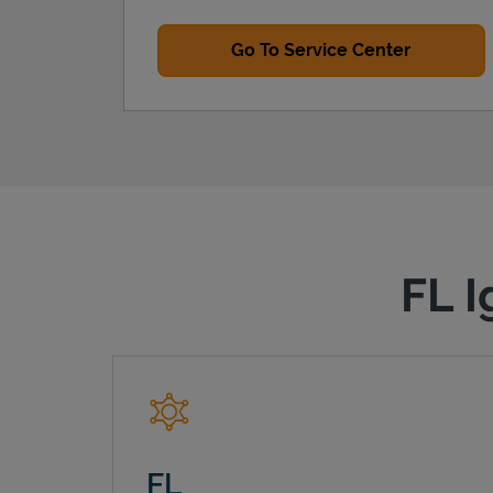
Go To Service Center
FL I
FL