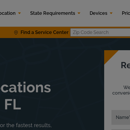
ocation
State Requirements
Devices
Pri
Find a Service Center
Zip Code S
Re
ocations
We'
convenie
 FL
Name
or the fastest results,