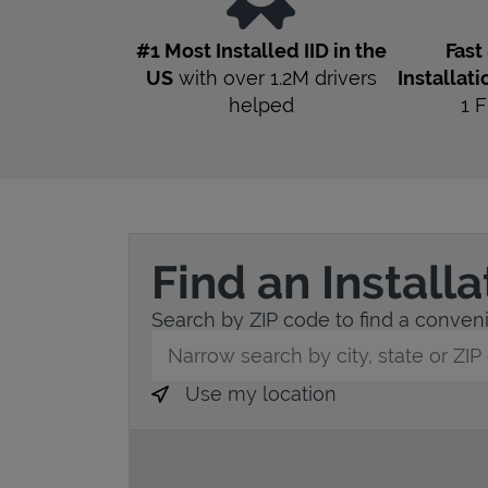
#1 Most Installed IID in the
Fast
US
with over 1.2M drivers
Installati
helped
1
F
Find an Install
Search by ZIP code to find a convenie
City, State/Province, Zip or City & Countr
Use my location