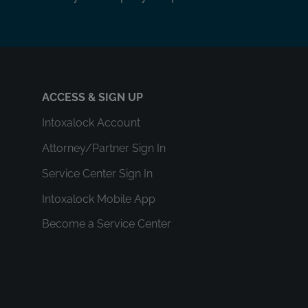
ACCESS & SIGN UP
Intoxalock Account
Attorney/Partner Sign In
Service Center Sign In
Intoxalock Mobile App
Become a Service Center