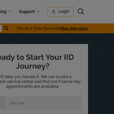
Submit search
Login
cing
Support
Submit location search
Talk to a State Specialist
844-899-6211
earch
ady to Start Your IID
Journey?
ll help you handle it. We can locate a
nt service center and find out if same-day
appointments are available.