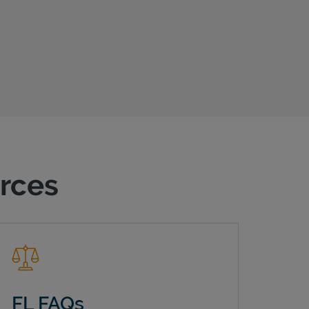
urces
FL FAQs