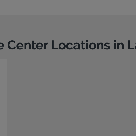
ce Center Locations in 