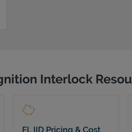
gnition Interlock Reso
FL IID Pricing & Cost