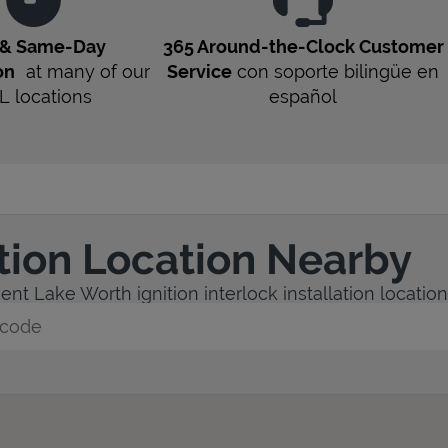
 & Same-Day
365 Around-the-Clock Customer
on
at many of our
Service
con soporte bilingüe en
L
locations
español
ation Location Nearby
nt Lake Worth ignition interlock installation location
y