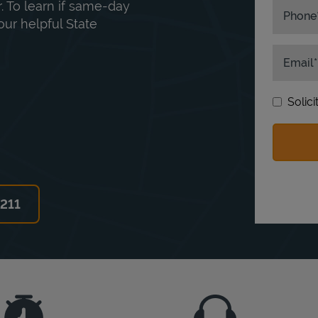
. To learn if same-day
Phone
our helpful State
Email
Solic
6211