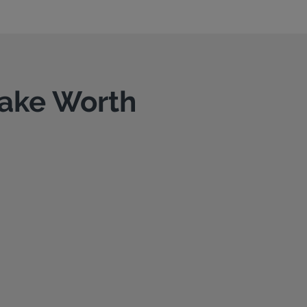
Lake Worth