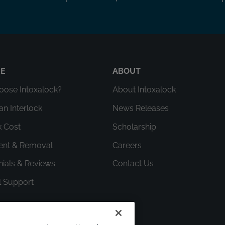
RE
ABOUT
ose Intoxalock?
About Intoxalock
an Interlock
News Releases
k Cost
Scholarship
ment & Removal
Careers
nials & Reviews
Contact Us
l Support