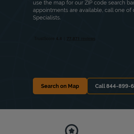
use the map for our ZIP code search bar
appointments are available, call one of 
Specialists.
Search on Map
Call 844-899-