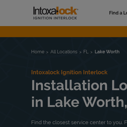
Skip to content
Link to main website
Find a L
Return to Nav
Home
All Locations
FL
Lake Worth
Intoxalock Ignition Interlock
Installation L
in Lake Worth,
Find the closest service center to you. F