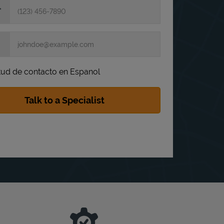
itud de contacto en Espanol