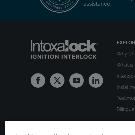
assistance.
EXPLO
Why Cho
What is 
Interloc
Facebook
Twitter
Youtube
Linkedin
Install
Testimo
Bilingua