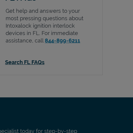
Get help and answers to your
most pressing questions about
Intoxalock ignition interlock
devices in
FL
. For immediate
assistance, call
844-899-6211
Search FL FAQs
pecialist today for step-by-step