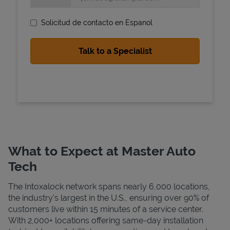
Solicitud de contacto en Espanol
State Requirements
What to Expect at Master Auto
Tech
The Intoxalock network spans nearly 6,000 locations,
the industry's largest in the U.S., ensuring over 90% of
customers live within 15 minutes of a service center.
With 2,000+ locations offering same-day installation