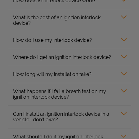
How does an interlock device work?
What is the cost of an ignition interlock
device?
How do I use my interlock device?
Where do I get an ignition interlock device?
How long will my installation take?
What happens if I fail a breath test on my
ignition interlock device?
Can I install an ignition interlock device in a
vehicle I don’t own?
What should I do if my ignition interlock