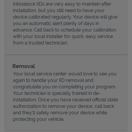
Intoxalock IIDs are very easy to maintain after
installation, but you still need to have your
device calibrated regularly. Your device will give
you an automatic alert plenty of days in
advance. Call back to schedule your calibration
with your local installer for quick, easy service
from a trusted technician.
Removal
Your local service center would love to see you
again to handle your IID removal and
Pricing
congratulate you on completing your program.
Your technician is specially trained in de-
installation. Once you have received official state
authorization to remove your device, call back
and they'll safely remove your device while
protecting your vehicle.