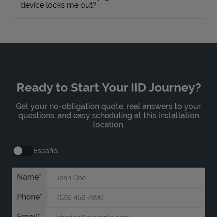
device locks me out?
Ready to Start Your IID Journey?
Get your no-obligation quote, real answers to your
questions, and easy scheduling at this installation
location.
Español
Name
Phone
Email