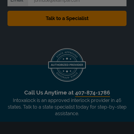
Call Us Anytime at
407-874-1786
Intoxalock is an approved interlock provider in 46
states. Talk to a state specialist today for step-by-step
assistance.