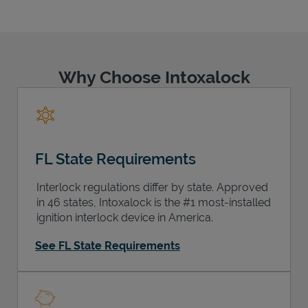
Why Choose Intoxalock
Support
FL State Requirements
Interlock regulations differ by state. Approved
in 46 states, Intoxalock is the #1 most-installed
ignition interlock device in America.
See FL State Requirements