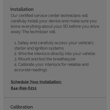
Installation
Our certified service center technicians will
carefully install your device and make sure you
know everything about your IID before you drive
away. The technician will:
Safely and carefully access your vehicle’s
starter and ignition systems
Wire the interlock directly into your vehicle
Devices
Mount and test the breathalyzer
Calibrate your interlock for reliable and
accurate readings
Schedule Your Installation:
844-899-6211
Calibration