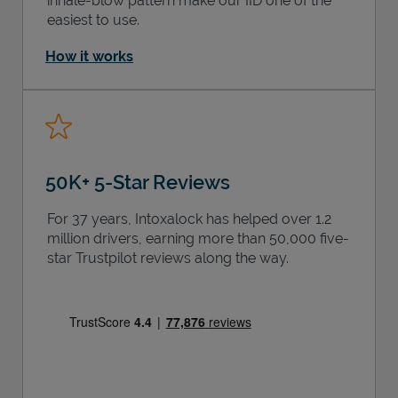
inhale-blow pattern make our IID one of the
easiest to use.
How it works
50K+ 5-Star Reviews
For 37 years, Intoxalock has helped over 1.2
million drivers, earning more than 50,000 five-
star Trustpilot reviews along the way.