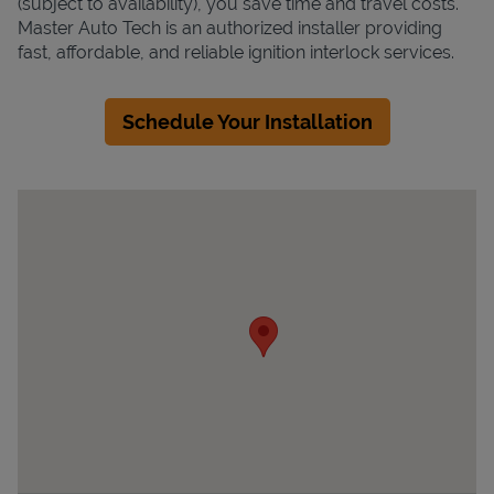
(subject to availability), you save time and travel costs.
Master Auto Tech is an authorized installer providing
fast, affordable, and reliable ignition interlock services.
Schedule Your Installation