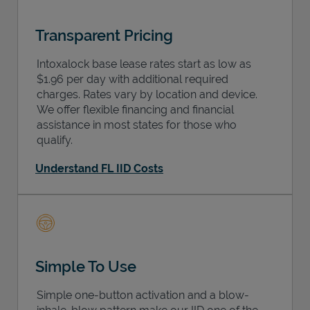
Transparent Pricing
Intoxalock base lease rates start as low as
$1.96 per day with additional required
charges. Rates vary by location and device.
We offer flexible financing and financial
assistance in most states for those who
qualify.
Understand FL IID Costs
Simple To Use
Simple one-button activation and a blow-