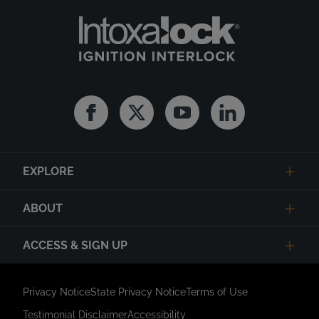
Facebook
Twitter
Youtube
Linkedin
EXPLORE
ABOUT
ACCESS & SIGN UP
Privacy Notice
State Privacy Notice
Terms of Use
Testimonial Disclaimer
Accessibility