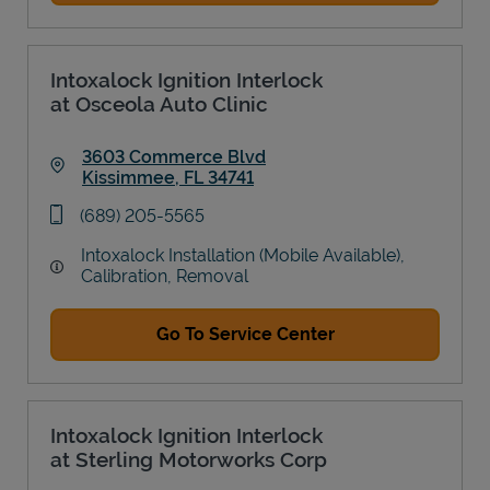
Intoxalock Ignition Interlock
at Osceola Auto Clinic
3603 Commerce Blvd
Kissimmee
,
FL
34741
Link Opens in New Tab
phone
(689) 205-5565
Intoxalock Installation (Mobile Available),
Calibration, Removal
Go To Service Center
Intoxalock Ignition Interlock
at Sterling Motorworks Corp