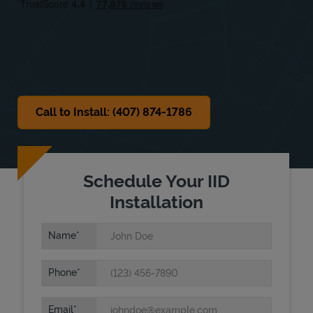
Sat
8:00 AM
-
3:00 PM
Sun
Closed
Call to Install: (407) 874-1786
Schedule Your IID
Installation
Name
Phone
Email