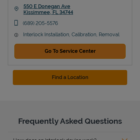
550 E Donegan Ave
Kissimmee
,
FL
34744
Link Opens in New Tab
phone
(689) 205-5576
Interlock Installation, Calibration, Removal
Go To Service Center
Find a Location
Frequently Asked Questions