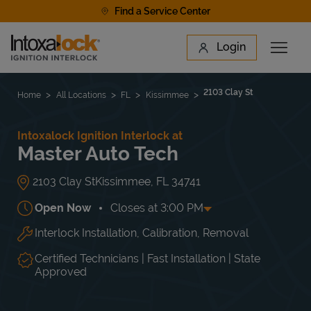
Skip to content
Find a Service Center
Link to main website
Login
Open 
Return to Nav
Find a Location
2103 Clay St
Home
All Locations
FL
Kissimmee
Intoxalock Ignition Interlock at
Master Auto Tech
2103 Clay St
Kissimmee
,
FL
34741
Open Now
Closes at
3:00 PM
Interlock Installation, Calibration, Removal
Day of the Week
Hours
Mon
8:00 AM
-
6:00 PM
Tue
8:00 AM
-
6:00 PM
Certified Technicians | Fast Installation | State
Wed
8:00 AM
-
6:00 PM
Approved
Thu
8:00 AM
-
6:00 PM
Fri
8:00 AM
-
6:00 PM