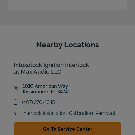
Nearby Locations
Intoxalock Ignition Interlock
at Max Audio LLC
1010 American Way
Kissimmee
,
FL
34741
Link Opens in New Tab
phone
(407) 270-1345
Interlock Installation, Calibration, Removal
Go To Service Center