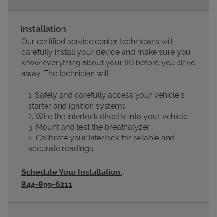
Installation
Our certified service center technicians will
carefully install your device and make sure you
know everything about your IID before you drive
away. The technician will:
Safely and carefully access your vehicle’s
starter and ignition systems
Devices
Wire the interlock directly into your vehicle
Mount and test the breathalyzer
Calibrate your interlock for reliable and
accurate readings
Schedule Your Installation:
844-899-6211