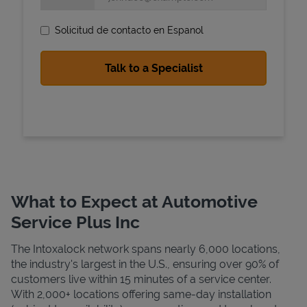
Solicitud de contacto en Espanol
State Requirements
What to Expect at Automotive
Service Plus Inc
The Intoxalock network spans nearly 6,000 locations,
the industry's largest in the U.S., ensuring over 90% of
customers live within 15 minutes of a service center.
With 2,000+ locations offering same-day installation