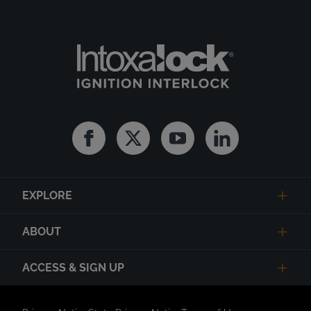
Facebook
Twitter
Youtube
Linkedin
EXPLORE
ABOUT
ACCESS & SIGN UP