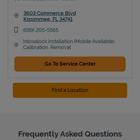
3603 Commerce Blvd
Kissimmee
,
FL
34741
Link Opens in New Tab
phone
(689) 205-5565
Intoxalock Installation (Mobile Available),
Calibration, Removal
Go To Service Center
Find a Location
Frequently Asked Questions