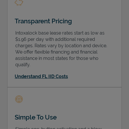
Transparent Pricing
Intoxalock base lease rates start as low as
$1.96 per day with additional required
charges. Rates vary by location and device.
We offer flexible financing and financial
assistance in most states for those who
qualify.
Understand FL IID Costs
Simple To Use