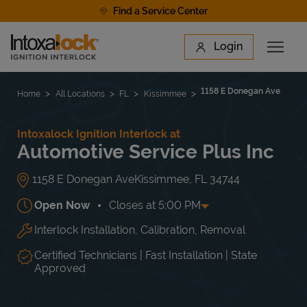
Skip to content
Find a Service Center
Link to main website
Login
Open 
Return to Nav
Find a Location
1158 E Donegan Ave
Home
All Locations
FL
Kissimmee
Intoxalock Ignition Interlock at
Automotive Service Plus Inc
1158 E Donegan Ave
Kissimmee
,
FL
34744
Open Now
Closes at
5:00 PM
Interlock Installation, Calibration, Removal
Day of the Week
Hours
Mon
8:00 AM
-
5:00 PM
Tue
8:00 AM
-
5:00 PM
Certified Technicians | Fast Installation | State
Wed
8:00 AM
-
5:00 PM
Approved
Thu
8:00 AM
-
5:00 PM
Fri
8:00 AM
-
5:00 PM