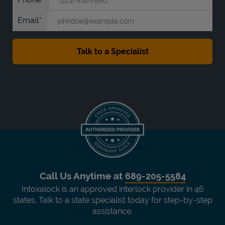
Email
Call Us Anytime at
689-205-5584
Intoxalock is an approved interlock provider in 46
states. Talk to a state specialist today for step-by-step
assistance.