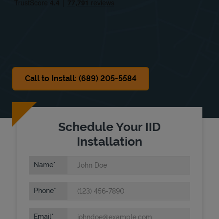
Sat
Closed
Sun
Closed
Call to Install: (689) 205-5584
Schedule Your IID
Installation
Name
Phone
Email