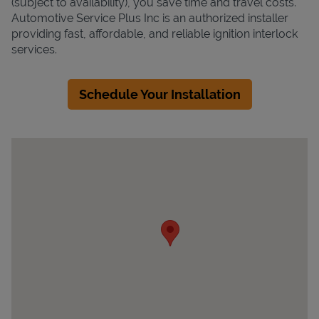
(subject to availability), you save time and travel costs.
Automotive Service Plus Inc is an authorized installer
providing fast, affordable, and reliable ignition interlock
services.
Schedule Your Installation