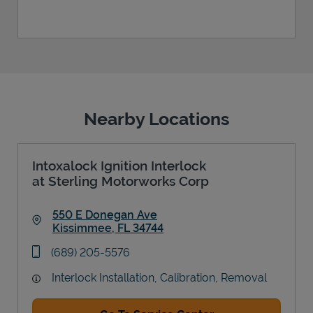
Nearby Locations
Intoxalock Ignition Interlock
at Sterling Motorworks Corp
550 E Donegan Ave
Kissimmee
,
FL
34744
Link Opens in New Tab
phone
(689) 205-5576
Interlock Installation, Calibration, Removal