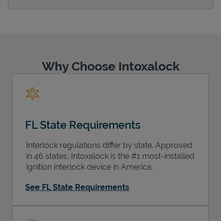
Support
Why Choose Intoxalock
FL State Requirements
Interlock regulations differ by state. Approved
in 46 states, Intoxalock is the #1 most-installed
ignition interlock device in America.
See FL State Requirements