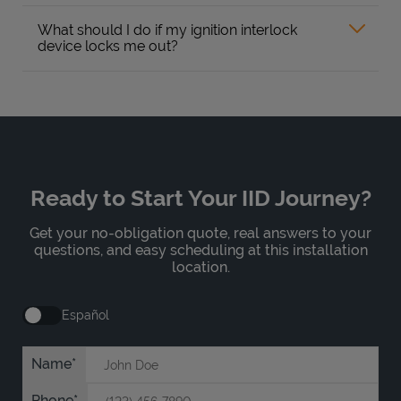
What should I do if my ignition interlock
device locks me out?
Ready to Start Your IID Journey?
Get your no-obligation quote, real answers to your
questions, and easy scheduling at this installation
location.
Español
Name
Phone