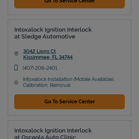
Go To Service Center
Intoxalock Ignition Interlock
at Sledge Automotive
3042 Lions Ct
Kissimmee
,
FL
34744
Link Opens in New Tab
phone
(407) 208-2401
Intoxalock Installation (Mobile Available),
Calibration, Removal
Go To Service Center
Intoxalock Ignition Interlock
at Osceola Auto Clinic