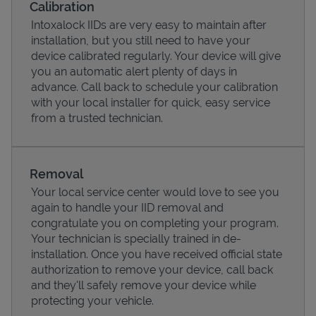
Calibration
Intoxalock IIDs are very easy to maintain after
installation, but you still need to have your
device calibrated regularly. Your device will give
you an automatic alert plenty of days in
advance. Call back to schedule your calibration
with your local installer for quick, easy service
from a trusted technician.
Removal
Your local service center would love to see you
Pricing
again to handle your IID removal and
congratulate you on completing your program.
Your technician is specially trained in de-
installation. Once you have received official state
authorization to remove your device, call back
and they'll safely remove your device while
protecting your vehicle.