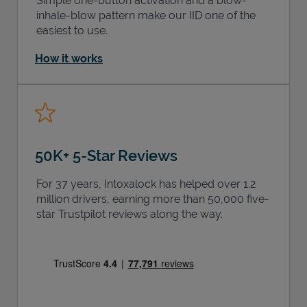
Simple one-button activation and a blow-
inhale-blow pattern make our IID one of the
easiest to use.
How it works
50K+ 5-Star Reviews
For 37 years, Intoxalock has helped over 1.2
million drivers, earning more than 50,000 five-
star Trustpilot reviews along the way.