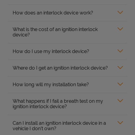
How does an interlock device work?
What is the cost of an ignition interlock
device?
How do I use my interlock device?
Where do I get an ignition interlock device?
How long will my installation take?
What happens if I fail a breath test on my
ignition interlock device?
Can I install an ignition interlock device in a
vehicle I don’t own?