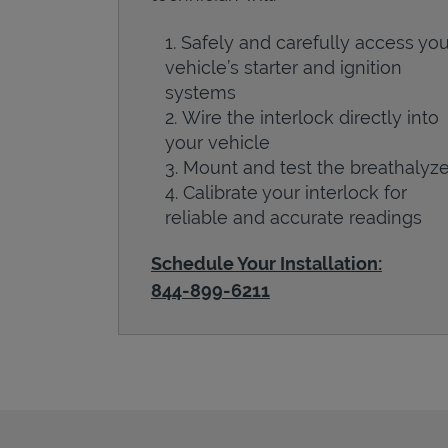
Safely and carefully access you
vehicle’s starter and ignition
systems
Wire the interlock directly into
your vehicle
Mount and test the breathalyze
Calibrate your interlock for
reliable and accurate readings
Schedule Your Installation:
844-899-6211