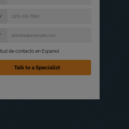
e
itud de contacto en Espanol