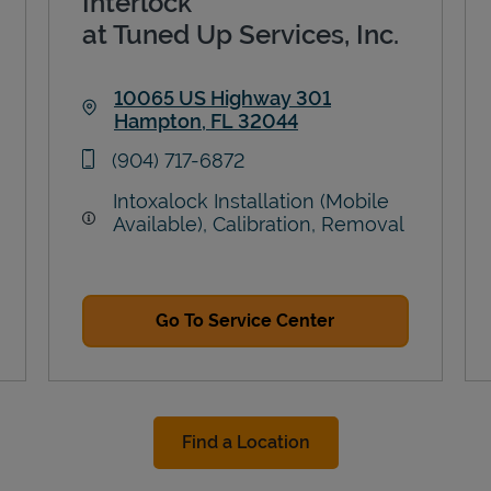
Interlock
at Tuned Up Services, Inc.
10065 US Highway 301
Hampton
,
FL
32044
Link Opens in New Tab
phone
(904) 717-6872
Intoxalock Installation (Mobile
Available), Calibration, Removal
Go To Service Center
Find a Location