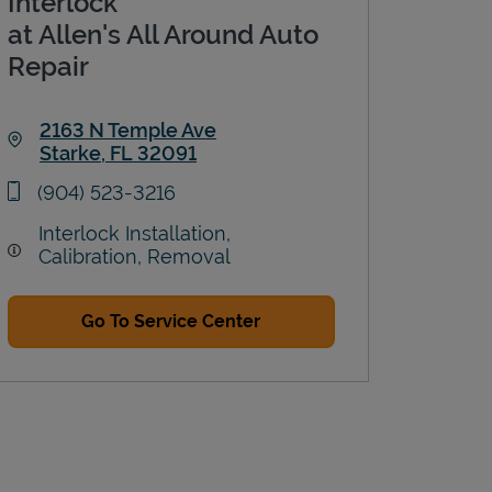
Interlock
at Allen's All Around Auto
Repair
2163 N Temple Ave
Starke
,
FL
32091
Link Opens in New Tab
phone
(904) 523-3216
Interlock Installation,
Calibration, Removal
Go To Service Center