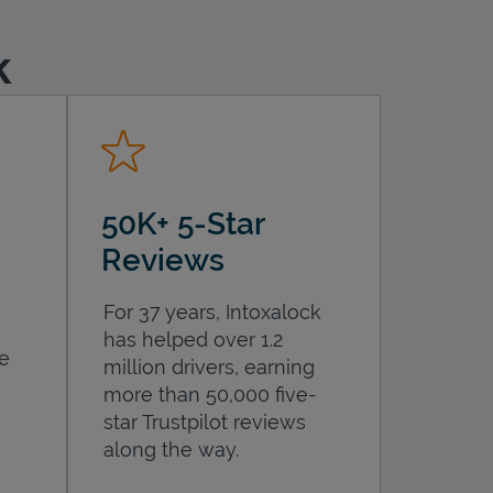
k
50K+ 5-Star
Reviews
For 37 years, Intoxalock
has helped over 1.2
he
million drivers, earning
more than 50,000 five-
star Trustpilot reviews
along the way.