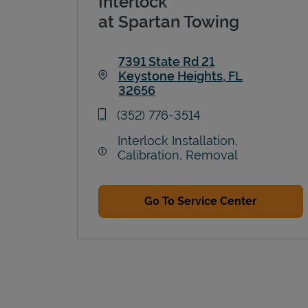
Interlock
at Spartan Towing
7391 State Rd 21
Keystone Heights
,
FL
32656
Link Opens in New Tab
phone
(352) 776-3514
Interlock Installation,
Calibration, Removal
Go To Service Center