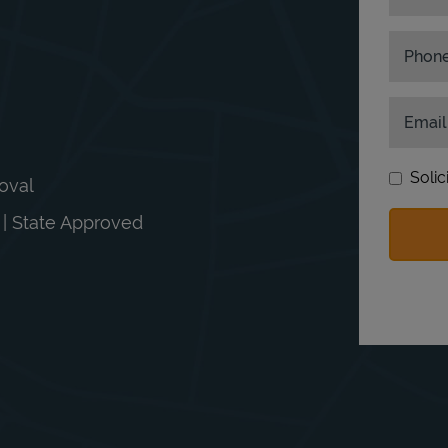
Phon
Email
Solic
moval
n | State Approved