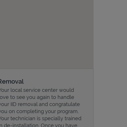
Removal
Your local service center would
love to see you again to handle
your IID removal and congratulate
you on completing your program.
Your technician is specially trained
in de-installation. Once you have