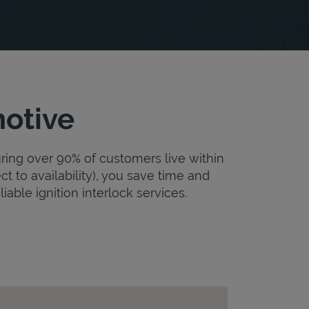
motive
uring over 90% of customers live within
ct to availability), you save time and
iable ignition interlock services.