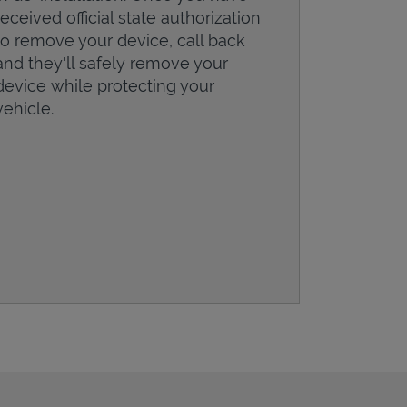
received official state authorization
to remove your device, call back
and they'll safely remove your
device while protecting your
vehicle.