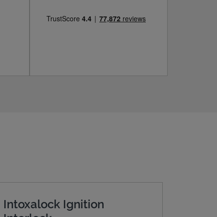
Intoxalock Ignition