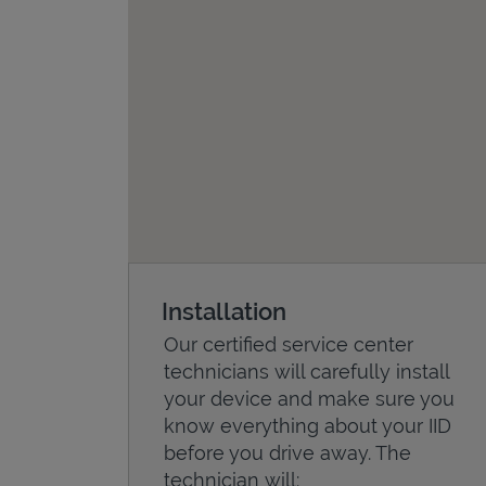
Installation
Our certified service center
technicians will carefully install
your device and make sure you
know everything about your IID
before you drive away. The
technician will: