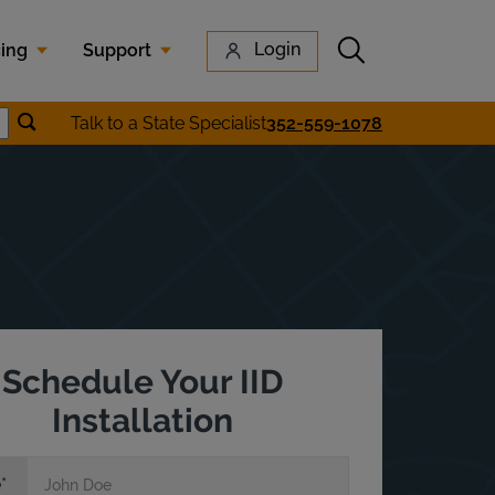
Submit search
Login
cing
Support
Submit location search
Talk to a State Specialist
352-559-1078
earch
Schedule Your IID
Installation
e