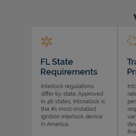
FL State
Tr
Requirements
Pr
Interlock regulations
Int
differ by state. Approved
rat
in 46 states, Intoxalock is
per
the #1 most-installed
req
ignition interlock device
var
in America.
dev
fin