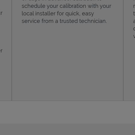
schedule your calibration with your
r
local installer for quick, easy
service from a trusted technician.
r