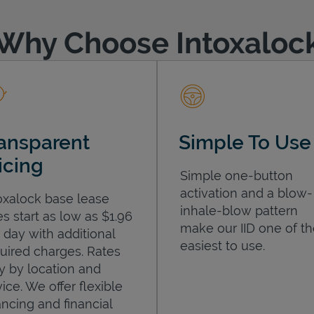
Why Choose Intoxaloc
ansparent
Simple To Use
icing
Simple one-button
activation and a blow-
oxalock base lease
inhale-blow pattern
es start as low as $1.96
make our IID one of t
 day with additional
easiest to use.
uired charges. Rates
y by location and
ice. We offer flexible
ancing and financial