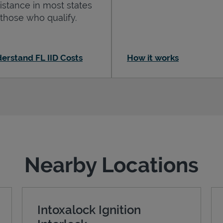
istance in most states
 those who qualify.
erstand FL IID Costs
How it works
Nearby Locations
Intoxalock Ignition