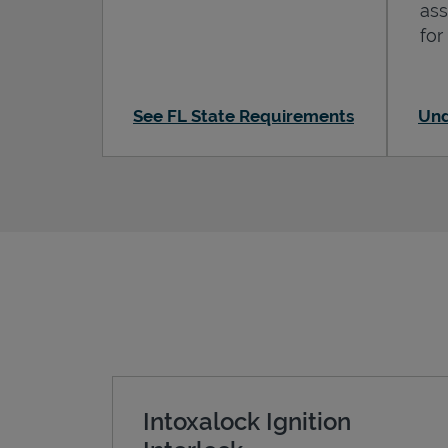
ass
for
See FL State Requirements
Und
Intoxalock Ignition