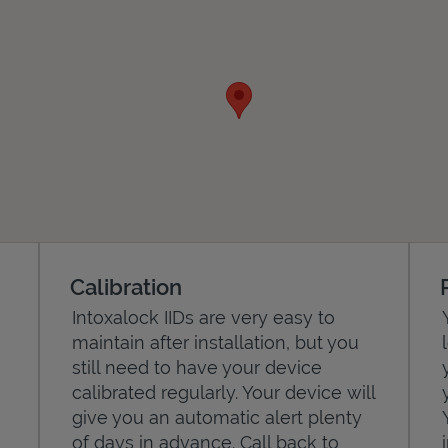
Calibration
Intoxalock IIDs are very easy to
maintain after installation, but you
still need to have your device
calibrated regularly. Your device will
give you an automatic alert plenty
of days in advance. Call back to