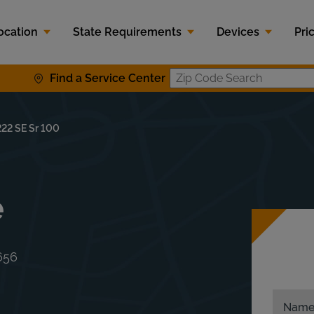
ocation
State Requirements
Devices
Pri
Find a Service Center
Zip Code S
222 SE Sr 100
e
656
Nam