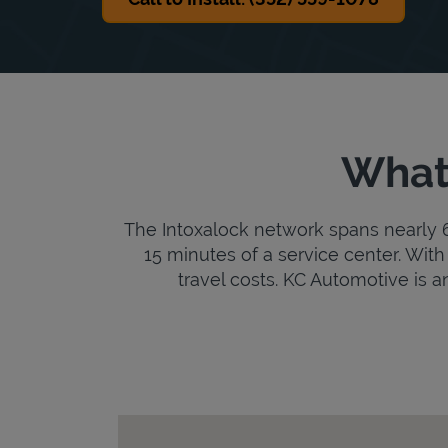
What 
The Intoxalock network spans nearly 6,
15 minutes of a service center. With 
travel costs. KC Automotive is an