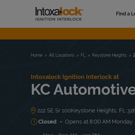
Skip to content
Link to main website
Find a L
Return to Nav
Home
All Locations
FL
Keystone Heights
Intoxalock Ignition Interlock at
KC Automotiv
222 SE Sr 100
Keystone Heights
,
FL
32
Closed
Opens at
8:00 AM
Monday