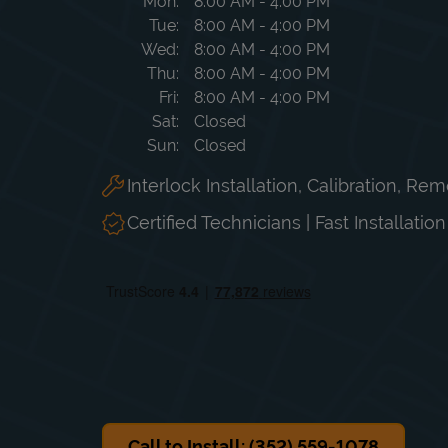
Day of the Week
Hours
Mon
8:00 AM
-
4:00 PM
Tue
8:00 AM
-
4:00 PM
Wed
8:00 AM
-
4:00 PM
Thu
8:00 AM
-
4:00 PM
Fri
8:00 AM
-
4:00 PM
Sat
Closed
Sun
Closed
Interlock Installation, Calibration, Re
Certified Technicians | Fast Installatio
Call to Install: (352) 559-1078