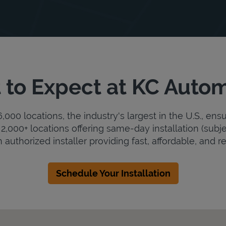
to Expect at KC Auto
000 locations, the industry's largest in the U.S., ens
2,000+ locations offering same-day installation (subje
 authorized installer providing fast, affordable, and rel
Schedule Your Installation