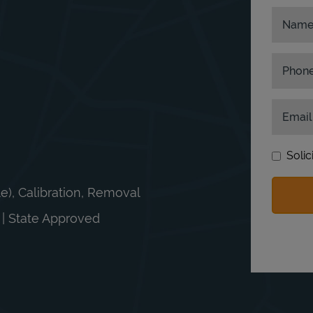
Nam
Phon
Email
Solic
le), Calibration, Removal
n | State Approved