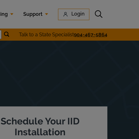
Submit search
Login
cing
Support
Submit location search
Talk to a State Specialist
904-467-5864
earch
Schedule Your IID
Installation