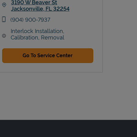
3190 W Beaver St
Jacksonville
,
FL
32254
Link Opens in New Tab
phone
(904) 900-7937
Interlock Installation,
Calibration, Removal
Go To Service Center