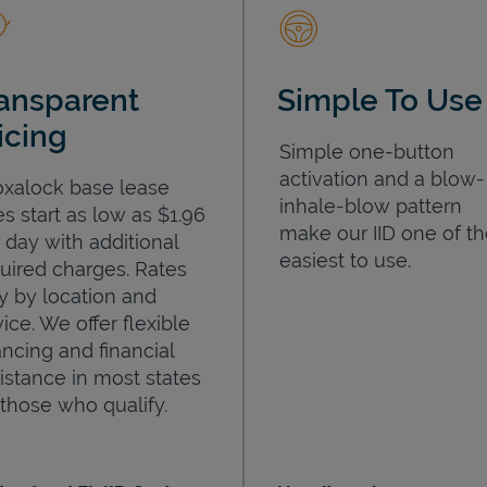
ansparent
Simple To Use
icing
Simple one-button
activation and a blow-
oxalock base lease
inhale-blow pattern
es start as low as $1.96
make our IID one of t
 day with additional
easiest to use.
uired charges. Rates
y by location and
ice. We offer flexible
ancing and financial
istance in most states
 those who qualify.