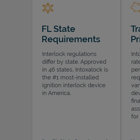
FL State
Tr
Requirements
Pr
Interlock regulations
Int
differ by state. Approved
rat
in 46 states, Intoxalock is
per
the #1 most-installed
req
ignition interlock device
var
in America.
dev
fin
ass
for