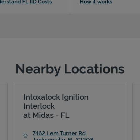
erstand FL IID Costs
How it works
Nearby Locations
Intoxalock Ignition
Interlock
at Midas - FL
7462 Lem Turner Rd
Jacksonville
,
FL
32208