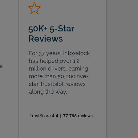
50K+ 5-Star
Reviews
For 37 years, Intoxalock
has helped over 1.2
he
million drivers, earning
more than 50,000 five-
star Trustpilot reviews
along the way.