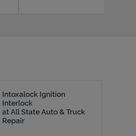
Intoxalock Ignition
Interlock
at All State Auto & Truck
Repair