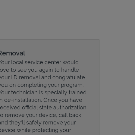
Removal
Your local service center would
love to see you again to handle
your IID removal and congratulate
you on completing your program.
Your technician is specially trained
in de-installation. Once you have
received official state authorization
to remove your device, call back
and they'll safely remove your
device while protecting your