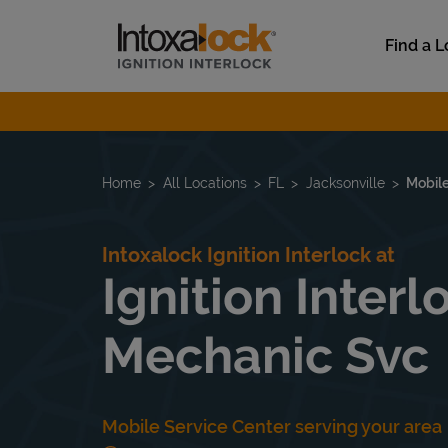
Skip to content
Link to main website
Find a L
Return to Nav
Home
All Locations
FL
Jacksonville
Mobile
Intoxalock Ignition Interlock at
Ignition Inter
Mechanic Svc
Mobile Service Center serving your area