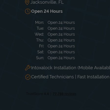
Jacksonville
,
FL
Open 24 Hours
Day of the Week
Hours
Mon
Open 24 Hours
Tue
Open 24 Hours
Wed
Open 24 Hours
Thu
Open 24 Hours
Fri
Open 24 Hours
Sat
Open 24 Hours
Sun
Open 24 Hours
Intoxalock Installation (Mobile Availab
Certified Technicians | Fast Installatio