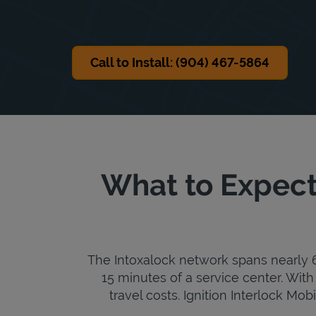
Call to Install: (904) 467-5864
What to Expect 
The Intoxalock network spans nearly 6,
15 minutes of a service center. With 
travel costs. Ignition Interlock Mob