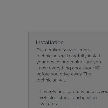
Installation
Our certified service center
technicians will carefully install
your device and make sure you
know everything about your IID
before you drive away. The
technician will:
Safely and carefully access you
vehicle’s starter and ignition
systems