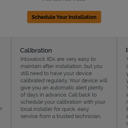
Schedule Your Installation
Calibration
Intoxalock IIDs are very easy to
maintain after installation, but you
still need to have your device
calibrated regularly. Your device will
give you an automatic alert plenty
of days in advance. Call back to
schedule your calibration with your
r
local installer for quick, easy
service from a trusted technician.