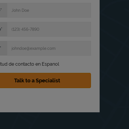
e
e
itud de contacto en Espanol