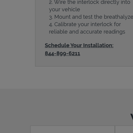
Wire the interlock directly into
your vehicle
Mount and test the breathalyze
Calibrate your interlock for
reliable and accurate readings
Schedule Your Installation:
844-899-6211