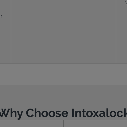
r
Why Choose Intoxaloc