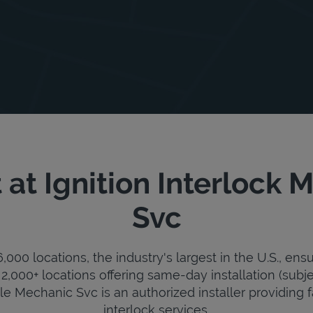
at Ignition Interlock
Svc
000 locations, the industry's largest in the U.S., ens
2,000+ locations offering same-day installation (subje
ile Mechanic Svc is an authorized installer providing fa
interlock services.