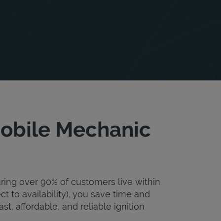
 Mobile Mechanic
uring over 90% of customers live within
ct to availability), you save time and
st, affordable, and reliable ignition