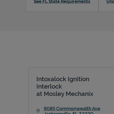
See FL State Requirements
Und
Intoxalock Ignition
Interlock
at Mosley Mechanix
9085 Commonwealth Ave
Jacksonville
,
FL
32220