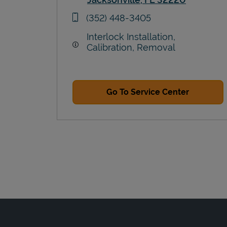
Link Opens in New Tab
phone
(352) 448-3405
Interlock Installation,
Calibration, Removal
Go To Service Center