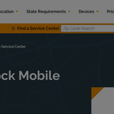
ocation
State Requirements
Devices
Pri
Find a Service Center
Zip Code S
 Service Center
lock Mobile