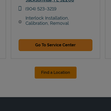
Link Opens in New Tab
phone
(904) 523-3219
Interlock Installation,
Calibration, Removal
Go To Service Center
Find a Location