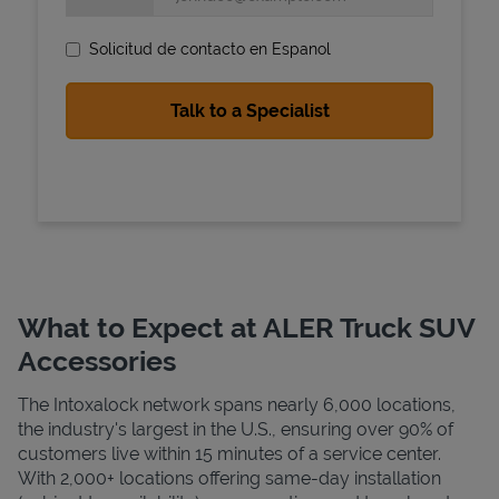
Solicitud de contacto en Espanol
State Requirements
What to Expect at ALER Truck SUV
Accessories
The Intoxalock network spans nearly 6,000 locations,
the industry's largest in the U.S., ensuring over 90% of
customers live within 15 minutes of a service center.
With 2,000+ locations offering same-day installation