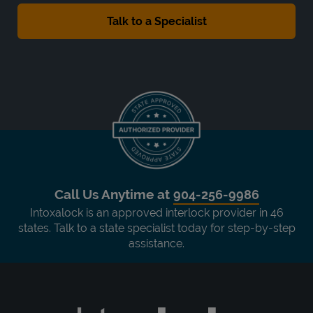
Call Us Anytime at
904-256-9986
Intoxalock is an approved interlock provider in 46
states. Talk to a state specialist today for step-by-step
assistance.