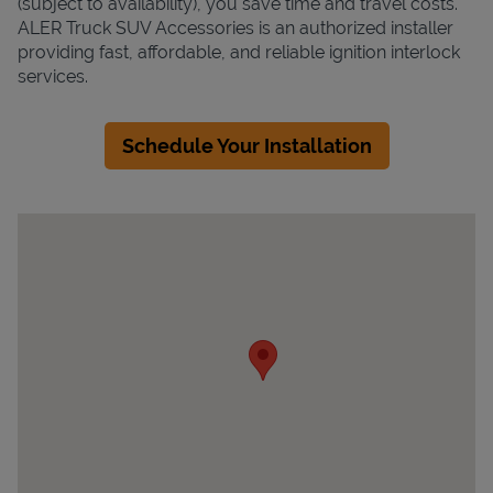
(subject to availability), you save time and travel costs.
ALER Truck SUV Accessories is an authorized installer
providing fast, affordable, and reliable ignition interlock
services.
Schedule Your Installation