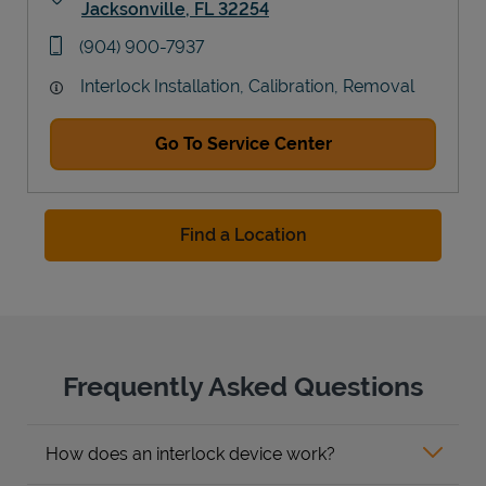
Jacksonville
,
FL
32254
Link Opens in New Tab
phone
(904) 900-7937
Interlock Installation, Calibration, Removal
Go To Service Center
Find a Location
Frequently Asked Questions
How does an interlock device work?