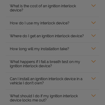
What is the cost of an ignition interlock
device?
How do I use my interlock device?
Where do I get an ignition interlock device?
How long will my installation take?
What happens if I fail a breath test on my
ignition interlock device?
Can I install an ignition interlock device in a
vehicle I don’t own?
What should I do if my ignition interlock
device locks me out?