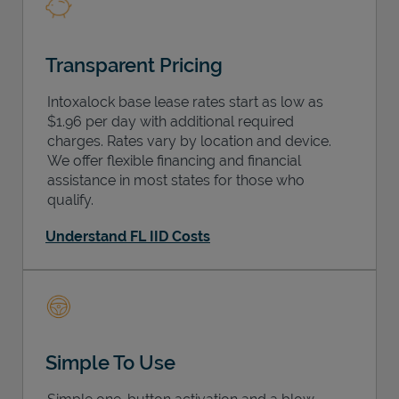
Transparent Pricing
Intoxalock base lease rates start as low as
$1.96 per day with additional required
charges. Rates vary by location and device.
We offer flexible financing and financial
assistance in most states for those who
qualify.
Understand FL IID Costs
Simple To Use