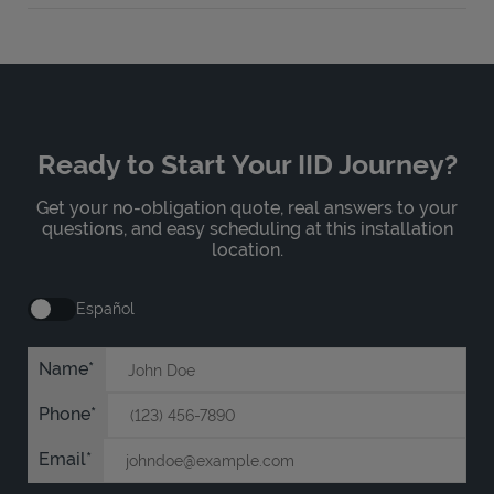
Ready to Start Your IID Journey?
Get your no-obligation quote, real answers to your
questions, and easy scheduling at this installation
location.
Español
Name
Phone
Email