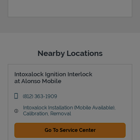
Nearby Locations
Intoxalock Ignition Interlock
at Alonso Mobile
phone
(812) 363-1909
Intoxalock Installation (Mobile Available),
Calibration, Removal
Go To Service Center