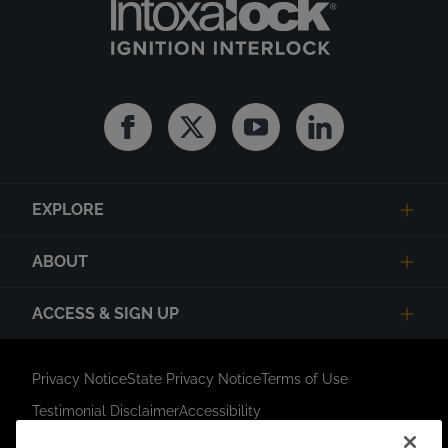
Facebook
Twitter
Youtube
Linkedin
EXPLORE
ABOUT
ACCESS & SIGN UP
Privacy Notice
State Privacy Notice
Terms of Use
Testimonial Disclaimer
Accessibility
Link Opens in New Tab
Your Privacy Choices
Do Not Contact