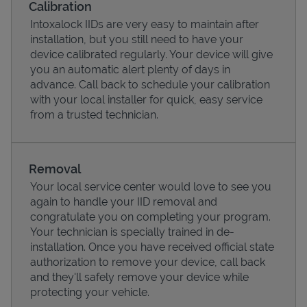
Calibration
Intoxalock IIDs are very easy to maintain after
installation, but you still need to have your
device calibrated regularly. Your device will give
you an automatic alert plenty of days in
advance. Call back to schedule your calibration
with your local installer for quick, easy service
from a trusted technician.
Removal
Your local service center would love to see you
Pricing
again to handle your IID removal and
congratulate you on completing your program.
Your technician is specially trained in de-
installation. Once you have received official state
authorization to remove your device, call back
and they'll safely remove your device while
protecting your vehicle.