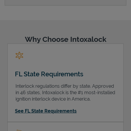
Support
Why Choose Intoxalock
FL State Requirements
Interlock regulations differ by state. Approved
in 46 states, Intoxalock is the #1 most-installed
ignition interlock device in America.
See FL State Requirements