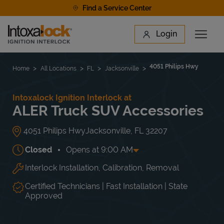
Skip to content
Find a Service Center
Link to main website
Login
Open 
Return to Nav
Find a Location
4051 Philips Hwy
Home
All Locations
FL
Jacksonville
Intoxalock Ignition Interlock at
ALER Truck SUV Accessories
4051 Philips Hwy
Jacksonville
,
FL
32207
Closed
Opens at
9:00 AM
Interlock Installation, Calibration, Removal
Day of the Week
Hours
Mon
9:00 AM
-
5:00 PM
Tue
9:00 AM
-
5:00 PM
Certified Technicians | Fast Installation | State
Wed
9:00 AM
-
5:00 PM
Approved
Thu
9:00 AM
-
5:00 PM
Fri
9:00 AM
-
5:00 PM