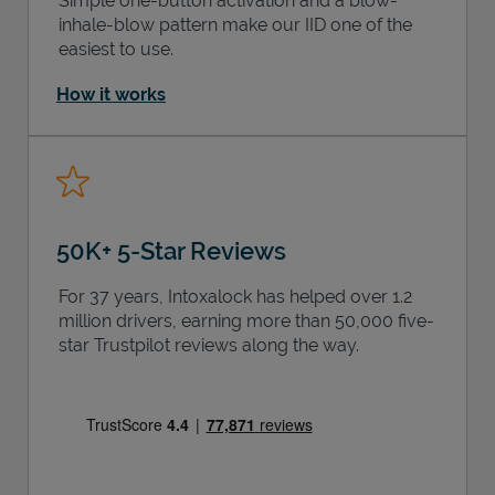
Simple one-button activation and a blow-
inhale-blow pattern make our IID one of the
easiest to use.
How it works
50K+ 5-Star Reviews
For 37 years, Intoxalock has helped over 1.2
million drivers, earning more than 50,000 five-
star Trustpilot reviews along the way.