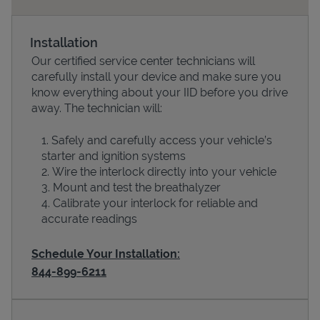
Installation
Our certified service center technicians will
carefully install your device and make sure you
know everything about your IID before you drive
away. The technician will:
Safely and carefully access your vehicle’s
starter and ignition systems
Devices
Wire the interlock directly into your vehicle
Mount and test the breathalyzer
Calibrate your interlock for reliable and
accurate readings
Schedule Your Installation:
844-899-6211