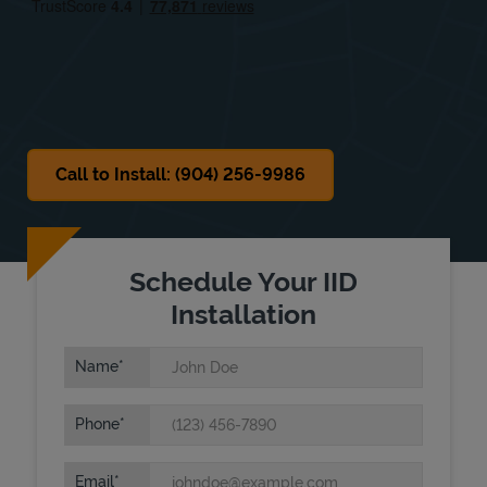
Sat
9:00 AM
-
5:00 PM
Sun
Closed
Call to Install: (904) 256-9986
Schedule Your IID
Installation
Name
Phone
Email