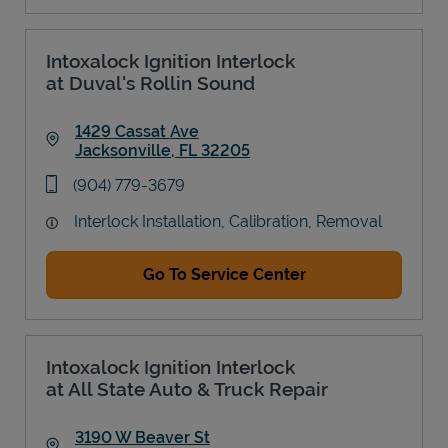
Intoxalock Ignition Interlock
at Duval's Rollin Sound
1429 Cassat Ave
Jacksonville
,
FL
32205
Link Opens in New Tab
phone
(904) 779-3679
Interlock Installation, Calibration, Removal
Go To Service Center
Intoxalock Ignition Interlock
at All State Auto & Truck Repair
3190 W Beaver St