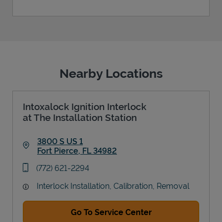
Nearby Locations
Intoxalock Ignition Interlock
at The Installation Station
3800 S US 1
Fort Pierce
,
FL
34982
Link Opens in New Tab
phone
(772) 621-2294
Interlock Installation, Calibration, Removal
Go To Service Center