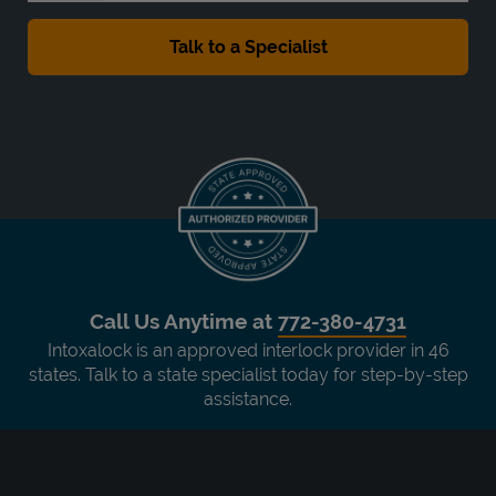
Call Us Anytime at
772-380-4731
Intoxalock is an approved interlock provider in 46
states. Talk to a state specialist today for step-by-step
assistance.