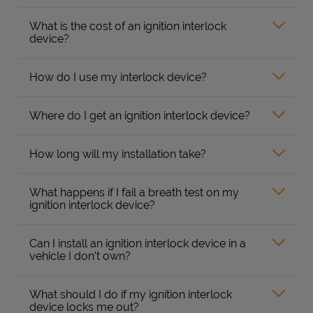
What is the cost of an ignition interlock
device?
How do I use my interlock device?
Where do I get an ignition interlock device?
How long will my installation take?
What happens if I fail a breath test on my
ignition interlock device?
Can I install an ignition interlock device in a
vehicle I don’t own?
What should I do if my ignition interlock
device locks me out?