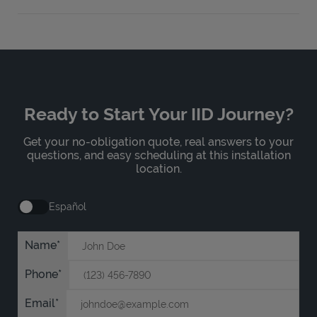
Ready to Start Your IID Journey?
Get your no-obligation quote, real answers to your
questions, and easy scheduling at this installation
location.
Español
Name
Phone
Email