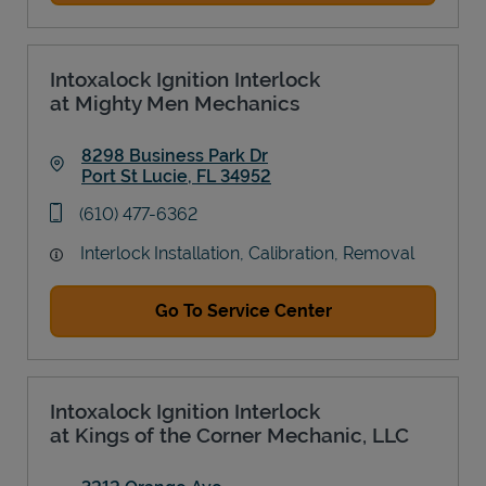
Intoxalock Ignition Interlock
at Mighty Men Mechanics
8298 Business Park Dr
Port St Lucie
,
FL
34952
Link Opens in New Tab
phone
(610) 477-6362
Interlock Installation, Calibration, Removal
Go To Service Center
Intoxalock Ignition Interlock
at Kings of the Corner Mechanic, LLC