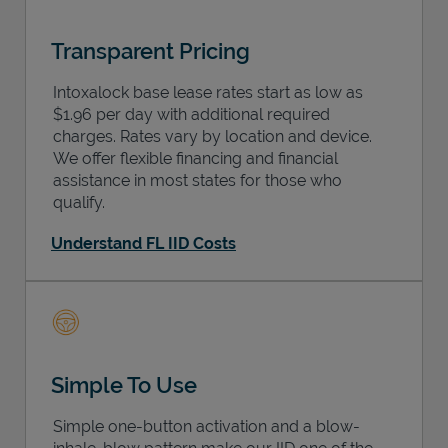
Transparent Pricing
Intoxalock base lease rates start as low as
$1.96 per day with additional required
charges. Rates vary by location and device.
We offer flexible financing and financial
assistance in most states for those who
qualify.
Understand FL IID Costs
Simple To Use
Simple one-button activation and a blow-