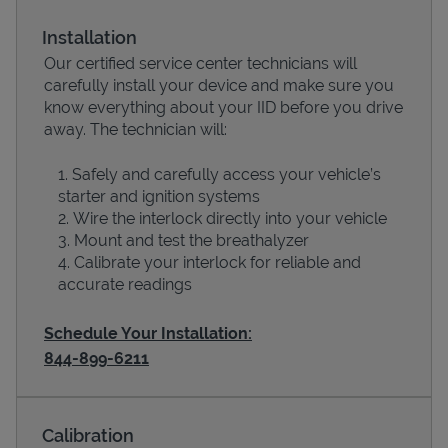
Installation
Our certified service center technicians will
carefully install your device and make sure you
know everything about your IID before you drive
away. The technician will:
Safely and carefully access your vehicle’s
starter and ignition systems
Wire the interlock directly into your vehicle
Devices
Mount and test the breathalyzer
Calibrate your interlock for reliable and
accurate readings
Schedule Your Installation:
844-899-6211
Calibration