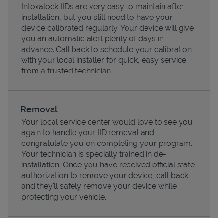
Intoxalock IIDs are very easy to maintain after
installation, but you still need to have your
device calibrated regularly. Your device will give
you an automatic alert plenty of days in
advance. Call back to schedule your calibration
with your local installer for quick, easy service
from a trusted technician.
Removal
Your local service center would love to see you
again to handle your IID removal and
Pricing
congratulate you on completing your program.
Your technician is specially trained in de-
installation. Once you have received official state
authorization to remove your device, call back
and they'll safely remove your device while
protecting your vehicle.