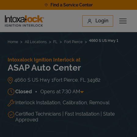
Skip to content
Find a Service Center
Link to main website
Login
Open 
Return to Nav
Find a Location
4660 S US Hwy 1
Home
All Locations
FL
Fort Pierce
Intoxalock Ignition Interlock at
ASAP Auto Center
4660 S US Hwy 1
Fort Pierce
,
FL
34982
Closed
Opens at
7:30 AM
Interlock Installation, Calibration, Removal
Day of the Week
Hours
Mon
7:30 AM
-
5:00 PM
Tue
7:30 AM
-
5:00 PM
Certified Technicians | Fast Installation | State
Wed
7:30 AM
-
5:00 PM
Approved
Thu
7:30 AM
-
5:00 PM
Fri
7:30 AM
-
5:00 PM