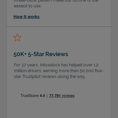
inhale-blow pattern make our IID one of the
easiest to use.
How it works
50K+ 5-Star Reviews
For 37 years, Intoxalock has helped over 1.2
million drivers, earning more than 50,000 five-
star Trustpilot reviews along the way.