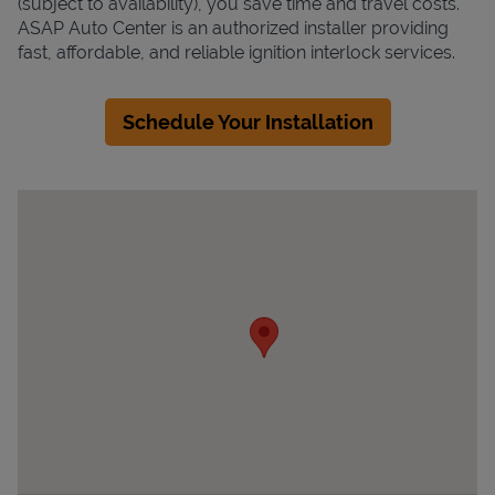
(subject to availability), you save time and travel costs.
ASAP Auto Center is an authorized installer providing
fast, affordable, and reliable ignition interlock services.
Schedule Your Installation