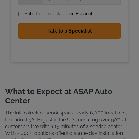
Solicitud de contacto en Espanol
State Requirements
What to Expect at ASAP Auto
Center
The Intoxalock network spans nearly 6,000 locations,
the industry's largest in the U.S., ensuring over 90% of
customers live within 15 minutes of a service center.
With 2,000+ locations offering same-day installation