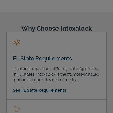
Why Choose Intoxalock
Support
FL State Requirements
Interlock regulations differ by state. Approved
in 46 states, Intoxalock is the #1 most-installed
ignition interlock device in America.
See FL State Requirements