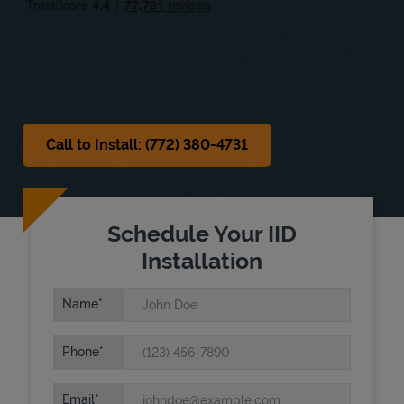
Sat
Closed
Sun
Closed
Call to Install: (772) 380-4731
Schedule Your IID
Installation
Name
Phone
Email