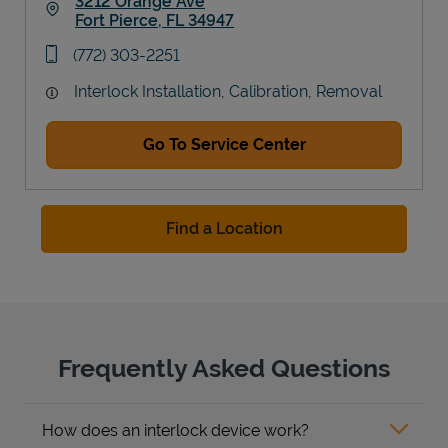
3212 Orange Ave
Fort Pierce
,
FL
34947
Link Opens in New Tab
phone
(772) 303-2251
Interlock Installation, Calibration, Removal
Go To Service Center
Find a Location
Frequently Asked Questions
How does an interlock device work?