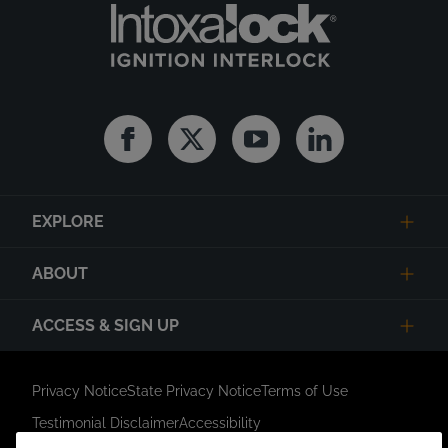
Facebook
Twitter
Youtube
Linkedin
EXPLORE
ABOUT
ACCESS & SIGN UP
Privacy Notice
State Privacy Notice
Terms of Use
Testimonial Disclaimer
Accessibility
Link Opens in New Tab