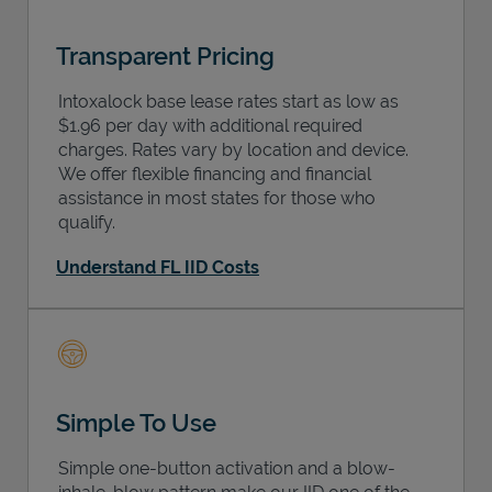
Transparent Pricing
Intoxalock base lease rates start as low as
$1.96 per day with additional required
charges. Rates vary by location and device.
We offer flexible financing and financial
assistance in most states for those who
qualify.
Understand FL IID Costs
Simple To Use
Simple one-button activation and a blow-