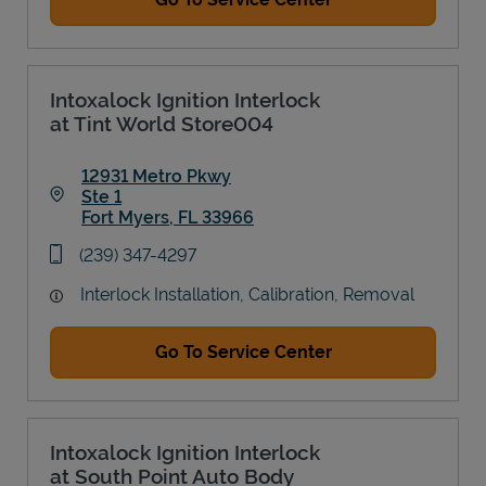
Intoxalock Ignition Interlock
at Tint World Store004
12931 Metro Pkwy
Ste 1
Fort Myers
,
FL
33966
Link Opens in New Tab
phone
(239) 347-4297
Interlock Installation, Calibration, Removal
Go To Service Center
Intoxalock Ignition Interlock
at South Point Auto Body