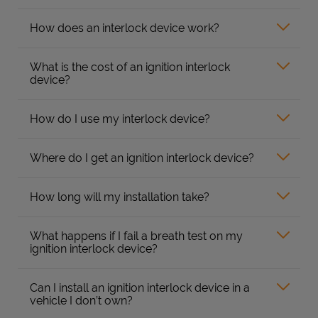
How does an interlock device work?
What is the cost of an ignition interlock
device?
How do I use my interlock device?
Where do I get an ignition interlock device?
How long will my installation take?
What happens if I fail a breath test on my
ignition interlock device?
Can I install an ignition interlock device in a
vehicle I don’t own?