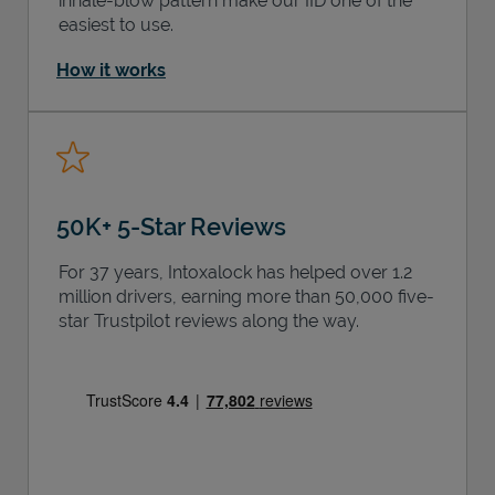
inhale-blow pattern make our IID one of the
easiest to use.
How it works
50K+ 5-Star Reviews
For 37 years, Intoxalock has helped over 1.2
million drivers, earning more than 50,000 five-
star Trustpilot reviews along the way.