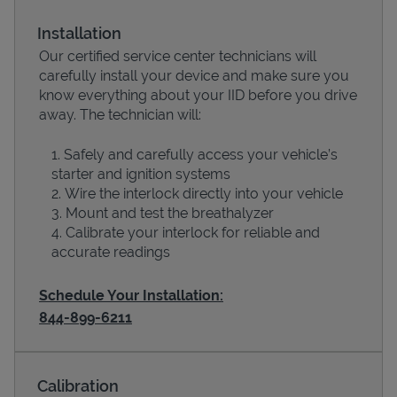
Installation
Our certified service center technicians will
carefully install your device and make sure you
know everything about your IID before you drive
away. The technician will:
Safely and carefully access your vehicle’s
starter and ignition systems
Wire the interlock directly into your vehicle
Devices
Mount and test the breathalyzer
Calibrate your interlock for reliable and
accurate readings
Schedule Your Installation:
844-899-6211
Calibration