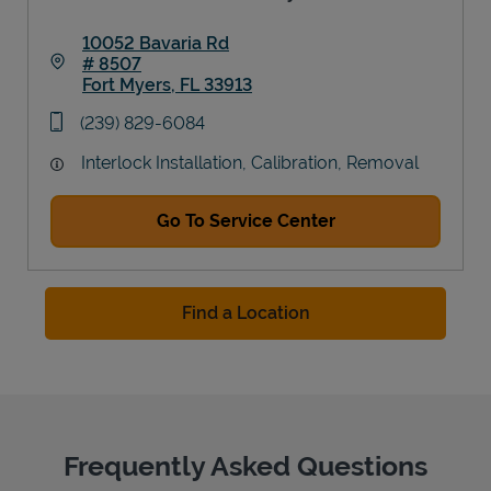
10052 Bavaria Rd
# 8507
Fort Myers
,
FL
33913
Link Opens in New Tab
phone
(239) 829-6084
Interlock Installation, Calibration, Removal
Go To Service Center
Find a Location
Frequently Asked Questions