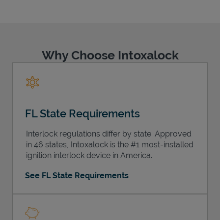
Why Choose Intoxalock
Support
FL State Requirements
Interlock regulations differ by state. Approved
in 46 states, Intoxalock is the #1 most-installed
ignition interlock device in America.
See FL State Requirements