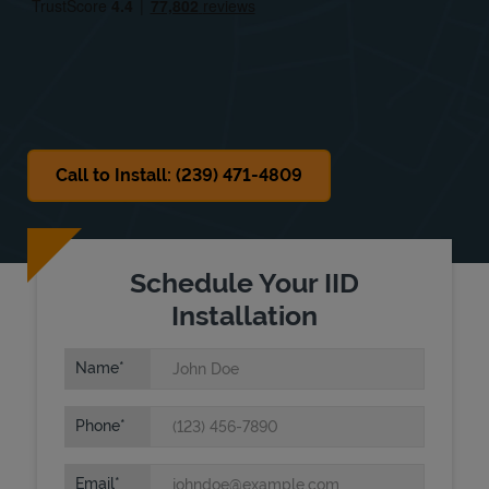
Sat
Closed
Sun
Closed
Call to Install: (239) 471-4809
Schedule Your IID
Installation
Name
Phone
Email