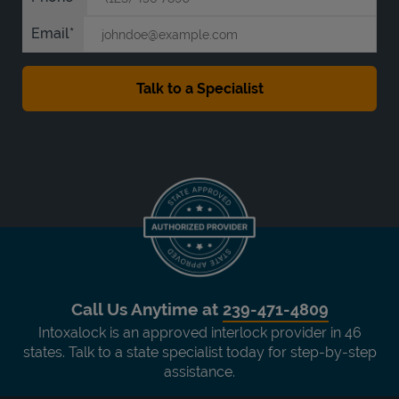
Email
Call Us Anytime at
239-471-4809
Intoxalock is an approved interlock provider in 46
states. Talk to a state specialist today for step-by-step
assistance.