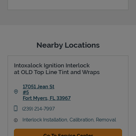
Nearby Locations
Intoxalock Ignition Interlock
at OLD Top Line Tint and Wraps
17051 Jean St
#5
Fort Myers
,
FL
33967
Link Opens in New Tab
phone
(239) 214-7997
Interlock Installation, Calibration, Removal
Go To Service Center