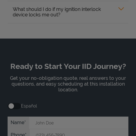
What should I do if my ignition interlock
device locks me out?
Ready to Start Your IID Journey?
Get your no-obligation quote, real answers to your
questions, and easy scheduling at this installation
location.
Español
Name
Phone