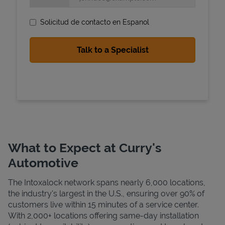
Solicitud de contacto en Espanol
State Requirements
What to Expect at Curry's
Automotive
The Intoxalock network spans nearly 6,000 locations,
the industry's largest in the U.S., ensuring over 90% of
customers live within 15 minutes of a service center.
With 2,000+ locations offering same-day installation