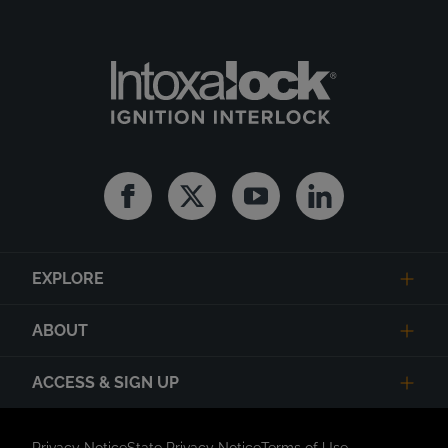
Facebook
Twitter
Youtube
Linkedin
EXPLORE
ABOUT
ACCESS & SIGN UP