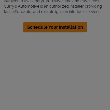
(subject to availability), you save time and travel costs.
Curry's Automotive is an authorized installer providing
fast, affordable, and reliable ignition interlock services.
Schedule Your Installation