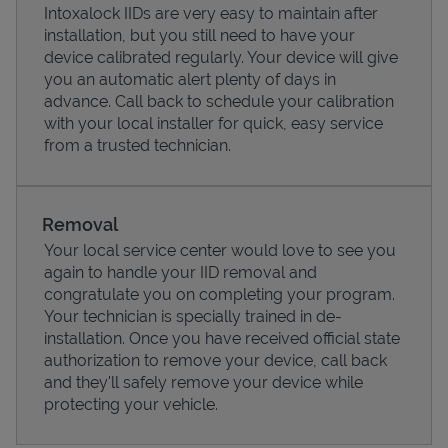
Intoxalock IIDs are very easy to maintain after
installation, but you still need to have your
device calibrated regularly. Your device will give
you an automatic alert plenty of days in
advance. Call back to schedule your calibration
with your local installer for quick, easy service
from a trusted technician.
Removal
Your local service center would love to see you
again to handle your IID removal and
Pricing
congratulate you on completing your program.
Your technician is specially trained in de-
installation. Once you have received official state
authorization to remove your device, call back
and they'll safely remove your device while
protecting your vehicle.