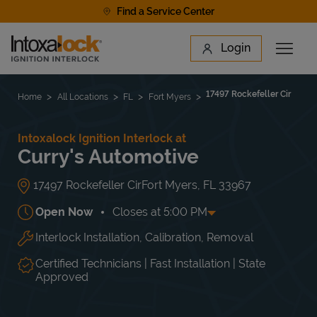
Skip to content
Find a Service Center
Link to main website
Login
Open 
Return to Nav
Find a Location
17497 Rockefeller Cir
Home
All Locations
FL
Fort Myers
Intoxalock Ignition Interlock at
Curry's Automotive
17497 Rockefeller Cir
Fort Myers
,
FL
33967
Open Now
Closes at
5:00 PM
Interlock Installation, Calibration, Removal
Day of the Week
Hours
Mon
8:00 AM
-
5:00 PM
Tue
8:00 AM
-
5:00 PM
Certified Technicians | Fast Installation | State
Wed
8:00 AM
-
5:00 PM
Approved
Thu
8:00 AM
-
5:00 PM
Fri
8:00 AM
-
5:00 PM