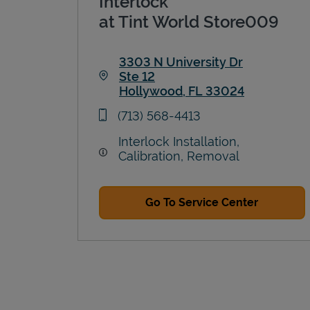
Interlock
at Tint World Store009
3303 N University Dr
Ste 12
Hollywood
,
FL
33024
Link Opens in New Tab
phone
(713) 568-4413
Interlock Installation,
Calibration, Removal
Go To Service Center