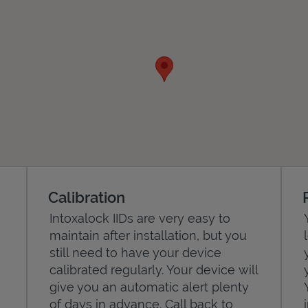
Calibration
Intoxalock IIDs are very easy to
maintain after installation, but you
still need to have your device
calibrated regularly. Your device will
give you an automatic alert plenty
of days in advance. Call back to