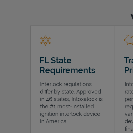
FL State
Tr
Requirements
Pr
Interlock regulations
Int
differ by state. Approved
rat
in 46 states, Intoxalock is
per
the #1 most-installed
req
ignition interlock device
var
in America.
dev
fin