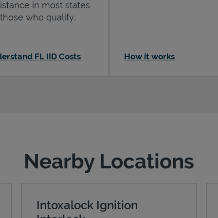
istance in most states
 those who qualify.
erstand FL IID Costs
How it works
Nearby Locations
Intoxalock Ignition