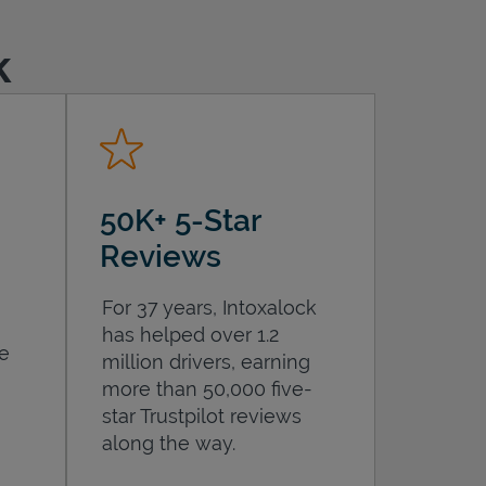
k
50K+ 5-Star
Reviews
For 37 years, Intoxalock
has helped over 1.2
he
million drivers, earning
more than 50,000 five-
star Trustpilot reviews
along the way.