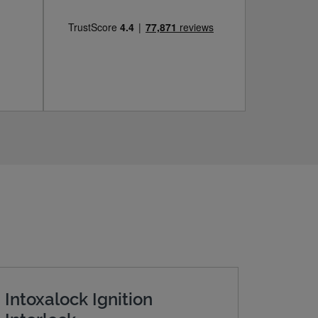
Intoxalock Ignition