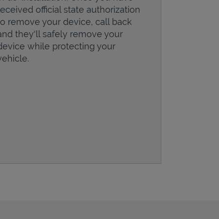
received official state authorization
to remove your device, call back
and they'll safely remove your
device while protecting your
vehicle.