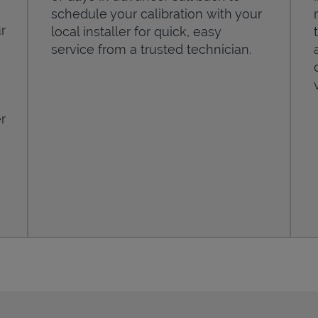
schedule your calibration with your
r
local installer for quick, easy
service from a trusted technician.
r