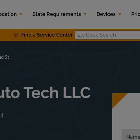
ocation
State Requirements
Devices
Pri
Find a Service Center
Zip Code S
d St
uto Tech LLC
14
Nam