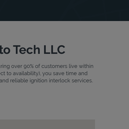
uto Tech LLC
uring over 90% of customers live within
ct to availability), you save time and
and reliable ignition interlock services.