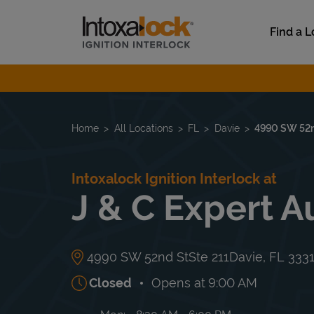
Skip to content
Link to main website
Find a L
Return to Nav
Home
All Locations
FL
Davie
4990 SW 52n
Intoxalock Ignition Interlock at
J & C Expert A
4990 SW 52nd St
Ste 211
Davie
,
FL
333
Closed
Opens at
9:00 AM