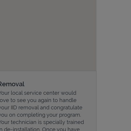
Removal
Your local service center would
love to see you again to handle
your IID removal and congratulate
you on completing your program.
Your technician is specially trained
in de-installation. Once you have