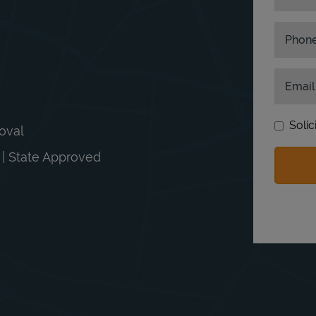
Phon
Email
Solic
moval
n | State Approved