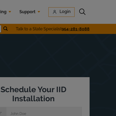
Submit search
Login
cing
Support
Submit location search
Talk to a State Specialist
954-281-8088
earch
Schedule Your IID
Installation
e