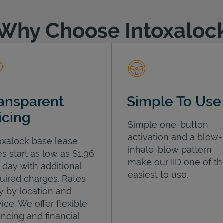
Why Choose Intoxaloc
ansparent
Simple To Use
icing
Simple one-button
activation and a blow-
oxalock base lease
inhale-blow pattern
es start as low as $1.96
make our IID one of t
 day with additional
easiest to use.
uired charges. Rates
y by location and
ice. We offer flexible
ancing and financial