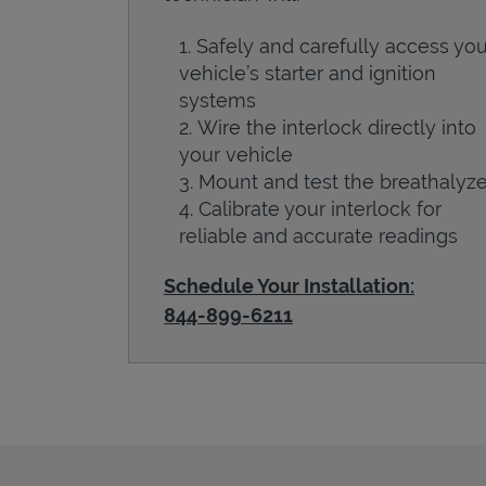
Safely and carefully access you
vehicle’s starter and ignition
systems
Wire the interlock directly into
your vehicle
Mount and test the breathalyze
Calibrate your interlock for
reliable and accurate readings
Schedule Your Installation:
844-899-6211