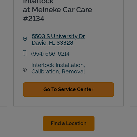
Interlock
at Meineke Car Care
#2134
5503 S University Dr
Davie
,
FL
33328
Link Opens in New Tab
phone
(954) 666-6214
Interlock Installation,
Calibration, Removal
Go To Service Center
Find a Location