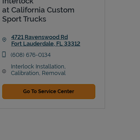
Interlock
at California Custom
Sport Trucks
4721 Ravenswood Rd
Fort Lauderdale
,
FL
33312
Link Opens in New Tab
phone
(608) 676-0134
Interlock Installation,
Calibration, Removal
Go To Service Center