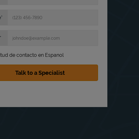
e
itud de contacto en Espanol