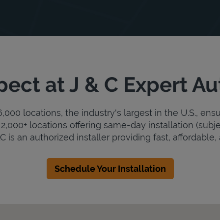
ect at J & C Expert A
000 locations, the industry's largest in the U.S., ens
2,000+ locations offering same-day installation (subje
 is an authorized installer providing fast, affordable, 
Schedule Your Installation