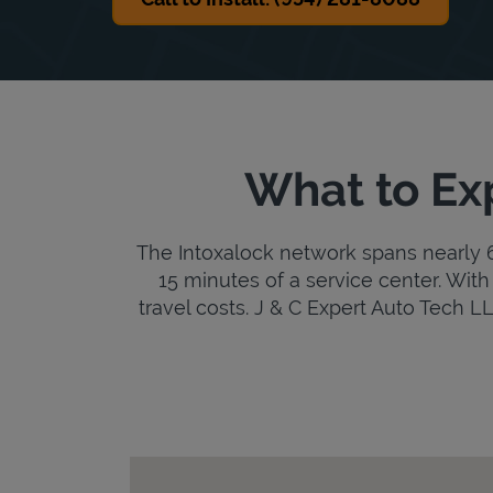
What to Exp
The Intoxalock network spans nearly 6,
15 minutes of a service center. With 
travel costs. J & C Expert Auto Tech LLC