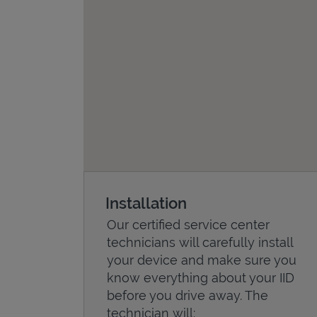
Installation
Our certified service center
technicians will carefully install
your device and make sure you
know everything about your IID
before you drive away. The
technician will: