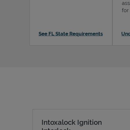
ass
for
See FL State Requirements
Und
Intoxalock Ignition