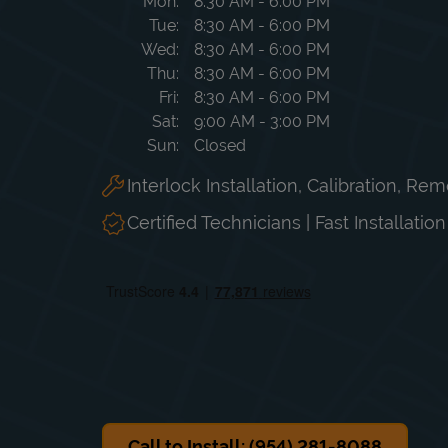
Day of the Week
Hours
Mon
8:30 AM
-
6:00 PM
Tue
8:30 AM
-
6:00 PM
Wed
8:30 AM
-
6:00 PM
Thu
8:30 AM
-
6:00 PM
Fri
8:30 AM
-
6:00 PM
Sat
9:00 AM
-
3:00 PM
Sun
Closed
Interlock Installation, Calibration, Re
Certified Technicians | Fast Installatio
Call to Install: (954) 281-8088