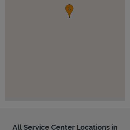
Pricing
All Service Center Locations in