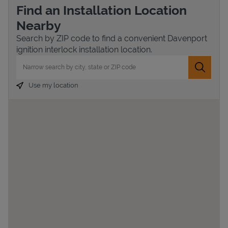
Find an Installation Location
Nearby
Search by ZIP code to find a convenient Davenport
ignition interlock installation location.
City, State/Province, Zip or City & Country
Submit 
Use my location
Devices