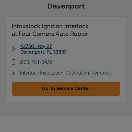
Davenport
Intoxalock Ignition Interlock
Support
at Four Corners Auto Repair
43750 Hwy 27
Davenport
,
FL
33837
Link Opens in New Tab
phone
(863) 201-8928
Interlock Installation, Calibration, Removal
Go To Service Center