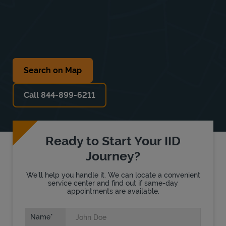
Search on Map
Call 844-899-6211
Ready to Start Your IID
Journey?
We'll help you handle it. We can locate a convenient
service center and find out if same-day
appointments are available.
Name