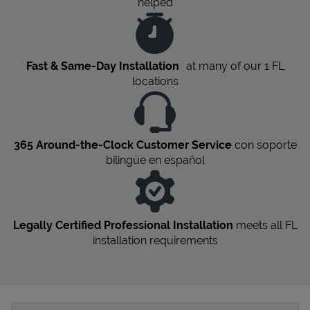
helped
Fast & Same-Day Installation
at many of our 1
FL
locations
365 Around-the-Clock Customer Service
con soporte
bilingüe en español
Legally Certified Professional Installation
meets all
FL
installation requirements