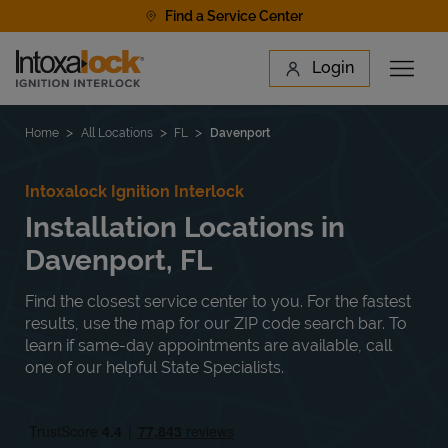
Skip to content
Find a Service Center
Link to main website
Login
Open 
Return to Nav
Find a Location
Home
All Locations
FL
Davenport
Intoxalock Ignition Interlock
Installation Locations in
Davenport, FL
Find the closest service center to you. For the fastest
results, use the map for our ZIP code search bar. To
learn if same-day appointments are available, call
one of our helpful State Specialists.