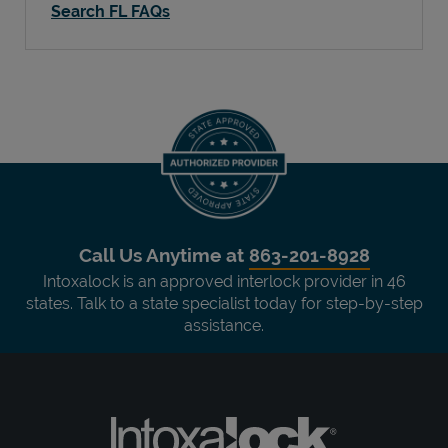
Search FL FAQs
Call Us Anytime at
863-201-8928
Intoxalock is an approved interlock provider in 46
states. Talk to a state specialist today for step-by-step
assistance.