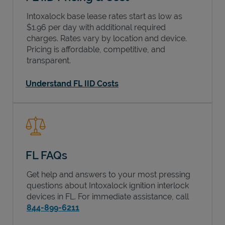
Intoxalock base lease rates start as low as
$1.96 per day with additional required
charges. Rates vary by location and device.
Pricing is affordable, competitive, and
transparent.
Understand FL IID Costs
FL FAQs
Get help and answers to your most pressing
questions about Intoxalock ignition interlock
devices in
FL
. For immediate assistance, call
844-899-6211