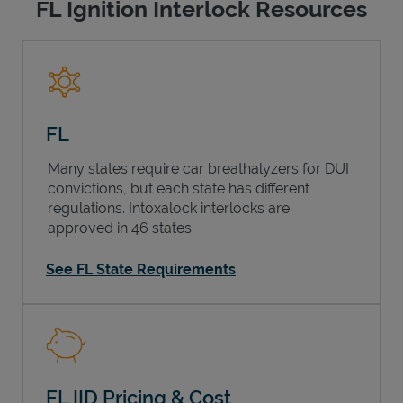
FL Ignition Interlock Resources
FL
Many states require car breathalyzers for DUI
convictions, but each state has different
regulations. Intoxalock interlocks are
approved in 46 states.
See FL State Requirements
FL IID Pricing & Cost