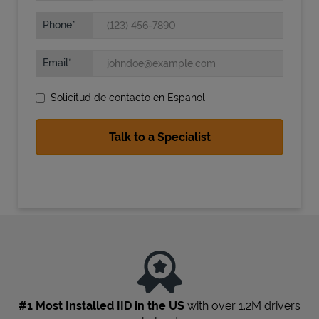
Phone
Email
Solicitud de contacto en Espanol
State Requirements
#1 Most Installed IID in the US
with over 1.2M drivers