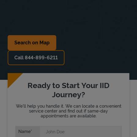
Search on Map
Call 844-899-6211
Ready to Start Your IID
Journey?
We'll help you handle it. We can locate a convenient
service center and find out if same-day
appointments are available.
Name