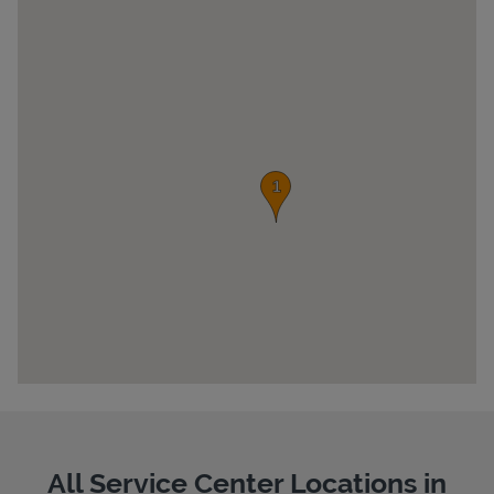
Pricing
All Service Center Locations in