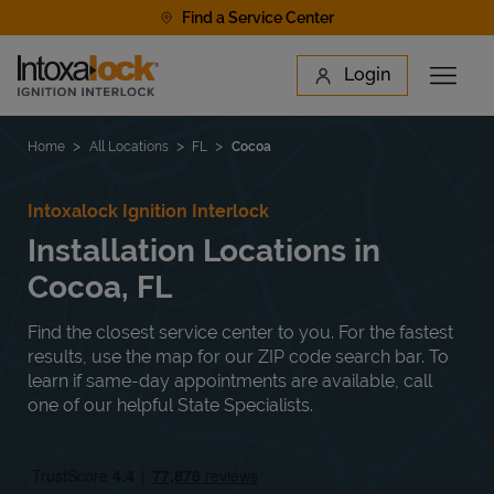
Skip to content
Find a Service Center
Link to main website
Login
Open 
Return to Nav
Find a Location
Home
All Locations
FL
Cocoa
Intoxalock Ignition Interlock
Installation Locations in
Cocoa, FL
Find the closest service center to you. For the fastest
results, use the map for our ZIP code search bar. To
learn if same-day appointments are available, call
one of our helpful State Specialists.