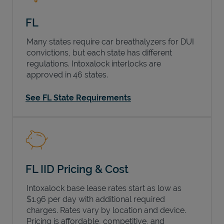
FL
Many states require car breathalyzers for DUI
convictions, but each state has different
regulations. Intoxalock interlocks are
approved in 46 states.
See FL State Requirements
FL IID Pricing & Cost
Intoxalock base lease rates start as low as
$1.96 per day with additional required
charges. Rates vary by location and device.
Pricing is affordable, competitive, and