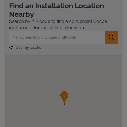
Find an Installation Location
Nearby
Search by ZIP code to find a convenient Cocoa
ignition interlock installation location.
City, State/Province, Zip or City & Country
Submit 
Use my location
Devices