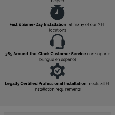
helped
Fast & Same-Day Installation
at many of our 2
FL
locations
365 Around-the-Clock Customer Service
con soporte
bilingüe en español
Legally Certified Professional Installation
meets all
FL
installation requirements