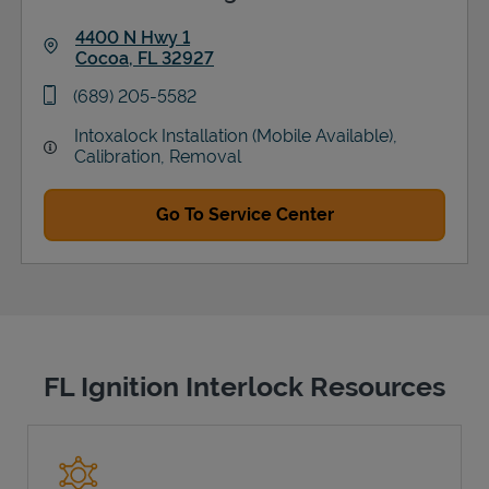
4400 N Hwy 1
Cocoa
,
FL
32927
Link Opens in New Tab
phone
(689) 205-5582
Intoxalock Installation (Mobile Available),
Calibration, Removal
Go To Service Center
FL Ignition Interlock Resources