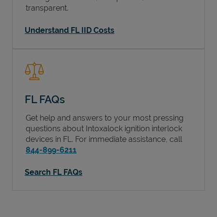
transparent.
Understand FL IID Costs
FL FAQs
Get help and answers to your most pressing
questions about Intoxalock ignition interlock
devices in
FL
. For immediate assistance, call
844-899-6211
Search FL FAQs