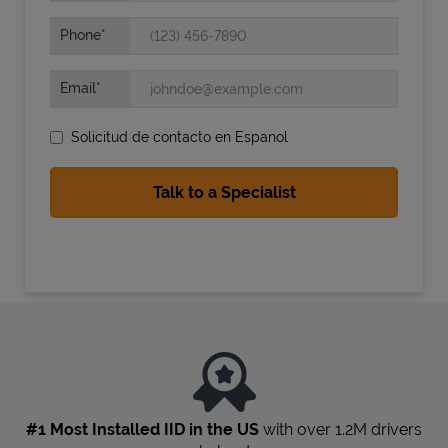
Phone
Email
Solicitud de contacto en Espanol
State Requirements
#1 Most Installed IID in the US
with over 1.2M drivers