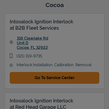
Cocoa
Intoxalock Ignition Interlock
Support
at B2B Fleet Services
316 Clearlake Rd
Unit D
Cocoa
,
FL
32922
Link Opens in New Tab
phone
(321) 319-9735
Interlock Installation, Calibration, Removal
Go To Service Center
Intoxalock Ignition Interlock
at Red Head Garage LLC