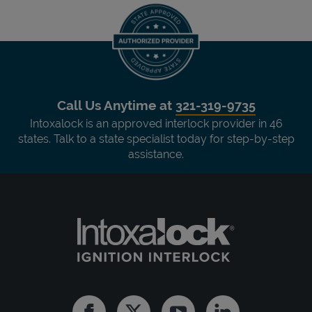
Call Us Anytime at
321-319-9735
Intoxalock is an approved interlock provider in 46
states. Talk to a state specialist today for step-by-step
assistance.