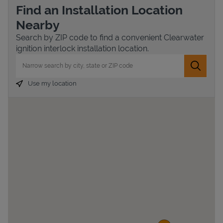
Find an Installation Location
Nearby
Search by ZIP code to find a convenient Clearwater
ignition interlock installation location.
City, State/Province, Zip or City & Country
Submit 
Use my location
Devices