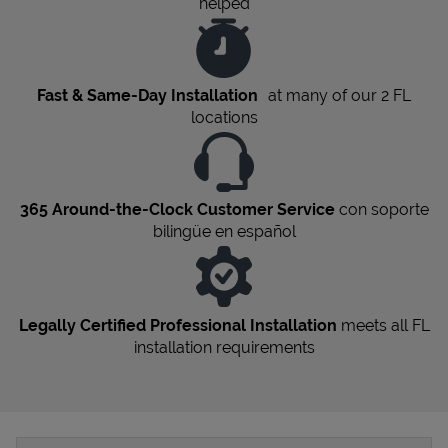
helped
Fast & Same-Day Installation
at many of our 2
FL
locations
365 Around-the-Clock Customer Service
con soporte
bilingüe en español
Legally Certified Professional Installation
meets all
FL
installation requirements