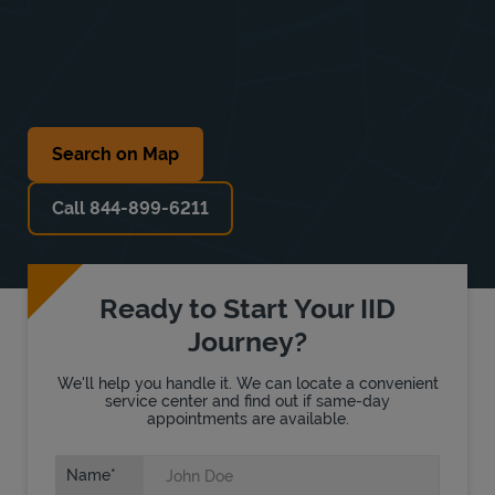
Search on Map
Call 844-899-6211
Ready to Start Your IID
Journey?
We'll help you handle it. We can locate a convenient
service center and find out if same-day
appointments are available.
Name