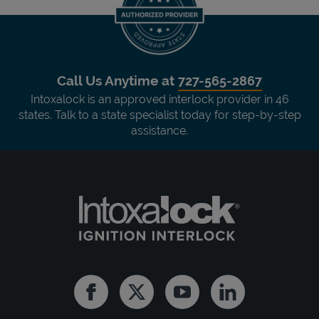
Call Us Anytime at
727-565-2867
Intoxalock is an approved interlock provider in 46
states. Talk to a state specialist today for step-by-step
assistance.
Facebook
Twitter
Youtube
Linkedin