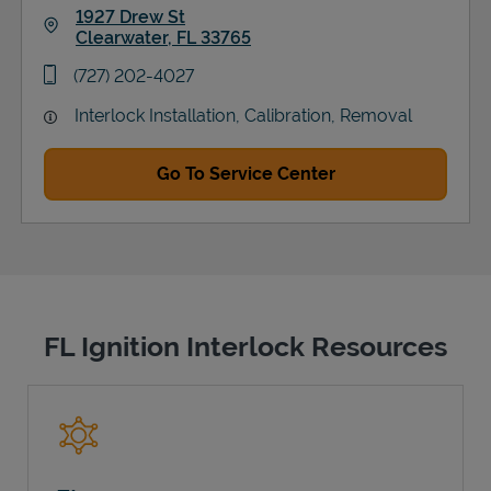
1927 Drew St
Clearwater
,
FL
33765
Link Opens in New Tab
phone
(727) 202-4027
Interlock Installation, Calibration, Removal
Go To Service Center
FL Ignition Interlock Resources