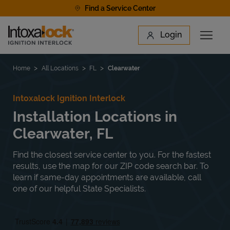
Skip to content
Find a Service Center
Link to main website
Login
Open 
Return to Nav
Find a Location
Home
All Locations
FL
Clearwater
Intoxalock Ignition Interlock
Installation Locations in
Clearwater, FL
Find the closest service center to you. For the fastest
results, use the map for our ZIP code search bar. To
learn if same-day appointments are available, call
one of our helpful State Specialists.