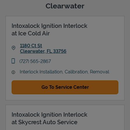
Clearwater
Intoxalock Ignition Interlock
Support
at Ice Cold Air
1180 Ct St
Clearwater
,
FL
33756
Link Opens in New Tab
phone
(727) 565-2867
Interlock Installation, Calibration, Removal
Go To Service Center
Intoxalock Ignition Interlock
at Skycrest Auto Service