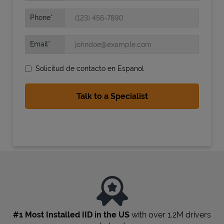
Phone
Email
Solicitud de contacto en Espanol
State Requirements
#1 Most Installed IID in the US
with over 1.2M drivers