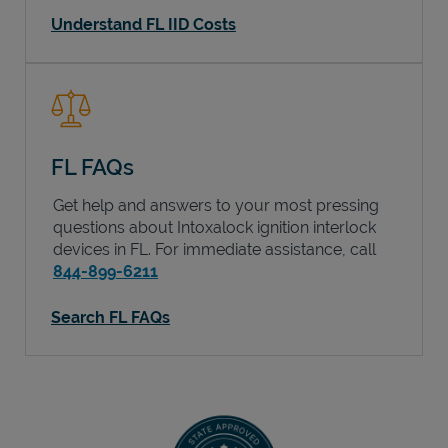
Understand FL IID Costs
FL FAQs
Get help and answers to your most pressing
questions about Intoxalock ignition interlock
devices in
FL
. For immediate assistance, call
844-899-6211
Search FL FAQs