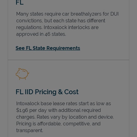
FL
Many states require car breathalyzers for DUI
convictions, but each state has different
regulations. Intoxalock interlocks are
approved in 46 states.
See FL State Requirements
FL IID Pricing & Cost
Intoxalock base lease rates start as low as
$1.96 per day with additional required
charges. Rates vary by location and device.
Pricing is affordable, competitive, and
transparent.