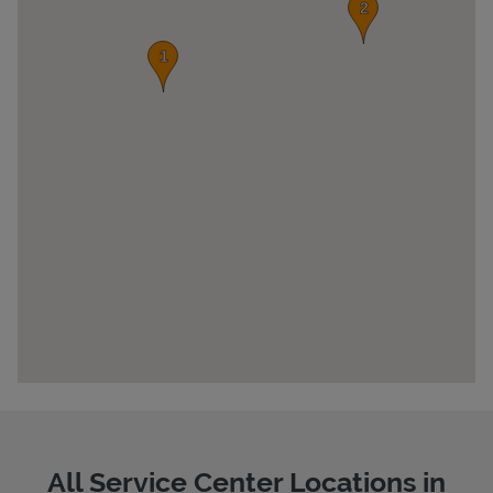
Pricing
All Service Center Locations in