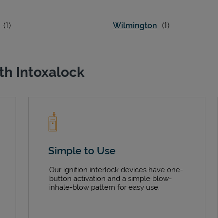
Wilmington
th Intoxalock
Simple to Use
Our ignition interlock devices have one-
button activation and a simple blow-
inhale-blow pattern for easy use.