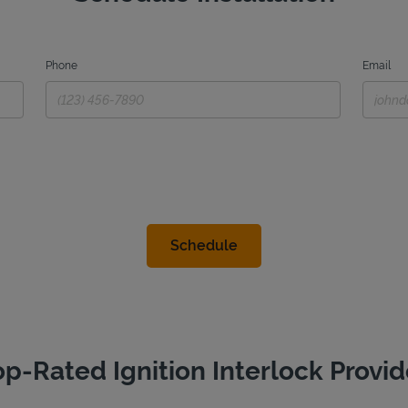
Phone
Email
op-Rated Ignition Interlock Provid