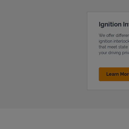
Ignition I
We offer differe
ignition interlo
that meet state
your driving priv
Learn Mo