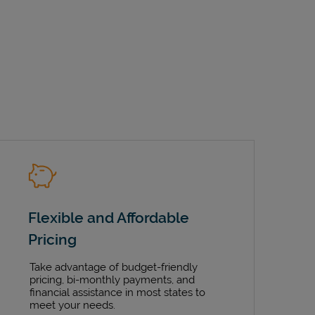
Flexible and Affordable
Pricing
Take advantage of budget-friendly
pricing, bi-monthly payments, and
financial assistance in most states to
meet your needs.