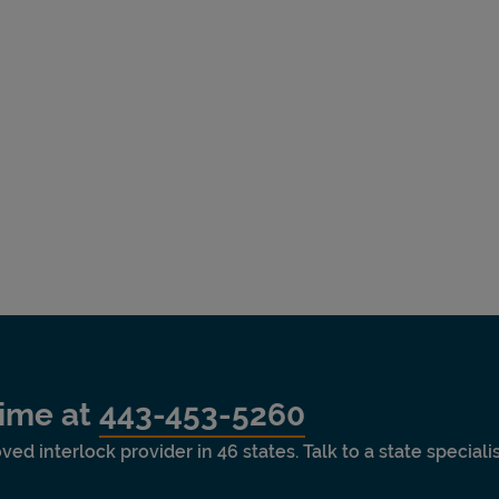
time at
443-453-5260
ved interlock provider in 46 states. Talk to a state special