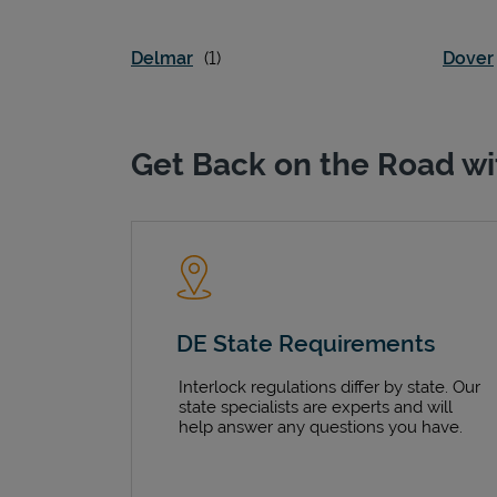
Delmar
Dover
Get Back on the Road wi
DE State Requirements
Interlock regulations differ by state. Our
state specialists are experts and will
help answer any questions you have.