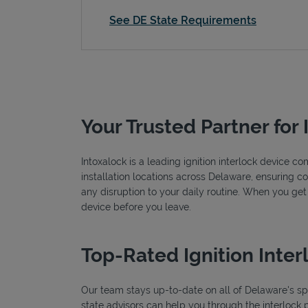
See DE State Requirements
Your Trusted Partner for 
Intoxalock is a leading ignition interlock device 
installation locations across Delaware, ensuring co
any disruption to your daily routine. When you get
device before you leave.
Top-Rated Ignition Inter
Our team stays up-to-date on all of Delaware's spec
state advisors can help you through the interlock 