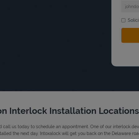
Solic
bmit a search.
n Interlock Installation Locations
 call us today to schedule an appointment. One of our interlock device
alled the next day. Intoxalock will get you back on the Delaware roa