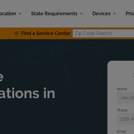
ocation
State Requirements
Devices
Pri
Find a Service Center
Zip Code S
e
ations in
Name
Phone
Email