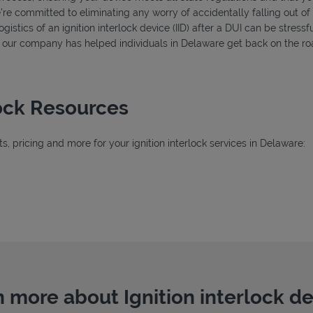
’re committed to eliminating any worry of accidentally falling out o
istics of an ignition interlock device (IID) after a DUI can be stressfu
s, our company has helped individuals in Delaware get back on the roa
lock Resources
, pricing and more for your ignition interlock services in Delaware:
ab
b
 more about Ignition interlock d