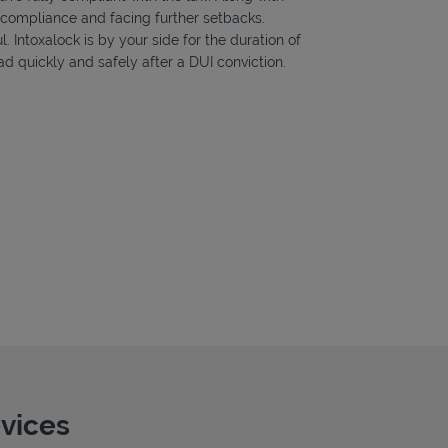
f compliance and facing further setbacks.
l. Intoxalock is by your side for the duration of
d quickly and safely after a DUI conviction.
evices