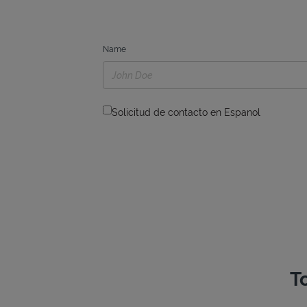
Name
Solicitud de contacto en Espanol
T