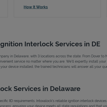
How It Works
Ignition Interlock Services in DE
company in Delaware, with 3 locations across the state. From Dover t
nvenient service no matter where you are. We’ll expertly install your 
 your device installed, the trained technicians will answer all your 
lock Services in Delaware
ific IID requirements. Intoxalock’s reliable ignition interlock device
process, ensuring your device meets all state regulations and that you