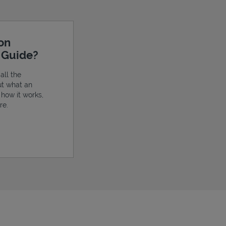
ion
e Guide?
all the
ut what an
, how it works,
re.
ens in New Tab