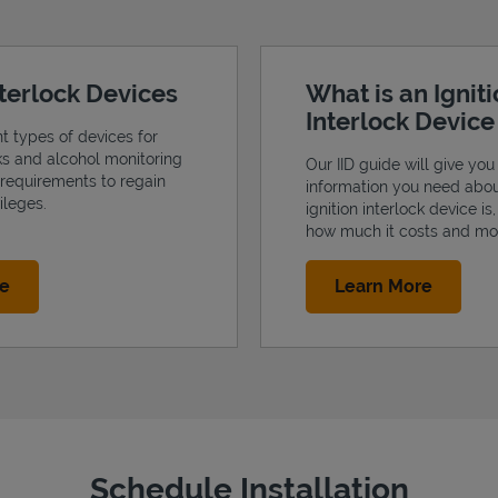
nterlock Devices
What is an Ignit
Interlock Devic
nt types of devices for
cks and alcohol monitoring
Our IID guide will give you 
 requirements to regain
information you need abo
ileges.
ignition interlock device is
how much it costs and mo
Link Opens in New Tab
Link Op
re
Learn More
Schedule Installation