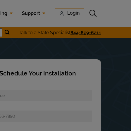
Submit search
Login
cing
Support
Submit location search
Talk to a State Specialist
844-899-6211
earch
Schedule Your Installation