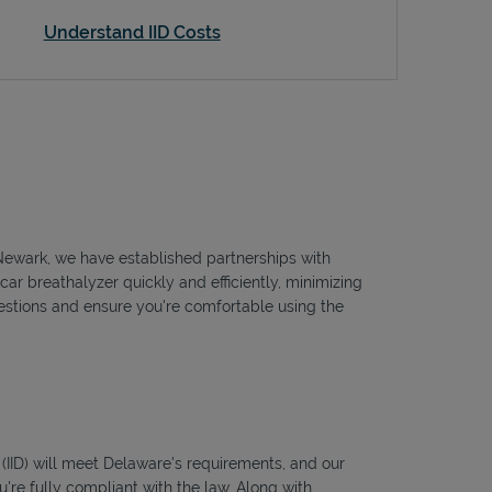
Understand IID Costs
o Newark, we have established partnerships with
car breathalyzer quickly and efficiently, minimizing
questions and ensure you're comfortable using the
s (IID) will meet Delaware's requirements, and our
're fully compliant with the law. Along with