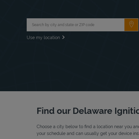
City, State/Province, Zip or City & Country
Su
Use my location
Find our Delaware Ignitio
Choose a city below to find a location near you and
your schedule and can usually get your device inst