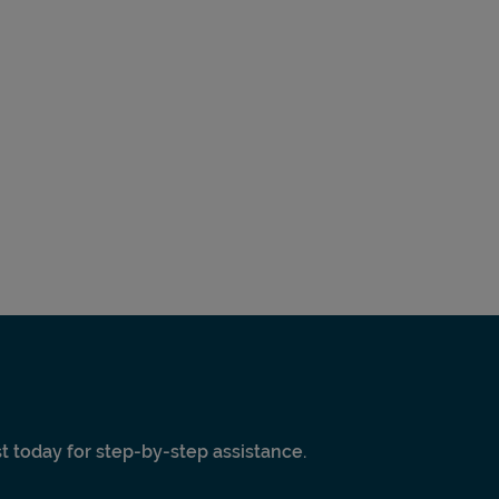
ist today for step-by-step assistance.