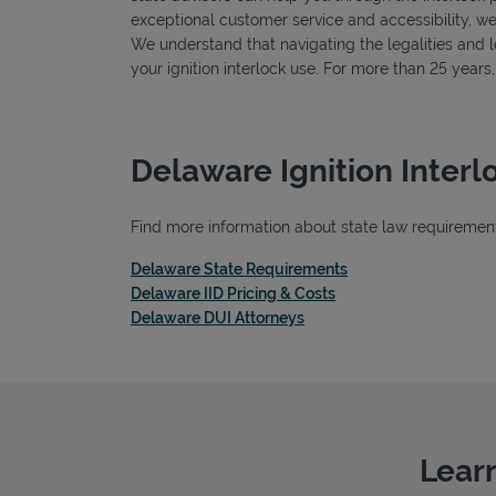
exceptional customer service and accessibility, we
We understand that navigating the legalities and log
your ignition interlock use. For more than 25 year
Delaware Ignition Inter
Find more information about state law requirements
Link Opens in New T
Delaware State Requirements
Link Opens in New Ta
Delaware IID Pricing & Costs
Link Opens in New Tab
Delaware DUI Attorneys
Learn