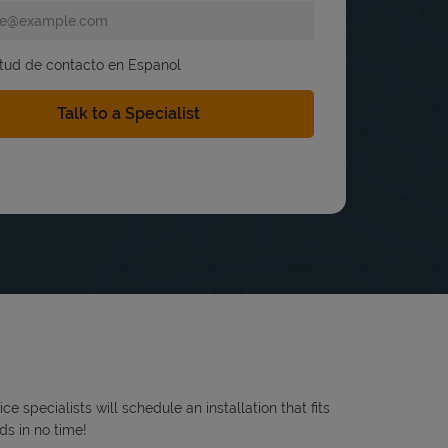
itud de contacto en Espanol
 specialists will schedule an installation that fits
ds in no time!