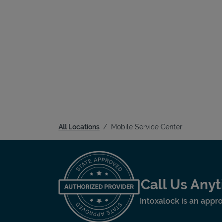
All Locations
Mobile Service Center
Call Us Any
Intoxalock is an appro