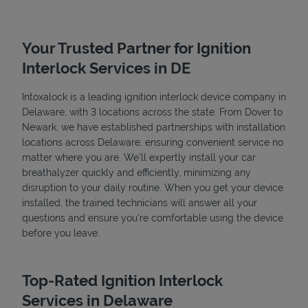
Your Trusted Partner for Ignition
Interlock Services in DE
Intoxalock is a leading ignition interlock device company in
Delaware, with 3 locations across the state. From Dover to
Newark, we have established partnerships with installation
locations across Delaware, ensuring convenient service no
matter where you are. We’ll expertly install your car
breathalyzer quickly and efficiently, minimizing any
disruption to your daily routine. When you get your device
Pricing
installed, the trained technicians will answer all your
questions and ensure you're comfortable using the device
before you leave.
Top-Rated Ignition Interlock
Services in Delaware