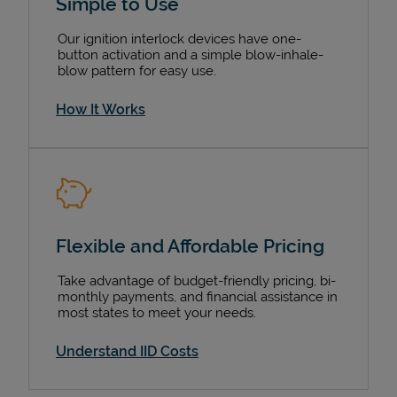
Simple to Use
Our ignition interlock devices have one-
button activation and a simple blow-inhale-
blow pattern for easy use.
How It Works
Devices
Flexible and Affordable Pricing
Take advantage of budget-friendly pricing, bi-
monthly payments, and financial assistance in
most states to meet your needs.
Understand IID Costs