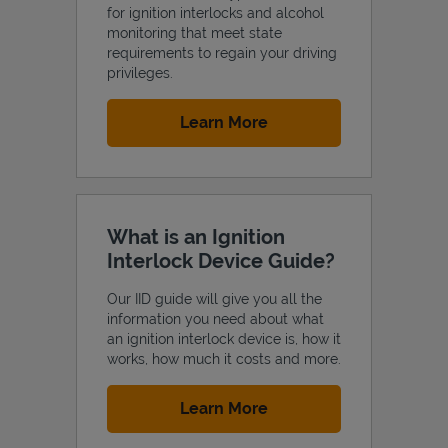
for ignition interlocks and alcohol
monitoring that meet state
requirements to regain your driving
privileges.
Link Opens in New Tab
Learn More
What is an Ignition
Interlock Device Guide?
Our IID guide will give you all the
information you need about what
an ignition interlock device is, how it
works, how much it costs and more.
Link Opens in New Tab
Learn More