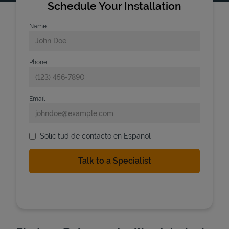
Schedule Your Installation
Name
Phone
Email
Solicitud de contacto en Espanol