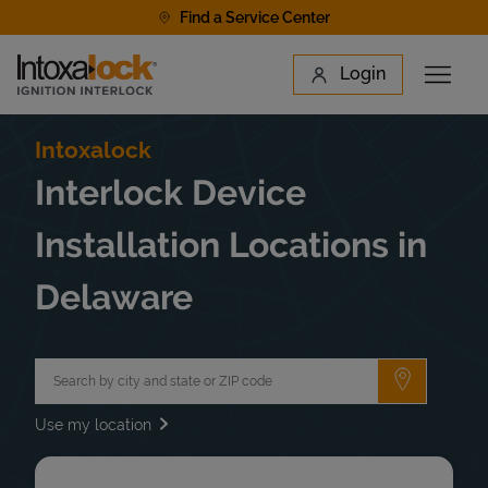
Skip to content
Find a Service Center
Link to main website
Login
Open 
Return to Nav
Find a Location
Intoxalock
Interlock Device
Installation Locations in
Delaware
City, State/Province, Zip or City & Country
Submit a 
Use my location