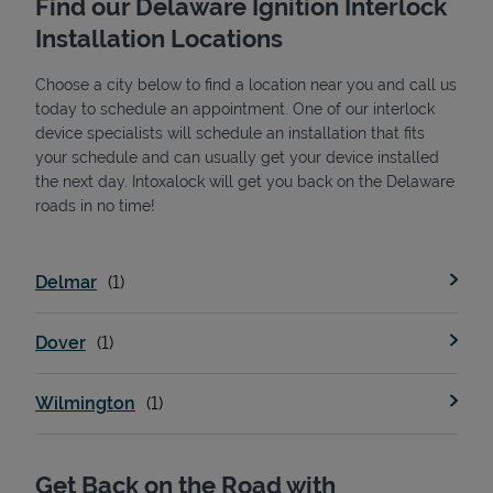
Find our Delaware Ignition Interlock
Installation Locations
Choose a city below to find a location near you and call us
today to schedule an appointment. One of our interlock
device specialists will schedule an installation that fits
your schedule and can usually get your device installed
the next day. Intoxalock will get you back on the Delaware
State Requirements
roads in no time!
Delmar
Dover
Wilmington
Get Back on the Road with