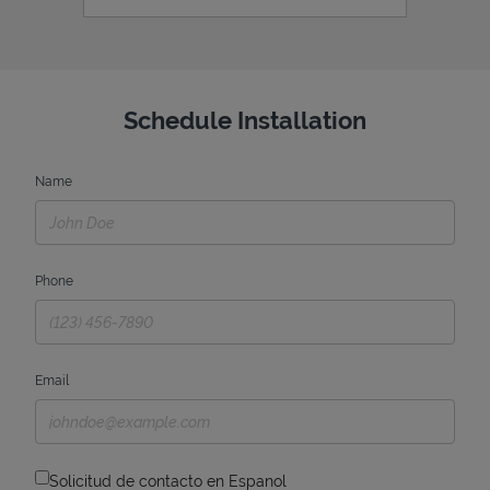
Schedule Installation
Name
Phone
Email
Solicitud de contacto en Espanol