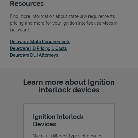
Resources
Find more information about state law requirements,
pricing and more for your ignition interlock services in
Delaware:
Link Opens in New Tab
Delaware State Requirements
Link Opens in New Tab
Delaware IID Pricing & Costs
Link Opens in New Tab
Delaware DUI Attorneys
Learn more about Ignition
interlock devices
Ignition Interlock
Devices
We offer different types of devices