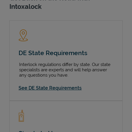
Intoxalock
DE State Requirements
Interlock regulations differ by state. Our state
specialists are experts and will help answer
any questions you have.
See DE State Requirements