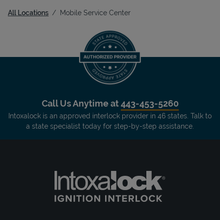
All Locations
Mobile Service Center
Call Us Anytime at
443-453-5260
Intoxalock is an approved interlock provider in 46 states. Talk to
a state specialist today for step-by-step assistance.