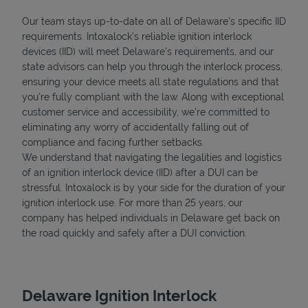
Our team stays up-to-date on all of Delaware's specific IID
requirements. Intoxalock’s reliable ignition interlock
devices (IID) will meet Delaware's requirements, and our
state advisors can help you through the interlock process,
Support
ensuring your device meets all state regulations and that
you're fully compliant with the law. Along with exceptional
customer service and accessibility, we’re committed to
eliminating any worry of accidentally falling out of
compliance and facing further setbacks.
We understand that navigating the legalities and logistics
of an ignition interlock device (IID) after a DUI can be
stressful. Intoxalock is by your side for the duration of your
ignition interlock use. For more than 25 years, our
company has helped individuals in Delaware get back on
the road quickly and safely after a DUI conviction.
Delaware Ignition Interlock