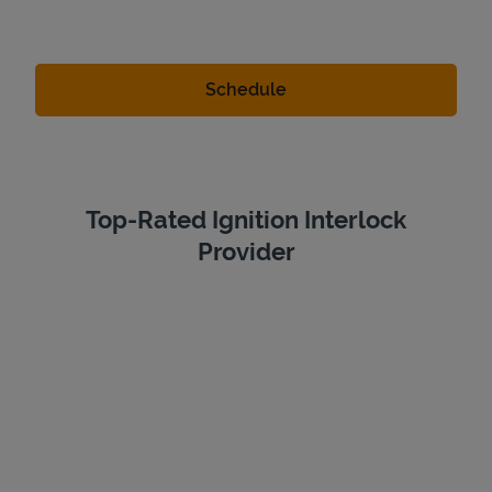
Top-Rated Ignition Interlock
Provider