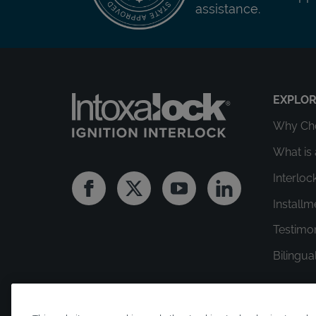
assistance.
EXPLO
Why Cho
What is 
Interloc
Facebook
Twitter
Youtube
Linkedin
Install
Testimo
Bilingua