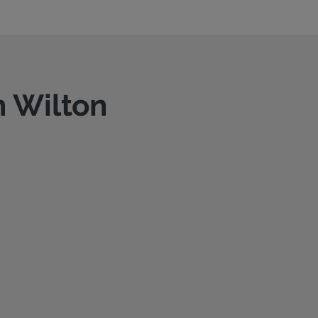
n Wilton