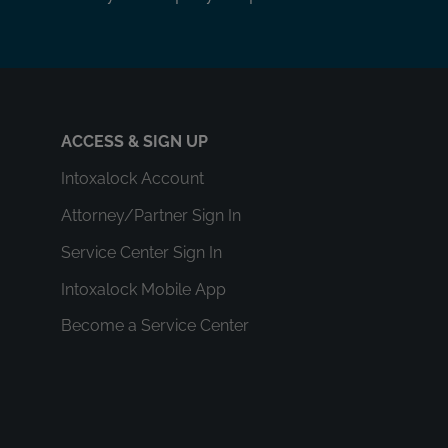
ACCESS & SIGN UP
Intoxalock Account
Attorney/Partner Sign In
Service Center Sign In
Intoxalock Mobile App
Become a Service Center