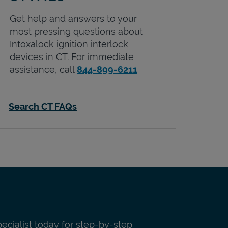
Get help and answers to your
most pressing questions about
Intoxalock ignition interlock
devices in
CT
. For immediate
assistance, call
844-899-6211
Search CT FAQs
pecialist today for step-by-step