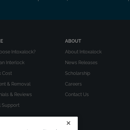
RE
ABOUT
ose Intoxalock?
About Intoxalock
an Interlock
News Releases
k Cost
Scholarship
ment & Removal
Careers
nials & Reviews
Contact Us
l Support