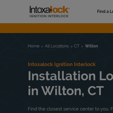
Skip to content
Link to main website
Find a L
Return to Nav
Home
All Locations
CT
Wilton
Intoxalock Ignition Interlock
Installation L
in Wilton, CT
Find the closest service center to you. F