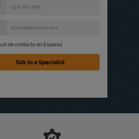
itud de contacto en Espanol