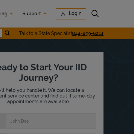
Submit search
Login
cing
Support
Submit location search
Talk to a State Specialist
844-899-6211
earch
ady to Start Your IID
Journey?
ll help you handle it. We can locate a
nt service center and find out if same-day
appointments are available.