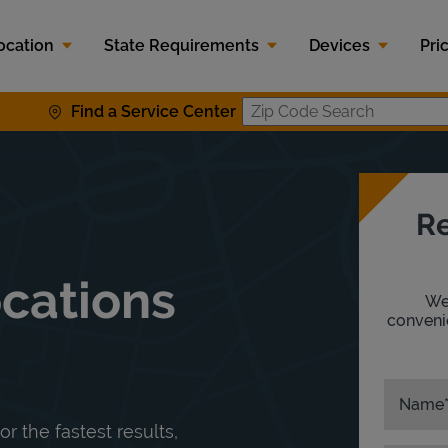
ocation
State Requirements
Devices
Pri
Find a Service Center
Zip Code S
Re
ocations
We'
convenie
Name
or the fastest results,