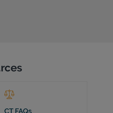
urces
CT FAQs