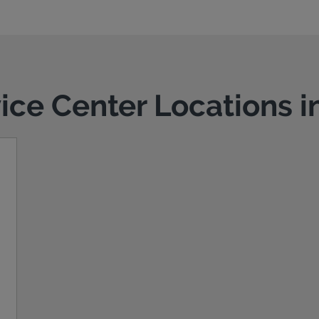
vice Center Locations i