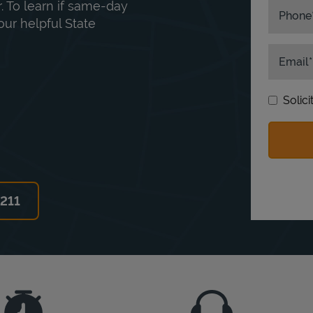
. To learn if same-day
Phone
our helpful State
Email
Solic
6211