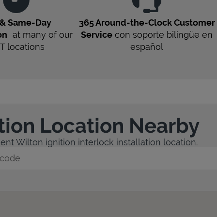
 & Same-Day
365 Around-the-Clock Customer
on
at many of our
Service
con soporte bilingüe en
T
locations
español
ation Location Nearby
nt Wilton ignition interlock installation location.
y