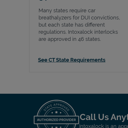
Many states require car
breathalyzers for DUI convictions,
but each state has different
regulations. Intoxalock interlocks
are approved in 46 states.
See CT State Requirements
Call Us Any
Intoxalock is an app