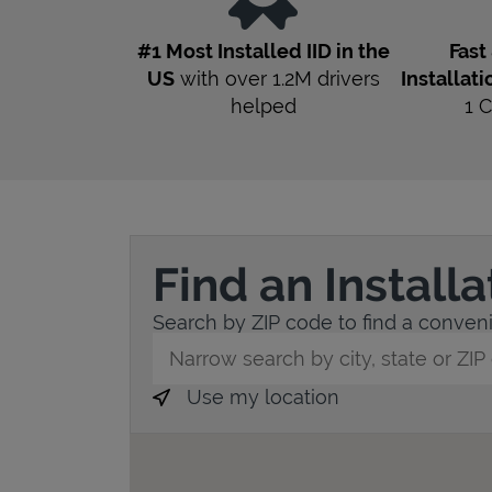
#1 Most Installed IID in the
Fast
US
with over 1.2M drivers
Installati
helped
1
C
Find an Install
Search by ZIP code to find a convenie
City, State/Province, Zip or City & Countr
Use my location