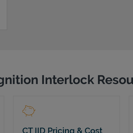
gnition Interlock Reso
CT IID Pricing & Cost