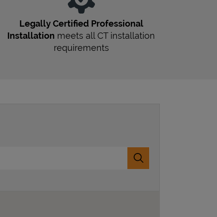
Legally Certified Professional
Installation
meets all
CT
installation
requirements
Submit a search.