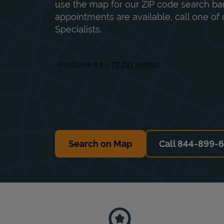
use the map for our ZIP code search bar
appointments are available, call one of 
Specialists.
Search on Map
Call 844-899-