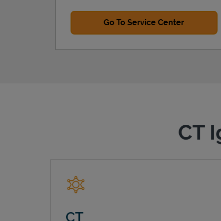
Go To Service Center
CT I
CT