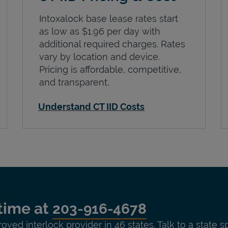
Intoxalock base lease rates start
as low as $1.96 per day with
additional required charges. Rates
vary by location and device.
Pricing is affordable, competitive,
and transparent.
Understand CT IID Costs
time at
203-916-4678
roved interlock provider in 46 states. Talk to a state s