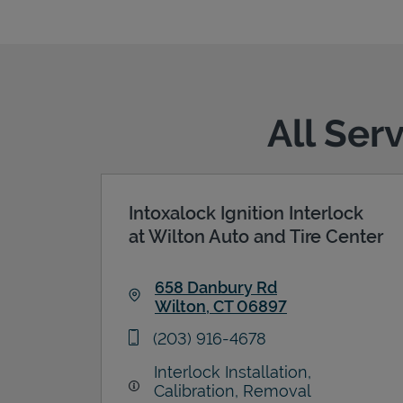
All Ser
Intoxalock Ignition Interlock
at Wilton Auto and Tire Center
658 Danbury Rd
Wilton
,
CT
06897
Link Opens in New Tab
phone
(203) 916-4678
Interlock Installation,
Calibration, Removal