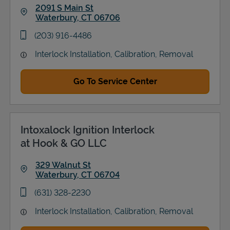
2091 S Main St
Waterbury
,
CT
06706
Link Opens in New Tab
phone
(203) 916-4486
Interlock Installation, Calibration, Removal
Go To Service Center
Intoxalock Ignition Interlock
at Hook & GO LLC
329 Walnut St
Waterbury
,
CT
06704
Link Opens in New Tab
phone
(631) 328-2230
Interlock Installation, Calibration, Removal