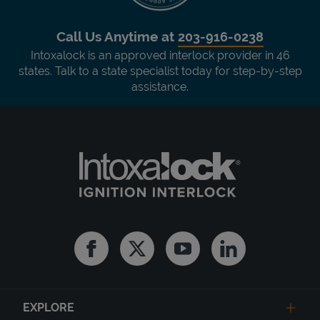
Call Us Anytime at
203-916-0238
Intoxalock is an approved interlock provider in 46
states. Talk to a state specialist today for step-by-step
assistance.
Facebook
Twitter
Youtube
Linkedin
EXPLORE