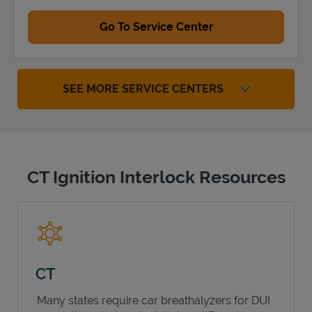
Go To Service Center
SEE MORE SERVICE CENTERS
CT Ignition Interlock Resources
CT
Many states require car breathalyzers for DUI