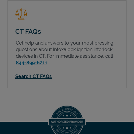
CT FAQs
Get help and answers to your most pressing
questions about Intoxalock ignition interlock
devices in
CT
. For immediate assistance, call
844-899-6211
Search CT FAQs