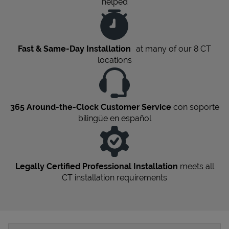
helped
Fast & Same-Day Installation
at many of our 8
CT
locations
365 Around-the-Clock Customer Service
con soporte
bilingüe en español
Legally Certified Professional Installation
meets all
CT
installation requirements