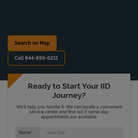
Search on Map
Call 844-899-6211
Ready to Start Your IID
Journey?
We'll help you handle it. We can locate a convenient
service center and find out if same-day
appointments are available.
Name