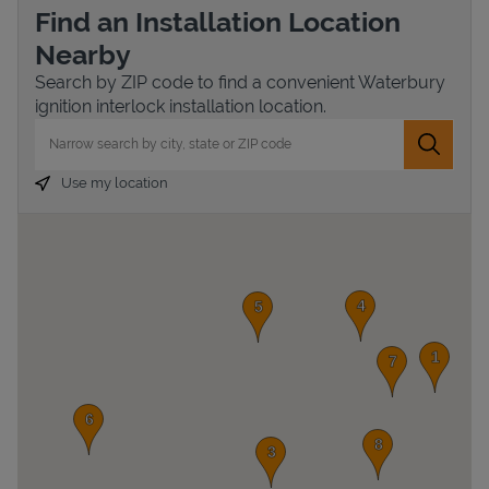
Find an Installation Location
Nearby
Search by ZIP code to find a convenient Waterbury
ignition interlock installation location.
City, State/Province, Zip or City & Country
Submit 
Use my location
Devices