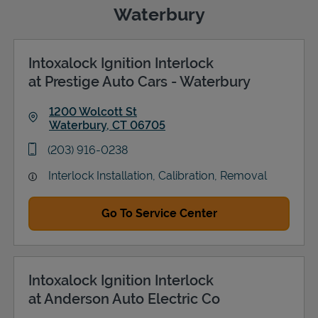
Waterbury
Intoxalock Ignition Interlock
Support
at Prestige Auto Cars - Waterbury
1200 Wolcott St
Waterbury
,
CT
06705
Link Opens in New Tab
phone
(203) 916-0238
Interlock Installation, Calibration, Removal
Go To Service Center
Intoxalock Ignition Interlock
at Anderson Auto Electric Co