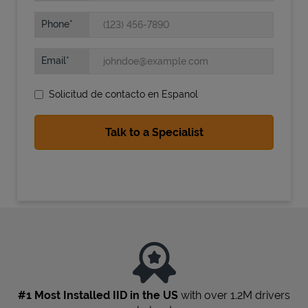
Phone
Email
Solicitud de contacto en Espanol
State Requirements
#1 Most Installed IID in the US
with over 1.2M drivers