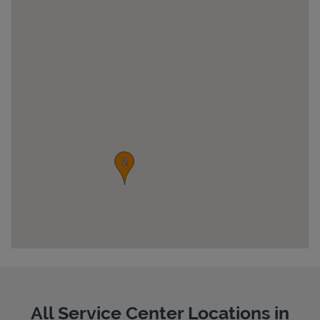
Pricing
All Service Center Locations in