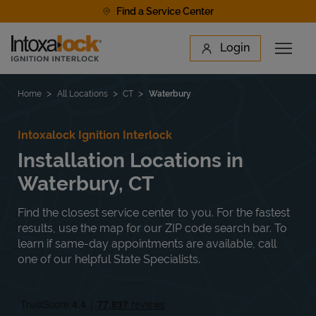
Skip to content
Find a Service Center
Link to main website
Login
Open 
Return to Nav
Find a Location
Home
All Locations
CT
Waterbury
Intoxalock Ignition Interlock
Installation Locations in
Waterbury, CT
Find the closest service center to you. For the fastest
results, use the map for our ZIP code search bar. To
learn if same-day appointments are available, call
one of our helpful State Specialists.