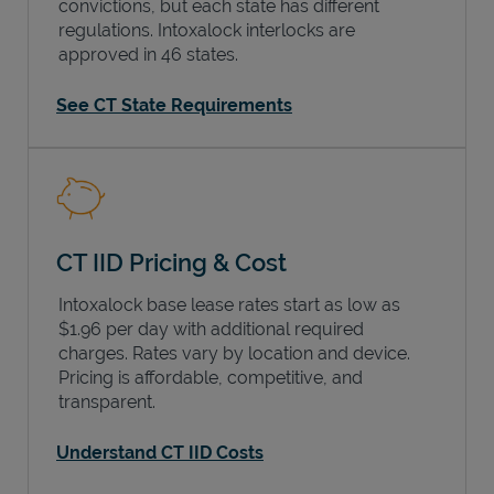
convictions, but each state has different
regulations. Intoxalock interlocks are
approved in 46 states.
See CT State Requirements
CT IID Pricing & Cost
Intoxalock base lease rates start as low as
$1.96 per day with additional required
charges. Rates vary by location and device.
Pricing is affordable, competitive, and
transparent.
Understand CT IID Costs