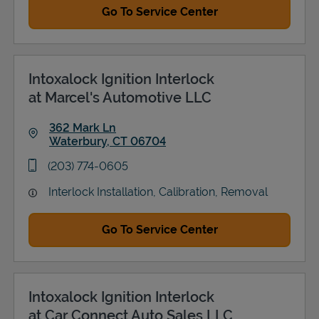
Go To Service Center
Intoxalock Ignition Interlock
at Marcel's Automotive LLC
362 Mark Ln
Waterbury
,
CT
06704
Link Opens in New Tab
phone
(203) 774-0605
Interlock Installation, Calibration, Removal
Go To Service Center
Intoxalock Ignition Interlock
at Car Connect Auto Sales LLC