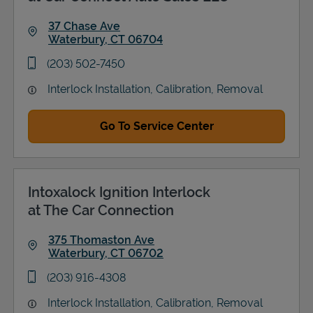
37 Chase Ave
Waterbury
,
CT
06704
Link Opens in New Tab
phone
(203) 502-7450
Interlock Installation, Calibration, Removal
Go To Service Center
Intoxalock Ignition Interlock
at The Car Connection
375 Thomaston Ave
Waterbury
,
CT
06702
Link Opens in New Tab
phone
(203) 916-4308
Interlock Installation, Calibration, Removal