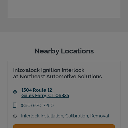
Nearby Locations
Intoxalock Ignition Interlock
at Northeast Automotive Solutions
1504 Route 12
Gales Ferry
,
CT
06335
Link Opens in New Tab
phone
(860) 920-7250
Interlock Installation, Calibration, Removal