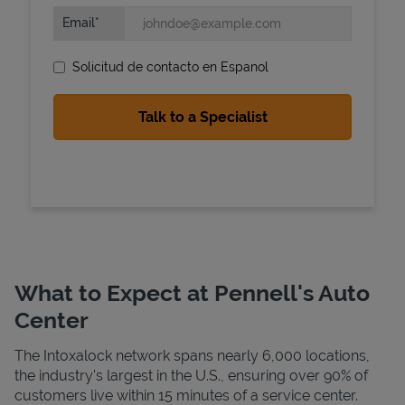
Email
Solicitud de contacto en Espanol
State Requirements
What to Expect at Pennell's Auto
Center
The Intoxalock network spans nearly 6,000 locations,
the industry's largest in the U.S., ensuring over 90% of
customers live within 15 minutes of a service center.