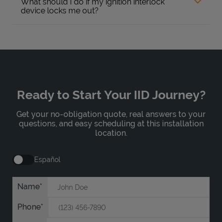
What should I do if my ignition interlock
device locks me out?
Ready to Start Your IID Journey?
Get your no-obligation quote, real answers to your
questions, and easy scheduling at this installation
location.
Español
Name
Phone