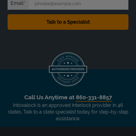
Email
Call Us Anytime at
860-331-8857
Intoxalock is an approved interlock provider in 46
states. Talk to a state specialist today for step-by-step
assistance.