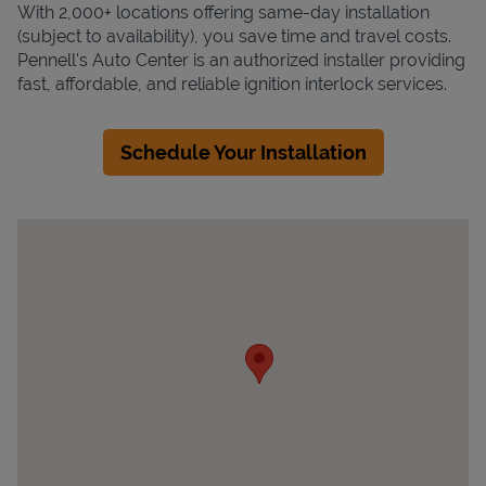
With 2,000+ locations offering same-day installation
(subject to availability), you save time and travel costs.
Pennell's Auto Center is an authorized installer providing
fast, affordable, and reliable ignition interlock services.
Schedule Your Installation