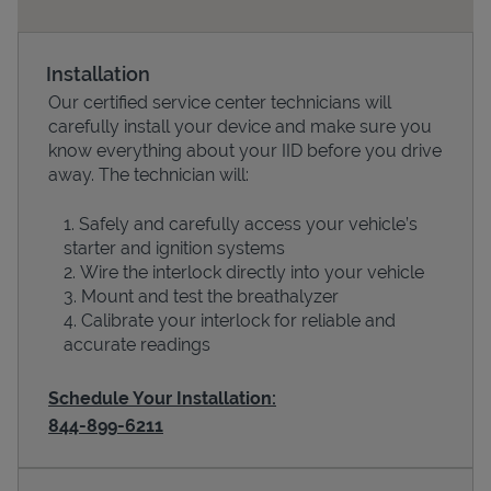
Installation
Our certified service center technicians will
carefully install your device and make sure you
know everything about your IID before you drive
away. The technician will:
Safely and carefully access your vehicle’s
starter and ignition systems
Devices
Wire the interlock directly into your vehicle
Mount and test the breathalyzer
Calibrate your interlock for reliable and
accurate readings
Schedule Your Installation:
844-899-6211