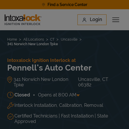
Skip to content
Find a Service Center
Link to main website
Login
Open 
Return to Nav
Find a Location
Home
All Locations
CT
Uncasville
341 Norwich New London Tpke
Intoxalock Ignition Interlock at
Pennell's Auto Center
341 Norwich New London
Uncasville
,
CT
Tpke
06382
Closed
Opens at
8:00 AM
Interlock Installation, Calibration, Removal
Day of the Week
Hours
Mon
8:00 AM
-
5:00 PM
Tue
8:00 AM
-
5:00 PM
Certified Technicians | Fast Installation | State
Wed
8:00 AM
-
5:00 PM
Approved
Thu
8:00 AM
-
5:00 PM