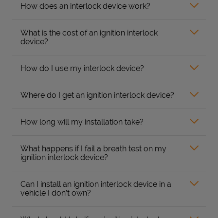
How does an interlock device work?
What is the cost of an ignition interlock
device?
How do I use my interlock device?
Where do I get an ignition interlock device?
How long will my installation take?
What happens if I fail a breath test on my
ignition interlock device?
Can I install an ignition interlock device in a
vehicle I don’t own?