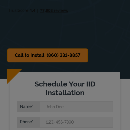
Fri
8:00 AM
-
5:00 PM
Sat
8:00 AM
-
1:00 PM
Sun
Closed
Call to Install: (860) 331-8857
Schedule Your IID
Installation
Name
Phone