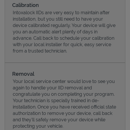
Calibration
Intoxalock IIDs are very easy to maintain after
installation, but you still need to have your
device calibrated regularly. Your device will give
you an automatic alert plenty of days in
advance. Call back to schedule your calibration
with your local installer for quick, easy service
from a trusted technician.
Removal
Pricing
Your local service center would love to see you
again to handle your IID removal and
congratulate you on completing your program.
Your technician is specially trained in de-
installation. Once you have received official state
authorization to remove your device, call back
and they'll safely remove your device while
protecting your vehicle.