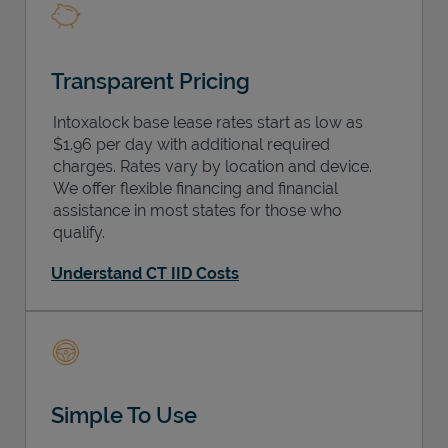
Transparent Pricing
Intoxalock base lease rates start as low as
$1.96 per day with additional required
charges. Rates vary by location and device.
We offer flexible financing and financial
assistance in most states for those who
qualify.
Understand CT IID Costs
Simple To Use