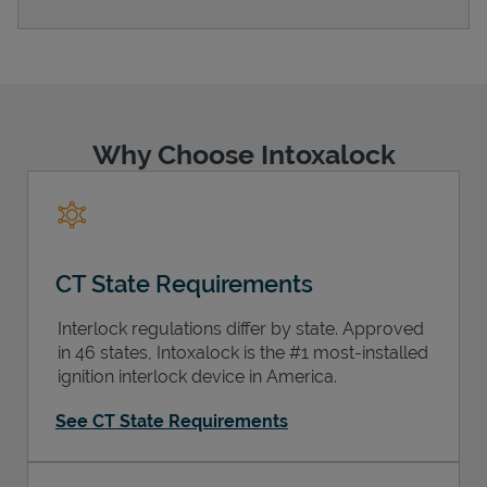
Support
Why Choose Intoxalock
CT State Requirements
Interlock regulations differ by state. Approved
in 46 states, Intoxalock is the #1 most-installed
ignition interlock device in America.
See CT State Requirements