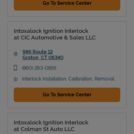
Go To Service Center
Intoxalock Ignition Interlock
at CIC Automotive & Sales LLC
986 Route 12
Groton
,
CT
06340
Link Opens in New Tab
phone
(860) 263-0856
Interlock Installation, Calibration, Removal
Go To Service Center
Intoxalock Ignition Interlock
at Colman St Auto LLC