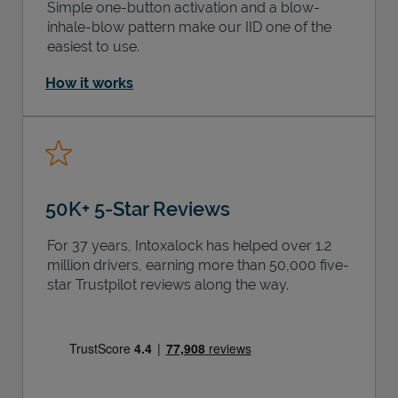
Simple one-button activation and a blow-
inhale-blow pattern make our IID one of the
easiest to use.
How it works
50K+ 5-Star Reviews
For 37 years, Intoxalock has helped over 1.2
million drivers, earning more than 50,000 five-
star Trustpilot reviews along the way.