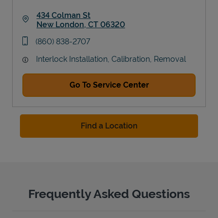
434 Colman St
New London
,
CT
06320
Link Opens in New Tab
phone
(860) 838-2707
Interlock Installation, Calibration, Removal
Go To Service Center
Find a Location
Frequently Asked Questions