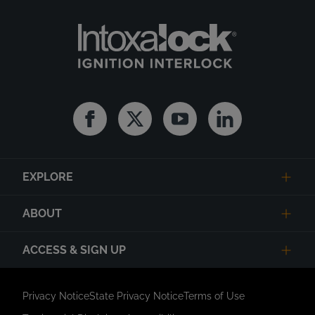
Facebook
Twitter
Youtube
Linkedin
EXPLORE
ABOUT
ACCESS & SIGN UP
Privacy Notice
State Privacy Notice
Terms of Use