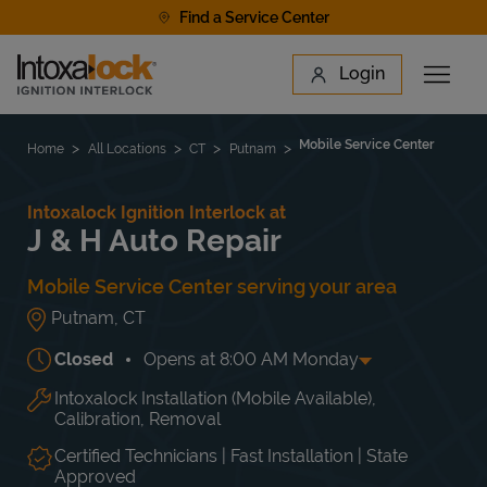
Skip to content
Find a Service Center
Link to main website
Login
Open 
Return to Nav
Find a Location
Mobile Service Center
Home
All Locations
CT
Putnam
Intoxalock Ignition Interlock at
J & H Auto Repair
Mobile Service Center serving your area
Putnam
,
CT
Closed
Opens at
8:00 AM
Monday
Intoxalock Installation (Mobile Available),
Day of the Week
Hours
Mon
8:00 AM
-
5:00 PM
Calibration, Removal
Tue
8:00 AM
-
5:00 PM
Wed
8:00 AM
-
5:00 PM
Certified Technicians | Fast Installation | State
Approved
Thu
8:00 AM
-
5:00 PM