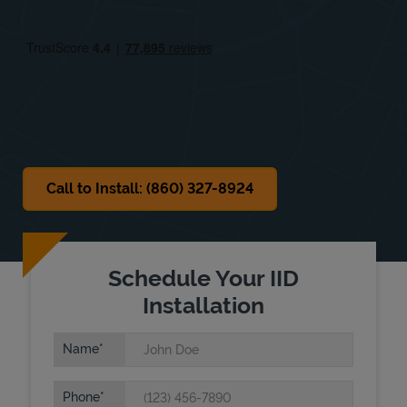
Fri
8:00 AM
-
5:00 PM
Sat
8:00 AM
-
3:00 PM
Sun
Closed
Call to Install: (860) 327-8924
Schedule Your IID
Installation
Name
Phone