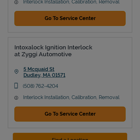
Interlock Installation, Calibration, Removal
Go To Service Center
Intoxalock Ignition Interlock
at Zyggi Automotive
5 Mcquaid St
Dudley
,
MA
01571
Link Opens in New Tab
phone
(508) 762-4204
Interlock Installation, Calibration, Removal
Go To Service Center