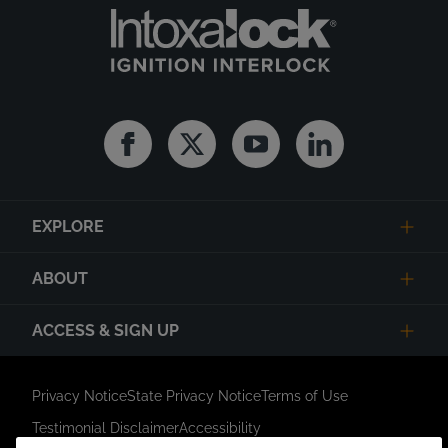
Facebook
Twitter
Youtube
Linkedin
EXPLORE
ABOUT
ACCESS & SIGN UP
Privacy Notice
State Privacy Notice
Terms of Use
Testimonial Disclaimer
Accessibility
Link Opens in New Tab