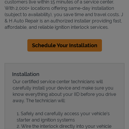
customers live within 15 minutes of a service center.
With 2,000+ locations offering same-day installation
(subject to availability), you save time and travel costs. J
& H Auto Repair is an authorized installer providing fast,
affordable, and reliable ignition interlock services.
Schedule Your Installation
Installation
Our certified service center technicians will
carefully install your device and make sure you
know everything about your IID before you drive
away. The technician will:
Safely and carefully access your vehicle’s
starter and ignition systems
Wire the interlock directly into your vehicle