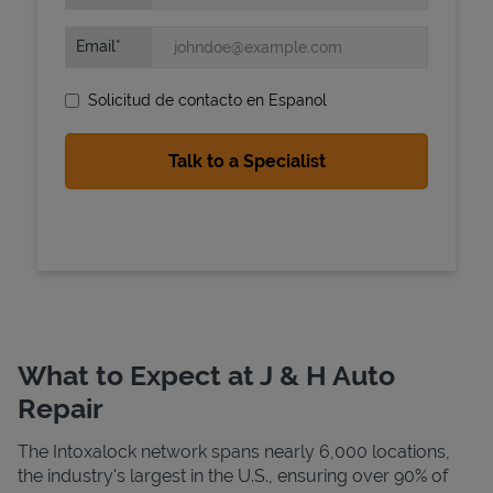
Email
Solicitud de contacto en Espanol
State Requirements
What to Expect at J & H Auto
Repair
The Intoxalock network spans nearly 6,000 locations,
the industry's largest in the U.S., ensuring over 90% of