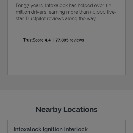
For 37 years, Intoxalock has helped over 1.2
million drivers, earning more than 50,000 five-
star Trustpilot reviews along the way.
Nearby Locations
Intoxalock Ignition Interlock