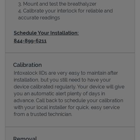
Mount and test the breathalyzer
Calibrate your interlock for reliable and
accurate readings
Schedule Your Installation:
844-899-6211
Calibration
Intoxalock IIDs are very easy to maintain after
Devices
installation, but you still need to have your
device calibrated regularly. Your device will give
you an automatic alert plenty of days in
advance. Call back to schedule your calibration
with your local installer for quick, easy service
from a trusted technician.
Removal