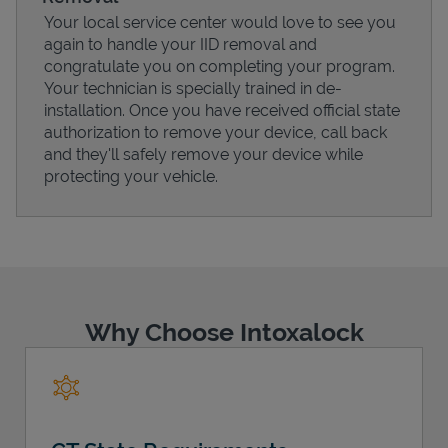
Your local service center would love to see you
again to handle your IID removal and
congratulate you on completing your program.
Your technician is specially trained in de-
installation. Once you have received official state
authorization to remove your device, call back
and they'll safely remove your device while
protecting your vehicle.
Pricing
Why Choose Intoxalock