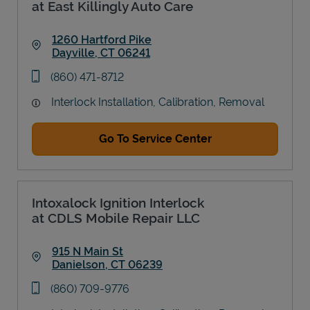
at East Killingly Auto Care
1260 Hartford Pike
Dayville
,
CT
06241
Link Opens in New Tab
phone
(860) 471-8712
Interlock Installation, Calibration, Removal
Go To Service Center
Intoxalock Ignition Interlock
at CDLS Mobile Repair LLC
915 N Main St
Danielson
,
CT
06239
Link Opens in New Tab
phone
(860) 709-9776