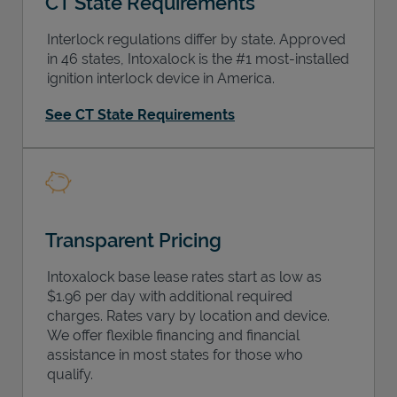
CT State Requirements
Interlock regulations differ by state. Approved
in 46 states, Intoxalock is the #1 most-installed
ignition interlock device in America.
Support
See CT State Requirements
Transparent Pricing
Intoxalock base lease rates start as low as
$1.96 per day with additional required
charges. Rates vary by location and device.
We offer flexible financing and financial
assistance in most states for those who
qualify.