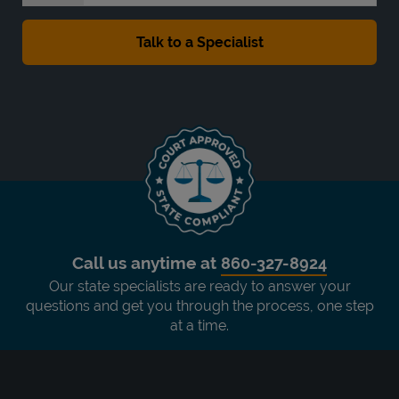
Call us anytime at
860-327-8924
Our state specialists are ready to answer your
questions and get you through the process, one step
at a time.