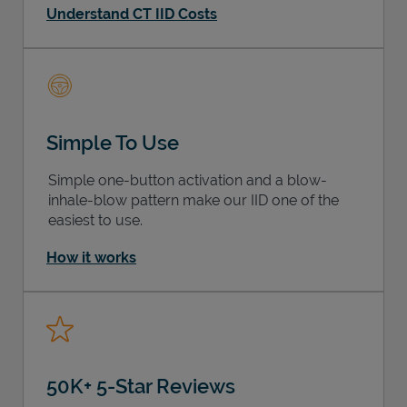
Understand CT IID Costs
Simple To Use
Simple one-button activation and a blow-
inhale-blow pattern make our IID one of the
easiest to use.
How it works
50K+ 5-Star Reviews