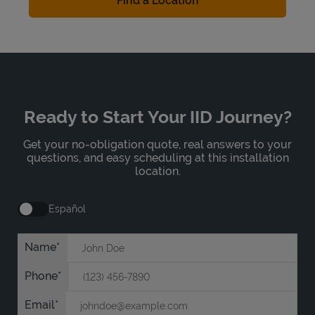
Find a Location
Ready to Start Your IID Journey?
Get your no-obligation quote, real answers to your
questions, and easy scheduling at this installation
location.
Español
Name
Phone
Email