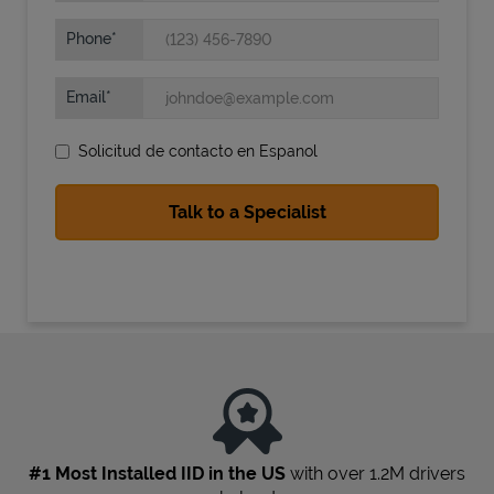
Phone
Email
Solicitud de contacto en Espanol
State Requirements
#1 Most Installed IID in the US
with over 1.2M drivers