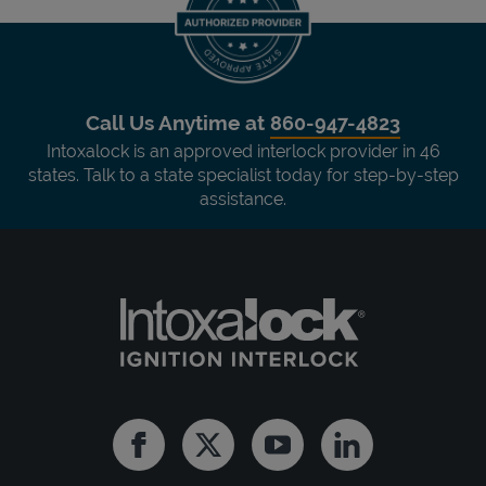
Call Us Anytime at
860-947-4823
Intoxalock is an approved interlock provider in 46
states. Talk to a state specialist today for step-by-step
assistance.
Facebook
Twitter
Youtube
Linkedin