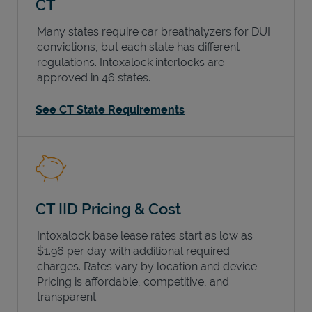
CT
Many states require car breathalyzers for DUI
convictions, but each state has different
regulations. Intoxalock interlocks are
approved in 46 states.
See CT State Requirements
CT IID Pricing & Cost
Intoxalock base lease rates start as low as
$1.96 per day with additional required
charges. Rates vary by location and device.
Pricing is affordable, competitive, and
transparent.