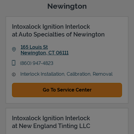
Newington
Intoxalock Ignition Interlock
Support
at Auto Specialties of Newington
165 Louis St
Newington
,
CT
06111
Link Opens in New Tab
phone
(860) 947-4823
Interlock Installation, Calibration, Removal
Go To Service Center
Intoxalock Ignition Interlock
at New England Tinting LLC