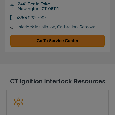
2441 Berlin Tpke
Newington
,
CT
06111
Link Opens in New Tab
phone
(860) 920-7997
Interlock Installation, Calibration, Removal
Go To Service Center
CT Ignition Interlock Resources