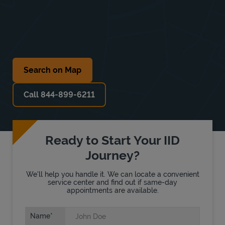
Search on Map
Call 844-899-6211
Ready to Start Your IID
Journey?
We'll help you handle it. We can locate a convenient
service center and find out if same-day
appointments are available.
Name