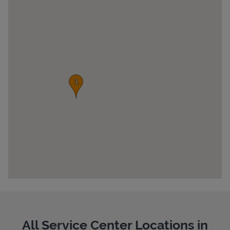
Pricing
All Service Center Locations in