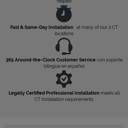
helped
Fast & Same-Day Installation
at many of our 2
CT
locations
365 Around-the-Clock Customer Service
con soporte
bilingüe en español
Legally Certified Professional Installation
meets all
CT
installation requirements