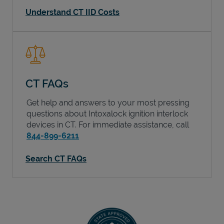
Understand CT IID Costs
CT FAQs
Get help and answers to your most pressing
questions about Intoxalock ignition interlock
devices in
CT
. For immediate assistance, call
844-899-6211
Search CT FAQs