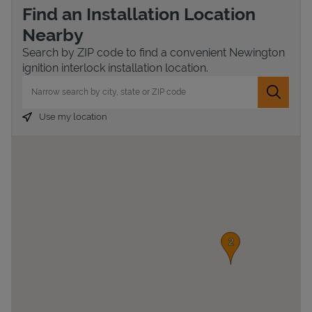
Find an Installation Location
Nearby
Search by ZIP code to find a convenient Newington
ignition interlock installation location.
City, State/Province, Zip or City & Country
Submit 
Use my location
Devices