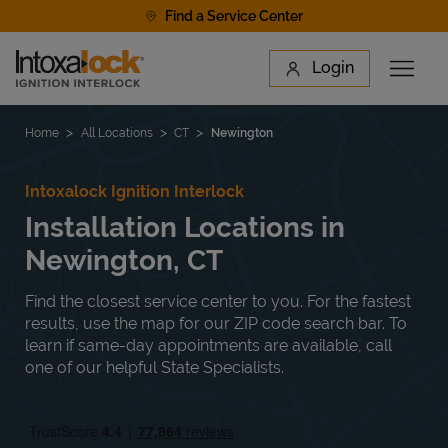
Skip to content
Find a Service Center
Link to main website
Login
Open 
Return to Nav
Find a Location
Home
All Locations
CT
Newington
Intoxalock Ignition Interlock
Installation Locations in
Newington, CT
Find the closest service center to you. For the fastest
results, use the map for our ZIP code search bar. To
learn if same-day appointments are available, call
one of our helpful State Specialists.