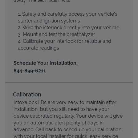
away. The technician will:
Safely and carefully access your vehicle’s
starter and ignition systems
Wire the interlock directly into your vehicle
Mount and test the breathalyzer
Calibrate your interlock for reliable and
accurate readings
Schedule Your Installation:
844-899-6211
Devices
Calibration
Intoxalock IIDs are very easy to maintain after
installation, but you still need to have your
device calibrated regularly. Your device will give
you an automatic alert plenty of days in
advance. Call back to schedule your calibration
with your local installer for quick, easy service