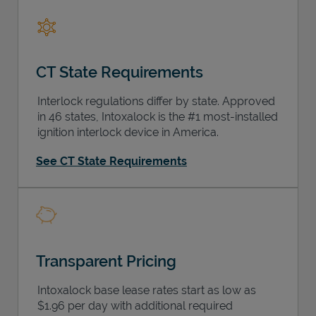
CT State Requirements
Support
Interlock regulations differ by state. Approved
in 46 states, Intoxalock is the #1 most-installed
ignition interlock device in America.
See CT State Requirements
Transparent Pricing
Intoxalock base lease rates start as low as
$1.96 per day with additional required