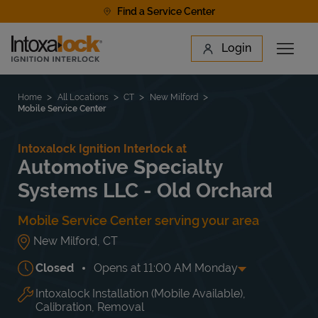
Skip to content
Find a Service Center
Link to main website
Login
Open 
Return to Nav
Find a Location
Home
All Locations
CT
New Milford
Mobile Service Center
Intoxalock Ignition Interlock at
Automotive Specialty
Systems LLC - Old Orchard
Mobile Service Center serving your area
New Milford
,
CT
Closed
Opens at
11:00 AM
Monday
Intoxalock Installation (Mobile Available),
Day of the Week
Hours
Mon
11:00 AM
-
10:00 PM
Calibration, Removal
Tue
11:00 AM
-
10:00 PM