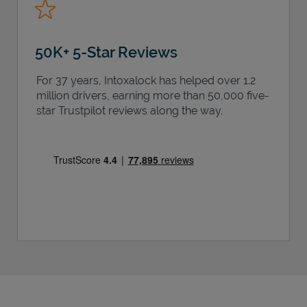
50K+ 5-Star Reviews
For 37 years, Intoxalock has helped over 1.2
million drivers, earning more than 50,000 five-
star Trustpilot reviews along the way.