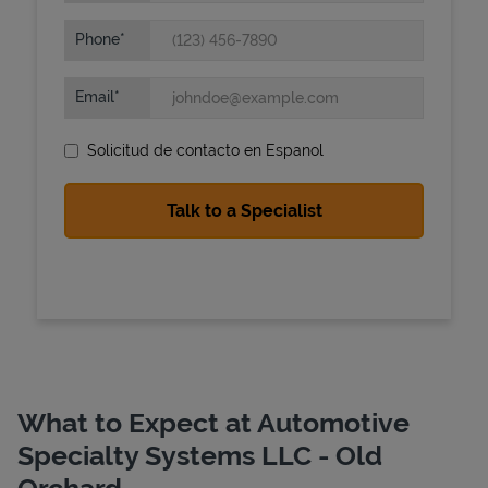
Phone
Email
Solicitud de contacto en Espanol
State Requirements
What to Expect at Automotive
Specialty Systems LLC - Old
Orchard