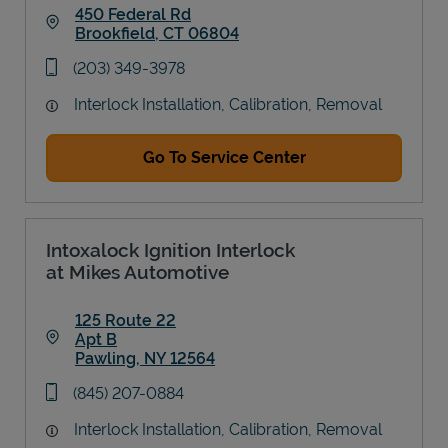
450 Federal Rd
Brookfield
,
CT
06804
Link Opens in New Tab
phone
(203) 349-3978
Interlock Installation, Calibration, Removal
Go To Service Center
Intoxalock Ignition Interlock
at Mikes Automotive
125 Route 22
Apt B
Pawling
,
NY
12564
Link Opens in New Tab
phone
(845) 207-0884
Interlock Installation, Calibration, Removal