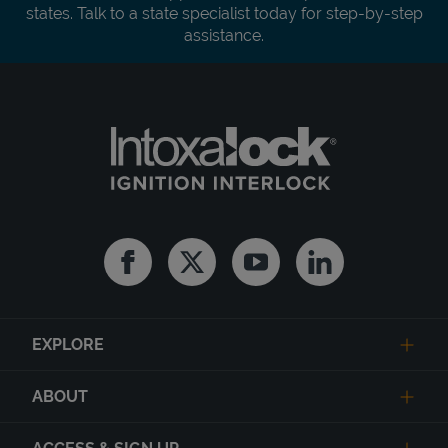
states. Talk to a state specialist today for step-by-step
assistance.
Facebook
Twitter
Youtube
Linkedin
EXPLORE
ABOUT