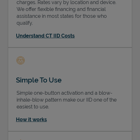
charges. Rates vary by location and device.
We offer flexible financing and financial
assistance in most states for those who
qualify.
Understand CT IID Costs
Simple To Use
Simple one-button activation and a blow-
inhale-blow pattern make our IID one of the
easiest to use.
How it works