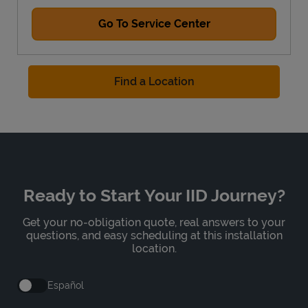
Go To Service Center
Find a Location
Ready to Start Your IID Journey?
Get your no-obligation quote, real answers to your
questions, and easy scheduling at this installation
location.
Español