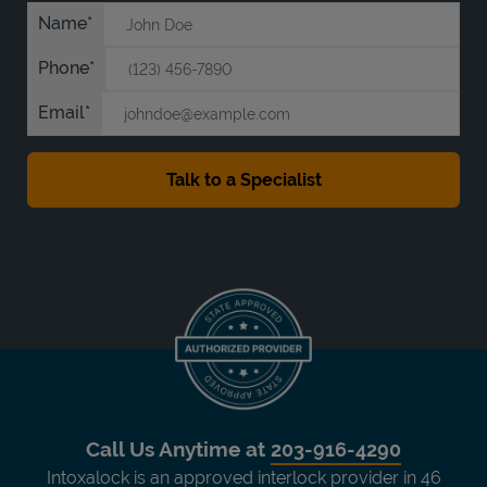
Name
Phone
Email
Call Us Anytime at
203-916-4290
Intoxalock is an approved interlock provider in 46