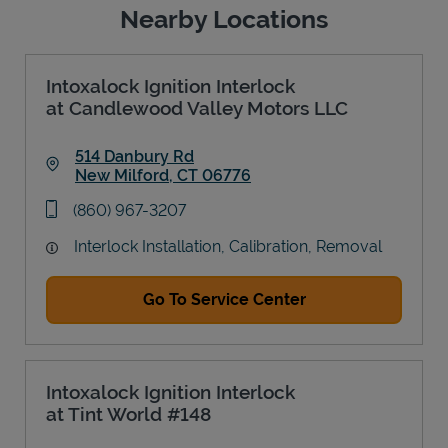
Nearby Locations
Intoxalock Ignition Interlock
at Candlewood Valley Motors LLC
514 Danbury Rd
New Milford
,
CT
06776
Link Opens in New Tab
phone
(860) 967-3207
Interlock Installation, Calibration, Removal
Go To Service Center
Intoxalock Ignition Interlock
at Tint World #148