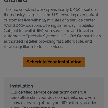
The Intoxalock network spans nearly 6,000 locations,
the industry's largest in the U.S., ensuring over 90% of
customers live within 15 minutes of a service center.
With 2,000+ locations offering same-day installation
(subject to availability), you save time and travel costs.
Automotive Specialty Systems LLC - Old Orchard is an
authorized installer providing fast, affordable, and
reliable ignition interlock services.
Schedule Your Installation
Installation
Our certified service center technicians will
carefully install your device and make sure you
know everything about your IID before you drive