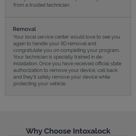
from a trusted technician.
Removal
Your local service center would love to see you
again to handle your IID removal and
congratulate you on completing your program.
Your technician is specially trained in de-
installation. Once you have received official state
authorization to remove your device, call back
and they'll safely remove your device while
protecting your vehicle.
Pricing
Why Choose Intoxalock