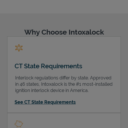
Why Choose Intoxalock
Support
CT State Requirements
Interlock regulations differ by state. Approved
in 46 states, Intoxalock is the #1 most-installed
ignition interlock device in America.
See CT State Requirements