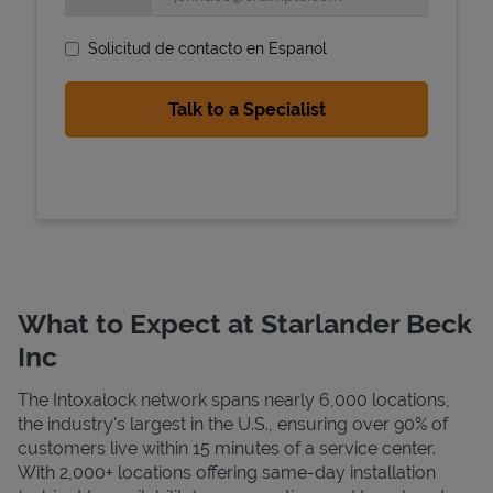
Solicitud de contacto en Espanol
State Requirements
What to Expect at Starlander Beck
Inc
The Intoxalock network spans nearly 6,000 locations,
the industry's largest in the U.S., ensuring over 90% of
customers live within 15 minutes of a service center.
With 2,000+ locations offering same-day installation