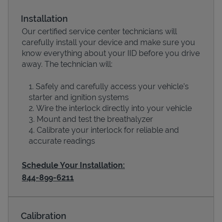
Installation
Our certified service center technicians will
carefully install your device and make sure you
know everything about your IID before you drive
away. The technician will:
Safely and carefully access your vehicle’s
starter and ignition systems
Wire the interlock directly into your vehicle
Devices
Mount and test the breathalyzer
Calibrate your interlock for reliable and
accurate readings
Schedule Your Installation:
844-899-6211
Calibration