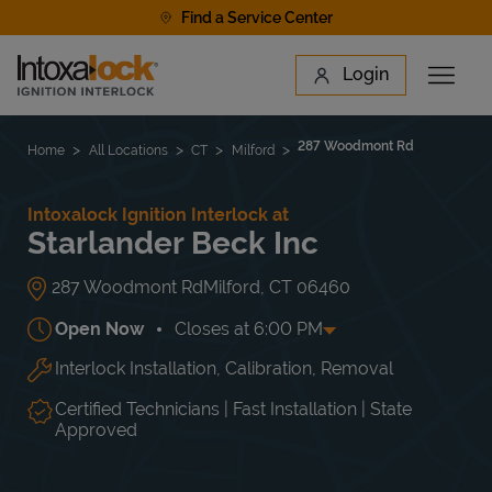
Skip to content
Find a Service Center
Link to main website
Login
Open 
Return to Nav
Find a Location
287 Woodmont Rd
Home
All Locations
CT
Milford
Intoxalock Ignition Interlock at
Starlander Beck Inc
287 Woodmont Rd
Milford
,
CT
06460
Open Now
Closes at
6:00 PM
Interlock Installation, Calibration, Removal
Day of the Week
Hours
Mon
10:00 AM
-
6:00 PM
Tue
10:00 AM
-
6:00 PM
Certified Technicians | Fast Installation | State
Wed
10:00 AM
-
6:00 PM
Approved
Thu
10:00 AM
-
7:30 PM
Fri
10:00 AM
-
6:00 PM