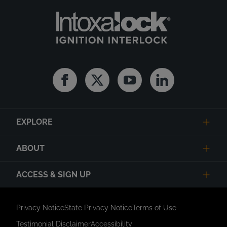
Facebook
Twitter
Youtube
Linkedin
EXPLORE
ABOUT
ACCESS & SIGN UP
Privacy Notice
State Privacy Notice
Terms of Use
Testimonial Disclaimer
Accessibility