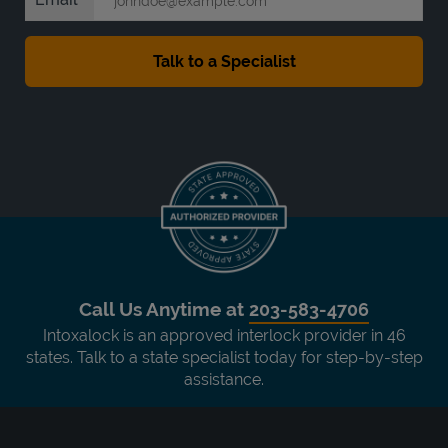
Call Us Anytime at
203-583-4706
Intoxalock is an approved interlock provider in 46
states. Talk to a state specialist today for step-by-step
assistance.