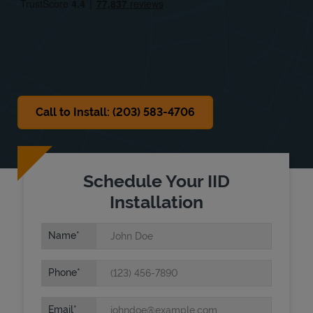
Sat
10:00 AM
-
5:00 PM
Sun
Closed
Call to Install: (203) 583-4706
Schedule Your IID
Installation
Name
Phone
Email