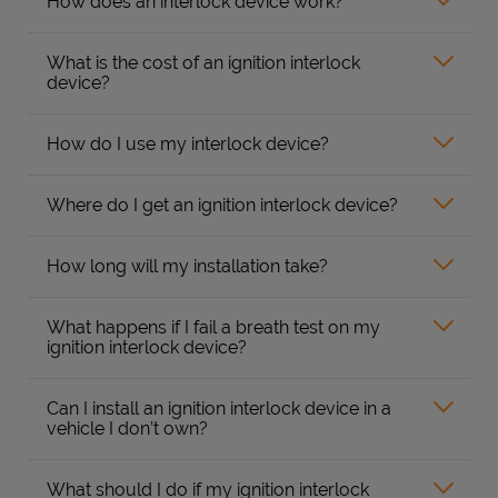
How does an interlock device work?
What is the cost of an ignition interlock
device?
How do I use my interlock device?
Where do I get an ignition interlock device?
How long will my installation take?
What happens if I fail a breath test on my
ignition interlock device?
Can I install an ignition interlock device in a
vehicle I don’t own?
What should I do if my ignition interlock