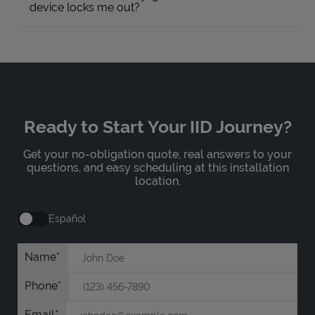
device locks me out?
Ready to Start Your IID Journey?
Get your no-obligation quote, real answers to your
questions, and easy scheduling at this installation
location.
Español
Name
Phone
Email