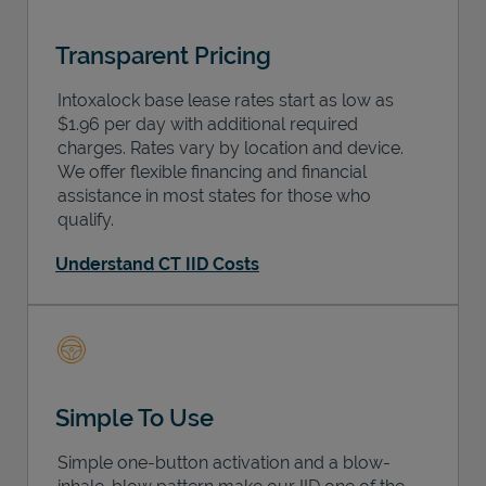
Transparent Pricing
Intoxalock base lease rates start as low as
$1.96 per day with additional required
charges. Rates vary by location and device.
We offer flexible financing and financial
assistance in most states for those who
qualify.
Understand CT IID Costs
Simple To Use
Simple one-button activation and a blow-