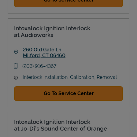
Intoxalock Ignition Interlock
at Audioworks
260 Old Gate Ln
Milford
,
CT
06460
Link Opens in New Tab
phone
(203) 916-4367
Interlock Installation, Calibration, Removal
Go To Service Center
Intoxalock Ignition Interlock
at Jo-Di's Sound Center of Orange