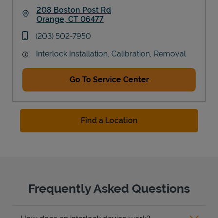
208 Boston Post Rd
Orange
,
CT
06477
Link Opens in New Tab
phone
(203) 502-7950
Interlock Installation, Calibration, Removal
Go To Service Center
Find a Location
Frequently Asked Questions