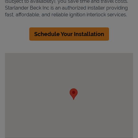
(subject to availability), you save time and travel costs.
Starlander Beck Inc is an authorized installer providing
fast, affordable, and reliable ignition interlock services.
Schedule Your Installation