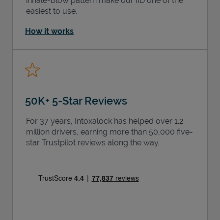
inhale-blow pattern make our IID one of the
easiest to use.
How it works
50K+ 5-Star Reviews
For 37 years, Intoxalock has helped over 1.2
million drivers, earning more than 50,000 five-
star Trustpilot reviews along the way.