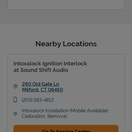
Nearby Locations
Intoxalock Ignition Interlock
at Sound Shift Audio
260 Old Gate Ln
Milford
,
CT
06460
Link Opens in New Tab
phone
(203) 583-4812
Intoxalock Installation (Mobile Available),
Calibration, Removal
Go To Service Center