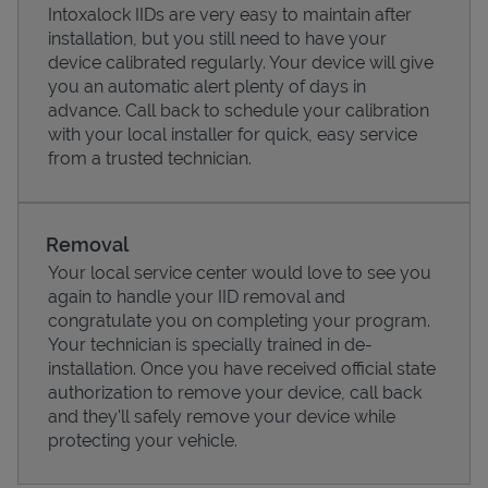
Intoxalock IIDs are very easy to maintain after
installation, but you still need to have your
device calibrated regularly. Your device will give
you an automatic alert plenty of days in
advance. Call back to schedule your calibration
with your local installer for quick, easy service
from a trusted technician.
Removal
Your local service center would love to see you
again to handle your IID removal and
Pricing
congratulate you on completing your program.
Your technician is specially trained in de-
installation. Once you have received official state
authorization to remove your device, call back
and they'll safely remove your device while
protecting your vehicle.