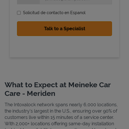
Solicitud de contacto en Espanol
State Requirements
What to Expect at Meineke Car
Care - Meriden
The Intoxalock network spans nearly 6,000 locations,
the industry's largest in the U.S., ensuring over 90% of
customers live within 15 minutes of a service center.
With 2,000+ locations offering same-day installation