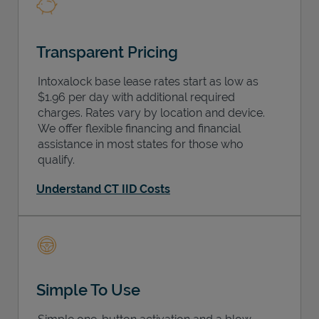
Transparent Pricing
Intoxalock base lease rates start as low as
$1.96 per day with additional required
charges. Rates vary by location and device.
We offer flexible financing and financial
assistance in most states for those who
qualify.
Understand CT IID Costs
Simple To Use