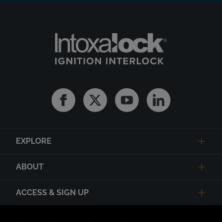
Facebook
Twitter
Youtube
Linkedin
EXPLORE
ABOUT
ACCESS & SIGN UP