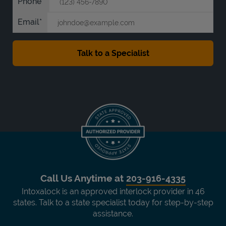
Phone
Email
Call Us Anytime at
203-916-4335
Intoxalock is an approved interlock provider in 46
states. Talk to a state specialist today for step-by-step
assistance.