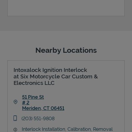
Nearby Locations
Intoxalock Ignition Interlock
at Six Motorcycle Car Custom &
Electronics LLC
51 Pine St
# 2
Meriden
,
CT
06451
Link Opens in New Tab
phone
(203) 551-9808
Interlock Installation, Calibration, Removal