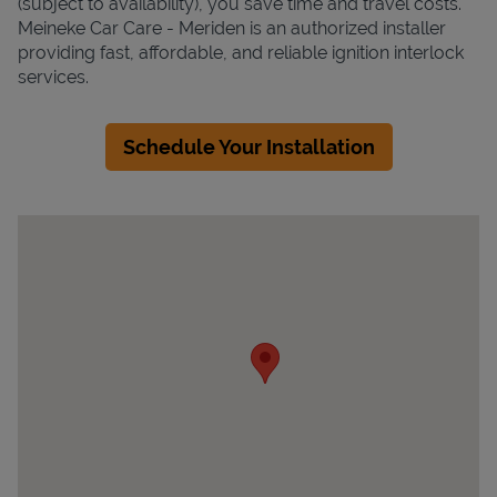
(subject to availability), you save time and travel costs.
Meineke Car Care - Meriden is an authorized installer
providing fast, affordable, and reliable ignition interlock
services.
Schedule Your Installation