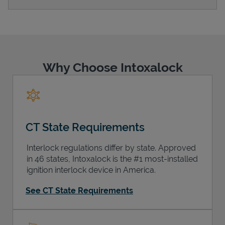
Support
Why Choose Intoxalock
CT State Requirements
Interlock regulations differ by state. Approved
in 46 states, Intoxalock is the #1 most-installed
ignition interlock device in America.
See CT State Requirements