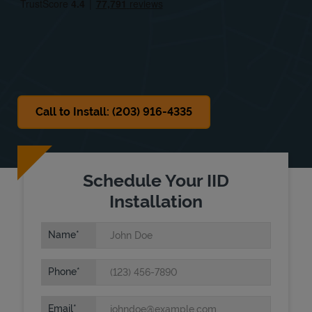
Sat
8:00 AM
-
4:00 PM
Sun
Closed
Call to Install: (203) 916-4335
Schedule Your IID
Installation
Name
Phone
Email