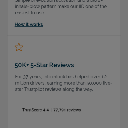
Simple one-button activation and a blow-
inhale-blow pattern make our IID one of the
easiest to use.
How it works
50K+ 5-Star Reviews
For 37 years, Intoxalock has helped over 1.2
million drivers, earning more than 50,000 five-
star Trustpilot reviews along the way.