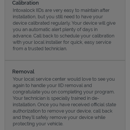
Calibration
Intoxalock IIDs are very easy to maintain after
installation, but you still need to have your
device calibrated regularly. Your device will give
you an automatic alert plenty of days in
advance. Call back to schedule your calibration
with your local installer for quick, easy service
from a trusted technician.
Removal
Your local service center would love to see you
Pricing
again to handle your IID removal and
congratulate you on completing your program.
Your technician is specially trained in de-
installation. Once you have received official state
authorization to remove your device, call back
and they'll safely remove your device while
protecting your vehicle.