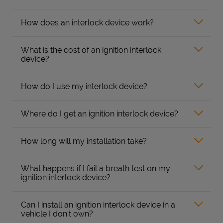
How does an interlock device work?
What is the cost of an ignition interlock
device?
How do I use my interlock device?
Where do I get an ignition interlock device?
How long will my installation take?
What happens if I fail a breath test on my
ignition interlock device?
Can I install an ignition interlock device in a
vehicle I don’t own?