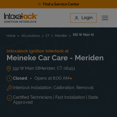
Skip to content
Find a Service Center
Link to main website
Login
Open 
Return to Nav
Find a Location
392 W Main St
Home
All Locations
CT
Meriden
Intoxalock Ignition Interlock at
Meineke Car Care - Meriden
392 W Main St
Meriden
,
CT
06451
Closed
Opens at
8:00 AM
Interlock Installation, Calibration, Removal
Day of the Week
Hours
Mon
8:00 AM
-
6:00 PM
Tue
8:00 AM
-
6:00 PM
Certified Technicians | Fast Installation | State
Wed
8:00 AM
-
6:00 PM
Approved
Thu
8:00 AM
-
6:00 PM
Fri
8:00 AM
-
6:00 PM