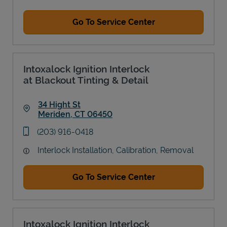
Go To Service Center
Intoxalock Ignition Interlock
at Blackout Tinting & Detail
34 Hight St
Meriden
,
CT
06450
Link Opens in New Tab
phone
(203) 916-0418
Interlock Installation, Calibration, Removal
Go To Service Center
Intoxalock Ignition Interlock