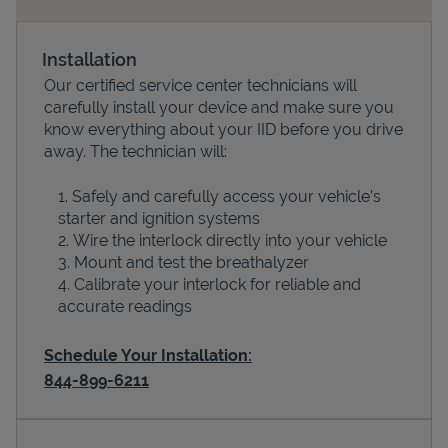
Installation
Our certified service center technicians will
carefully install your device and make sure you
know everything about your IID before you drive
away. The technician will:
Safely and carefully access your vehicle’s
starter and ignition systems
Devices
Wire the interlock directly into your vehicle
Mount and test the breathalyzer
Calibrate your interlock for reliable and
accurate readings
Schedule Your Installation:
844-899-6211