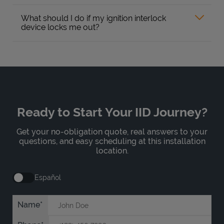
What should I do if my ignition interlock
device locks me out?
Ready to Start Your IID Journey?
Get your no-obligation quote, real answers to your
questions, and easy scheduling at this installation
location.
Español
Name