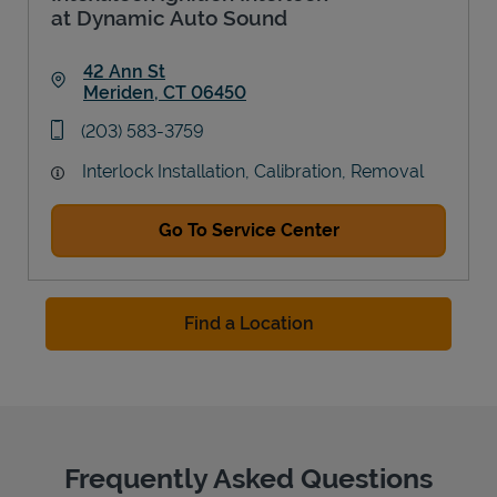
at Dynamic Auto Sound
42 Ann St
Meriden
,
CT
06450
Link Opens in New Tab
phone
(203) 583-3759
Interlock Installation, Calibration, Removal
Go To Service Center
Find a Location
Frequently Asked Questions