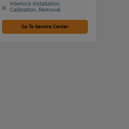
Interlock Installation,
Calibration, Removal
Go To Service Center