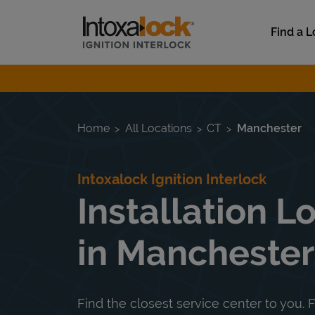
Skip to content
Link to main website
Find a L
Return to Nav
Home
All Locations
CT
Manchester
Intoxalock Ignition Interlock
Installation L
in Manchester
Find the closest service center to you. F