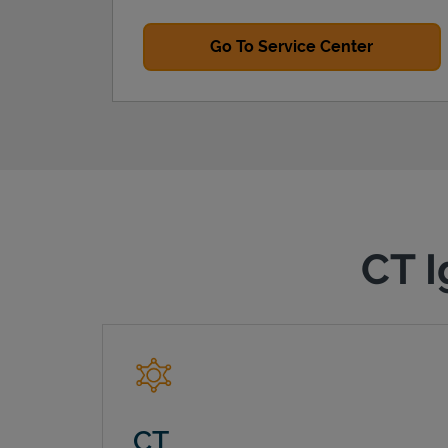
Go To Service Center
CT I
CT