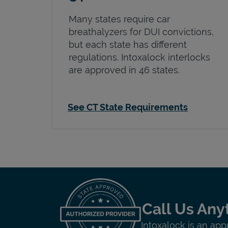
Many states require car
breathalyzers for DUI convictions,
but each state has different
regulations. Intoxalock interlocks
are approved in 46 states.
See CT State Requirements
Call Us Any
Intoxalock is an app