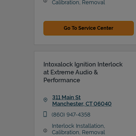
Calibration, Removal
Go To Service Center
Intoxalock Ignition Interlock
at Extreme Audio &
Performance
311 Main St
Manchester
,
CT
06040
Link Opens in New Tab
phone
(860) 947-4358
Interlock Installation,
Calibration, Removal