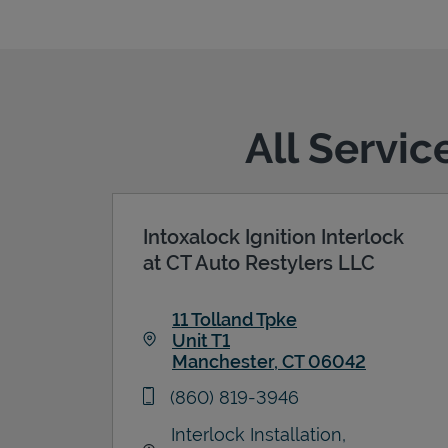
All Servi
Intoxalock Ignition Interlock
at CT Auto Restylers LLC
11 Tolland Tpke
Unit T1
Manchester
,
CT
06042
Link Opens in New Tab
phone
(860) 819-3946
Interlock Installation,