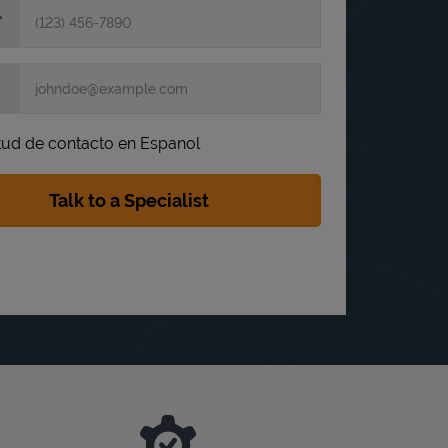
itud de contacto en Espanol