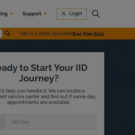
Submit search
Login
cing
Support
Submit location search
Talk to a State Specialist
844-899-6211
earch
ady to Start Your IID
Journey?
ll help you handle it. We can locate a
nt service center and find out if same-day
appointments are available.