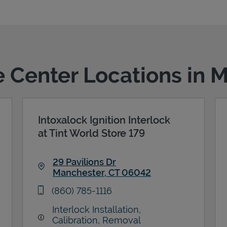
ce Center Locations in 
Intoxalock Ignition Interlock
at Tint World Store 179
29 Pavilions Dr
Manchester
,
CT
06042
Link Opens in New Tab
phone
(860) 785-1116
Interlock Installation,
Calibration, Removal