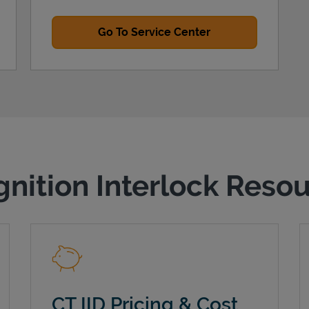
Go To Service Center
gnition Interlock Reso
CT IID Pricing & Cost