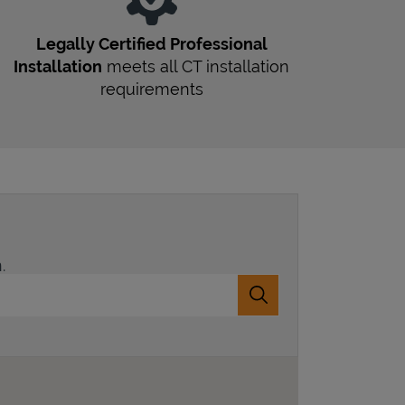
Legally Certified Professional
Installation
meets all
CT
installation
requirements
.
Submit a search.