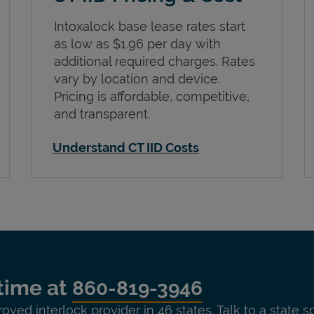
Intoxalock base lease rates start
as low as $1.96 per day with
additional required charges. Rates
vary by location and device.
Pricing is affordable, competitive,
and transparent.
Understand CT IID Costs
time at
860-819-3946
roved interlock provider in 46 states. Talk to a state s