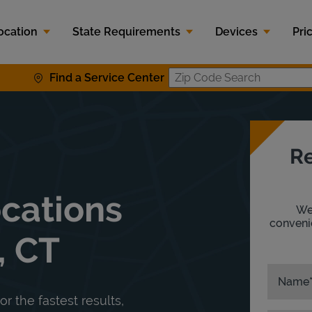
ocation
State Requirements
Devices
Pri
Find a Service Center
Zip Code S
Re
ocations
We'
convenie
, CT
Name
or the fastest results,