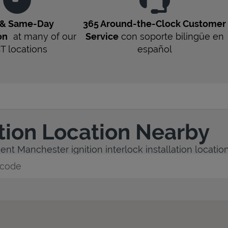
 & Same-Day
365 Around-the-Clock Customer
on
at many of our
Service
con soporte bilingüe en
CT
locations
español
ation Location Nearby
nt Manchester ignition interlock installation location
y