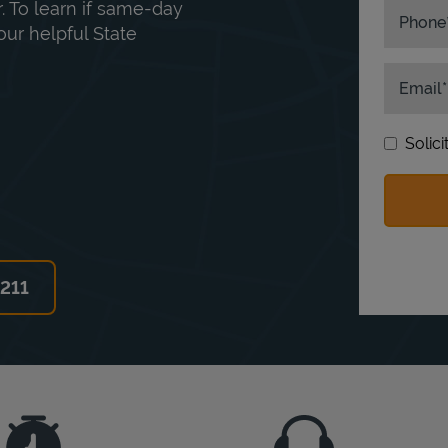
. To learn if same-day
Phone
our helpful State
Email
Solic
6211