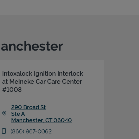
Manchester
Intoxalock Ignition Interlock
at Meineke Car Care Center
#1008
290 Broad St
Ste A
Manchester
,
CT
06040
Link Opens in New Tab
phone
(860) 967-0062