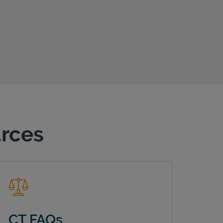
urces
CT FAQs