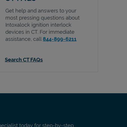
Get help and answers to your
most pressing questions about
Intoxalock ignition interlock
devices in
CT
. For immediate
assistance, call
844-899-6211
Search CT FAQs
pecialist today for step-by-step