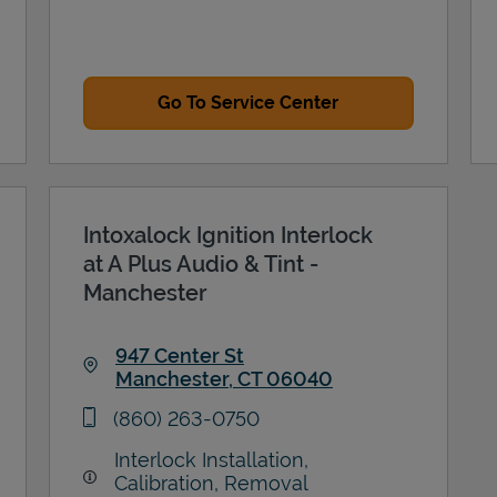
Go To Service Center
Intoxalock Ignition Interlock
at A Plus Audio & Tint -
Manchester
947 Center St
Manchester
,
CT
06040
Link Opens in New Tab
phone
(860) 263-0750
Interlock Installation,
Calibration, Removal