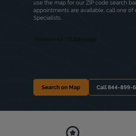
use the map for our ZIP code search bar
appointments are available, call one of 
Specialists.
Search on Map
Call 844-899-