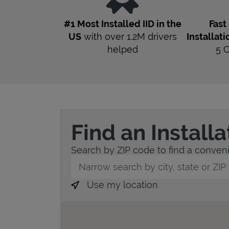
#1 Most Installed IID in the
Fast
US
with over 1.2M drivers
Installati
helped
5
Find an Install
Search by ZIP code to find a convenie
City, State/Province, Zip or City & Countr
Use my location