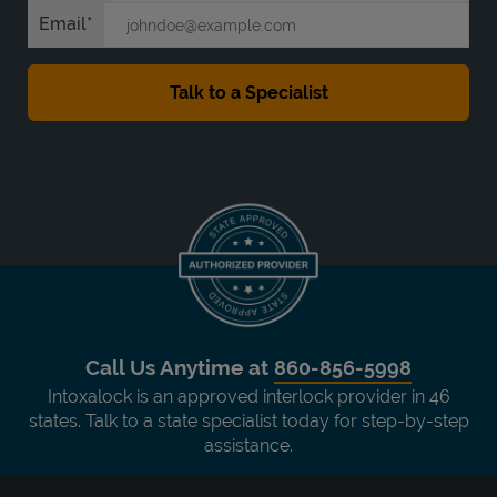
Email
Call Us Anytime at
860-856-5998
Intoxalock is an approved interlock provider in 46
states. Talk to a state specialist today for step-by-step
assistance.