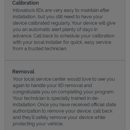
Calibration
Intoxalock IIDs are very easy to maintain after
installation, but you still need to have your
device calibrated regularly. Your device will give
you an automatic alert plenty of days in
advance. Call back to schedule your calibration
with your local installer for quick, easy service
from a trusted technician.
Removal
Your local service center would love to see you
Pricing
again to handle your IID removal and
congratulate you on completing your program.
Your technician is specially trained in de-
installation. Once you have received official state
authorization to remove your device, call back
and they'll safely remove your device while
protecting your vehicle.