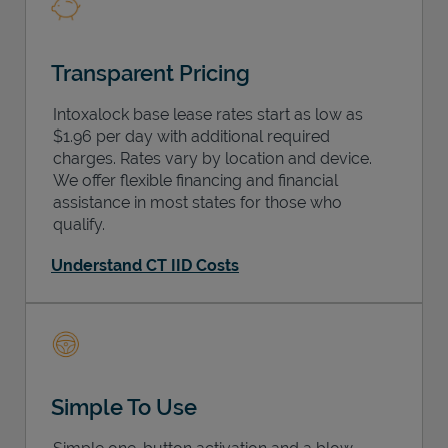
Transparent Pricing
Intoxalock base lease rates start as low as
$1.96 per day with additional required
charges. Rates vary by location and device.
We offer flexible financing and financial
assistance in most states for those who
qualify.
Understand CT IID Costs
Simple To Use