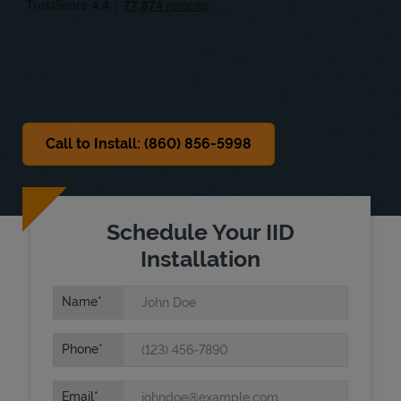
Sat
7:30 AM
-
6:00 PM
Sun
Closed
Call to Install: (860) 856-5998
Schedule Your IID
Installation
Name
Phone
Email