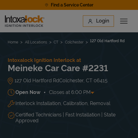
Skip to content
Find a Service Center
Link to main website
Login
Open 
Return to Nav
Find a Location
127 Old Hartford Rd
Home
All Locations
CT
Colchester
Intoxalock Ignition Interlock at
Meineke Car Care #2231
127 Old Hartford Rd
Colchester
,
CT
06415
Open Now
Closes at
6:00 PM
Interlock Installation, Calibration, Removal
Day of the Week
Hours
Mon
7:30 AM
-
6:00 PM
Tue
7:30 AM
-
6:00 PM
Certified Technicians | Fast Installation | State
Wed
7:30 AM
-
6:00 PM
Approved
Thu
7:30 AM
-
6:00 PM
Fri
7:30 AM
-
6:00 PM