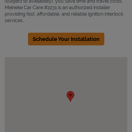
(subject to availability), you save time and travel costs.
Meineke Car Care #2231 is an authorized installer
providing fast, affordable, and reliable ignition interlock
services.
Schedule Your Installation