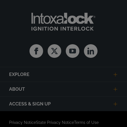
Facebook
Twitter
Youtube
Linkedin
EXPLORE
ABOUT
ACCESS & SIGN UP
Privacy Notice
State Privacy Notice
Terms of Use