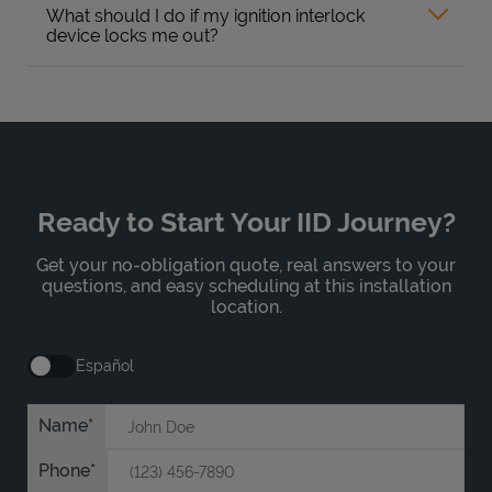
What should I do if my ignition interlock
device locks me out?
Ready to Start Your IID Journey?
Get your no-obligation quote, real answers to your
questions, and easy scheduling at this installation
location.
Español
Name
Phone