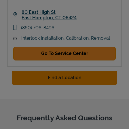
80 East High St
East Hampton
,
CT
06424
Link Opens in New Tab
phone
(860) 706-8496
Interlock Installation, Calibration, Removal
Go To Service Center
Find a Location
Frequently Asked Questions