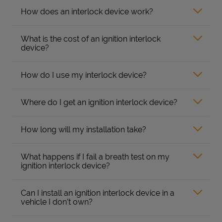
How does an interlock device work?
What is the cost of an ignition interlock
device?
How do I use my interlock device?
Where do I get an ignition interlock device?
How long will my installation take?
What happens if I fail a breath test on my
ignition interlock device?
Can I install an ignition interlock device in a
vehicle I don’t own?