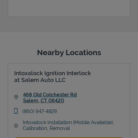
Nearby Locations
Intoxalock Ignition Interlock
at Salem Auto LLC
468 Old Colchester Rd
Salem
,
CT
06420
Link Opens in New Tab
phone
(860) 947-4829
Intoxalock Installation (Mobile Available),
Calibration, Removal