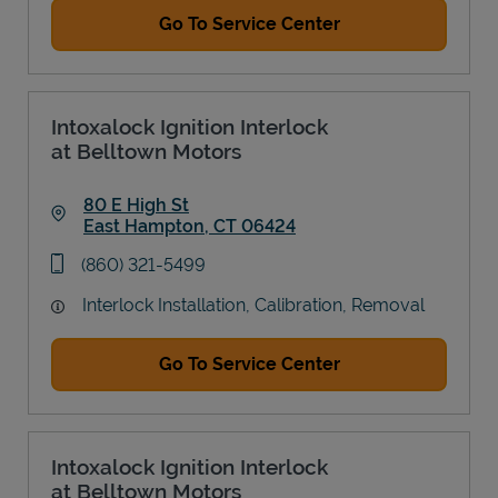
Go To Service Center
Intoxalock Ignition Interlock
at Belltown Motors
80 E High St
East Hampton
,
CT
06424
Link Opens in New Tab
phone
(860) 321-5499
Interlock Installation, Calibration, Removal
Go To Service Center
Intoxalock Ignition Interlock
at Belltown Motors