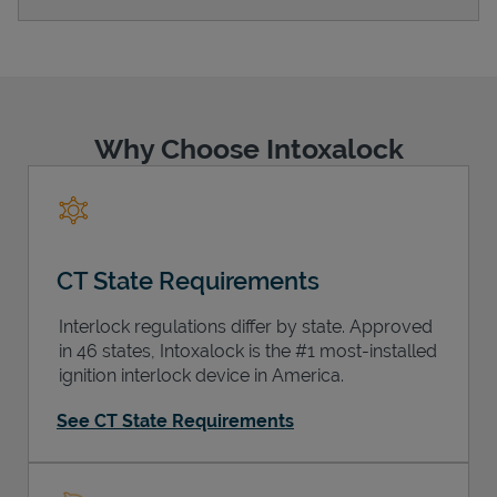
Support
Why Choose Intoxalock
CT State Requirements
Interlock regulations differ by state. Approved
in 46 states, Intoxalock is the #1 most-installed
ignition interlock device in America.
See CT State Requirements