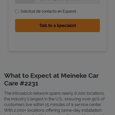
Solicitud de contacto en Espanol
State Requirements
What to Expect at Meineke Car
Care #2231
The Intoxalock network spans nearly 6,000 locations,
the industry's largest in the U.S., ensuring over 90% of
customers live within 15 minutes of a service center.
With 2,000+ locations offering same-day installation