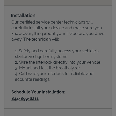
Installation
Our certified service center technicians will
carefully install your device and make sure you
know everything about your IID before you drive
away. The technician will:
Safely and carefully access your vehicle’s
starter and ignition systems
Devices
Wire the interlock directly into your vehicle
Mount and test the breathalyzer
Calibrate your interlock for reliable and
accurate readings
Schedule Your Installation:
844-899-6211