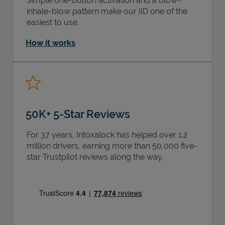
Simple one-button activation and a blow-
inhale-blow pattern make our IID one of the
easiest to use.
How it works
50K+ 5-Star Reviews
For 37 years, Intoxalock has helped over 1.2
million drivers, earning more than 50,000 five-
star Trustpilot reviews along the way.