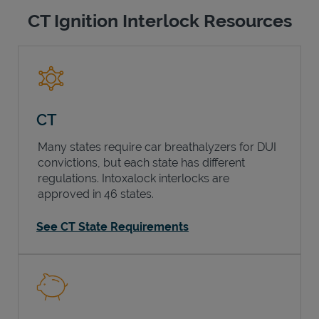
CT Ignition Interlock Resources
CT
Many states require car breathalyzers for DUI
convictions, but each state has different
regulations. Intoxalock interlocks are
approved in 46 states.
See CT State Requirements