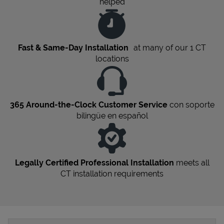
helped
Fast & Same-Day Installation
at many of our 1
CT
locations
365 Around-the-Clock Customer Service
con soporte
bilingüe en español
Legally Certified Professional Installation
meets all
CT
installation requirements