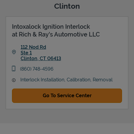
Clinton
Intoxalock Ignition Interlock
Support
at Rich & Ray's Automotive LLC
112 Nod Rd
Ste 1
Clinton
,
CT
06413
Link Opens in New Tab
phone
(860) 748-4596
Interlock Installation, Calibration, Removal
Go To Service Center