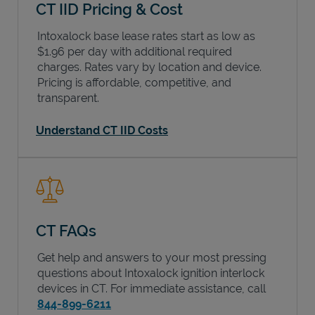
CT IID Pricing & Cost
Intoxalock base lease rates start as low as
$1.96 per day with additional required
charges. Rates vary by location and device.
Pricing is affordable, competitive, and
transparent.
Understand CT IID Costs
CT FAQs
Get help and answers to your most pressing
questions about Intoxalock ignition interlock
devices in
CT
. For immediate assistance, call
844-899-6211