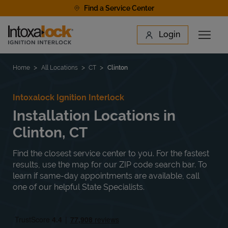
Skip to content
Find a Service Center
Link to main website
Login
Open 
Return to Nav
Find a Location
Home
All Locations
CT
Clinton
Intoxalock Ignition Interlock
Installation Locations in
Clinton, CT
Find the closest service center to you. For the fastest
results, use the map for our ZIP code search bar. To
learn if same-day appointments are available, call
one of our helpful State Specialists.