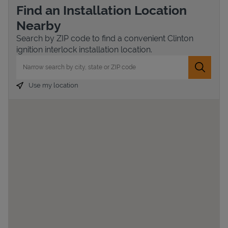
Find an Installation Location
Nearby
Search by ZIP code to find a convenient Clinton
ignition interlock installation location.
City, State/Province, Zip or City & Country
Submit 
Use my location
Devices