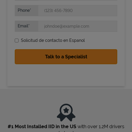
Phone
Email
Solicitud de contacto en Espanol
State Requirements
#1 Most Installed IID in the US
with over 1.2M drivers