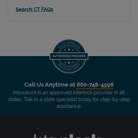
Search CT FAQs
Call Us Anytime at
860-748-4596
Intoxalock is an approved interlock provider in 46
states. Talk to a state specialist today for step-by-step
assistance.