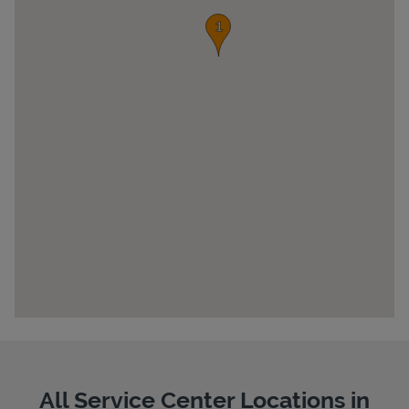
Pricing
All Service Center Locations in