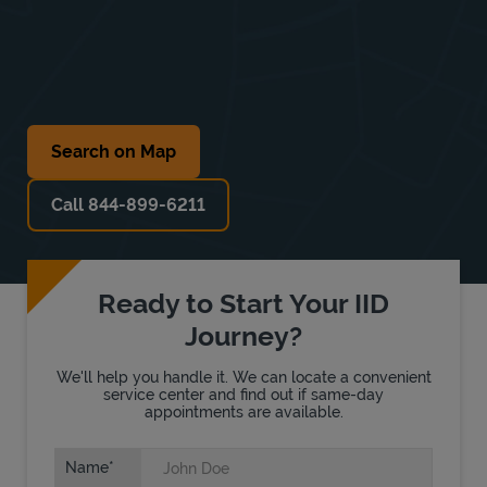
Search on Map
Call 844-899-6211
Ready to Start Your IID
Journey?
We'll help you handle it. We can locate a convenient
service center and find out if same-day
appointments are available.
Name