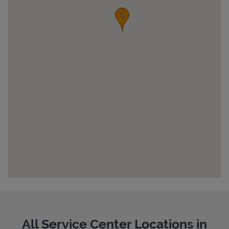
Pricing
All Service Center Locations in