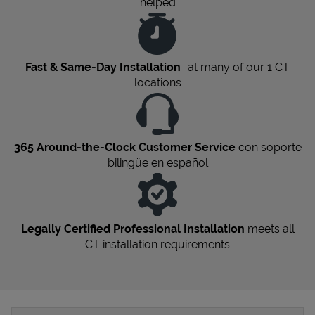
helped
Fast & Same-Day Installation
at many of our 1
CT
locations
365 Around-the-Clock Customer Service
con soporte
bilingüe en español
Legally Certified Professional Installation
meets all
CT
installation requirements