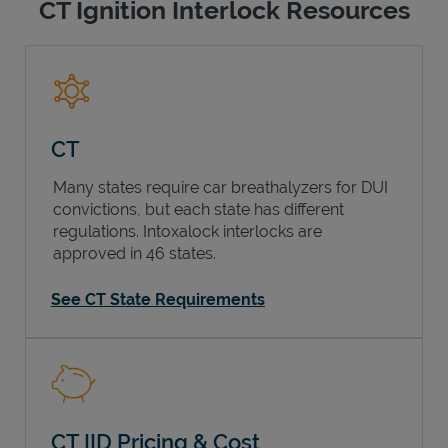
CT Ignition Interlock Resources
CT
Many states require car breathalyzers for DUI
convictions, but each state has different
regulations. Intoxalock interlocks are
approved in 46 states.
See CT State Requirements
CT IID Pricing & Cost