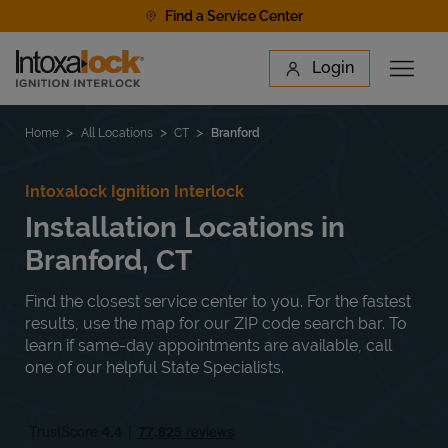
Skip to content
Find a Service Center
Link to main website
Login
Open 
Return to Nav
Find a Location
Home
All Locations
CT
Branford
Intoxalock Ignition Interlock
Installation Locations in
Branford, CT
Find the closest service center to you. For the fastest
results, use the map for our ZIP code search bar. To
learn if same-day appointments are available, call
one of our helpful State Specialists.