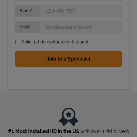
Phone
Email
Solicitud de contacto en Espanol
State Requirements
#1 Most Installed IID in the US
with over 1.2M drivers