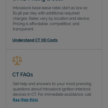
Intoxalock base lease rates start as low as
$1.96 per day with additional required
charges. Rates vary by location and device.
Pricing is affordable, competitive, and
transparent.
Understand CT IID Costs
CT FAQs
Get help and answers to your most pressing
questions about Intoxalock ignition interlock
devices in
CT
. For immediate assistance, call
844-899-6211