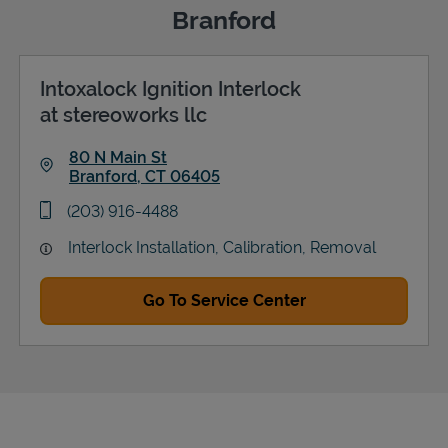
Branford
Intoxalock Ignition Interlock
Support
at stereoworks llc
80 N Main St
Branford
,
CT
06405
Link Opens in New Tab
phone
(203) 916-4488
Interlock Installation, Calibration, Removal
Go To Service Center