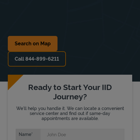
Search on Map
Call 844-899-6211
Ready to Start Your IID
Journey?
We'll help you handle it. We can locate a convenient
service center and find out if same-day
appointments are available.
Name