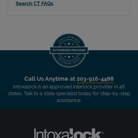
Search CT FAQs
Call Us Anytime at
203-916-4488
Intoxalock is an approved interlock provider in 46
states. Talk to a state specialist today for step-by-step
assistance.