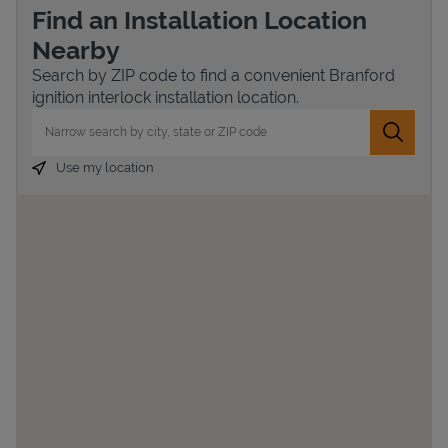
Find an Installation Location
Nearby
Search by ZIP code to find a convenient Branford
ignition interlock installation location.
City, State/Province, Zip or City & Country
Submit 
Use my location
Devices