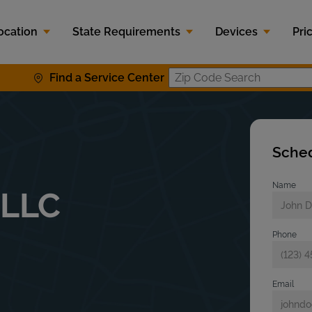
ocation
State Requirements
Devices
Pri
Find a Service Center
Zip Code S
Sched
Name
 LLC
Phone
Email