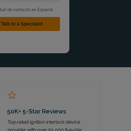
itud de contacto en Espanol
50K+ 5-Star Reviews
Top‑rated ignition interlock device
provider with over 50,000 five‑star