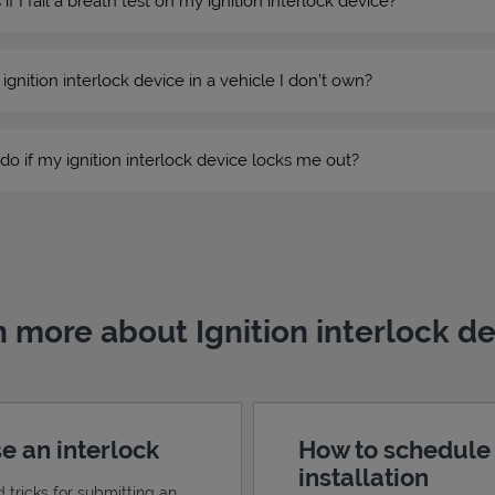
 I fail a breath test on my ignition interlock device?
n ignition interlock device in a vehicle I don’t own?
do if my ignition interlock device locks me out?
 more about Ignition interlock d
e an interlock
How to schedule
installation
d tricks for submitting an