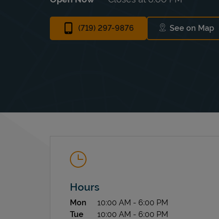
(719) 297-9876
See on Map
Link Ope
Hours
Day of the Week
Hours
Mon
10:00 AM
-
6:00 PM
Tue
10:00 AM
-
6:00 PM