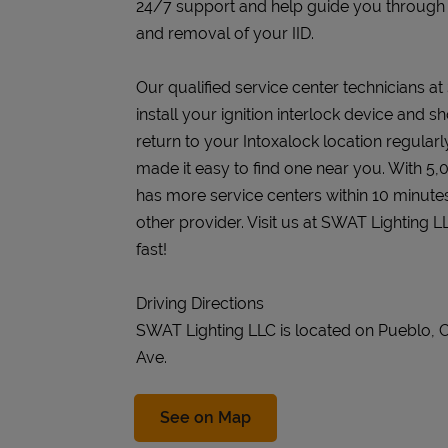
24/7 support and help guide you through the
and removal of your IID.
Our qualified service center technicians a
install your ignition interlock device and s
return to your Intoxalock location regularly
made it easy to find one near you. With 5,
has more service centers within 10 minute
other provider. Visit us at SWAT Lighting 
fast!
Driving Directions
SWAT Lighting LLC is located on Pueblo, 
Ave.
Link Opens in New Tab
See on Map