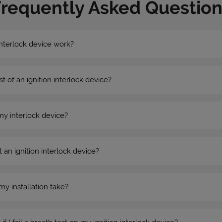
Frequently Asked Question
nterlock device work?
st of an ignition interlock device?
my interlock device?
 an ignition interlock device?
my installation take?