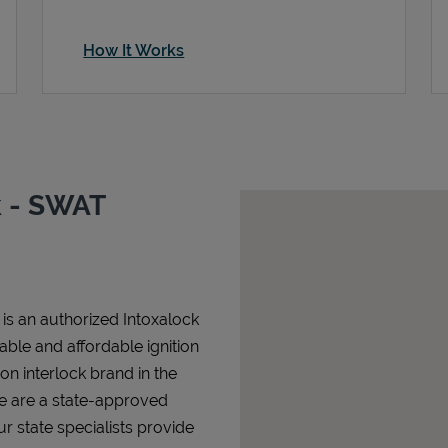
How It Works
k - SWAT
is an authorized Intoxalock
iable and affordable ignition
tion interlock brand in the
We are a state-approved
r state specialists provide