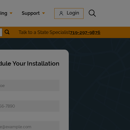
Submit search
Login
cing
Support
Submit location search
Talk to a State Specialist
719-297-9876
earch
ule Your Installation