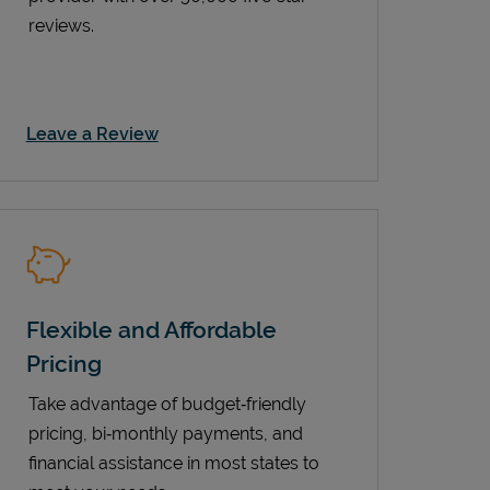
reviews.
Link Opens in New Tab
Leave a Review
Flexible and Affordable
Pricing
Take advantage of budget‑friendly
pricing, bi‑monthly payments, and
financial assistance in most states to