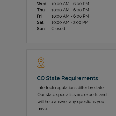
Wed
10:00 AM
-
6:00 PM
Thu
10:00 AM
-
6:00 PM
Fri
10:00 AM
-
6:00 PM
Sat
10:00 AM
-
2:00 PM
Sun
Closed
CO State Requirements
Interlock regulations differ by state.
Our state specialists are experts and
will help answer any questions you
have.