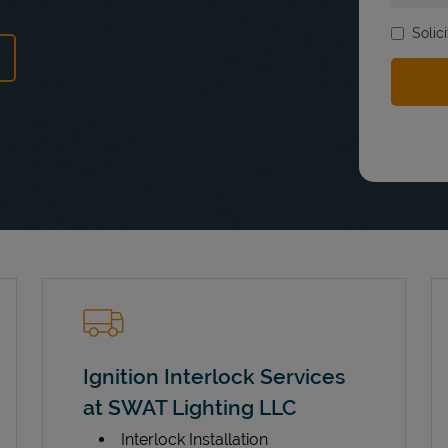
Solic
ns in New Tab
Ignition Interlock Services
at SWAT Lighting LLC
Interlock Installation