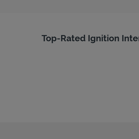
Top-Rated Ignition Inte