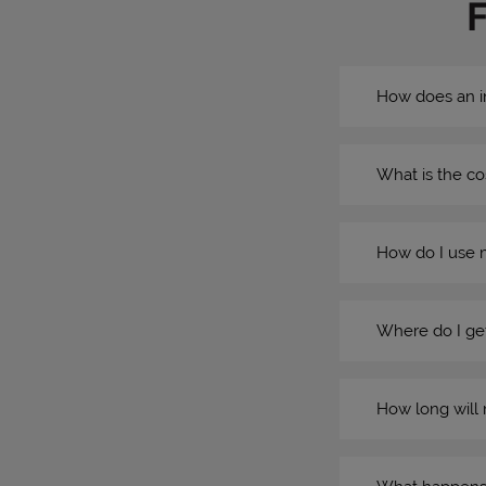
How does an i
What is the co
How do I use 
Where do I get
How long will 