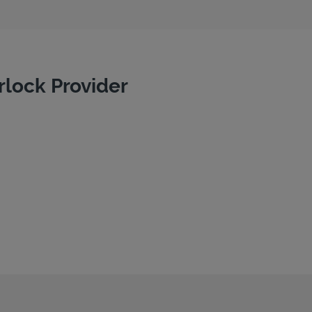
rlock Provider