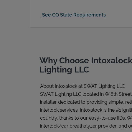
See CO State Requirements
Why Choose Intoxaloc
Lighting LLC
About Intoxalock at SWAT Lighting LLC
SWAT Lighting LLC located in W 6th Street 
installer dedicated to providing simple, rel
interlock services. Intoxalock is the #1 igni
country, thanks to our easy-to-use IIDs. 
interlock/car breathalyzer provider, and ou