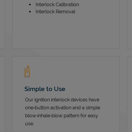
Interlock Calibration
Interlock Removal
Simple to Use
Our ignition interlock devices have
one‑button activation and a simple
blow‑inhale‑blow pattern for easy
use.