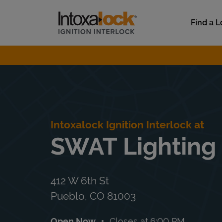
Skip to content
Link to main website
Find a L
Return to Nav
Intoxalock Ignition Interlock at
SWAT Lighting
412 W 6th St
Pueblo
,
CO
81003
Open Now
Closes at
6:00 PM