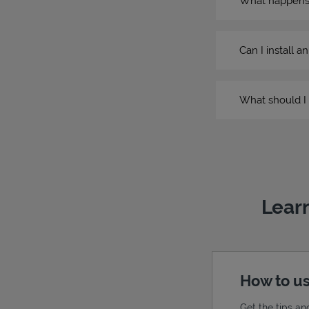
What happens if
Can I install a
What should I 
Learn
How to us
Get the tips an