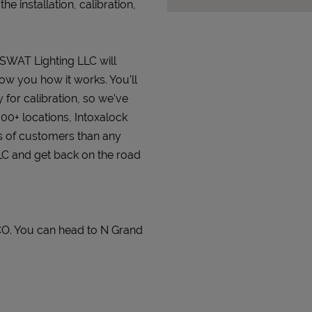
 installation, calibration,
t SWAT Lighting LLC will
how you how it works. You’ll
 for calibration, so we’ve
000+ locations, Intoxalock
s of customers than any
LLC and get back on the road
CO. You can head to N Grand