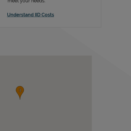
meet your needs.
Understand IID Costs