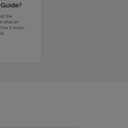
e Guide?
all the
ut what an
, how it works,
re.
ens in New Tab