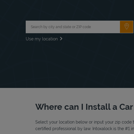
City, State/Province, Zip or City & Country
Su
Use my location
Where can I Install a Ca
Select your location below or input your zip code t
certified professional by law. Intoxalock is the #1