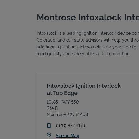
Montrose Intoxalock Int
Intoxalock is a leading ignition interlock device c
Colorado, and our state advisors will help you thr
additional questions. Intoxalock is by your side fo
road quickly and safely after a DUI conviction.
Intoxalock Ignition Interlock
at Top Edge
19185 HWY 550
Ste B
Montrose
,
CO
81403
phone
(970) 672-1179
Link Opens in New Tab
See on Map