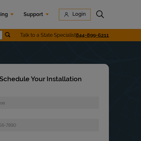
Submit search
Login
cing
Support
Submit location search
Talk to a State Specialist
844-899-6211
earch
Schedule Your Installation