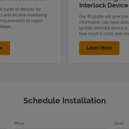
Interlock Devic
nt types of devices for
cks and alcohol monitoring
Our IID guide will give you 
 requirements to regain
information you need abo
ileges.
ignition interlock device is
how much it costs and mo
Link Opens in New Tab
Link Op
re
Learn More
Schedule Installation
Phone
Email