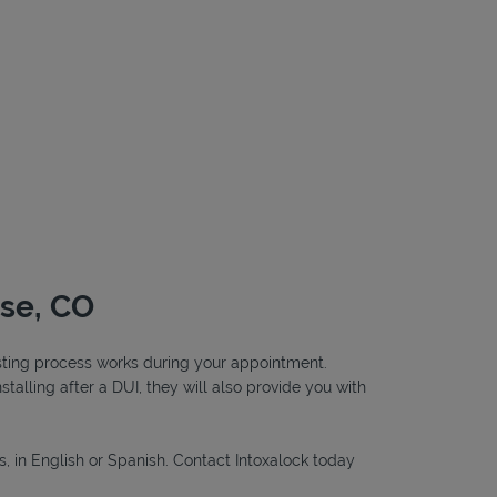
ose, CO
testing process works during your appointment.
nstalling after a DUI, they will also provide you with
s, in English or Spanish. Contact Intoxalock today