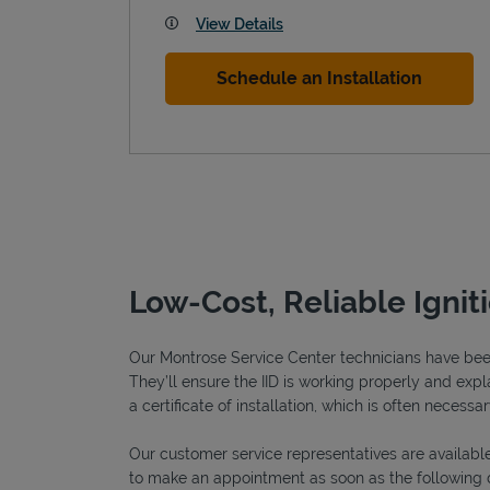
View Details
Schedule an Installation
Low-Cost, Reliable Ignit
Our Montrose Service Center technicians have been 
They’ll ensure the IID is working properly and explai
a certificate of installation, which is often necessar
Our customer service representatives are available
to make an appointment as soon as the following 