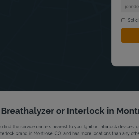
Solic
bmit a search.
r Breathalyzer or Interlock in Mon
o find the service centers nearest to you. Ignition interlock devices, 
 interlock brand in Montrose, CO, and has more locations than any othe