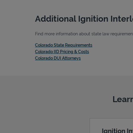
Additional Ignition Inte
Find more information about state law requirements
Link Opens in New T
Colorado State Requirements
Link Opens in New Tab
Colorado IID Pricing & Costs
Link Opens in New Tab
Colorado DUI Attorneys
Learn
Ignition I