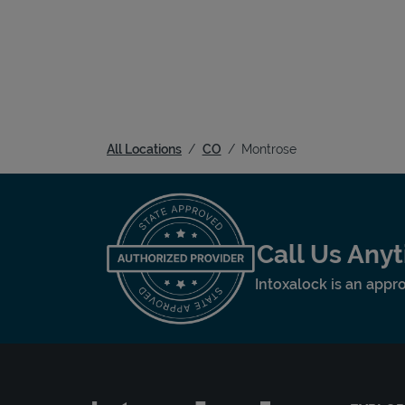
All Locations
CO
Montrose
Call Us Any
Intoxalock is an appro