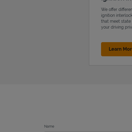
We offer differe
ignition interlo
that meet state
your driving priv
Learn Mo
Name