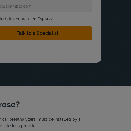
itud de contacto en Espanol
trose?
or car breathalyzers, must be installed by a
r interlock provider.