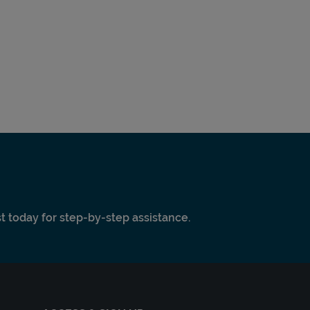
ist today for step-by-step assistance.