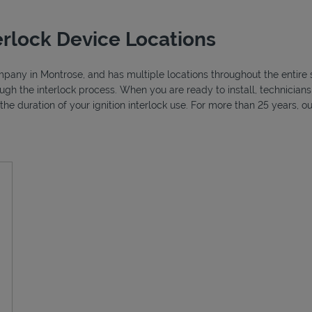
erlock Device Locations
ompany in Montrose, and has multiple locations throughout the entire 
ough the interlock process. When you are ready to install, technicia
r the duration of your ignition interlock use. For more than 25 years