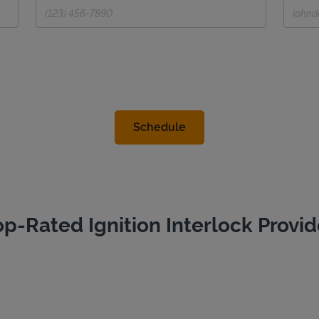
op-Rated Ignition Interlock Provid