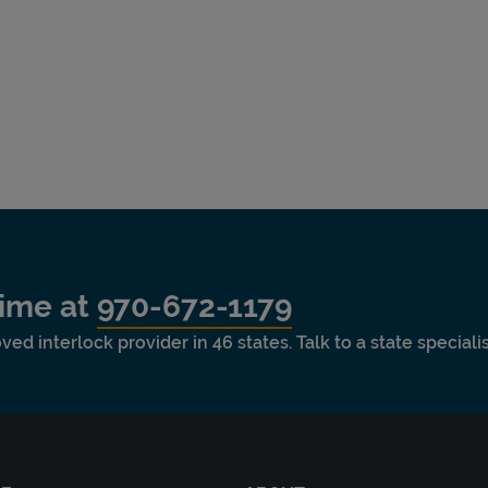
time at
970-672-1179
ved interlock provider in 46 states. Talk to a state special