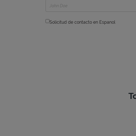
Solicitud de contacto en Espanol
T