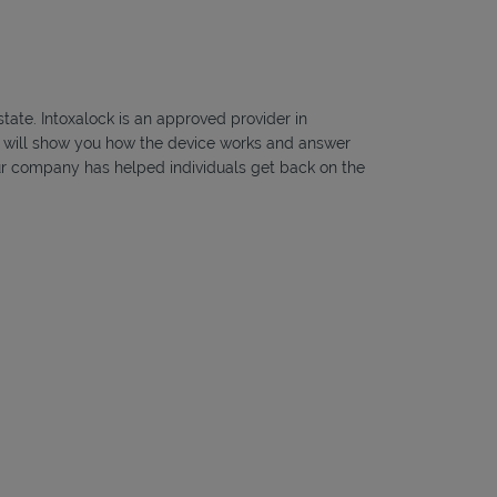
state. Intoxalock is an approved provider in
ns will show you how the device works and answer
, our company has helped individuals get back on the