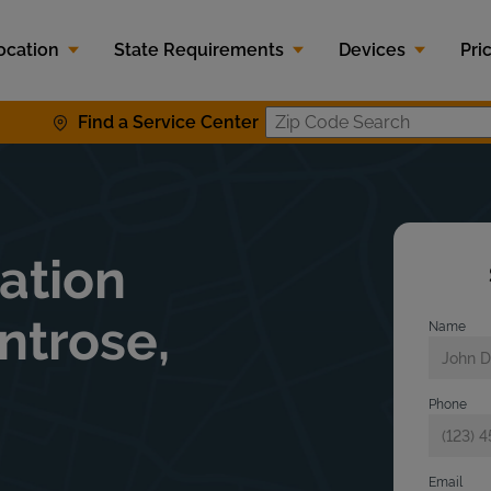
ocation
State Requirements
Devices
Pri
Find a Service Center
Zip Code S
lation
ntrose,
Name
Phone
Email