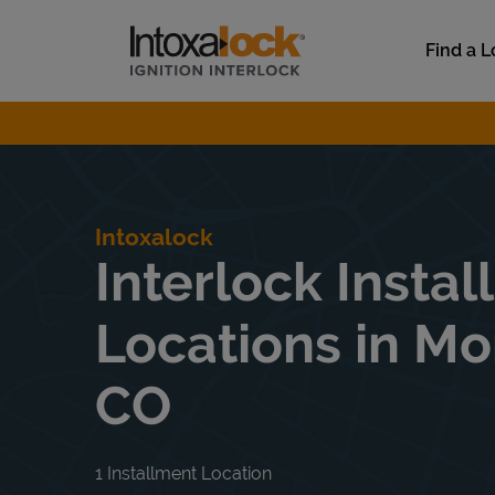
Skip to content
Link to main website
Find a L
Return to Nav
Intoxalock
Interlock Instal
Locations in Mo
CO
1 Installment Location