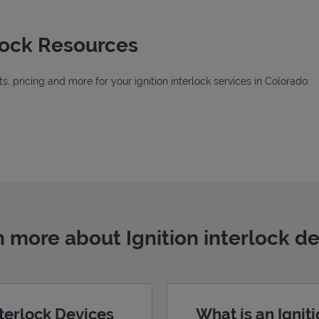
rlock Resources
, pricing and more for your ignition interlock services in Colorado:
ab
 more about Ignition interlock d
nterlock Devices
What is an Ignit