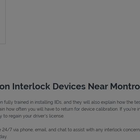
ion Interlock Devices Near Montr
fully trained in installing IIDs, and they will also explain how the 
n how often you will have to return for device calibration. If you're i
y to regain your driver's license.
 24/7 via phone, email, and chat to assist with any interlock concern
day.