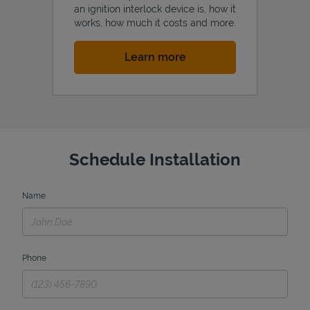
an ignition interlock device is, how it
works, how much it costs and more.
Link Opens in New Tab
Learn more
Schedule Installation
Name
Phone