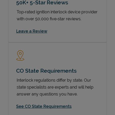
50K+ 5-Star Reviews
Top‑rated ignition interlock device provider
with over 50,000 five‑star reviews.
Link Opens in New Tab
Leave a Review
Devices
CO State Requirements
Interlock regulations differ by state. Our
state specialists are experts and will help
answer any questions you have.
See CO State Requirements