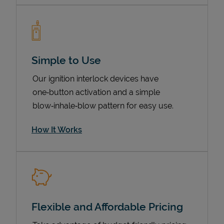
Simple to Use
Our ignition interlock devices have
one‑button activation and a simple
blow‑inhale‑blow pattern for easy use.
How It Works
Pricing
Flexible and Affordable Pricing