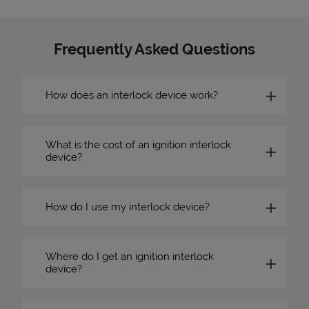
Frequently Asked Questions
How does an interlock device work?
What is the cost of an ignition interlock
device?
How do I use my interlock device?
Where do I get an ignition interlock
device?