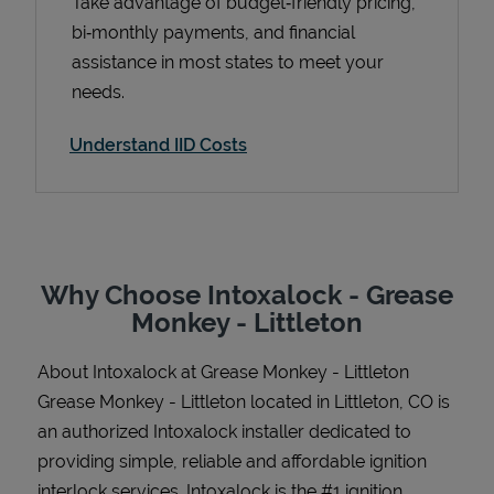
Take advantage of budget‑friendly pricing,
bi‑monthly payments, and financial
assistance in most states to meet your
needs.
Support
Understand IID Costs
Why Choose Intoxalock - Grease
Monkey - Littleton
About Intoxalock at Grease Monkey - Littleton
Grease Monkey - Littleton located in Littleton, CO is
an authorized Intoxalock installer dedicated to
providing simple, reliable and affordable ignition
interlock services. Intoxalock is the #1 ignition