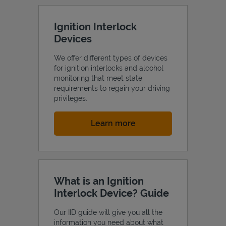
Ignition Interlock
Devices
We offer different types of devices
for ignition interlocks and alcohol
monitoring that meet state
requirements to regain your driving
privileges.
Link Opens in New Tab
Learn more
What is an Ignition
Interlock Device? Guide
Our IID guide will give you all the
information you need about what