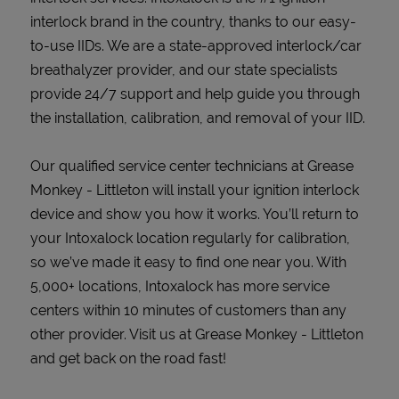
interlock brand in the country, thanks to our easy-
to-use IIDs. We are a state-approved interlock/car
breathalyzer provider, and our state specialists
provide 24/7 support and help guide you through
the installation, calibration, and removal of your IID.
Our qualified service center technicians at Grease
Monkey - Littleton will install your ignition interlock
device and show you how it works. You’ll return to
your Intoxalock location regularly for calibration,
so we’ve made it easy to find one near you. With
5,000+ locations, Intoxalock has more service
centers within 10 minutes of customers than any
other provider. Visit us at Grease Monkey - Littleton
and get back on the road fast!