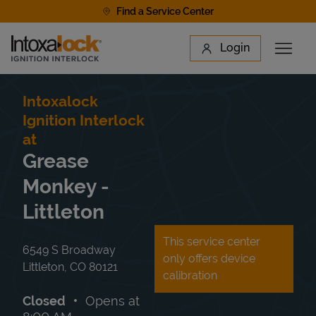
Skip to content
Find a Service Center
Link to main website
Login
Open 
Return to Nav
Find a Location
Intoxalock
Ignition Interlock
at
Grease
Monkey -
Littleton
This service center
6549 S Broadway
only offers device
Littleton
,
CO
80121
calibration
Closed
Opens at