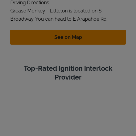
Driving Directions
Grease Monkey - Littleton is located on S
Broadway. You can head to E Arapahoe Rd.
Link Opens in New Tab
See on Map
Top-Rated Ignition Interlock
Provider