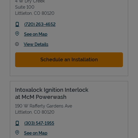
4 W Dry Creek
Suite 100
Littleton
,
CO
80120
phone
(720) 263-4652
Link Opens in New Tab
See on Map
View Details
Schedule an Installation
Intoxalock Ignition Interlock
at McM Powerwash
190 W Rafferty Gardens Ave
Littleton
,
CO
80120
phone
(303) 547-1955
Link Opens in New Tab
See on Map