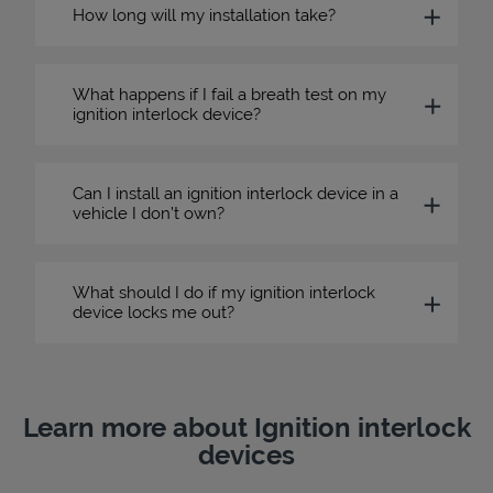
How long will my installation take?
What happens if I fail a breath test on my
ignition interlock device?
Can I install an ignition interlock device in a
vehicle I don’t own?
What should I do if my ignition interlock
device locks me out?
Learn more about Ignition interlock
devices