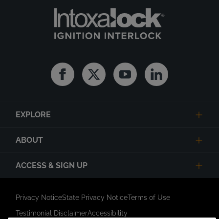
Facebook
Twitter
Youtube
Linkedin
EXPLORE
ABOUT
ACCESS & SIGN UP
Privacy Notice
State Privacy Notice
Terms of Use
Testimonial Disclaimer
Accessibility
Link Opens in New Tab