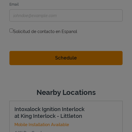
Email
Solicitud de contacto en Espanol
Nearby Locations
Intoxalock Ignition Interlock
at King Interlock - Littleton
Mobile Installation Available