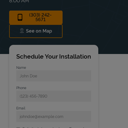
8:00 AM
(303) 242-
5671
See on Map
Link Opens in New Tab
Schedule Your Installation
Name
Phone
Email