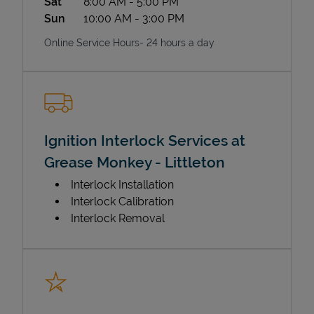
Sat
8:00 AM
-
5:00 PM
Sun
10:00 AM
-
3:00 PM
Online Service Hours- 24 hours a day
Ignition Interlock Services at
Grease Monkey - Littleton
Interlock Installation
Interlock Calibration
Interlock Removal