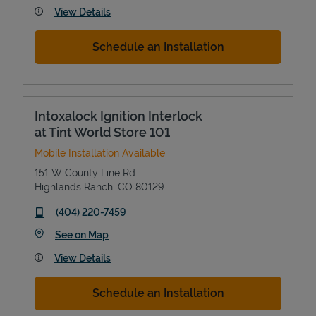
View Details
Schedule an Installation
Intoxalock Ignition Interlock
at Tint World Store 101
Mobile Installation Available
151 W County Line Rd
Highlands Ranch
,
CO
80129
phone
(404) 220-7459
Link Opens in New Tab
See on Map
View Details
Schedule an Installation