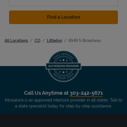
Find a Location
All Locations
CO
Littleton
6549 S Broadway
Call Us Anytime at
303-242-5671
Intoxalock is an approved interlock provider in 46 states. Talk to
a state specialist today for step-by-step assistance.