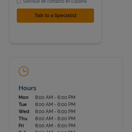
Solicitud de contacto en Espanol
State Requirements
Hours
Day of the Week
Hours
Mon
8:00 AM
-
6:00 PM
Tue
8:00 AM
-
6:00 PM
Wed
8:00 AM
-
6:00 PM
Thu
8:00 AM
-
6:00 PM
Fri
8:00 AM
-
6:00 PM