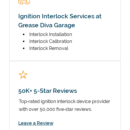
Ignition Interlock Services at
Grease Diva Garage
Interlock Installation
Interlock Calibration
Interlock Removal
50K+ 5-Star Reviews
Top‑rated ignition interlock device provider
with over 50,000 five‑star reviews.
Link Opens in New Tab
Leave a Review