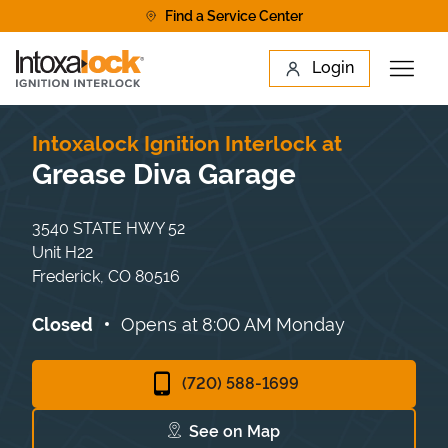
Skip to content
Find a Service Center
Link to main website
Login
Open 
Return to Nav
Find a Location
Intoxalock Ignition Interlock at
Grease Diva Garage
3540 STATE HWY 52
Unit H22
Frederick
,
CO
80516
Closed
Opens at
8:00 AM
Monday
(720) 588-1699
See on Map
Link Opens in New Tab