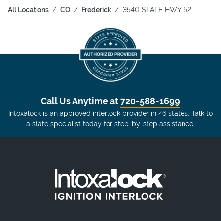
All Locations
CO
Frederick
3540 STATE HWY 52
Call Us Anytime at
720-588-1699
Intoxalock is an approved interlock provider in 46 states. Talk to
a state specialist today for step-by-step assistance.