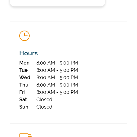
Hours
State Requirements
Day of the Week
Hours
Mon
8:00 AM
-
5:00 PM
Tue
8:00 AM
-
5:00 PM
Wed
8:00 AM
-
5:00 PM
Thu
8:00 AM
-
5:00 PM
Fri
8:00 AM
-
5:00 PM
Sat
Closed
Sun
Closed