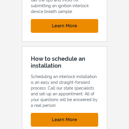
submitting an ignition interlock
device breath sample.
Link Opens in New Tab
Learn More
How to schedule an
installation
Scheduling an interlock installation
is an easy and straight-forward
process. Call our state specialists
and set-up an appointment. All of
your questions will be answered by
a real person.
Link Opens in New Tab
Learn More