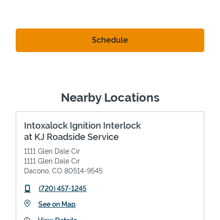
Nearby Locations
Intoxalock Ignition Interlock
at KJ Roadside Service
1111 Glen Dale Cir
1111 Glen Dale Cir
Dacono
,
CO
80514-9545
phone
(720) 457-1245
Link Opens in New Tab
See on Map