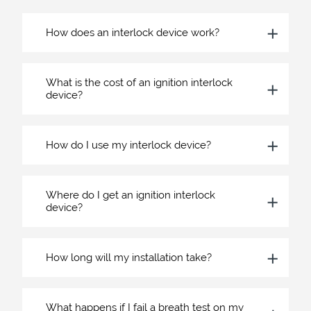
How does an interlock device work?
What is the cost of an ignition interlock
device?
How do I use my interlock device?
Where do I get an ignition interlock
device?
How long will my installation take?
What happens if I fail a breath test on my