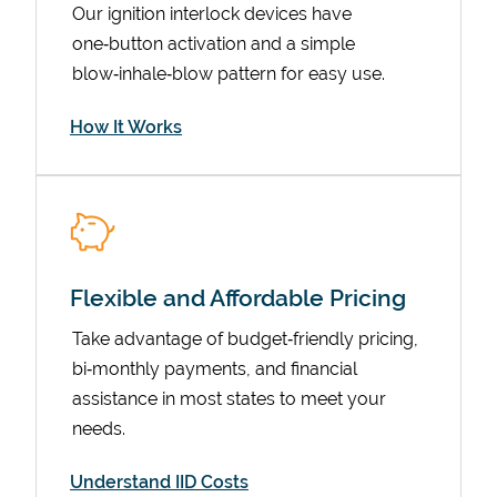
Our ignition interlock devices have
one‑button activation and a simple
blow‑inhale‑blow pattern for easy use.
How It Works
Flexible and Affordable Pricing
Pricing
Take advantage of budget‑friendly pricing,
bi‑monthly payments, and financial
assistance in most states to meet your
needs.
Understand IID Costs