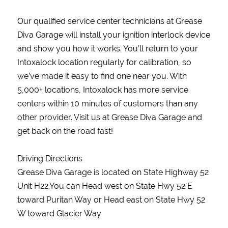
Our qualified service center technicians at Grease
Diva Garage will install your ignition interlock device
and show you how it works. You’ll return to your
Intoxalock location regularly for calibration, so
we’ve made it easy to find one near you. With
5,000+ locations, Intoxalock has more service
centers within 10 minutes of customers than any
other provider. Visit us at Grease Diva Garage and
get back on the road fast!
Driving Directions
Grease Diva Garage is located on State Highway 52
Unit H22.You can Head west on State Hwy 52 E
toward Puritan Way or Head east on State Hwy 52
W toward Glacier Way