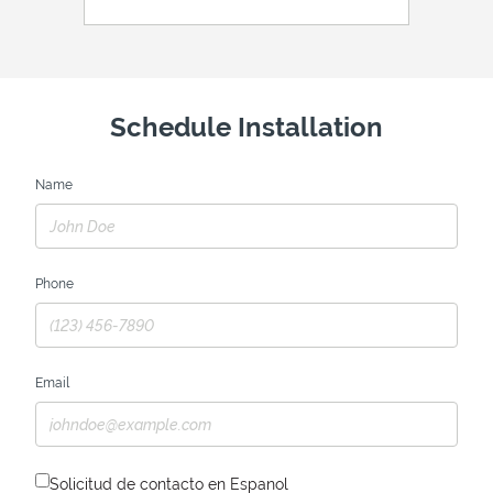
Schedule Installation
Name
Phone
Email
Solicitud de contacto en Espanol