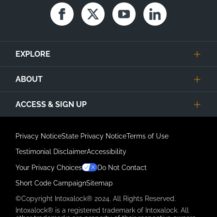
Facebook
Twitter
Youtube
Linkedin
EXPLORE
ABOUT
ACCESS & SIGN UP
Privacy Notice
State Privacy Notice
Terms of Use
Testimonial Disclaimer
Accessibility
Link Opens in New Tab
Your Privacy Choices
Do Not Contact
Short Code Campaign
Sitemap
©Copyright Intoxalock® 2024. All Rights Reserved.
Intoxalock® is a registered trademark of Intoxalock. All