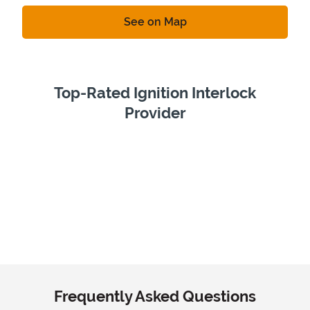
Link Opens in New Tab
See on Map
Top-Rated Ignition Interlock
Provider
Frequently Asked Questions