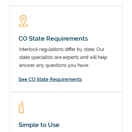
CO State Requirements
Interlock regulations differ by state. Our
state specialists are experts and will help
answer any questions you have.
Devices
See CO State Requirements
Simple to Use