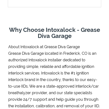
Support
Why Choose Intoxalock - Grease
Diva Garage
About Intoxalock at Grease Diva Garage
Grease Diva Garage located in Frederick, CO is an
authorized Intoxalock installer dedicated to
providing simple, reliable and affordable ignition
interlock services. Intoxalock is the #1 ignition
interlock brand in the country, thanks to our easy-
to-use IIDs. We are a state-approved interlock/car
breathalyzer provider, and our state specialists
provide 24/7 support and help guide you through
the installation, calibration, and removal of your IID.