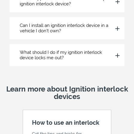
ignition interlock device?
Can I install an ignition interlock device in a
vehicle I don’t own?
What should I do if my ignition interlock
device locks me out?
Learn more about Ignition interlock
devices
How to use an interlock
Get the tips and tricks for