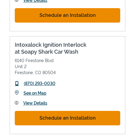
View Details
Schedule an Installation
Intoxalock Ignition Interlock
at Soapy Shark Car Wash
6140 Firestone Blvd
Unit 2
Firestone
,
CO
80504
phone
(870) 293-0030
Link Opens in New Tab
See on Map
View Details
Schedule an Installation