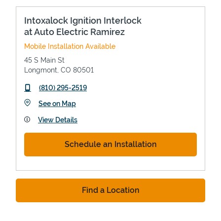
Intoxalock Ignition Interlock
at Auto Electric Ramirez
Mobile Installation Available
45 S Main St
Longmont
,
CO
80501
phone
(810) 295-2519
Link Opens in New Tab
See on Map
View Details
Schedule an Installation
Find a Location