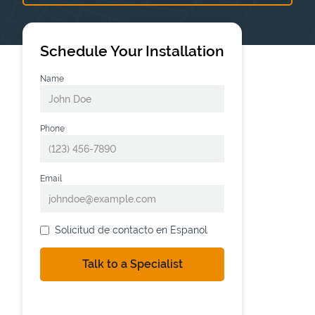
Schedule Your Installation
Name
Phone
Email
Solicitud de contacto en Espanol