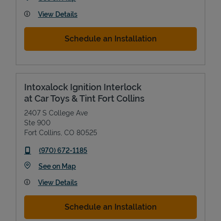
View Details
Schedule an Installation
Intoxalock Ignition Interlock
at Car Toys & Tint Fort Collins
2407 S College Ave
Ste 900
Fort Collins
,
CO
80525
phone
(970) 672-1185
Link Opens in New Tab
See on Map
View Details
Schedule an Installation