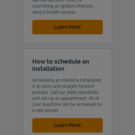
submitting an ignition interlock
device breath sample.
Link Opens in New Tab
Learn More
How to schedule an
installation
Scheduling an interlock installation
is an easy and straight-forward
process. Call our state specialists
and set-up an appointment. All of
your questions will be answered by
a real person.
Link Opens in New Tab
Learn More