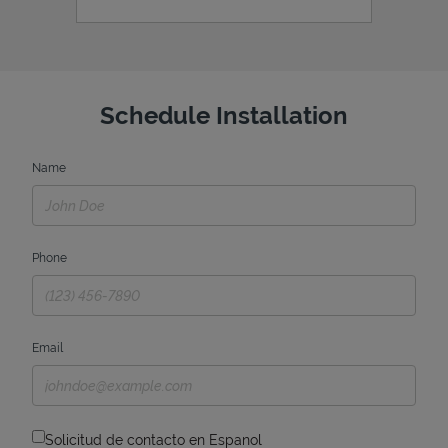
Schedule Installation
Name
Phone
Email
Solicitud de contacto en Espanol