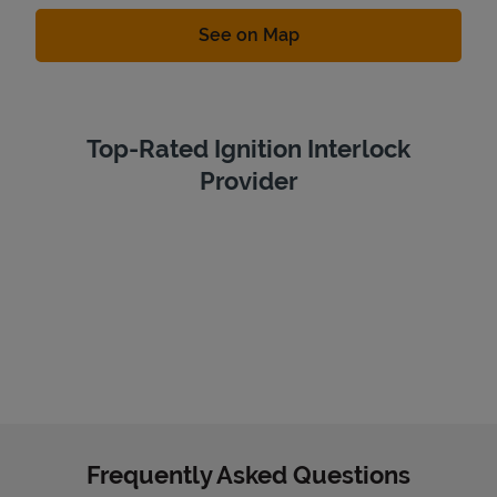
Link Opens in New Tab
See on Map
Top-Rated Ignition Interlock
Provider
Frequently Asked Questions