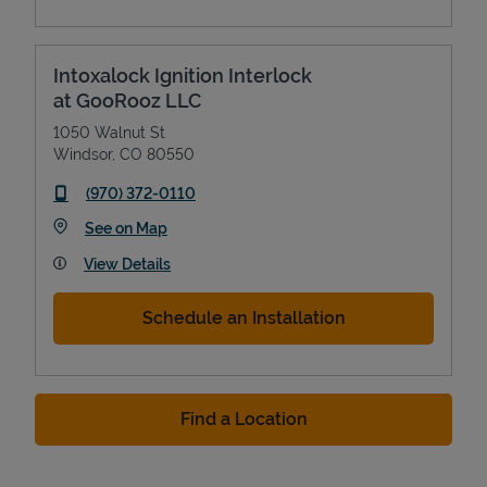
Intoxalock Ignition Interlock
at GooRooz LLC
1050 Walnut St
Windsor
,
CO
80550
phone
(970) 372-0110
Link Opens in New Tab
See on Map
View Details
Schedule an Installation
Find a Location