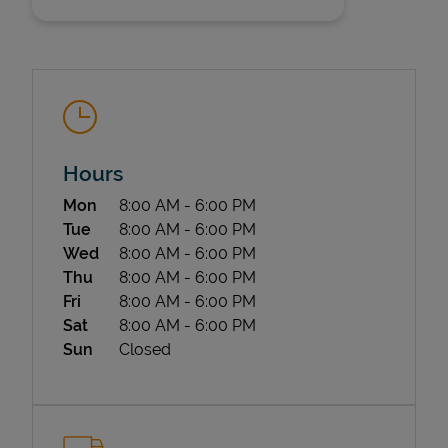
Hours
State Requirements
Day of the Week
Hours
Mon
8:00 AM
-
6:00 PM
Tue
8:00 AM
-
6:00 PM
Wed
8:00 AM
-
6:00 PM
Thu
8:00 AM
-
6:00 PM
Fri
8:00 AM
-
6:00 PM
Sat
8:00 AM
-
6:00 PM
Sun
Closed