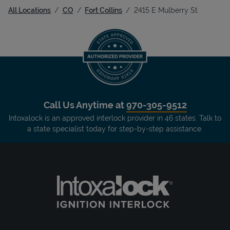
All Locations
CO
Fort Collins
2415 E Mulberry St
Call Us Anytime at
970-305-9512
Intoxalock is an approved interlock provider in 46 states. Talk to
a state specialist today for step-by-step assistance.