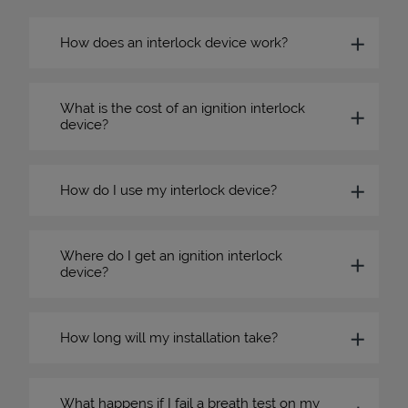
How does an interlock device work?
What is the cost of an ignition interlock
device?
How do I use my interlock device?
Where do I get an ignition interlock
device?
How long will my installation take?
What happens if I fail a breath test on my