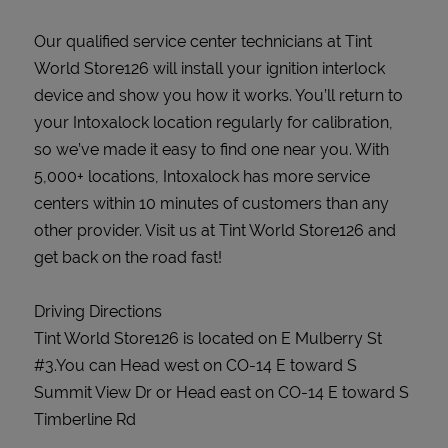
Our qualified service center technicians at Tint
World Store126 will install your ignition interlock
device and show you how it works. You’ll return to
your Intoxalock location regularly for calibration,
so we’ve made it easy to find one near you. With
5,000+ locations, Intoxalock has more service
centers within 10 minutes of customers than any
other provider. Visit us at Tint World Store126 and
get back on the road fast!
Driving Directions
Tint World Store126 is located on E Mulberry St
#3.You can Head west on CO-14 E toward S
Summit View Dr or Head east on CO-14 E toward S
Timberline Rd