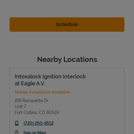
Nearby Locations
Intoxalock Ignition Interlock
at Eagle A.V.
Mobile Installation Available
216 Racquette Dr
Unit 7
Fort Collins
,
CO
80524
phone
(720) 250-9512
Link Opens in New Tab
See on Map