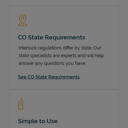
CO State Requirements
Interlock regulations differ by state. Our
state specialists are experts and will help
answer any questions you have.
Devices
See CO State Requirements
Simple to Use