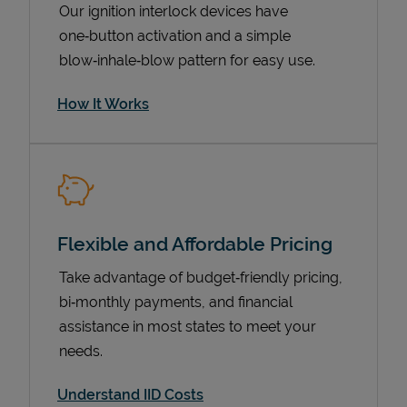
Our ignition interlock devices have
one‑button activation and a simple
blow‑inhale‑blow pattern for easy use.
How It Works
Flexible and Affordable Pricing
Pricing
Take advantage of budget‑friendly pricing,
bi‑monthly payments, and financial
assistance in most states to meet your
needs.
Understand IID Costs