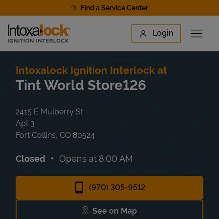
Skip to content
Find a Service Center
Link to main website
Login
Open 
Return to Nav
Find a Location
Intoxalock Ignition Interlock at
Tint World Store126
2415 E Mulberry St
Apt 3
Fort Collins
,
CO
80524
Closed
Opens at
8:00 AM
(970) 305-9512
See on Map
Link Opens in New Tab