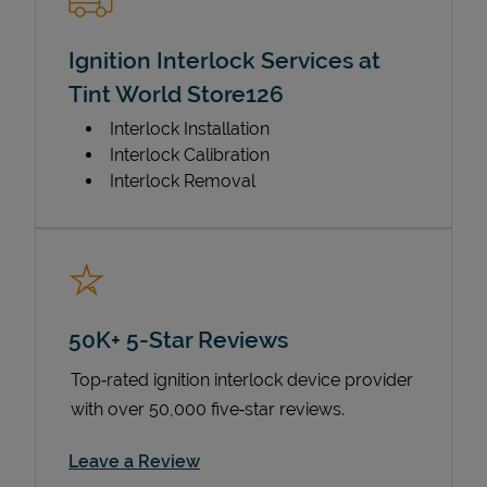
Ignition Interlock Services at
Tint World Store126
Interlock Installation
Interlock Calibration
Interlock Removal
50K+ 5-Star Reviews
Top‑rated ignition interlock device provider
with over 50,000 five‑star reviews.
Link Opens in New Tab
Leave a Review