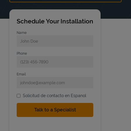
Schedule Your Installation
Name
Phone
Email
Solicitud de contacto en Espanol