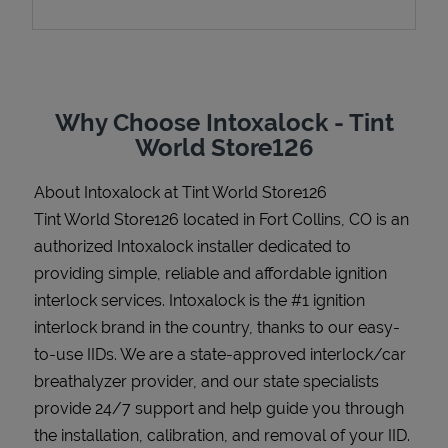
Support
Why Choose Intoxalock - Tint
World Store126
About Intoxalock at Tint World Store126
Tint World Store126 located in Fort Collins, CO is an
authorized Intoxalock installer dedicated to
providing simple, reliable and affordable ignition
interlock services. Intoxalock is the #1 ignition
interlock brand in the country, thanks to our easy-
to-use IIDs. We are a state-approved interlock/car
breathalyzer provider, and our state specialists
provide 24/7 support and help guide you through
the installation, calibration, and removal of your IID.