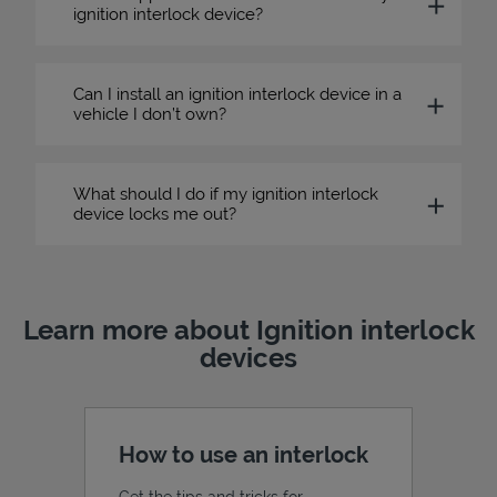
ignition interlock device?
Can I install an ignition interlock device in a
vehicle I don’t own?
What should I do if my ignition interlock
device locks me out?
Learn more about Ignition interlock
devices
How to use an interlock
Get the tips and tricks for