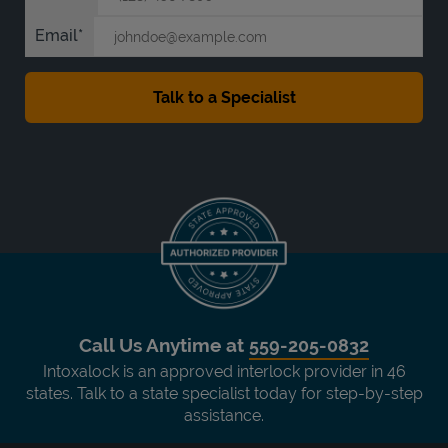
Email
Call Us Anytime at
559-205-0832
Intoxalock is an approved interlock provider in 46
states. Talk to a state specialist today for step-by-step
assistance.