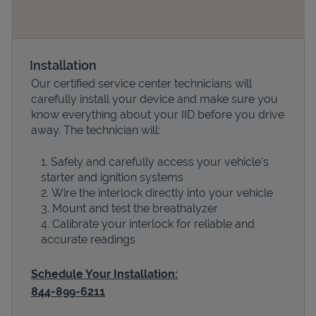
Installation
Our certified service center technicians will
carefully install your device and make sure you
know everything about your IID before you drive
away. The technician will:
Safely and carefully access your vehicle’s
Devices
starter and ignition systems
Wire the interlock directly into your vehicle
Mount and test the breathalyzer
Calibrate your interlock for reliable and
accurate readings
Schedule Your Installation:
844-899-6211