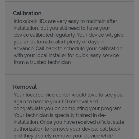
Calibration
Intoxalock IIDs are very easy to maintain after
installation, but you still need to have your
device calibrated regularly. Your device will give
you an automatic alert plenty of days in
advance. Call back to schedule your calibration
with your local installer for quick, easy service
from a trusted technician.
Pricing
Removal
Your local service center would love to see you
again to handle your IID removal and
congratulate you on completing your program.
Your technician is specially trained in de-
installation. Once you have received official state
authorization to remove your device, call back
and they'll safely remove your device while