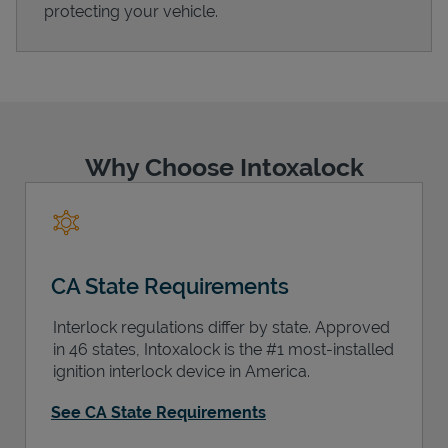
protecting your vehicle.
Support
Why Choose Intoxalock
CA State Requirements
Interlock regulations differ by state. Approved
in 46 states, Intoxalock is the #1 most-installed
ignition interlock device in America.
See CA State Requirements