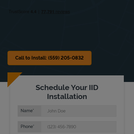
Fri
9:30 AM
-
6:00 PM
Sat
9:30 AM
-
6:00 PM
Sun
Closed
Call to Install: (559) 205-0832
Schedule Your IID
Installation
Name
Phone