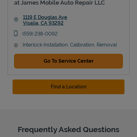
at James Mobile Auto Repair LLC
1119 E Douglas Ave
Visalia
,
CA
93292
Link Opens in New Tab
phone
(559) 238-0092
Interlock Installation, Calibration, Removal
Go To Service Center
Find a Location
Frequently Asked Questions