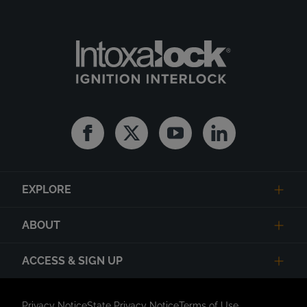
Facebook
Twitter
Youtube
Linkedin
EXPLORE
ABOUT
ACCESS & SIGN UP
Privacy Notice
State Privacy Notice
Terms of Use