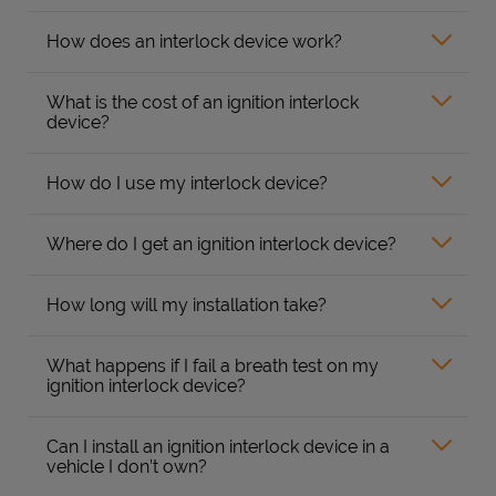
How does an interlock device work?
What is the cost of an ignition interlock
device?
How do I use my interlock device?
Where do I get an ignition interlock device?
How long will my installation take?
What happens if I fail a breath test on my
ignition interlock device?
Can I install an ignition interlock device in a
vehicle I don’t own?