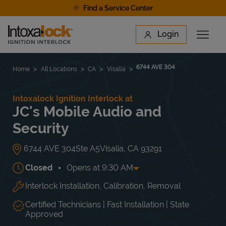
Skip to content
Find a Service Center
Link to main website
Login
Open 
Return to Nav
Find a Location
6744 AVE 304
Home
All Locations
CA
Visalia
Intoxalock Ignition Interlock at
JC's Mobile Audio and
Security
6744 AVE 304
Ste A5
Visalia
,
CA
93291
Closed
Opens at
9:30 AM
Interlock Installation, Calibration, Removal
Day of the Week
Hours
Mon
9:30 AM
-
6:00 PM
Tue
9:30 AM
-
6:00 PM
Certified Technicians | Fast Installation | State
Wed
9:30 AM
-
6:00 PM
Approved
Thu
9:30 AM
-
6:00 PM