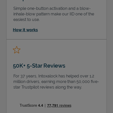
Simple one-button activation and a blow-
inhale-blow pattern make our IID one of the
easiest to use.
How it works
50K+ 5-Star Reviews
For 37 years, Intoxalock has helped over 1.2
million drivers, earning more than 50,000 five-
star Trustpilot reviews along the way.