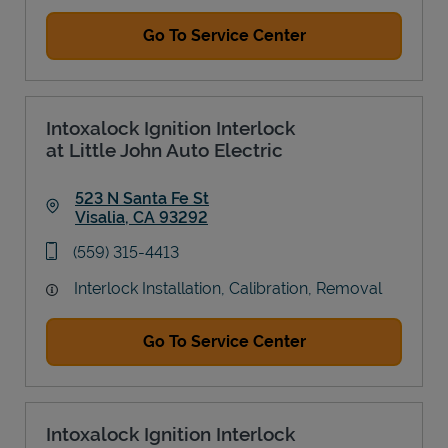
Go To Service Center
Intoxalock Ignition Interlock
at Little John Auto Electric
523 N Santa Fe St
Visalia
,
CA
93292
Link Opens in New Tab
phone
(559) 315-4413
Interlock Installation, Calibration, Removal
Go To Service Center
Intoxalock Ignition Interlock