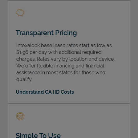
Transparent Pricing
Intoxalock base lease rates start as low as
$1.96 per day with additional required
charges. Rates vary by location and device.
We offer flexible financing and financial
assistance in most states for those who
qualify.
Understand CA IID Costs
Simple To Use