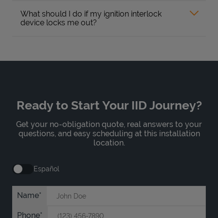
What should I do if my ignition interlock
device locks me out?
Ready to Start Your IID Journey?
Get your no-obligation quote, real answers to your
questions, and easy scheduling at this installation
location.
Español
Name
Phone