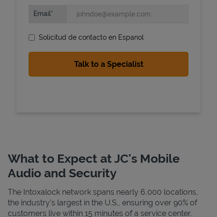
Email
Solicitud de contacto en Espanol
State Requirements
What to Expect at JC's Mobile
Audio and Security
The Intoxalock network spans nearly 6,000 locations,
the industry's largest in the U.S., ensuring over 90% of
customers live within 15 minutes of a service center.