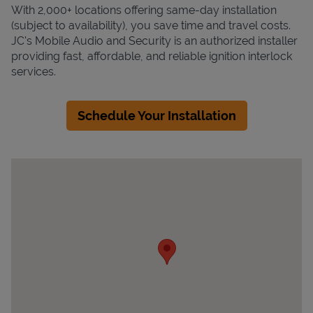
With 2,000+ locations offering same-day installation
(subject to availability), you save time and travel costs.
JC's Mobile Audio and Security is an authorized installer
providing fast, affordable, and reliable ignition interlock
services.
Schedule Your Installation