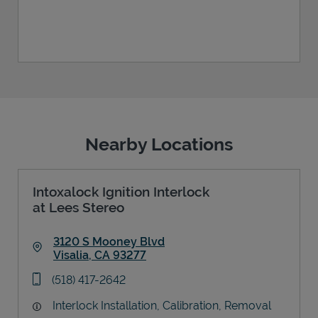
Nearby Locations
Intoxalock Ignition Interlock
at Lees Stereo
3120 S Mooney Blvd
Visalia
,
CA
93277
Link Opens in New Tab
phone
(518) 417-2642
Interlock Installation, Calibration, Removal