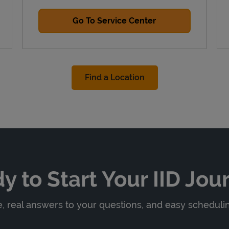
Go To Service Center
Find a Location
y to Start Your IID Jou
 real answers to your questions, and easy scheduling 