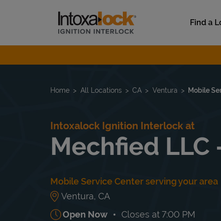
Skip to content
Link to main website
Find a L
Return to Nav
Home
All Locations
CA
Ventura
Mobile Se
Intoxalock Ignition Interlock at
Mechfied LLC 
Mobile Service Center serving your area
Ventura
,
CA
Open Now
Closes at
7:00 PM