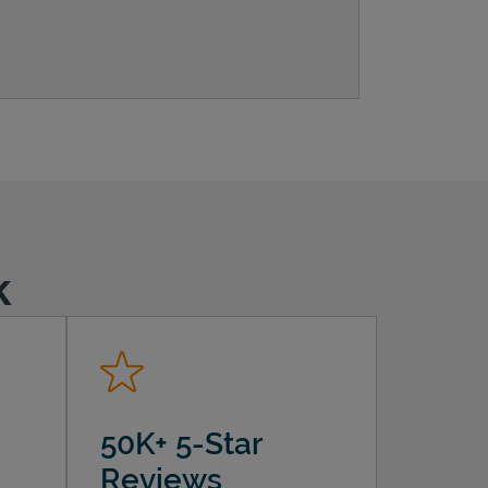
k
50K+ 5-Star
Reviews