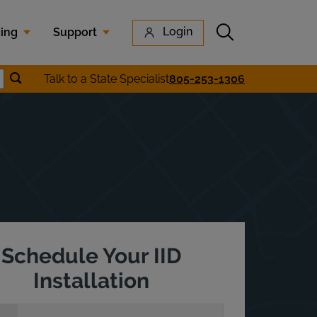
Submit search
Login
cing
Support
Submit location search
Talk to a State Specialist
805-253-1306
earch
Schedule Your IID
Installation