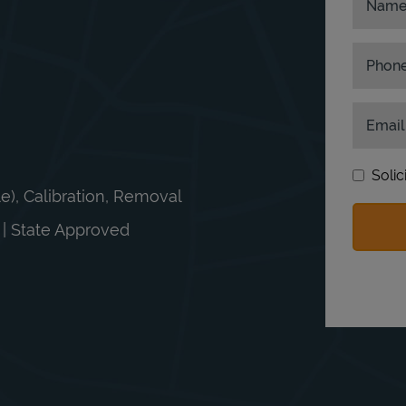
Nam
Phon
Email
Solic
le), Calibration, Removal
n | State Approved