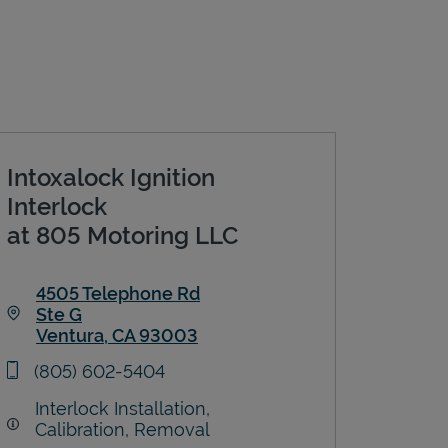
Intoxalock Ignition
Interlock
at 805 Motoring LLC
4505 Telephone Rd
Ste G
Ventura
,
CA
93003
Link Opens in New Tab
phone
(805) 602-5404
Interlock Installation,
Calibration, Removal