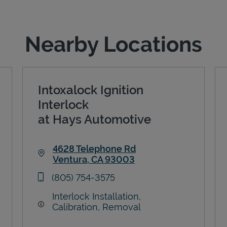
Nearby Locations
Intoxalock Ignition
Interlock
at Hays Automotive
4628 Telephone Rd
Ventura
,
CA
93003
Link Opens in New Tab
phone
(805) 754-3575
Interlock Installation,
Calibration, Removal