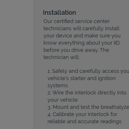
Installation
Our certified service center
technicians will carefully install
your device and make sure you
know everything about your IID
before you drive away. The
technician will:
Safely and carefully access you
vehicle’s starter and ignition
systems
Wire the interlock directly into
your vehicle
Mount and test the breathalyze
Calibrate your interlock for
reliable and accurate readings