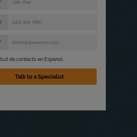
e
e
itud de contacto en Espanol