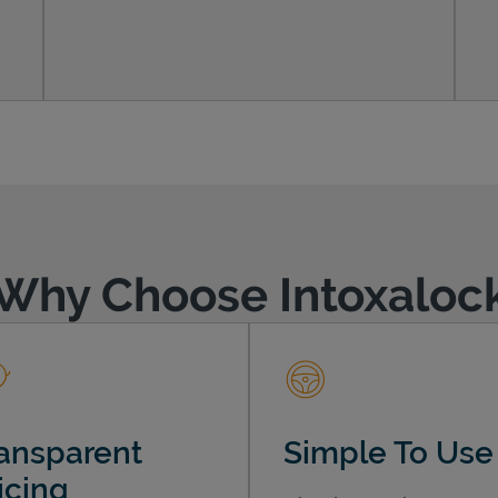
Why Choose Intoxaloc
ansparent
Simple To Use
icing