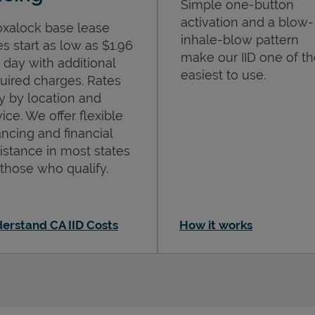
Simple one-button
activation and a blow-
oxalock base lease
inhale-blow pattern
es start as low as $1.96
make our IID one of t
 day with additional
easiest to use.
uired charges. Rates
y by location and
ice. We offer flexible
ancing and financial
istance in most states
 those who qualify.
erstand CA IID Costs
How it works