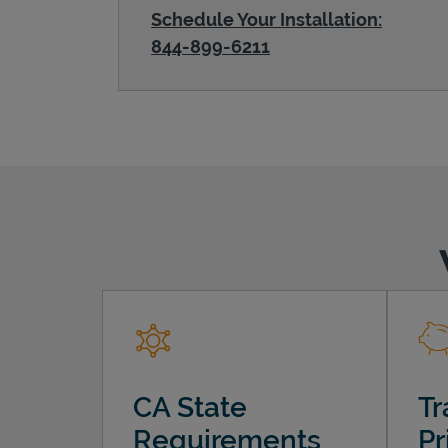
Schedule Your Installation:
844-899-6211
CA State
Tr
Requirements
Pr