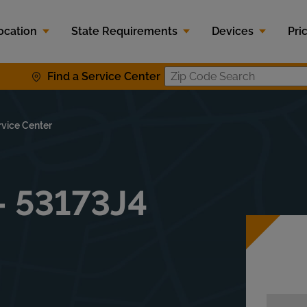
ocation
State Requirements
Devices
Pri
Find a Service Center
Zip Code S
rvice Center
- 53173J4