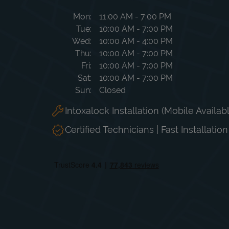
Day of the Week
Hours
Mon
11:00 AM
-
7:00 PM
Tue
10:00 AM
-
7:00 PM
Wed
10:00 AM
-
4:00 PM
Thu
10:00 AM
-
7:00 PM
Fri
10:00 AM
-
7:00 PM
Sat
10:00 AM
-
7:00 PM
Sun
Closed
Intoxalock Installation (Mobile Availab
Certified Technicians | Fast Installatio