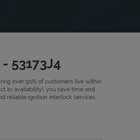
 - 53173J4
uring over 90% of customers live within
ct to availability), you save time and
d reliable ignition interlock services.