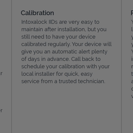
Calibration
Intoxalock IIDs are very easy to
maintain after installation, but you
still need to have your device
calibrated regularly. Your device will
give you an automatic alert plenty
of days in advance. Call back to
schedule your calibration with your
r
local installer for quick, easy
service from a trusted technician.
r