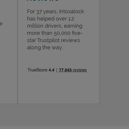
For 37 years, Intoxalock
has helped over 1.2
he
million drivers, earning
more than 50,000 five-
star Trustpilot reviews
along the way.