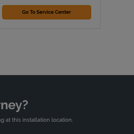
Go To Service Center
rney?
at this installation location.