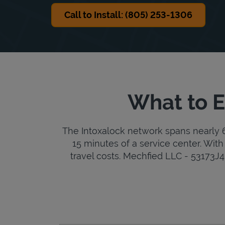
Call to Install: (805) 253-1306
What to E
The Intoxalock network spans nearly 6,
15 minutes of a service center. With 
travel costs. Mechfied LLC - 53173J4 i