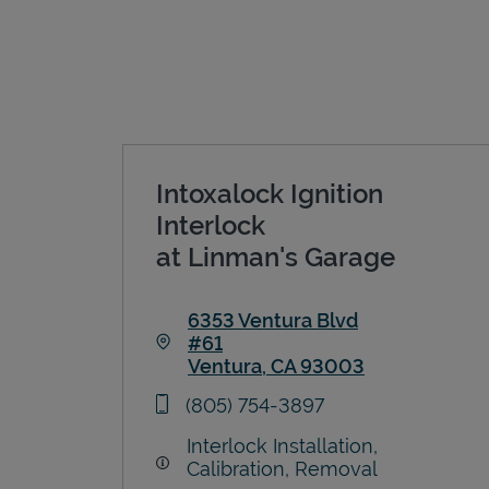
Intoxalock Ignition
Interlock
at Linman's Garage
6353 Ventura Blvd
#61
Ventura
,
CA
93003
Link Opens in New Tab
phone
(805) 754-3897
Interlock Installation,
Calibration, Removal