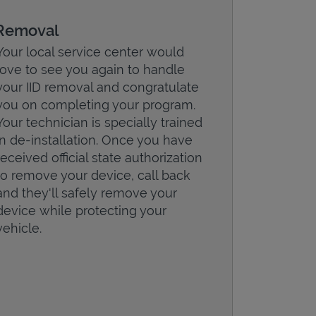
Removal
Your local service center would
love to see you again to handle
your IID removal and congratulate
you on completing your program.
Your technician is specially trained
in de-installation. Once you have
received official state authorization
to remove your device, call back
and they'll safely remove your
device while protecting your
vehicle.