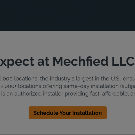
xpect at Mechfied LLC
000 locations, the industry's largest in the U.S., ens
2,000+ locations offering same-day installation (subje
s an authorized installer providing fast, affordable, an
Schedule Your Installation