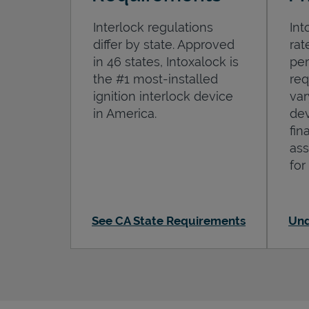
Interlock regulations
Int
differ by state. Approved
rat
in 46 states, Intoxalock is
per
the #1 most-installed
req
ignition interlock device
var
in America.
dev
fin
ass
for
See CA State Requirements
Und