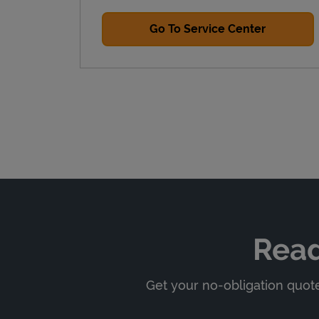
Go To Service Center
Read
Get your no-obligation quote,