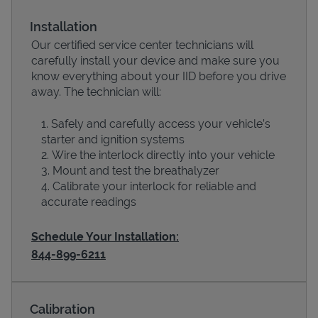
Installation
Our certified service center technicians will
carefully install your device and make sure you
know everything about your IID before you drive
away. The technician will:
Safely and carefully access your vehicle’s
starter and ignition systems
Wire the interlock directly into your vehicle
Devices
Mount and test the breathalyzer
Calibrate your interlock for reliable and
accurate readings
Schedule Your Installation:
844-899-6211
Calibration