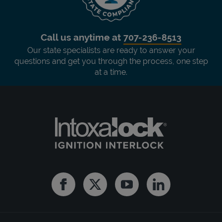
Call us anytime at
707-236-8513
Our state specialists are ready to answer your
questions and get you through the process, one step
at a time.
Facebook
Twitter
Youtube
Linkedin