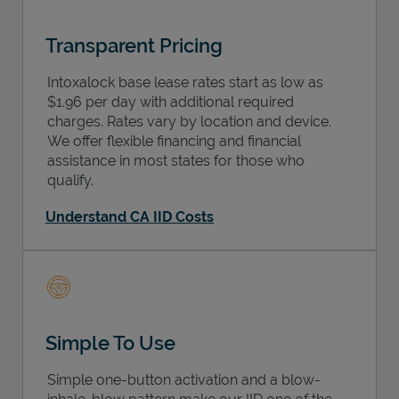
Transparent Pricing
Intoxalock base lease rates start as low as
$1.96 per day with additional required
charges. Rates vary by location and device.
We offer flexible financing and financial
assistance in most states for those who
qualify.
Understand CA IID Costs
Simple To Use
Simple one-button activation and a blow-