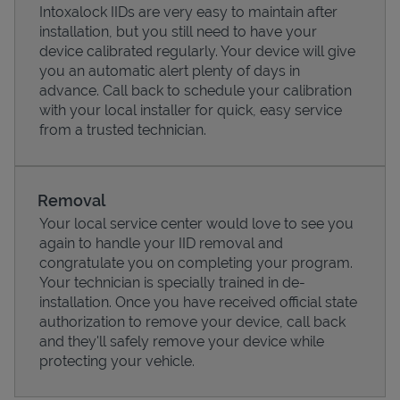
Intoxalock IIDs are very easy to maintain after
installation, but you still need to have your
device calibrated regularly. Your device will give
you an automatic alert plenty of days in
advance. Call back to schedule your calibration
with your local installer for quick, easy service
from a trusted technician.
Removal
Your local service center would love to see you
again to handle your IID removal and
Pricing
congratulate you on completing your program.
Your technician is specially trained in de-
installation. Once you have received official state
authorization to remove your device, call back
and they'll safely remove your device while
protecting your vehicle.