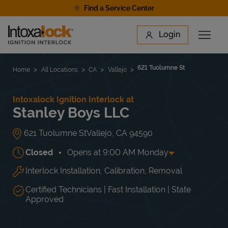
Skip to content
Find a Service Center
Link to main website
Login
Open 
Return to Nav
Find a Location
621 Tuolumne St
Home
All Locations
CA
Vallejo
Intoxalock Ignition Interlock at
Stanley Boys LLC
621 Tuolumne St
Vallejo
,
CA
94590
Closed
Opens at
9:00 AM
Monday
Interlock Installation, Calibration, Removal
Day of the Week
Hours
Mon
9:00 AM
-
6:00 PM
Tue
9:00 AM
-
6:00 PM
Certified Technicians | Fast Installation | State
Wed
9:00 AM
-
6:00 PM
Approved
Thu
9:00 AM
-
6:00 PM
Fri
9:00 AM
-
6:00 PM