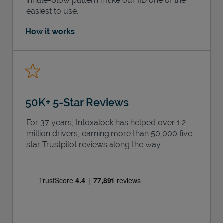
inhale-blow pattern make our IID one of the
easiest to use.
How it works
50K+ 5-Star Reviews
For 37 years, Intoxalock has helped over 1.2
million drivers, earning more than 50,000 five-
star Trustpilot reviews along the way.