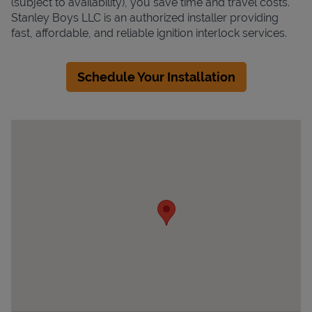
(subject to availability), you save time and travel costs.
Stanley Boys LLC is an authorized installer providing
fast, affordable, and reliable ignition interlock services.
Schedule Your Installation