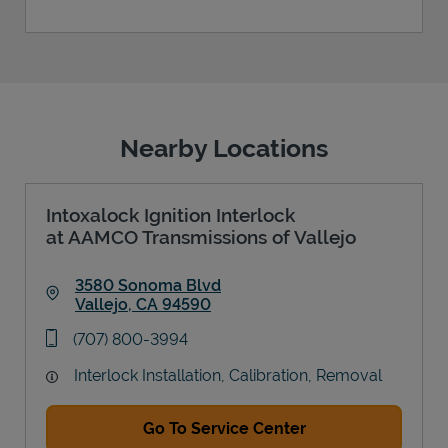
Nearby Locations
Intoxalock Ignition Interlock
at AAMCO Transmissions of Vallejo
3580 Sonoma Blvd
Vallejo
,
CA
94590
Link Opens in New Tab
phone
(707) 800-3994
Interlock Installation, Calibration, Removal
Go To Service Center