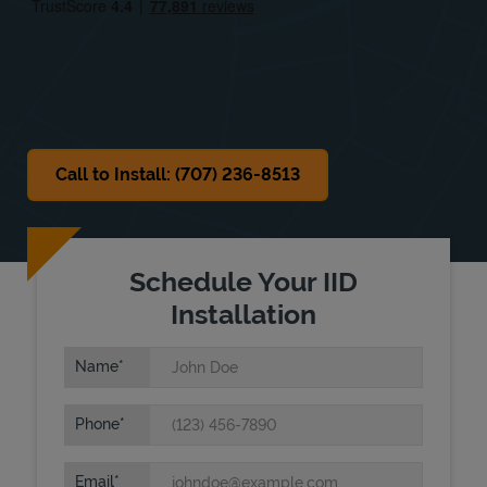
Sat
9:00 AM
-
6:00 PM
Sun
Closed
Call to Install: (707) 236-8513
Schedule Your IID
Installation
Name
Phone
Email