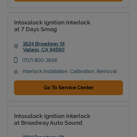
Intoxalock Ignition Interlock
at 7 Days Smog
1624 Broadway St
Vallejo
,
CA
94590
Link Opens in New Tab
phone
(707) 800-3656
Interlock Installation, Calibration, Removal
Go To Service Center
Intoxalock Ignition Interlock
at Broadway Auto Sound