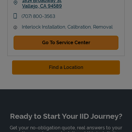
1814 Broadway St
Vallejo
,
CA
94589
Link Opens in New Tab
phone
(707) 800-3563
Interlock Installation, Calibration, Removal
Go To Service Center
Find a Location
Ready to Start Your IID Journey?
Get your no-obligation quote, real answers to your