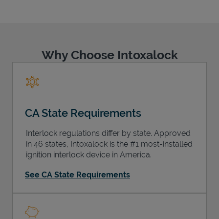
Why Choose Intoxalock
Support
CA State Requirements
Interlock regulations differ by state. Approved
in 46 states, Intoxalock is the #1 most-installed
ignition interlock device in America.
See CA State Requirements