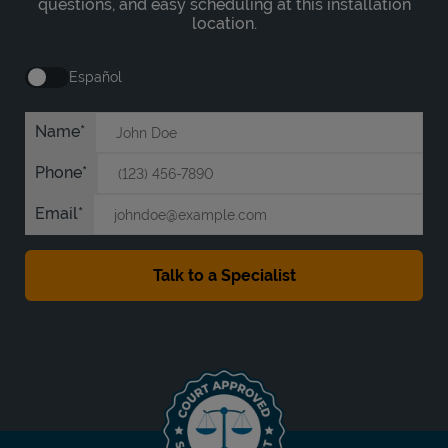
questions, and easy scheduling at this installation
location.
Español
Name
Phone
Email