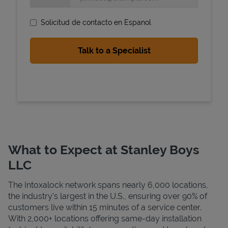
Solicitud de contacto en Espanol
State Requirements
What to Expect at Stanley Boys
LLC
The Intoxalock network spans nearly 6,000 locations,
the industry's largest in the U.S., ensuring over 90% of
customers live within 15 minutes of a service center.
With 2,000+ locations offering same-day installation