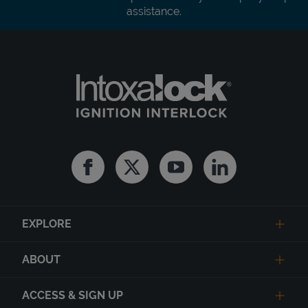
assistance.
Facebook
Twitter
Youtube
Linkedin
EXPLORE
ABOUT
ACCESS & SIGN UP