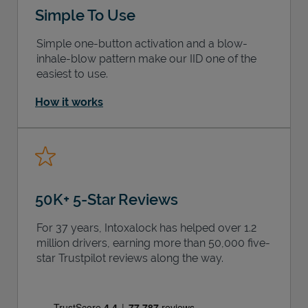
Simple To Use
Simple one-button activation and a blow-
inhale-blow pattern make our IID one of the
easiest to use.
How it works
50K+ 5-Star Reviews
For 37 years, Intoxalock has helped over 1.2
million drivers, earning more than 50,000 five-
star Trustpilot reviews along the way.