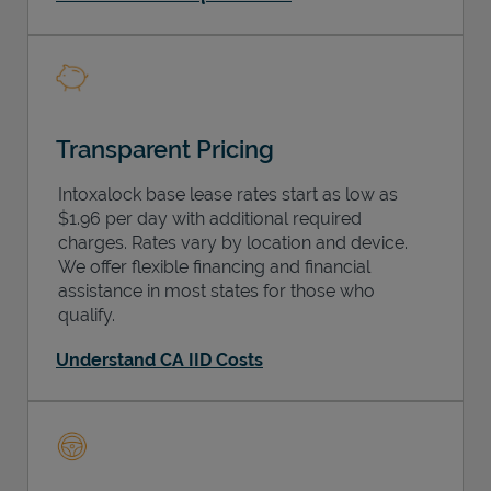
Transparent Pricing
Intoxalock base lease rates start as low as
$1.96 per day with additional required
charges. Rates vary by location and device.
We offer flexible financing and financial
assistance in most states for those who
qualify.
Understand CA IID Costs