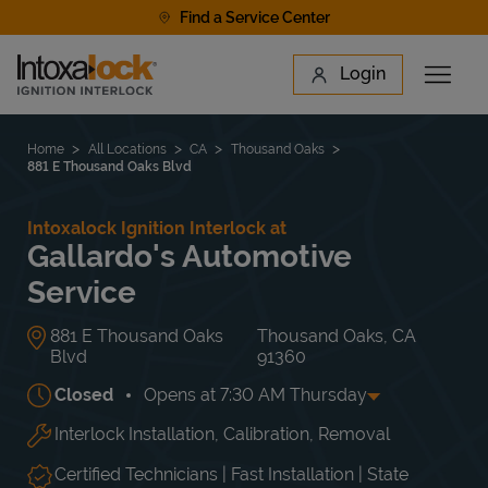
Skip to content
Find a Service Center
Link to main website
Login
Open 
Return to Nav
Find a Location
Home
All Locations
CA
Thousand Oaks
881 E Thousand Oaks Blvd
Intoxalock Ignition Interlock at
Gallardo's Automotive
Service
881 E Thousand Oaks
Thousand Oaks
,
CA
Blvd
91360
Closed
Opens at
7:30 AM
Thursday
Interlock Installation, Calibration, Removal
Day of the Week
Hours
Mon
7:30 AM
-
5:00 PM
Tue
7:30 AM
-
5:00 PM
Certified Technicians | Fast Installation | State