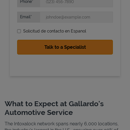
Phone
Email
Solicitud de contacto en Espanol
State Requirements
What to Expect at Gallardo's
Automotive Service
The Intoxalock network spans nearly 6,000 locations,