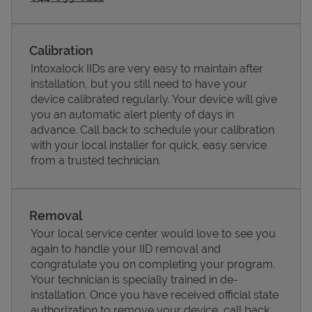
Calibration
Intoxalock IIDs are very easy to maintain after
installation, but you still need to have your
device calibrated regularly. Your device will give
you an automatic alert plenty of days in
advance. Call back to schedule your calibration
with your local installer for quick, easy service
from a trusted technician.
Pricing
Removal
Your local service center would love to see you
again to handle your IID removal and
congratulate you on completing your program.
Your technician is specially trained in de-
installation. Once you have received official state
authorization to remove your device, call back