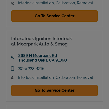
Interlock Installation, Calibration, Removal
Go To Service Center
Intoxalock Ignition Interlock
at Moorpark Auto & Smog
2689 N Moorpark Rd
Thousand Oaks
,
CA
91360
Link Opens in New Tab
phone
(805) 228-4215
Interlock Installation, Calibration, Removal
Go To Service Center