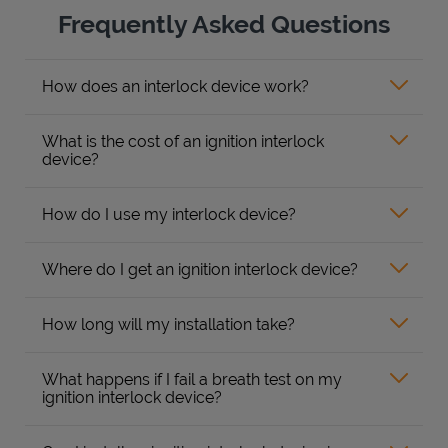
Frequently Asked Questions
How does an interlock device work?
What is the cost of an ignition interlock
device?
How do I use my interlock device?
Where do I get an ignition interlock device?
How long will my installation take?
What happens if I fail a breath test on my
ignition interlock device?