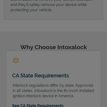
and they'll safely remove your device while
protecting your vehicle.
Support
Why Choose Intoxalock
CA State Requirements
Interlock regulations differ by state. Approved
in 46 states, Intoxalock is the #1 most-installed
ignition interlock device in America.
See CA State Requirements