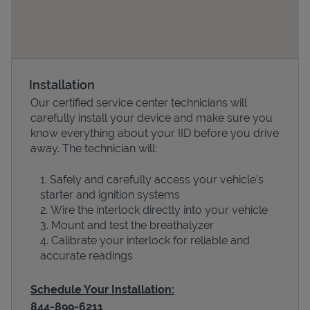
Installation
Our certified service center technicians will
carefully install your device and make sure you
know everything about your IID before you drive
away. The technician will:
Devices
Safely and carefully access your vehicle’s
starter and ignition systems
Wire the interlock directly into your vehicle
Mount and test the breathalyzer
Calibrate your interlock for reliable and
accurate readings
Schedule Your Installation:
844-899-6211