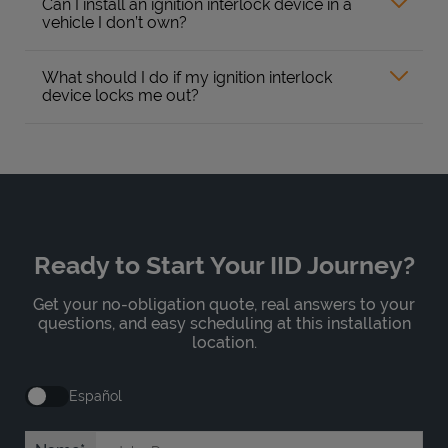
Can I install an ignition interlock device in a
vehicle I don’t own?
What should I do if my ignition interlock
device locks me out?
Ready to Start Your IID Journey?
Get your no-obligation quote, real answers to your
questions, and easy scheduling at this installation
location.
Español