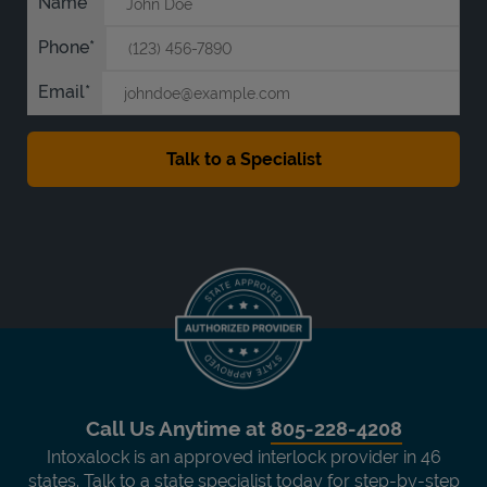
Name
Phone
Email
Call Us Anytime at
805-228-4208
Intoxalock is an approved interlock provider in 46
states. Talk to a state specialist today for step-by-step