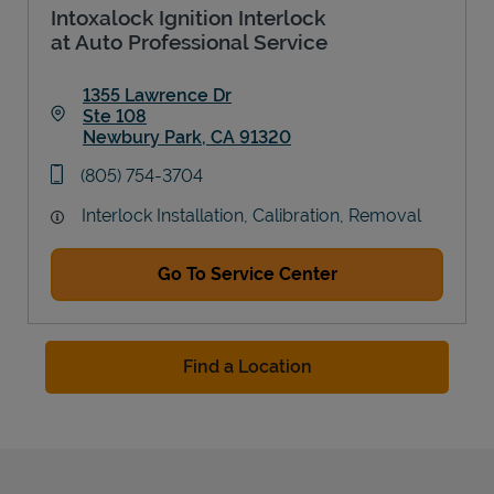
Intoxalock Ignition Interlock
at Auto Professional Service
1355 Lawrence Dr
Ste 108
Newbury Park
,
CA
91320
Link Opens in New Tab
phone
(805) 754-3704
Interlock Installation, Calibration, Removal
Go To Service Center
Find a Location