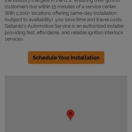
the industry's largest in the U.S., ensuring over 90% of
customers live within 15 minutes of a service center.
With 2,000+ locations offering same-day installation
(subject to availability), you save time and travel costs.
Gallardo's Automotive Service is an authorized installer
providing fast, affordable, and reliable ignition interlock
services.
Schedule Your Installation