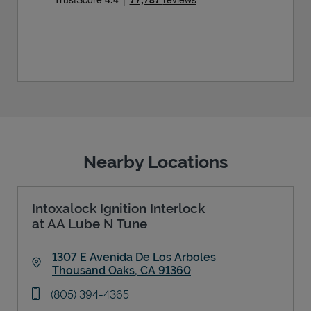
Nearby Locations
Intoxalock Ignition Interlock
at AA Lube N Tune
1307 E Avenida De Los Arboles
Thousand Oaks
,
CA
91360
Link Opens in New Tab
phone
(805) 394-4365