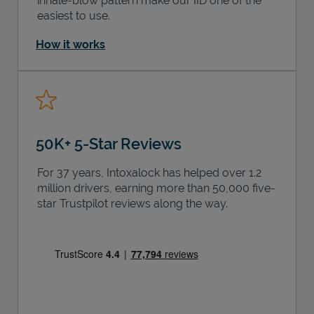
inhale-blow pattern make our IID one of the
easiest to use.
How it works
50K+ 5-Star Reviews
For 37 years, Intoxalock has helped over 1.2
million drivers, earning more than 50,000 five-
star Trustpilot reviews along the way.