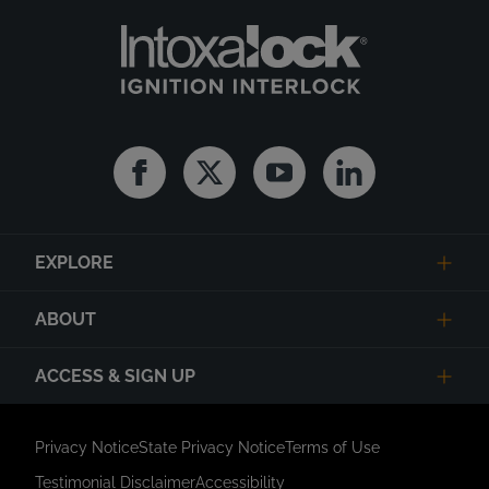
Facebook
Twitter
Youtube
Linkedin
EXPLORE
ABOUT
ACCESS & SIGN UP
Privacy Notice
State Privacy Notice
Terms of Use
Testimonial Disclaimer
Accessibility