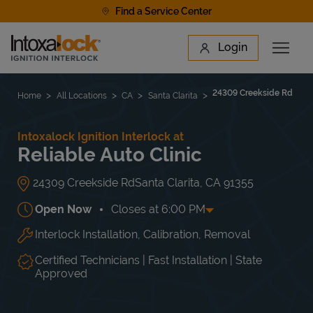
Skip to content
Find a Service Center
Link to main website
Login
Open 
Return to Nav
Find a Location
24309 Creekside Rd
Home
All Locations
CA
Santa Clarita
Intoxalock Ignition Interlock at
Reliable Auto Clinic
24309 Creekside Rd
Santa Clarita
,
CA
91355
Open Now
Closes at
6:00 PM
Interlock Installation, Calibration, Removal
Day of the Week
Hours
Mon
8:00 AM
-
5:00 PM
Tue
8:00 AM
-
6:00 PM
Certified Technicians | Fast Installation | State
Wed
8:00 AM
-
6:00 PM
Approved
Thu
8:00 AM
-
6:00 PM
Fri
8:00 AM
-
6:00 PM