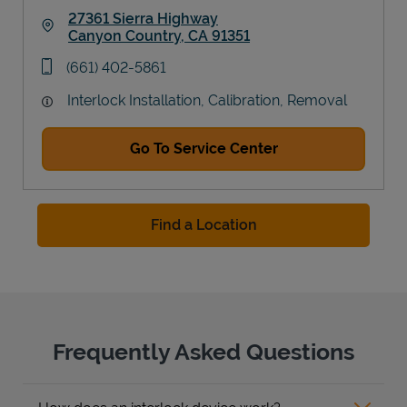
27361 Sierra Highway
Canyon Country
,
CA
91351
Link Opens in New Tab
phone
(661) 402-5861
Interlock Installation, Calibration, Removal
Go To Service Center
Find a Location
Frequently Asked Questions