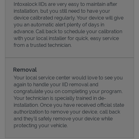
Intoxalock IIDs are very easy to maintain after
installation, but you still need to have your
device calibrated regularly. Your device will give
you an automatic alert plenty of days in
advance. Call back to schedule your calibration
with your local installer for quick, easy service
from a trusted technician.
Removal
Your local service center would love to see you
again to handle your IID removal and
Pricing
congratulate you on completing your program.
Your technician is specially trained in de-
installation. Once you have received official state
authorization to remove your device, call back
and they'll safely remove your device while
protecting your vehicle.