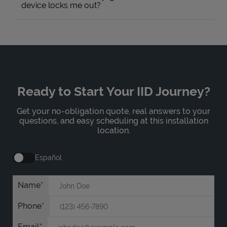
device locks me out?
Ready to Start Your IID Journey?
Get your no-obligation quote, real answers to your
questions, and easy scheduling at this installation
location.
Español
Name
Phone
Email