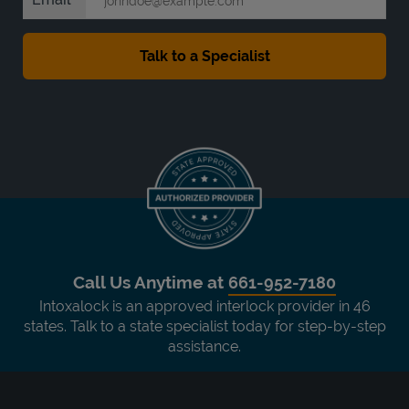
Call Us Anytime at
661-952-7180
Intoxalock is an approved interlock provider in 46
states. Talk to a state specialist today for step-by-step
assistance.