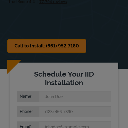
Sat
8:00 AM
-
4:00 PM
Sun
Closed
Call to Install: (661) 952-7180
Schedule Your IID
Installation
Name
Phone
Email