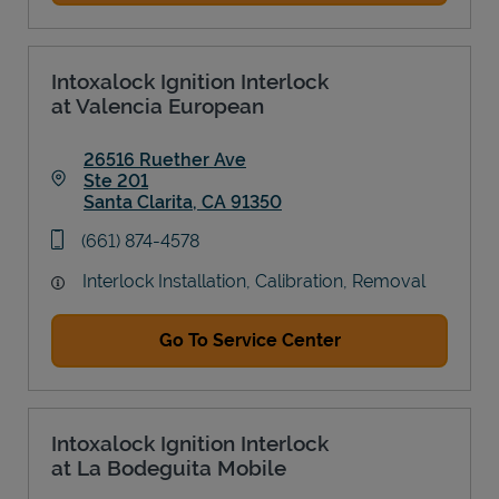
Intoxalock Ignition Interlock
at Valencia European
26516 Ruether Ave
Ste 201
Santa Clarita
,
CA
91350
Link Opens in New Tab
phone
(661) 874-4578
Interlock Installation, Calibration, Removal
Go To Service Center
Intoxalock Ignition Interlock
at La Bodeguita Mobile