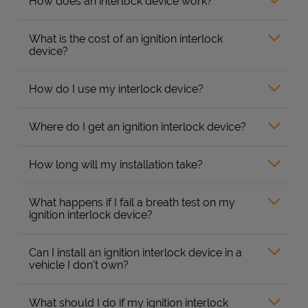
How does an interlock device work?
What is the cost of an ignition interlock
device?
How do I use my interlock device?
Where do I get an ignition interlock device?
How long will my installation take?
What happens if I fail a breath test on my
ignition interlock device?
Can I install an ignition interlock device in a
vehicle I don’t own?
What should I do if my ignition interlock