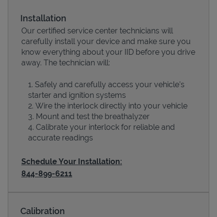
Installation
Our certified service center technicians will
carefully install your device and make sure you
know everything about your IID before you drive
away. The technician will:
Safely and carefully access your vehicle’s
starter and ignition systems
Wire the interlock directly into your vehicle
Devices
Mount and test the breathalyzer
Calibrate your interlock for reliable and
accurate readings
Schedule Your Installation:
844-899-6211
Calibration