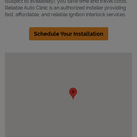
(subject to availability), you save time and travel costs.
Reliable Auto Clinic is an authorized installer providing
fast, affordable, and reliable ignition interlock services.
Schedule Your Installation