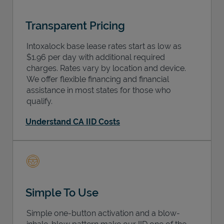
Transparent Pricing
Intoxalock base lease rates start as low as
$1.96 per day with additional required
charges. Rates vary by location and device.
We offer flexible financing and financial
assistance in most states for those who
qualify.
Understand CA IID Costs
Simple To Use
Simple one-button activation and a blow-