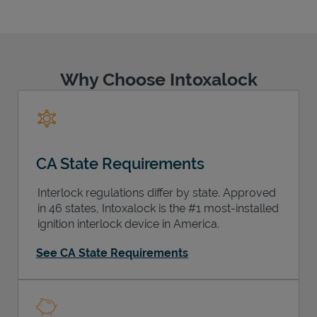
Why Choose Intoxalock
Support
CA State Requirements
Interlock regulations differ by state. Approved
in 46 states, Intoxalock is the #1 most-installed
ignition interlock device in America.
See CA State Requirements