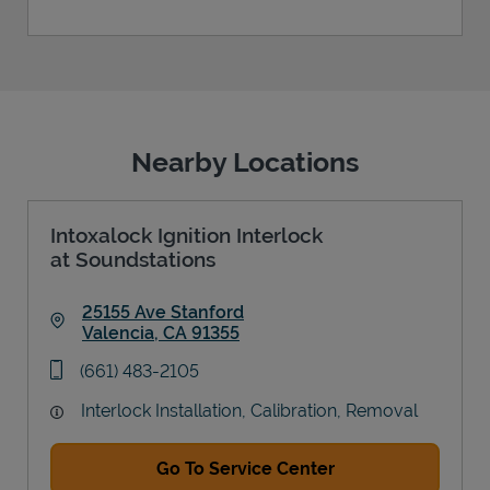
Nearby Locations
Intoxalock Ignition Interlock
at Soundstations
25155 Ave Stanford
Valencia
,
CA
91355
Link Opens in New Tab
phone
(661) 483-2105
Interlock Installation, Calibration, Removal
Go To Service Center