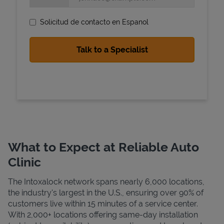
Solicitud de contacto en Espanol
State Requirements
What to Expect at Reliable Auto
Clinic
The Intoxalock network spans nearly 6,000 locations,
the industry's largest in the U.S., ensuring over 90% of
customers live within 15 minutes of a service center.
With 2,000+ locations offering same-day installation