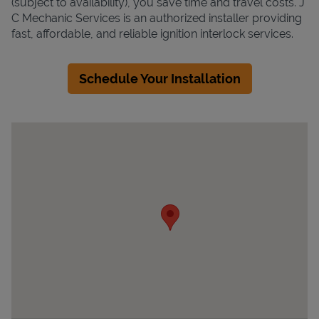
(subject to availability), you save time and travel costs. J
C Mechanic Services is an authorized installer providing
fast, affordable, and reliable ignition interlock services.
Schedule Your Installation