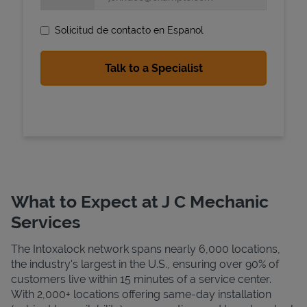
Solicitud de contacto en Espanol
State Requirements
What to Expect at J C Mechanic
Services
The Intoxalock network spans nearly 6,000 locations,
the industry's largest in the U.S., ensuring over 90% of
customers live within 15 minutes of a service center.
With 2,000+ locations offering same-day installation