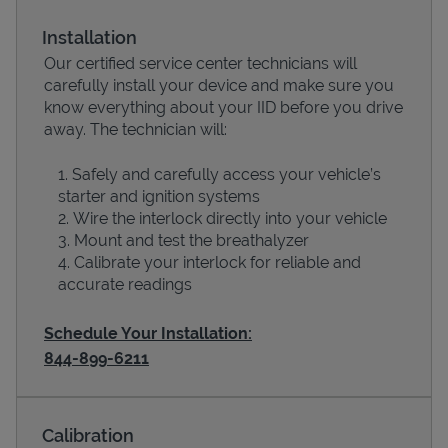
Installation
Our certified service center technicians will
carefully install your device and make sure you
know everything about your IID before you drive
away. The technician will:
Safely and carefully access your vehicle’s
starter and ignition systems
Wire the interlock directly into your vehicle
Devices
Mount and test the breathalyzer
Calibrate your interlock for reliable and
accurate readings
Schedule Your Installation:
844-899-6211
Calibration