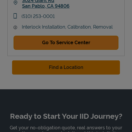
3024 Giant Rd
San Pablo
,
CA
94806
Link Opens in New Tab
phone
(510) 253-0001
Interlock Installation, Calibration, Removal
Go To Service Center
Find a Location
Ready to Start Your IID Journey?
Get your no-obligation quote, real answers to your