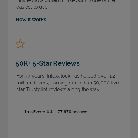
inhale-blow pattern make our IID one of the
easiest to use.
How it works
50K+ 5-Star Reviews
For 37 years, Intoxalock has helped over 1.2
million drivers, earning more than 50,000 five-
star Trustpilot reviews along the way.