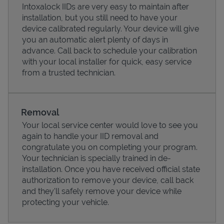
Intoxalock IIDs are very easy to maintain after
installation, but you still need to have your
device calibrated regularly. Your device will give
you an automatic alert plenty of days in
advance. Call back to schedule your calibration
with your local installer for quick, easy service
from a trusted technician.
Removal
Your local service center would love to see you
again to handle your IID removal and
Pricing
congratulate you on completing your program.
Your technician is specially trained in de-
installation. Once you have received official state
authorization to remove your device, call back
and they'll safely remove your device while
protecting your vehicle.