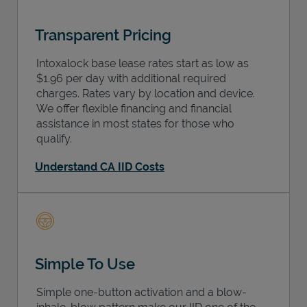
Transparent Pricing
Intoxalock base lease rates start as low as
$1.96 per day with additional required
charges. Rates vary by location and device.
We offer flexible financing and financial
assistance in most states for those who
qualify.
Understand CA IID Costs
Simple To Use
Simple one-button activation and a blow-