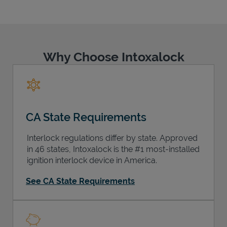
Why Choose Intoxalock
Support
CA State Requirements
Interlock regulations differ by state. Approved
in 46 states, Intoxalock is the #1 most-installed
ignition interlock device in America.
See CA State Requirements