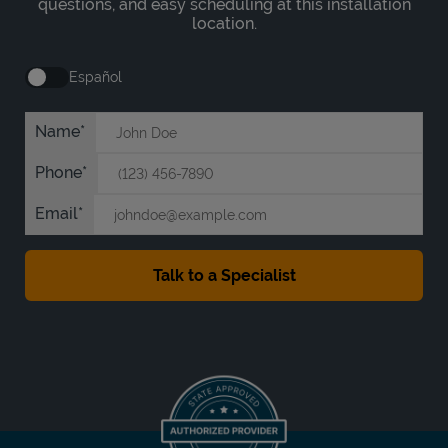
questions, and easy scheduling at this installation
location.
Español
Name
Phone
Email