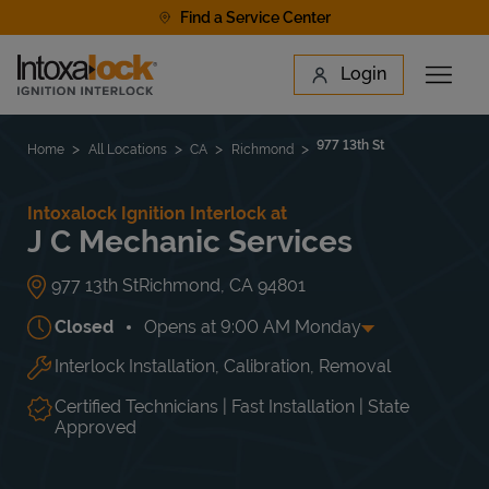
Skip to content
Find a Service Center
Link to main website
Login
Open 
Return to Nav
Find a Location
977 13th St
Home
All Locations
CA
Richmond
Intoxalock Ignition Interlock at
J C Mechanic Services
977 13th St
Richmond
,
CA
94801
Closed
Opens at
9:00 AM
Monday
Interlock Installation, Calibration, Removal
Day of the Week
Hours
Mon
9:00 AM
-
5:00 PM
Tue
9:00 AM
-
5:00 PM
Certified Technicians | Fast Installation | State
Wed
9:00 AM
-
5:00 PM
Approved
Thu
9:00 AM
-
5:00 PM
Fri
9:00 AM
-
5:00 PM