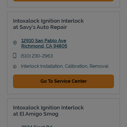
Intoxalock Ignition Interlock
at Savy's Auto Repair
12910 San Pablo Ave
Richmond
,
CA
94805
Link Opens in New Tab
phone
(510) 230-2963
Interlock Installation, Calibration, Removal
Go To Service Center
Intoxalock Ignition Interlock
at El Amigo Smog