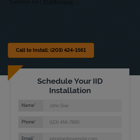
Sat
9:00 AM
-
1:00 PM
Sun
Closed
Call to Install: (203) 424-1561
Schedule Your IID
Installation
Name
Phone
Email