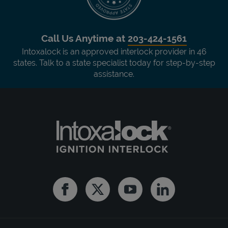
Call Us Anytime at
203-424-1561
Intoxalock is an approved interlock provider in 46
states. Talk to a state specialist today for step-by-step
assistance.
Facebook
Twitter
Youtube
Linkedin