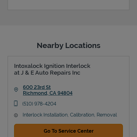
Nearby Locations
Intoxalock Ignition Interlock
at J & E Auto Repairs Inc
600 23rd St
Richmond
,
CA
94804
Link Opens in New Tab
phone
(510) 978-4204
Interlock Installation, Calibration, Removal
Go To Service Center