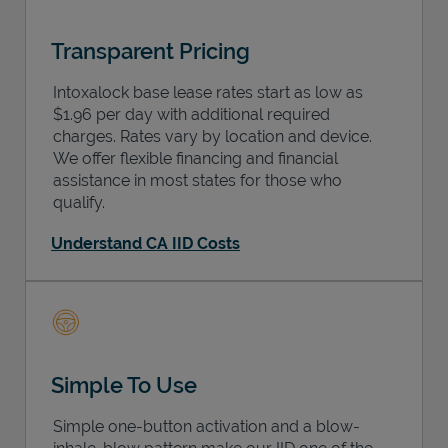
Transparent Pricing
Intoxalock base lease rates start as low as
$1.96 per day with additional required
charges. Rates vary by location and device.
We offer flexible financing and financial
assistance in most states for those who
qualify.
Understand CA IID Costs
Simple To Use
Simple one-button activation and a blow-