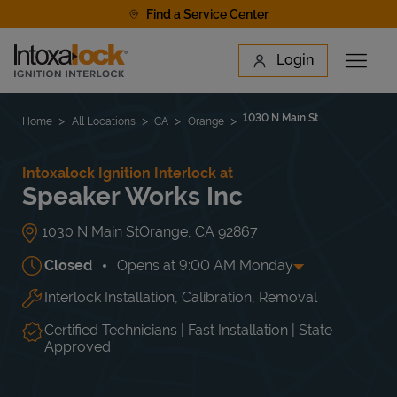
Skip to content
Find a Service Center
Link to main website
Login
Open 
Return to Nav
Find a Location
1030 N Main St
Home
All Locations
CA
Orange
Intoxalock Ignition Interlock at
Speaker Works Inc
1030 N Main St
Orange
,
CA
92867
Closed
Opens at
9:00 AM
Monday
Interlock Installation, Calibration, Removal
Day of the Week
Hours
Mon
9:00 AM
-
5:00 PM
Tue
9:00 AM
-
5:00 PM
Certified Technicians | Fast Installation | State
Wed
9:00 AM
-
5:00 PM
Approved
Thu
9:00 AM
-
5:00 PM
Fri
9:00 AM
-
5:00 PM