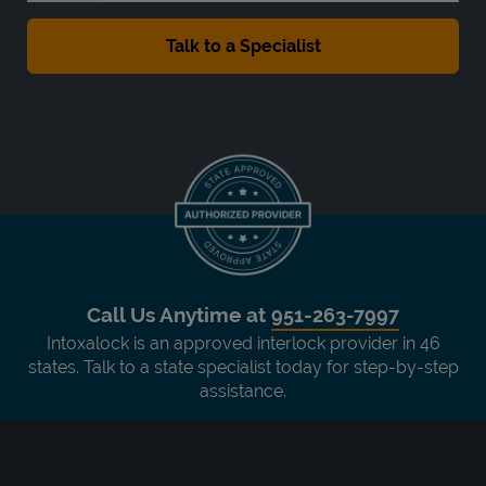
Call Us Anytime at
951-263-7997
Intoxalock is an approved interlock provider in 46
states. Talk to a state specialist today for step-by-step
assistance.