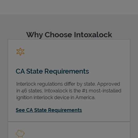
Why Choose Intoxalock
Support
CA State Requirements
Interlock regulations differ by state. Approved
in 46 states, Intoxalock is the #1 most-installed
ignition interlock device in America.
See CA State Requirements