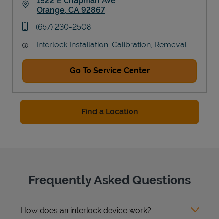
1922 E Chapman Ave
Orange
,
CA
92867
Link Opens in New Tab
phone
(657) 230-2508
Interlock Installation, Calibration, Removal
Go To Service Center
Find a Location
Frequently Asked Questions
How does an interlock device work?