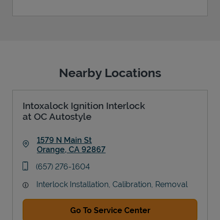
Nearby Locations
Intoxalock Ignition Interlock
at OC Autostyle
1579 N Main St
Orange
,
CA
92867
Link Opens in New Tab
phone
(657) 276-1604
Interlock Installation, Calibration, Removal
Go To Service Center