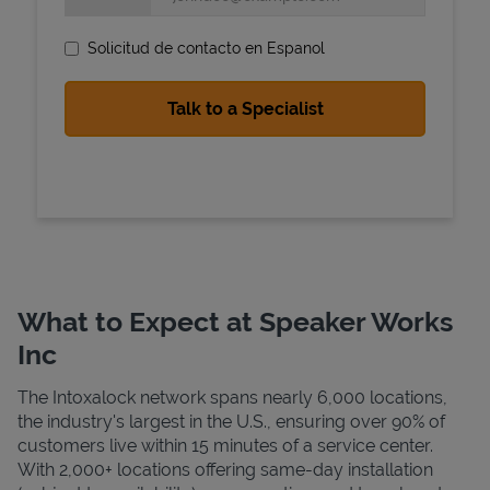
Solicitud de contacto en Espanol
State Requirements
What to Expect at Speaker Works
Inc
The Intoxalock network spans nearly 6,000 locations,
the industry's largest in the U.S., ensuring over 90% of
customers live within 15 minutes of a service center.
With 2,000+ locations offering same-day installation