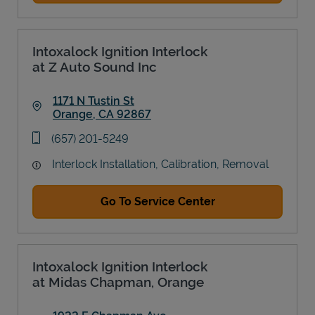
Intoxalock Ignition Interlock
at Z Auto Sound Inc
1171 N Tustin St
Orange
,
CA
92867
Link Opens in New Tab
phone
(657) 201-5249
Interlock Installation, Calibration, Removal
Go To Service Center
Intoxalock Ignition Interlock
at Midas Chapman, Orange