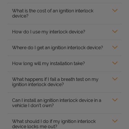
What is the cost of an ignition interlock
device?
How do I use my interlock device?
Where do I get an ignition interlock device?
How long will my installation take?
What happens if I fail a breath test on my
ignition interlock device?
Can I install an ignition interlock device in a
vehicle I don’t own?
What should I do if my ignition interlock
device locks me out?