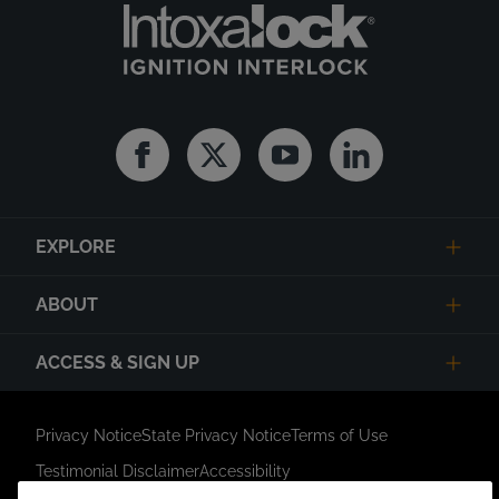
Facebook
Twitter
Youtube
Linkedin
EXPLORE
ABOUT
ACCESS & SIGN UP
Privacy Notice
State Privacy Notice
Terms of Use
Testimonial Disclaimer
Accessibility
Link Opens in New Tab