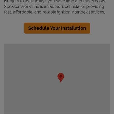
(subject to availability), you save time and travel costs.
Speaker Works Inc is an authorized installer providing
fast, affordable, and reliable ignition interlock services.
Schedule Your Installation