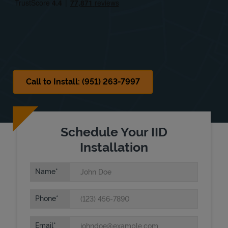
Sat
Closed
Sun
Closed
Call to Install: (951) 263-7997
Schedule Your IID
Installation
Name
Phone
Email