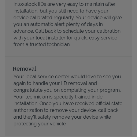
Intoxalock IIDs are very easy to maintain after
installation, but you still need to have your
device calibrated regularly. Your device will give
you an automatic alert plenty of days in
advance. Call back to schedule your calibration
with your local installer for quick, easy service
from a trusted technician.
Removal
Your local service center would love to see you
again to handle your IID removal and
Pricing
congratulate you on completing your program.
Your technician is specially trained in de-
installation. Once you have received official state
authorization to remove your device, call back
and they'll safely remove your device while
protecting your vehicle.