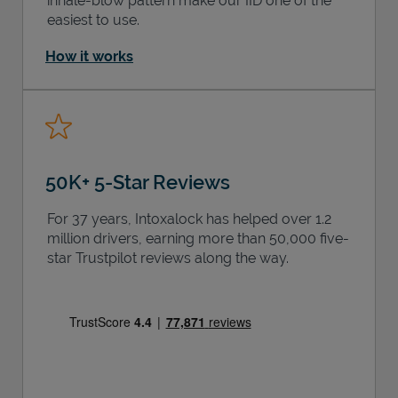
inhale-blow pattern make our IID one of the
easiest to use.
How it works
50K+ 5-Star Reviews
For 37 years, Intoxalock has helped over 1.2
million drivers, earning more than 50,000 five-
star Trustpilot reviews along the way.