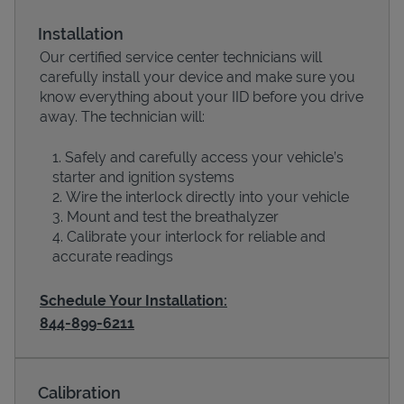
Installation
Our certified service center technicians will
carefully install your device and make sure you
know everything about your IID before you drive
away. The technician will:
Safely and carefully access your vehicle’s
starter and ignition systems
Wire the interlock directly into your vehicle
Devices
Mount and test the breathalyzer
Calibrate your interlock for reliable and
accurate readings
Schedule Your Installation:
844-899-6211
Calibration