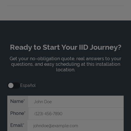
Ready to Start Your IID Journey?
Get your no-obligation quote, real answers to your
questions, and easy scheduling at this installation
location.
Español
Name
Phone
Email