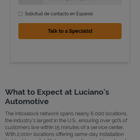
Solicitud de contacto en Espanol
State Requirements
What to Expect at Luciano's
Automotive
The Intoxalock network spans nearly 6,000 locations,
the industry's largest in the U.S., ensuring over 90% of
customers live within 15 minutes of a service center.
With 2,000+ locations offering same-day installation