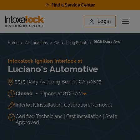
Skip to content
Find a Service Center
Link to main website
Login
Open 
Return to Nav
Find a Location
5515 Dairy Ave
Home
All Locations
CA
Long Beach
Intoxalock Ignition Interlock at
Luciano's Automotive
5515 Dairy Ave
Long Beach
,
CA
90805
Closed
Opens at
8:00 AM
Interlock Installation, Calibration, Removal
Day of the Week
Hours
Mon
8:00 AM
-
5:00 PM
Tue
8:00 AM
-
5:00 PM
Certified Technicians | Fast Installation | State
Wed
8:00 AM
-
5:00 PM
Approved
Thu
8:00 AM
-
5:00 PM
Fri
8:00 AM
-
5:00 PM