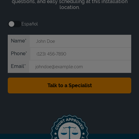
questions, and easy scheduling at this installation
location.
Español
Name
Phone
Email