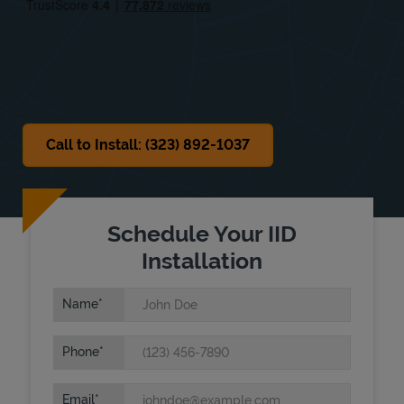
Sat
8:00 AM
-
2:00 PM
Sun
Closed
Call to Install: (323) 892-1037
Schedule Your IID
Installation
Name
Phone
Email