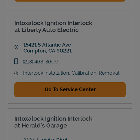
Intoxalock Ignition Interlock
at Liberty Auto Electric
15421 S Atlantic Ave
Compton
,
CA
90221
Link Opens in New Tab
phone
(213) 463-3609
Interlock Installation, Calibration, Removal
Go To Service Center
Intoxalock Ignition Interlock
at Herald's Garage