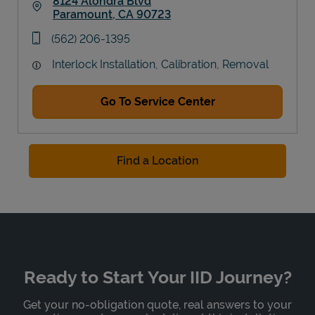
8124 Alondra Blvd
Paramount
,
CA
90723
Link Opens in New Tab
phone
(562) 206-1395
Interlock Installation, Calibration, Removal
Go To Service Center
Find a Location
Ready to Start Your IID Journey?
Get your no-obligation quote, real answers to your