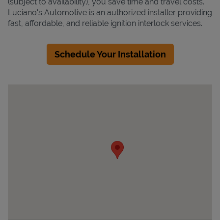
(subject to availability), you save time and travel costs.
Luciano's Automotive is an authorized installer providing
fast, affordable, and reliable ignition interlock services.
Schedule Your Installation