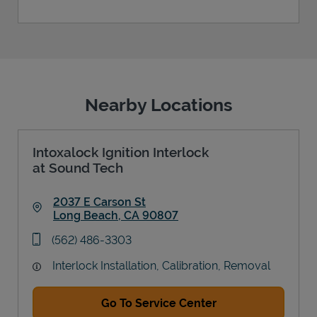
Nearby Locations
Intoxalock Ignition Interlock
at Sound Tech
2037 E Carson St
Long Beach
,
CA
90807
Link Opens in New Tab
phone
(562) 486-3303
Interlock Installation, Calibration, Removal
Go To Service Center