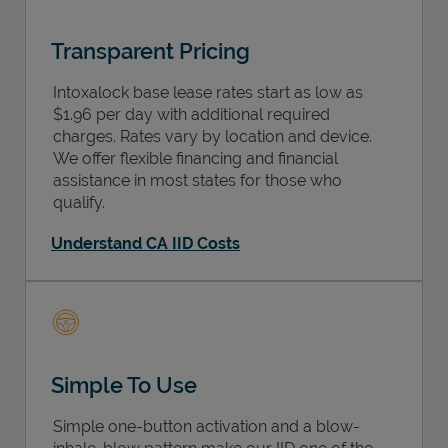
Transparent Pricing
Intoxalock base lease rates start as low as
$1.96 per day with additional required
charges. Rates vary by location and device.
We offer flexible financing and financial
assistance in most states for those who
qualify.
Understand CA IID Costs
Simple To Use
Simple one-button activation and a blow-