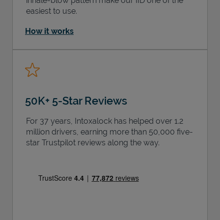
inhale-blow pattern make our IID one of the
easiest to use.
How it works
50K+ 5-Star Reviews
For 37 years, Intoxalock has helped over 1.2
million drivers, earning more than 50,000 five-
star Trustpilot reviews along the way.