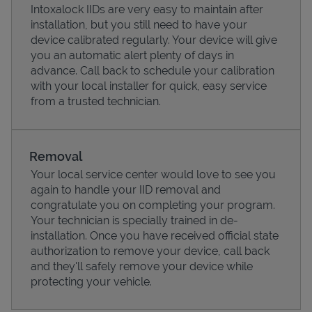
Intoxalock IIDs are very easy to maintain after
installation, but you still need to have your
device calibrated regularly. Your device will give
you an automatic alert plenty of days in
advance. Call back to schedule your calibration
with your local installer for quick, easy service
from a trusted technician.
Removal
Your local service center would love to see you
again to handle your IID removal and
Pricing
congratulate you on completing your program.
Your technician is specially trained in de-
installation. Once you have received official state
authorization to remove your device, call back
and they'll safely remove your device while
protecting your vehicle.