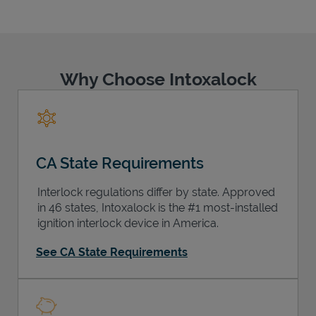
Why Choose Intoxalock
Support
CA State Requirements
Interlock regulations differ by state. Approved
in 46 states, Intoxalock is the #1 most-installed
ignition interlock device in America.
See CA State Requirements