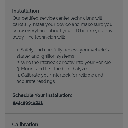
Installation
Our certified service center technicians will
carefully install your device and make sure you
know everything about your IID before you drive
away. The technician will:
Safely and carefully access your vehicle’s
starter and ignition systems
Wire the interlock directly into your vehicle
Devices
Mount and test the breathalyzer
Calibrate your interlock for reliable and
accurate readings
Schedule Your Installation:
844-899-6211
Calibration