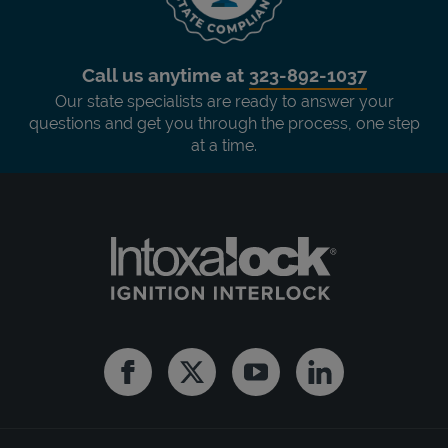
Call us anytime at
323-892-1037
Our state specialists are ready to answer your
questions and get you through the process, one step
at a time.
Facebook
Twitter
Youtube
Linkedin