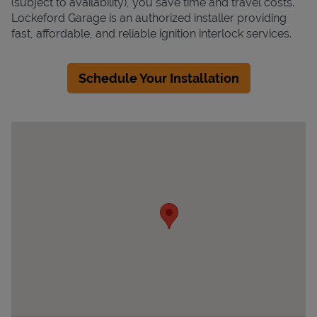
(subject to availability), you save time and travel costs.
Lockeford Garage is an authorized installer providing
fast, affordable, and reliable ignition interlock services.
Schedule Your Installation