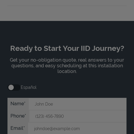
Ready to Start Your IID Journey?
Get your no-obligation quote, real answers to your
questions, and easy scheduling at this installation
location.
Español
Name
Phone
Email