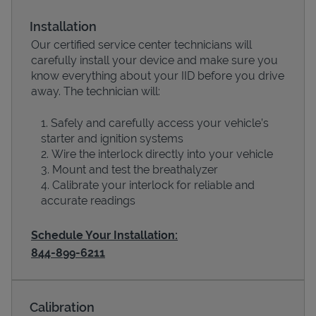
Installation
Our certified service center technicians will
carefully install your device and make sure you
know everything about your IID before you drive
away. The technician will:
Safely and carefully access your vehicle’s
starter and ignition systems
Wire the interlock directly into your vehicle
Devices
Mount and test the breathalyzer
Calibrate your interlock for reliable and
accurate readings
Schedule Your Installation:
844-899-6211
Calibration