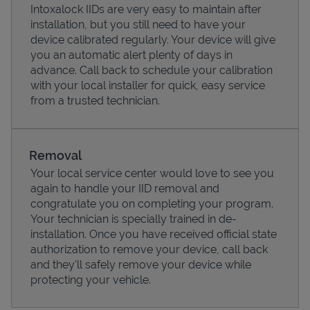
Intoxalock IIDs are very easy to maintain after
installation, but you still need to have your
device calibrated regularly. Your device will give
you an automatic alert plenty of days in
advance. Call back to schedule your calibration
with your local installer for quick, easy service
from a trusted technician.
Removal
Your local service center would love to see you
again to handle your IID removal and
Pricing
congratulate you on completing your program.
Your technician is specially trained in de-
installation. Once you have received official state
authorization to remove your device, call back
and they'll safely remove your device while
protecting your vehicle.