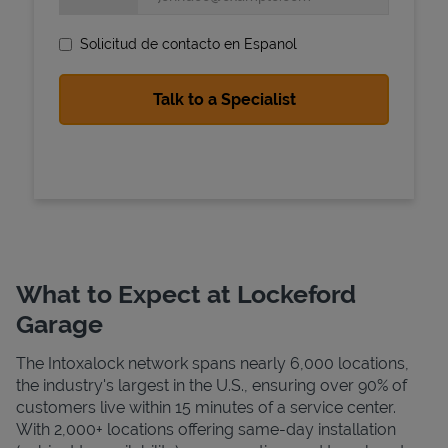
Solicitud de contacto en Espanol
State Requirements
What to Expect at Lockeford
Garage
The Intoxalock network spans nearly 6,000 locations,
the industry's largest in the U.S., ensuring over 90% of
customers live within 15 minutes of a service center.
With 2,000+ locations offering same-day installation