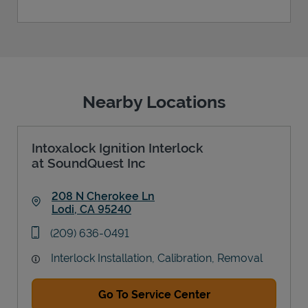
Nearby Locations
Intoxalock Ignition Interlock
at SoundQuest Inc
208 N Cherokee Ln
Lodi
,
CA
95240
Link Opens in New Tab
phone
(209) 636-0491
Interlock Installation, Calibration, Removal
Go To Service Center