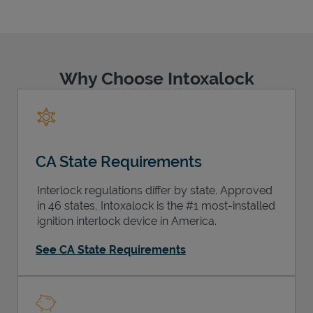
Why Choose Intoxalock
Support
CA State Requirements
Interlock regulations differ by state. Approved
in 46 states, Intoxalock is the #1 most-installed
ignition interlock device in America.
See CA State Requirements