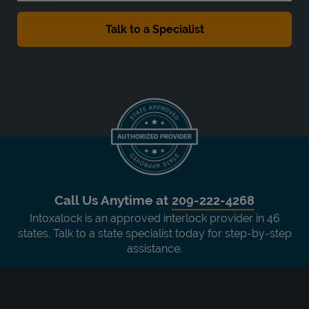
Call Us Anytime at
209-222-4268
Intoxalock is an approved interlock provider in 46
states. Talk to a state specialist today for step-by-step
assistance.