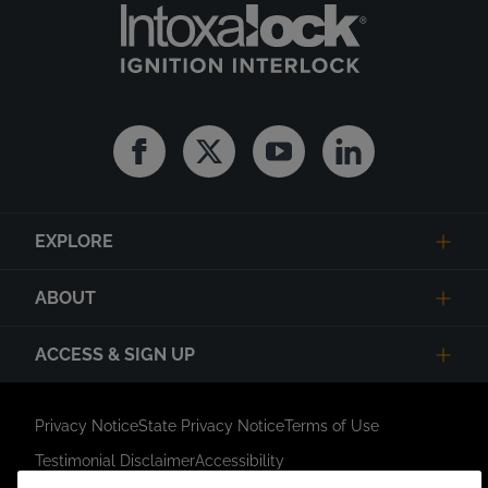
Facebook
Twitter
Youtube
Linkedin
EXPLORE
ABOUT
ACCESS & SIGN UP
Privacy Notice
State Privacy Notice
Terms of Use
Testimonial Disclaimer
Accessibility
Link Opens in New Tab