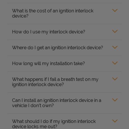
What is the cost of an ignition interlock
device?
How do I use my interlock device?
Where do I get an ignition interlock device?
How long will my installation take?
What happens if I fail a breath test on my
ignition interlock device?
Can I install an ignition interlock device in a
vehicle I don’t own?
What should I do if my ignition interlock
device locks me out?