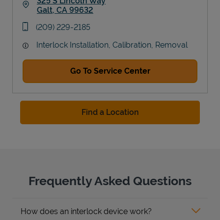
325 S Lincoln Way
Galt
,
CA
99632
Link Opens in New Tab
phone
(209) 229-2185
Interlock Installation, Calibration, Removal
Go To Service Center
Find a Location
Frequently Asked Questions
How does an interlock device work?