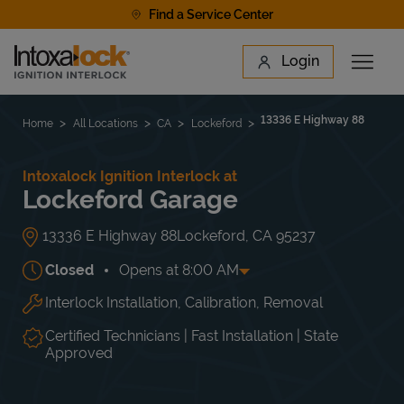
Skip to content
Find a Service Center
Link to main website
Login
Open 
Return to Nav
Find a Location
13336 E Highway 88
Home
All Locations
CA
Lockeford
Intoxalock Ignition Interlock at
Lockeford Garage
13336 E Highway 88
Lockeford
,
CA
95237
Closed
Opens at
8:00 AM
Interlock Installation, Calibration, Removal
Day of the Week
Hours
Mon
8:00 AM
-
5:00 PM
Tue
8:00 AM
-
5:00 PM
Certified Technicians | Fast Installation | State
Wed
8:00 AM
-
5:00 PM
Approved
Thu
8:00 AM
-
5:00 PM
Fri
8:00 AM
-
5:00 PM