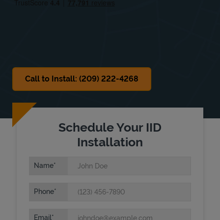
Sat
8:00 AM
-
3:30 PM
Sun
Closed
Call to Install: (209) 222-4268
Schedule Your IID
Installation
Name
Phone
Email