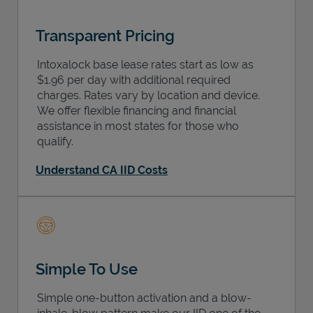
Transparent Pricing
Intoxalock base lease rates start as low as
$1.96 per day with additional required
charges. Rates vary by location and device.
We offer flexible financing and financial
assistance in most states for those who
qualify.
Understand CA IID Costs
Simple To Use
Simple one-button activation and a blow-