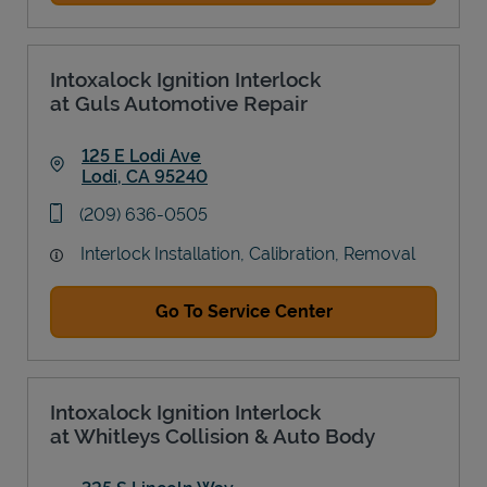
Intoxalock Ignition Interlock
at Guls Automotive Repair
125 E Lodi Ave
Lodi
,
CA
95240
Link Opens in New Tab
phone
(209) 636-0505
Interlock Installation, Calibration, Removal
Go To Service Center
Intoxalock Ignition Interlock
at Whitleys Collision & Auto Body