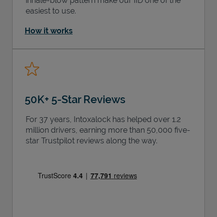
inhale-blow pattern make our IID one of the
easiest to use.
How it works
50K+ 5-Star Reviews
For 37 years, Intoxalock has helped over 1.2
million drivers, earning more than 50,000 five-
star Trustpilot reviews along the way.