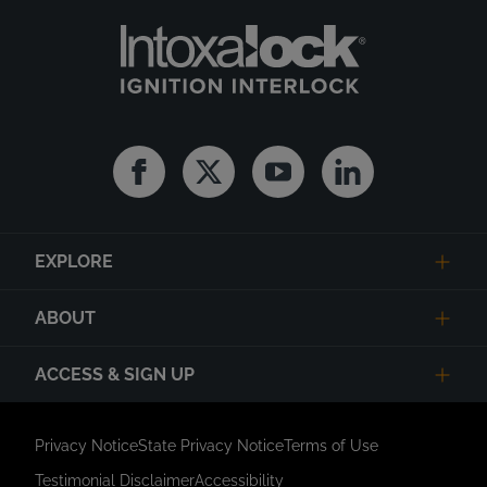
Facebook
Twitter
Youtube
Linkedin
EXPLORE
ABOUT
ACCESS & SIGN UP
Privacy Notice
State Privacy Notice
Terms of Use
Testimonial Disclaimer
Accessibility