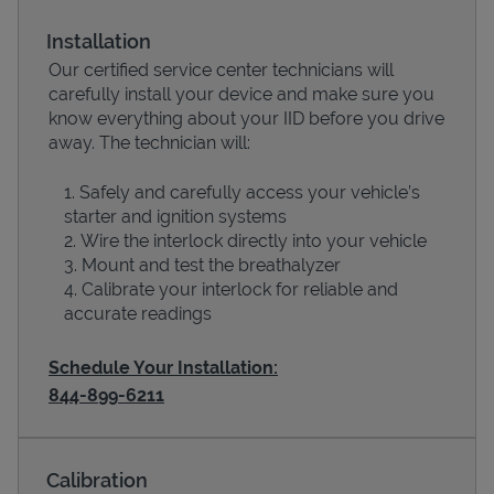
Installation
Our certified service center technicians will
carefully install your device and make sure you
know everything about your IID before you drive
away. The technician will:
Safely and carefully access your vehicle’s
starter and ignition systems
Wire the interlock directly into your vehicle
Devices
Mount and test the breathalyzer
Calibrate your interlock for reliable and
accurate readings
Schedule Your Installation:
844-899-6211
Calibration