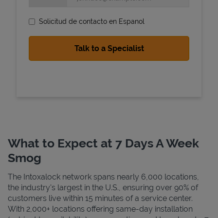
Solicitud de contacto en Espanol
State Requirements
What to Expect at 7 Days A Week
Smog
The Intoxalock network spans nearly 6,000 locations,
the industry's largest in the U.S., ensuring over 90% of
customers live within 15 minutes of a service center.
With 2,000+ locations offering same-day installation