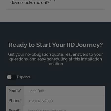
device locks me out?
Ready to Start Your IID Journey?
Get your no-obligation quote, real answers to your
questions, and easy scheduling at this installation
location.
Español
Name
Phone
Email