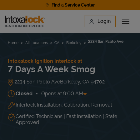
Skip to content
Find a Service Center
Link to main website
Login
Open 
Return to Nav
Find a Location
2234 San Pablo Ave
Home
All Locations
CA
Berkeley
Intoxalock Ignition Interlock at
7 Days A Week Smog
2234 San Pablo Ave
Berkeley
,
CA
94702
Closed
Opens at
9:00 AM
Interlock Installation, Calibration, Removal
Day of the Week
Hours
Mon
8:00 AM
-
6:00 PM
Tue
8:00 AM
-
6:00 PM
Certified Technicians | Fast Installation | State
Wed
8:00 AM
-
6:00 PM
Approved
Thu
8:00 AM
-
6:00 PM
Fri
8:00 AM
-
6:00 PM