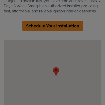
(subject to availability), you save time and travel costs. 7
Days A Week Smog is an authorized installer providing
fast, affordable, and reliable ignition interlock services.
Schedule Your Installation