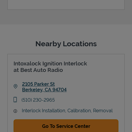
Nearby Locations
Intoxalock Ignition Interlock
at Best Auto Radio
2105 Parker St
Berkeley
,
CA
94704
Link Opens in New Tab
phone
(510) 230-2965
Interlock Installation, Calibration, Removal
Go To Service Center