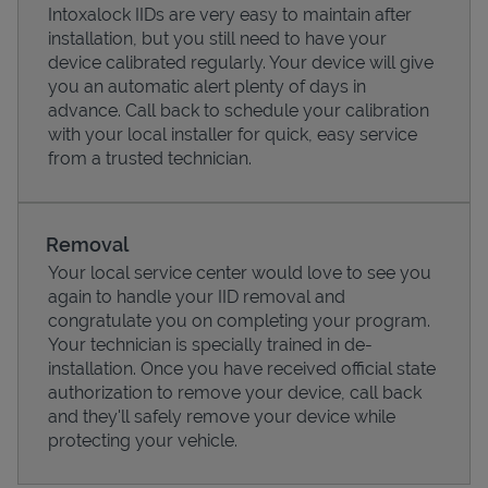
Intoxalock IIDs are very easy to maintain after
installation, but you still need to have your
device calibrated regularly. Your device will give
you an automatic alert plenty of days in
advance. Call back to schedule your calibration
with your local installer for quick, easy service
from a trusted technician.
Removal
Your local service center would love to see you
again to handle your IID removal and
Pricing
congratulate you on completing your program.
Your technician is specially trained in de-
installation. Once you have received official state
authorization to remove your device, call back
and they'll safely remove your device while
protecting your vehicle.