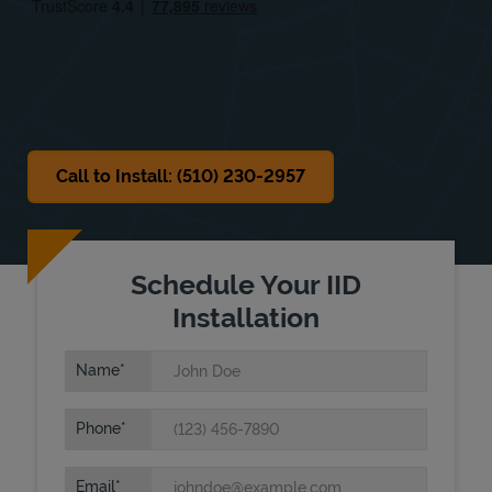
Sat
8:00 AM
-
6:00 PM
Sun
9:00 AM
-
4:00 PM
Call to Install: (510) 230-2957
Schedule Your IID
Installation
Name
Phone
Email