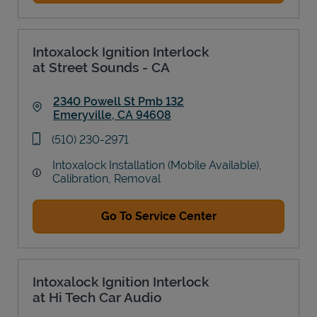
Intoxalock Ignition Interlock
at Street Sounds - CA
2340 Powell St Pmb 132
Emeryville
,
CA
94608
Link Opens in New Tab
phone
(510) 230-2971
Intoxalock Installation (Mobile Available),
Calibration, Removal
Go To Service Center
Intoxalock Ignition Interlock
at Hi Tech Car Audio