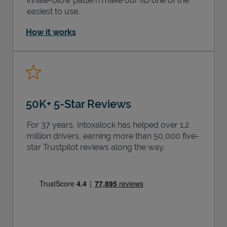
inhale-blow pattern make our IID one of the
easiest to use.
How it works
50K+ 5-Star Reviews
For 37 years, Intoxalock has helped over 1.2
million drivers, earning more than 50,000 five-
star Trustpilot reviews along the way.