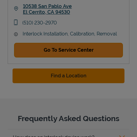
10538 San Pablo Ave
El Cerrito
,
CA
94530
Link Opens in New Tab
phone
(510) 230-2970
Interlock Installation, Calibration, Removal
Go To Service Center
Find a Location
Frequently Asked Questions