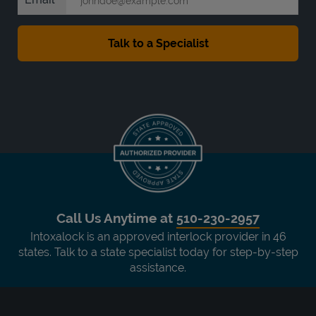
Call Us Anytime at
510-230-2957
Intoxalock is an approved interlock provider in 46
states. Talk to a state specialist today for step-by-step
assistance.