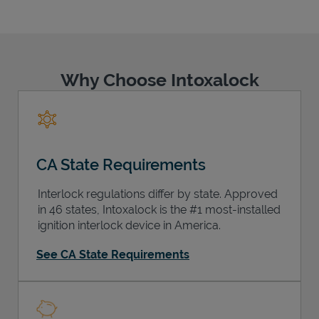
Why Choose Intoxalock
Support
CA State Requirements
Interlock regulations differ by state. Approved
in 46 states, Intoxalock is the #1 most-installed
ignition interlock device in America.
See CA State Requirements