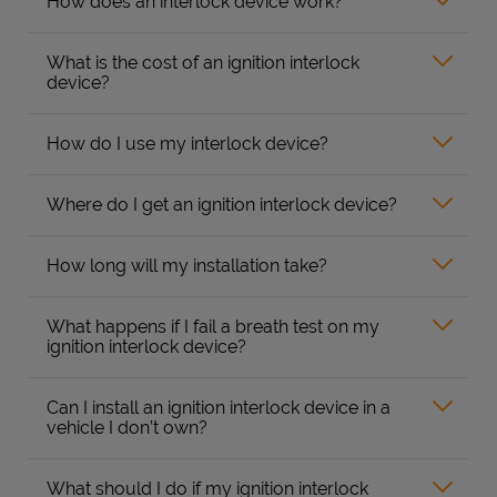
How does an interlock device work?
What is the cost of an ignition interlock
device?
How do I use my interlock device?
Where do I get an ignition interlock device?
How long will my installation take?
What happens if I fail a breath test on my
ignition interlock device?
Can I install an ignition interlock device in a
vehicle I don’t own?
What should I do if my ignition interlock