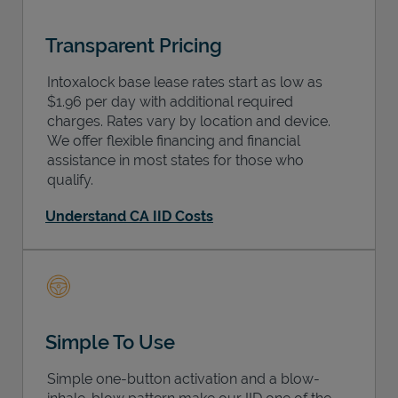
Transparent Pricing
Intoxalock base lease rates start as low as
$1.96 per day with additional required
charges. Rates vary by location and device.
We offer flexible financing and financial
assistance in most states for those who
qualify.
Understand CA IID Costs
Simple To Use
Simple one-button activation and a blow-