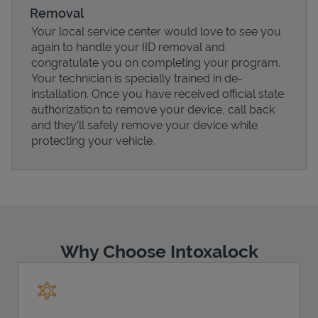
Removal
Your local service center would love to see you
again to handle your IID removal and
congratulate you on completing your program.
Your technician is specially trained in de-
installation. Once you have received official state
authorization to remove your device, call back
and they'll safely remove your device while
protecting your vehicle.
Pricing
Why Choose Intoxalock