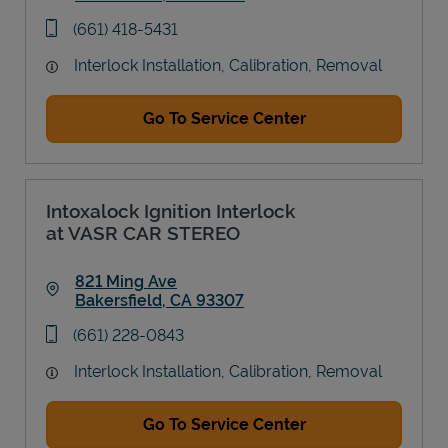
Link Opens in New Tab
phone
(661) 418-5431
Interlock Installation, Calibration, Removal
Go To Service Center
Intoxalock Ignition Interlock
at VASR CAR STEREO
821 Ming Ave
Bakersfield
,
CA
93307
Link Opens in New Tab
phone
(661) 228-0843
Interlock Installation, Calibration, Removal
Go To Service Center