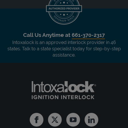
Call Us Anytime at
661-370-2317
Intoxalock is an approved interlock provider in 46
states. Talk to a state specialist today for step-by-step
assistance.
Facebook
Twitter
Youtube
Linkedin