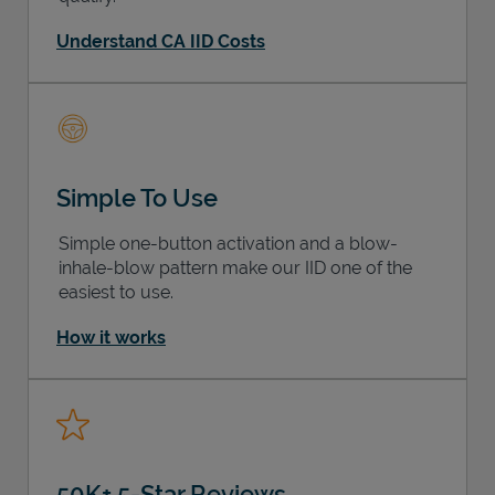
Understand CA IID Costs
Simple To Use
Simple one-button activation and a blow-
inhale-blow pattern make our IID one of the
easiest to use.
How it works
50K+ 5-Star Reviews