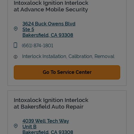
Intoxalock Ignition Interlock
at Advance Mobile Security
3624 Buck Owens Blvd
Ste 5
Bakersfield
,
CA
93308
Link Opens in New Tab
phone
(661) 874-1801
Interlock Installation, Calibration, Removal
Go To Service Center
Intoxalock Ignition Interlock
at Bakersfield Auto Repair
4039 Well Tech Way
Unit B
Bakersfield
,
CA
93308