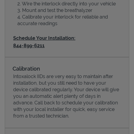
Wire the interlock directly into your vehicle
Mount and test the breathalyzer
Calibrate your interlock for reliable and
accurate readings
Schedule Your Installation:
844-899-6211
Calibration
Devices
Intoxalock IIDs are very easy to maintain after
installation, but you still need to have your
device calibrated regularly. Your device will give
you an automatic alert plenty of days in
advance. Call back to schedule your calibration
with your local installer for quick, easy service
from a trusted technician.