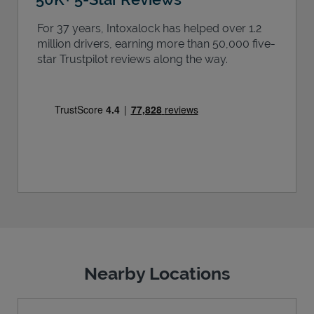
For 37 years, Intoxalock has helped over 1.2
million drivers, earning more than 50,000 five-
star Trustpilot reviews along the way.
Nearby Locations