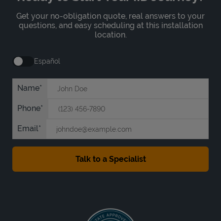
Get your no-obligation quote, real answers to your
questions, and easy scheduling at this installation
location.
Español
Name
Phone
Email