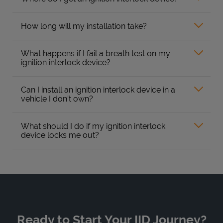
How long will my installation take?
What happens if I fail a breath test on my
ignition interlock device?
Can I install an ignition interlock device in a
vehicle I don’t own?
What should I do if my ignition interlock
device locks me out?
Ready to Start Your IID Journey?