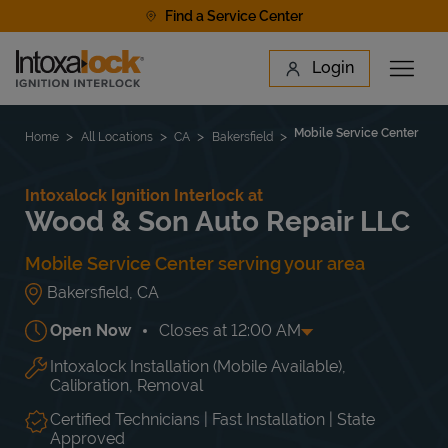
Skip to content
Find a Service Center
Link to main website
Login
Open 
Return to Nav
Find a Location
Mobile Service Center
Home
All Locations
CA
Bakersfield
Intoxalock Ignition Interlock at
Wood & Son Auto Repair LLC
Mobile Service Center serving your area
Bakersfield
,
CA
Open Now
Closes at
12:00 AM
Intoxalock Installation (Mobile Available),
Day of the Week
Hours
Mon
12:00 AM
-
12:00 AM
Calibration, Removal
Tue
12:00 AM
-
12:00 AM
Wed
12:00 AM
-
12:00 AM
Certified Technicians | Fast Installation | State
Approved
Thu
12:00 AM
-
12:00 AM