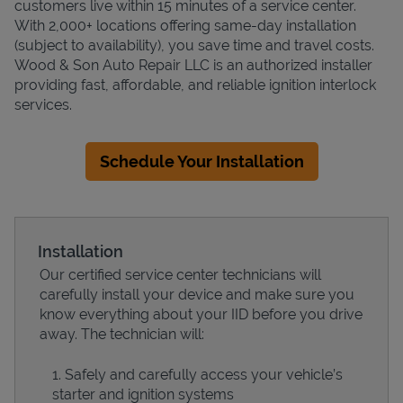
customers live within 15 minutes of a service center.
With 2,000+ locations offering same-day installation
(subject to availability), you save time and travel costs.
Wood & Son Auto Repair LLC is an authorized installer
providing fast, affordable, and reliable ignition interlock
services.
Schedule Your Installation
Installation
Our certified service center technicians will
carefully install your device and make sure you
know everything about your IID before you drive
away. The technician will:
Safely and carefully access your vehicle’s
starter and ignition systems