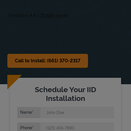
Fri
12:00 AM
-
12:00 AM
Sat
12:00 AM
-
12:00 AM
Sun
12:00 AM
-
12:00 AM
Call to Install: (661) 370-2317
Schedule Your IID
Installation
Name
Phone