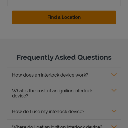
Find a Location
Frequently Asked Questions
How does an interlock device work?
What is the cost of an ignition interlock
device?
How do I use my interlock device?
Where do I get an ignition interlock device?