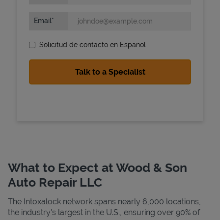
Email
Solicitud de contacto en Espanol
State Requirements
What to Expect at Wood & Son
Auto Repair LLC
The Intoxalock network spans nearly 6,000 locations,
the industry's largest in the U.S., ensuring over 90% of