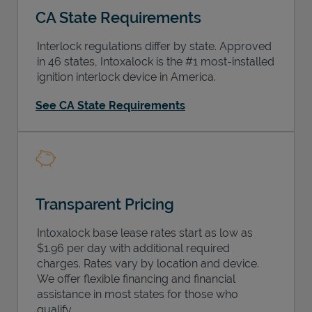
CA State Requirements
Interlock regulations differ by state. Approved
in 46 states, Intoxalock is the #1 most-installed
ignition interlock device in America.
Support
See CA State Requirements
Transparent Pricing
Intoxalock base lease rates start as low as
$1.96 per day with additional required
charges. Rates vary by location and device.
We offer flexible financing and financial
assistance in most states for those who
qualify.