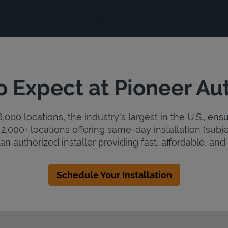
o Expect at Pioneer Au
000 locations, the industry's largest in the U.S., ens
2,000+ locations offering same-day installation (subje
an authorized installer providing fast, affordable, and r
Schedule Your Installation