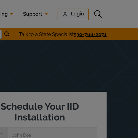
Submit search
Login
cing
Support
Submit location search
Talk to a State Specialist
530-768-2071
earch
Schedule Your IID
Installation
e