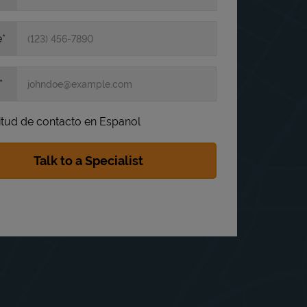
e
itud de contacto en Espanol