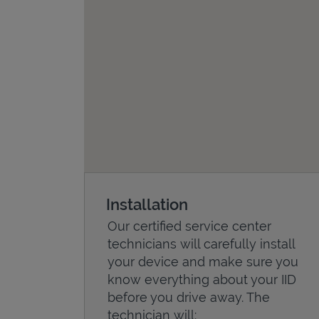
Installation
Our certified service center
technicians will carefully install
your device and make sure you
know everything about your IID
before you drive away. The
technician will: