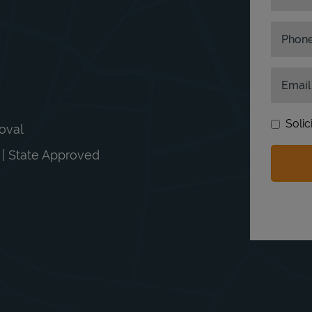
Phon
Email
Solic
moval
n | State Approved