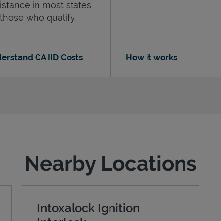
istance in most states
 those who qualify.
erstand CA IID Costs
How it works
Nearby Locations
Intoxalock Ignition