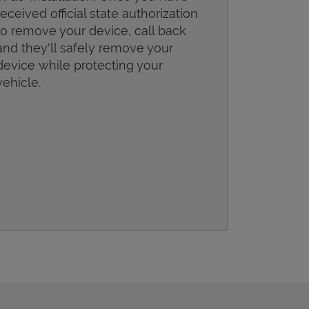
received official state authorization
to remove your device, call back
and they'll safely remove your
device while protecting your
vehicle.