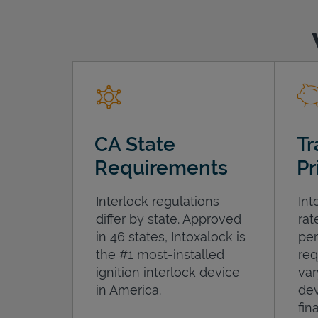
CA State
Tr
Requirements
Pr
Interlock regulations
Int
differ by state. Approved
rat
in 46 states, Intoxalock is
per
the #1 most-installed
req
ignition interlock device
var
in America.
dev
fin