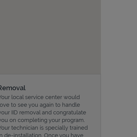
Removal
Your local service center would
love to see you again to handle
your IID removal and congratulate
you on completing your program.
Your technician is specially trained
in de-installation. Once you have