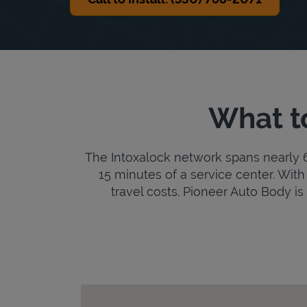
What t
The Intoxalock network spans nearly 6,
15 minutes of a service center. With 
travel costs. Pioneer Auto Body is 