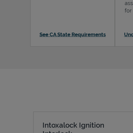
ass
for
See CA State Requirements
Und
Intoxalock Ignition