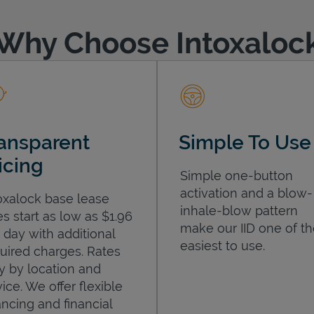
Why Choose Intoxaloc
ansparent
Simple To Use
icing
Simple one-button
activation and a blow-
oxalock base lease
inhale-blow pattern
es start as low as $1.96
make our IID one of t
 day with additional
easiest to use.
uired charges. Rates
y by location and
ice. We offer flexible
ancing and financial