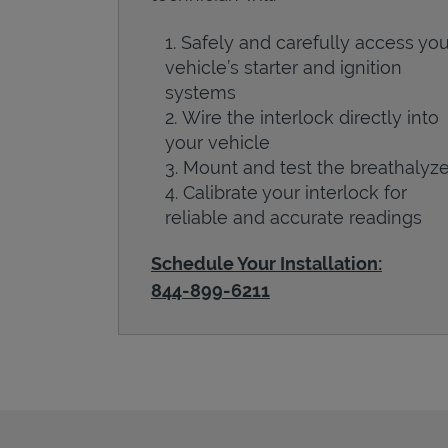
Safely and carefully access you
vehicle’s starter and ignition
systems
Wire the interlock directly into
your vehicle
Mount and test the breathalyze
Calibrate your interlock for
reliable and accurate readings
Schedule Your Installation:
844-899-6211