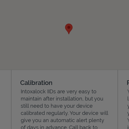
Calibration
Intoxalock IIDs are very easy to
maintain after installation, but you
still need to have your device
calibrated regularly. Your device will
give you an automatic alert plenty
of days in advance. Call back to