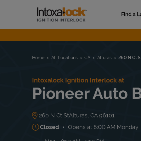
Skip to content
Link to main website
Find a L
Return to Nav
Home
All Locations
CA
Alturas
260 N Ct S
Intoxalock Ignition Interlock at
Pioneer Auto 
260 N Ct St
Alturas
,
CA
96101
Closed
Opens at
8:00 AM
Monday