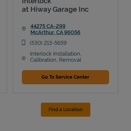
Interlock
at Hiway Garage Inc
44275 CA-299
McArthur
,
CA
96056
Link Opens in New Tab
phone
(530) 213-5659
Interlock Installation,
Calibration, Removal
Go To Service Center
Find a Location