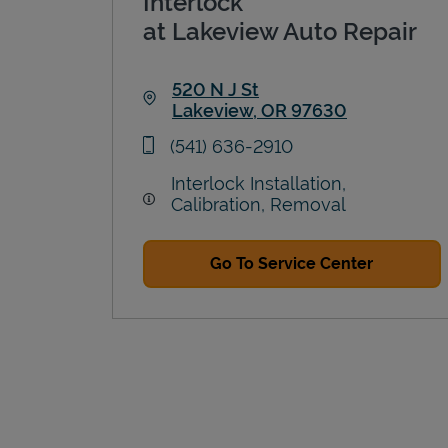
Interlock
at Lakeview Auto Repair
520 N J St
Lakeview
,
OR
97630
Link Opens in New Tab
phone
(541) 636-2910
Interlock Installation,
Calibration, Removal
Go To Service Center