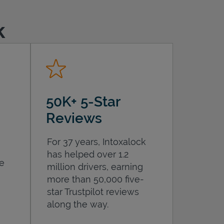
k
50K+ 5-Star
Reviews
For 37 years, Intoxalock
has helped over 1.2
he
million drivers, earning
more than 50,000 five-
star Trustpilot reviews
along the way.