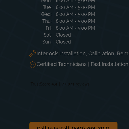
Day of the Week
Hours
Mon
8:00 AM
-
5:00 PM
Tue
8:00 AM
-
5:00 PM
Wed
8:00 AM
-
5:00 PM
Thu
8:00 AM
-
5:00 PM
Fri
8:00 AM
-
5:00 PM
Sat
Closed
Sun
Closed
Interlock Installation, Calibration, Re
Certified Technicians | Fast Installatio
Call to Install: (530) 768-2071