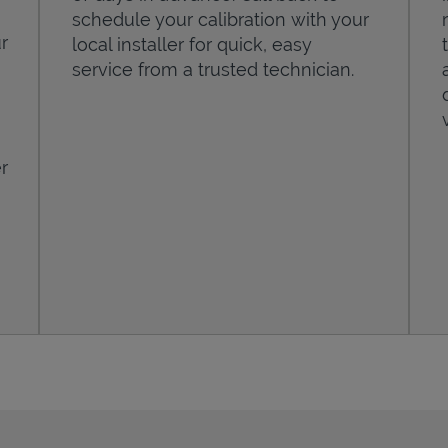
schedule your calibration with your
r
local installer for quick, easy
service from a trusted technician.
r