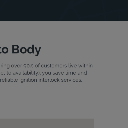
to Body
uring over 90% of customers live within
ct to availability), you save time and
eliable ignition interlock services.