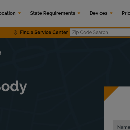
ocation
State Requirements
Devices
Pri
Find a Service Center
Zip Code S
t
Body
Nam