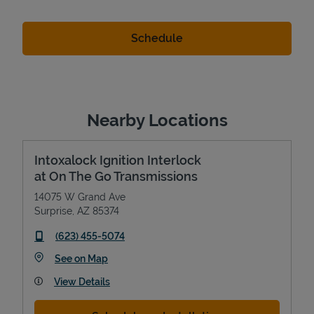
Nearby Locations
Intoxalock Ignition Interlock
at On The Go Transmissions
14075 W Grand Ave
Surprise
,
AZ
85374
phone
(623) 455-5074
Link Opens in New Tab
See on Map
View Details