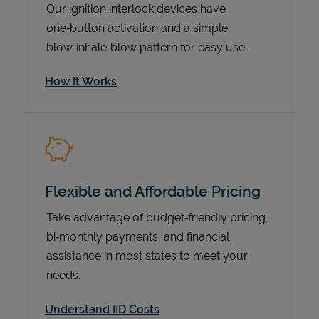
Our ignition interlock devices have
one‑button activation and a simple
blow‑inhale‑blow pattern for easy use.
How It Works
Flexible and Affordable Pricing
Pricing
Take advantage of budget‑friendly pricing,
bi‑monthly payments, and financial
assistance in most states to meet your
needs.
Understand IID Costs