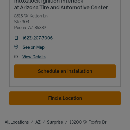
Intoxalock Ignition Interlock
at Arizona Tire and Automotive Center
8615 W Kelton Ln
Ste 304
Peoria
,
AZ
85382
phone
(623) 207-7006
Link Opens in New Tab
See on Map
View Details
Schedule an Installation
Find a Location
All Locations
AZ
Surprise
13200 W Foxfire Dr