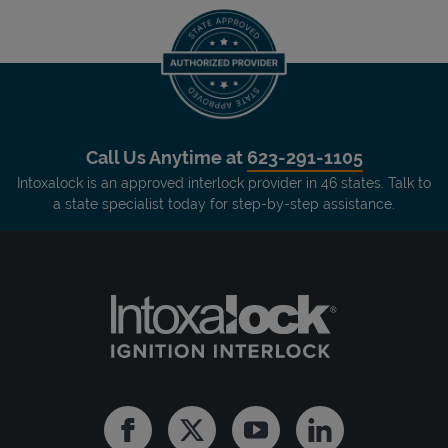
Call Us Anytime at
623-291-1105
Intoxalock is an approved interlock provider in 46 states. Talk to
a state specialist today for step-by-step assistance.
Facebook
Twitter
Youtube
Linkedin