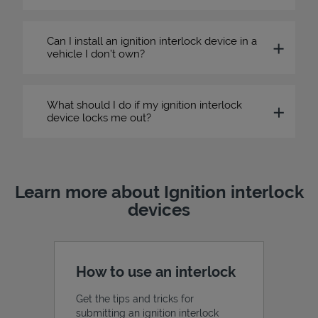
Can I install an ignition interlock device in a
vehicle I don’t own?
What should I do if my ignition interlock
device locks me out?
Learn more about Ignition interlock
devices
How to use an interlock
Get the tips and tricks for
submitting an ignition interlock