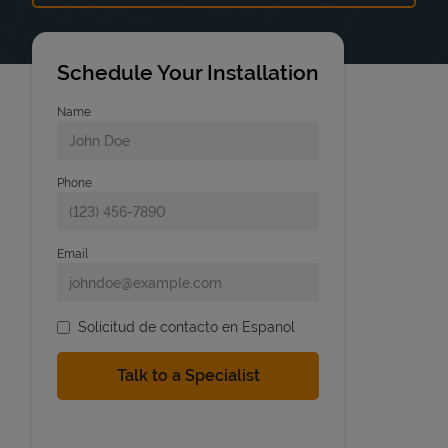
Schedule Your Installation
Name
Phone
Email
Solicitud de contacto en Espanol