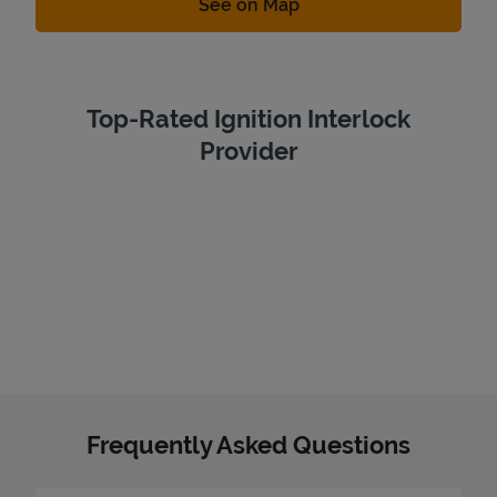
Link Opens in New Tab
See on Map
Top-Rated Ignition Interlock
Provider
Frequently Asked Questions