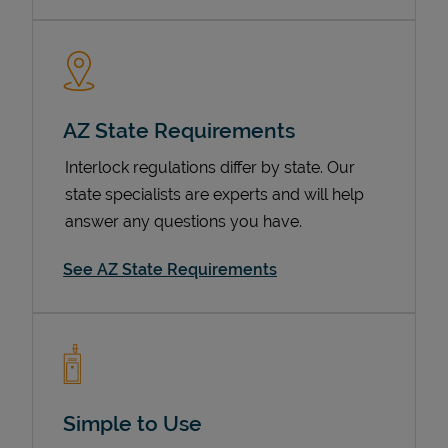
AZ State Requirements
Interlock regulations differ by state. Our
state specialists are experts and will help
answer any questions you have.
Devices
See AZ State Requirements
Simple to Use