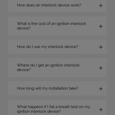
How does an interlock device work?
What is the cost of an ignition interlock
device?
How do I use my interlock device?
Where do I get an ignition interlock
device?
How long will my installation take?
What happens if I fail a breath test on my
ignition interlock device?