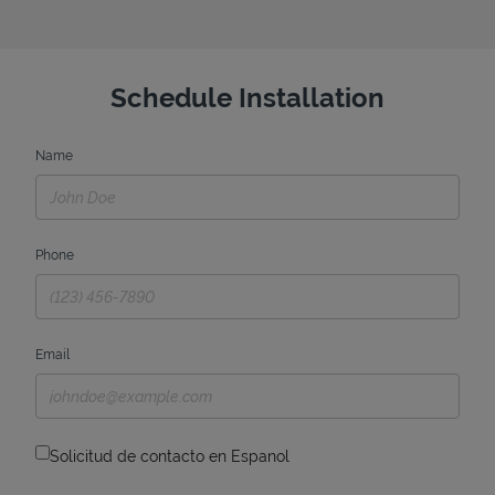
Schedule Installation
Name
Phone
Email
Solicitud de contacto en Espanol