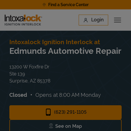
Skip to content
Find a Service Center
Link to main website
Login
Open 
Return to Nav
Find a Location
Intoxalock Ignition Interlock at
Edmunds Automotive Repair
13200 W Foxfire Dr
Ste 139
Surprise
,
AZ
85378
Closed
Opens at
8:00 AM
Monday
(623) 291-1105
See on Map
Link Opens in New Tab