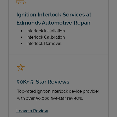
Ignition Interlock Services at
Edmunds Automotive Repair
Interlock Installation
Interlock Calibration
Interlock Removal
50K+ 5-Star Reviews
Top‑rated ignition interlock device provider
with over 50,000 five‑star reviews.
Link Opens in New Tab
Leave a Review