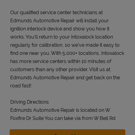
Our qualified service center technicians at
Edmunds Automotive Repair will install your
ignition interlock device and show you how it
works. You’ll return to your Intoxalock location
regularly for calibration, so we’ve made it easy to
find one near you. With 5,000+ locations, Intoxalock
has more service centers within 10 minutes of
customers than any other provider. Visit us at
Edmunds Automotive Repair and get back on the
road fast!
Driving Directions
Edmunds Automotive Repair is located on W
Foxfire Dr Suite You can take via from W Bell Rd