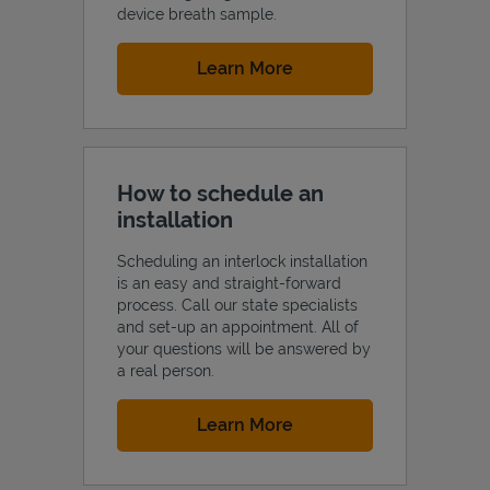
device breath sample.
Link Opens in New Tab
Learn More
How to schedule an
installation
Scheduling an interlock installation
is an easy and straight-forward
process. Call our state specialists
and set-up an appointment. All of
your questions will be answered by
a real person.
Link Opens in New Tab
Learn More