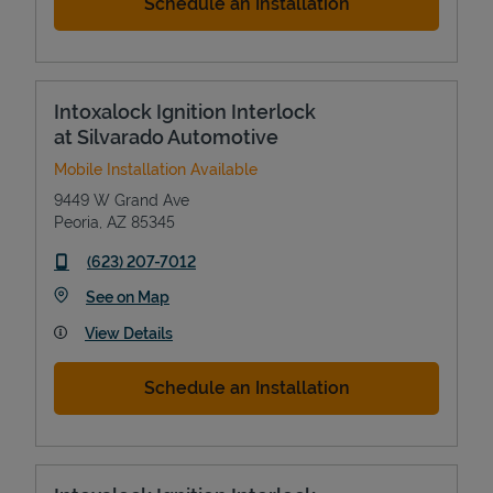
Schedule an Installation
Intoxalock Ignition Interlock
at Silvarado Automotive
Mobile Installation Available
9449 W Grand Ave
Peoria
,
AZ
85345
phone
(623) 207-7012
Link Opens in New Tab
See on Map
View Details
Schedule an Installation