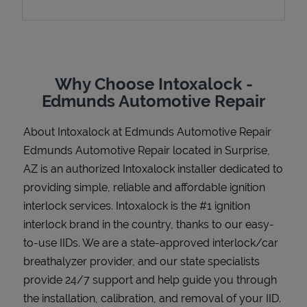
Support
Why Choose Intoxalock -
Edmunds Automotive Repair
About Intoxalock at Edmunds Automotive Repair
Edmunds Automotive Repair located in Surprise,
AZ is an authorized Intoxalock installer dedicated to
providing simple, reliable and affordable ignition
interlock services. Intoxalock is the #1 ignition
interlock brand in the country, thanks to our easy-
to-use IIDs. We are a state-approved interlock/car
breathalyzer provider, and our state specialists
provide 24/7 support and help guide you through
the installation, calibration, and removal of your IID.