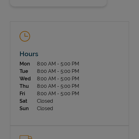
Hours
State Requirements
Day of the Week
Hours
Mon
8:00 AM
-
5:00 PM
Tue
8:00 AM
-
5:00 PM
Wed
8:00 AM
-
5:00 PM
Thu
8:00 AM
-
5:00 PM
Fri
8:00 AM
-
5:00 PM
Sat
Closed
Sun
Closed