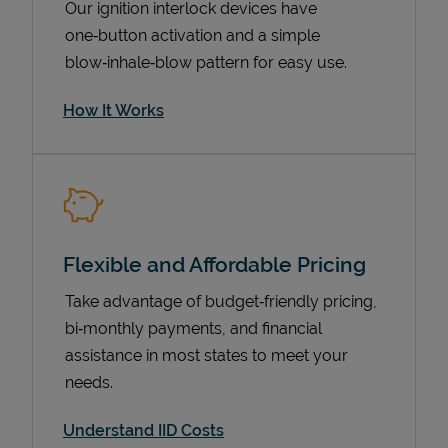
Our ignition interlock devices have
one‑button activation and a simple
blow‑inhale‑blow pattern for easy use.
How It Works
Flexible and Affordable Pricing
Pricing
Take advantage of budget‑friendly pricing,
bi‑monthly payments, and financial
assistance in most states to meet your
needs.
Understand IID Costs