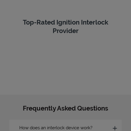
Top-Rated Ignition Interlock
Provider
Frequently Asked Questions
How does an interlock device work?