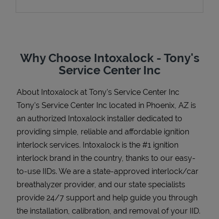
Support
Why Choose Intoxalock - Tony's
Service Center Inc
About Intoxalock at Tony's Service Center Inc
Tony's Service Center Inc located in Phoenix, AZ is
an authorized Intoxalock installer dedicated to
providing simple, reliable and affordable ignition
interlock services. Intoxalock is the #1 ignition
interlock brand in the country, thanks to our easy-
to-use IIDs. We are a state-approved interlock/car
breathalyzer provider, and our state specialists
provide 24/7 support and help guide you through
the installation, calibration, and removal of your IID.