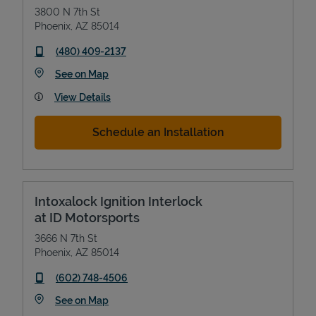
3800 N 7th St
Phoenix
,
AZ
85014
phone
(480) 409-2137
Link Opens in New Tab
See on Map
View Details
Schedule an Installation
Intoxalock Ignition Interlock
at ID Motorsports
3666 N 7th St
Phoenix
,
AZ
85014
phone
(602) 748-4506
Link Opens in New Tab
See on Map