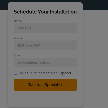
Schedule Your Installation
Name
Phone
Email
Solicitud de contacto en Espanol