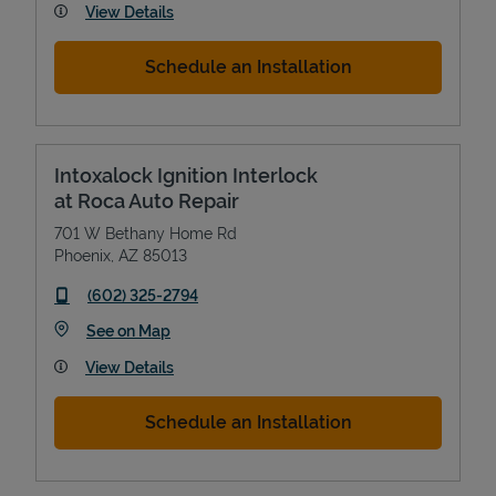
View Details
Schedule an Installation
Intoxalock Ignition Interlock
at Roca Auto Repair
701 W Bethany Home Rd
Phoenix
,
AZ
85013
phone
(602) 325-2794
Link Opens in New Tab
See on Map
View Details
Schedule an Installation