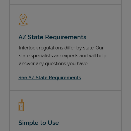
AZ State Requirements
Interlock regulations differ by state. Our
state specialists are experts and will help
answer any questions you have.
Devices
See AZ State Requirements
Simple to Use