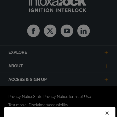
Facebook
Twitter
Youtube
Linkedin
EXPLORE
ABOUT
ACCESS & SIGN UP
Privacy Notice
State Privacy Notice
Terms of Use
Testimonial Disclaimer
Accessibility
Link Opens in New Tab
Your Privacy Choices
Do Not Contact