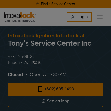
Skip to content
Find a Service Center
Link to main website
Login
Open 
Return to Nav
Find a Location
Intoxalock Ignition Interlock at
Tony's Service Center Inc
5352 N 16th St
Phoenix
,
AZ
85016
Closed
Opens at
7:30 AM
(602) 635-1490
See on Map
Link Opens in New Tab