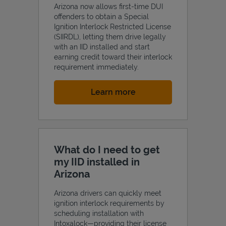
Arizona now allows first-time DUI
offenders to obtain a Special
Ignition Interlock Restricted License
(SIIRDL), letting them drive legally
with an IID installed and start
earning credit toward their interlock
requirement immediately.
Link Opens in New Tab
Learn more
What do I need to get
my IID installed in
Arizona
Arizona drivers can quickly meet
ignition interlock requirements by
scheduling installation with
Intoxalock—providing their license