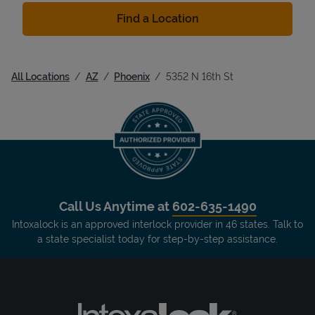
Find a Location
All Locations
AZ
Phoenix
5352 N 16th St
Call Us Anytime at
602-635-1490
Intoxalock is an approved interlock provider in 46 states. Talk to
a state specialist today for step-by-step assistance.