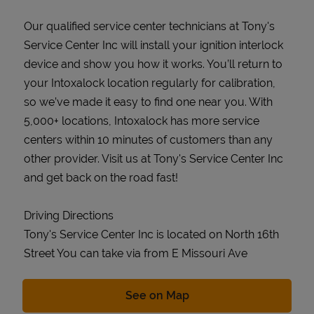
Our qualified service center technicians at Tony's
Service Center Inc will install your ignition interlock
device and show you how it works. You’ll return to
your Intoxalock location regularly for calibration,
so we’ve made it easy to find one near you. With
5,000+ locations, Intoxalock has more service
centers within 10 minutes of customers than any
other provider. Visit us at Tony's Service Center Inc
and get back on the road fast!
Driving Directions
Tony's Service Center Inc is located on North 16th
Street You can take via from E Missouri Ave
Link Opens in New Tab
See on Map