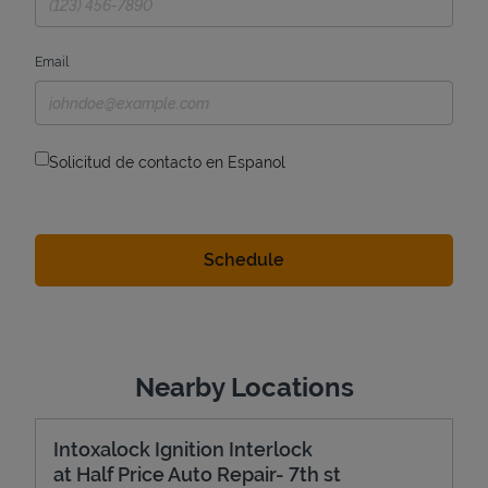
Email
Solicitud de contacto en Espanol
Nearby Locations
Intoxalock Ignition Interlock
at Half Price Auto Repair- 7th st