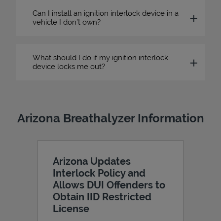
Can I install an ignition interlock device in a
vehicle I don’t own?
What should I do if my ignition interlock
device locks me out?
Arizona Breathalyzer Information
Arizona Updates
Interlock Policy and
Allows DUI Offenders to
Obtain IID Restricted
License