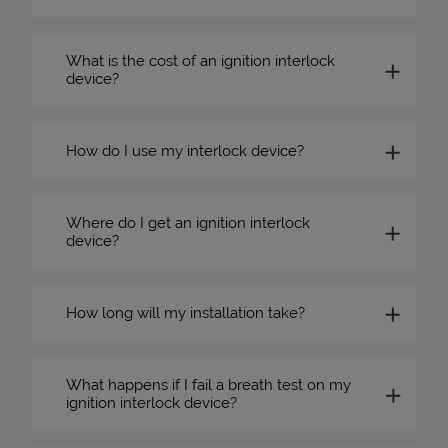
What is the cost of an ignition interlock
device?
How do I use my interlock device?
Where do I get an ignition interlock
device?
How long will my installation take?
What happens if I fail a breath test on my
ignition interlock device?