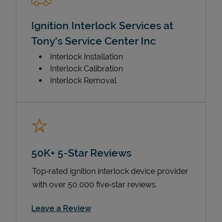
Ignition Interlock Services at
Tony's Service Center Inc
Interlock Installation
Interlock Calibration
Interlock Removal
50K+ 5-Star Reviews
Top‑rated ignition interlock device provider
with over 50,000 five‑star reviews.
Link Opens in New Tab
Leave a Review