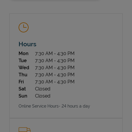
Hours
Day of the Week
Hours
Mon
7:30 AM
-
4:30 PM
State Requirements
Tue
7:30 AM
-
4:30 PM
Wed
7:30 AM
-
4:30 PM
Thu
7:30 AM
-
4:30 PM
Fri
7:30 AM
-
4:30 PM
Sat
Closed
Sun
Closed
Online Service Hours- 24 hours a day