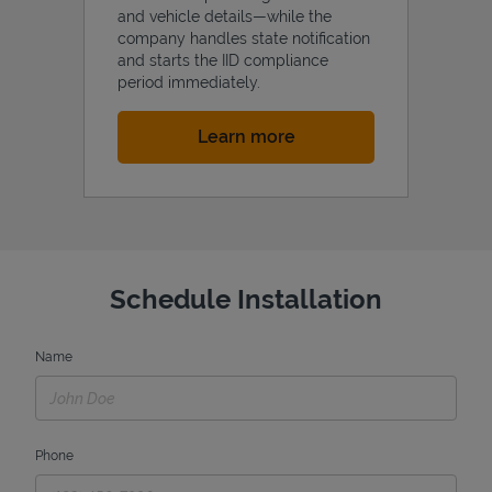
and vehicle details—while the
company handles state notification
and starts the IID compliance
period immediately.
Link Opens in New Tab
Learn more
Schedule Installation
Name
Phone