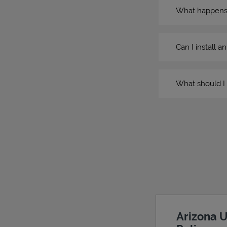
What happens if
Can I install a
What should I 
Arizona U