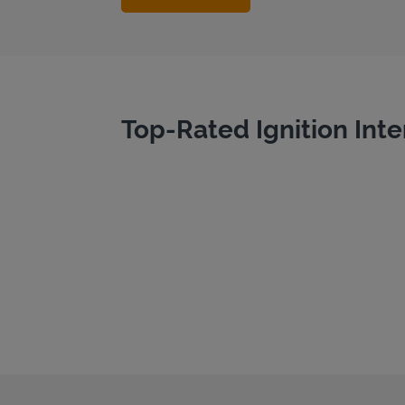
Top-Rated Ignition Inte