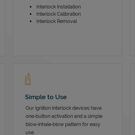
Interlock Installation
Interlock Calibration
Interlock Removal
Simple to Use
Our ignition interlock devices have
one‑button activation and a simple
blow‑inhale‑blow pattern for easy
use.