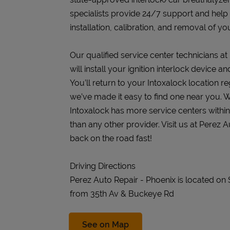
specialists provide 24/7 support and help
installation, calibration, and removal of you
Our qualified service center technicians a
will install your ignition interlock device 
You’ll return to your Intoxalock location re
we’ve made it easy to find one near you. W
Intoxalock has more service centers withi
than any other provider. Visit us at Perez 
back on the road fast!
Driving Directions
Perez Auto Repair - Phoenix is located on 
from 35th Av & Buckeye Rd
Link Opens in New Tab
See on Map