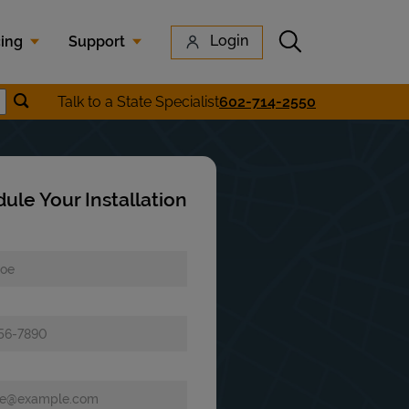
Submit search
Login
cing
Support
Submit location search
Talk to a State Specialist
602-714-2550
earch
ule Your Installation