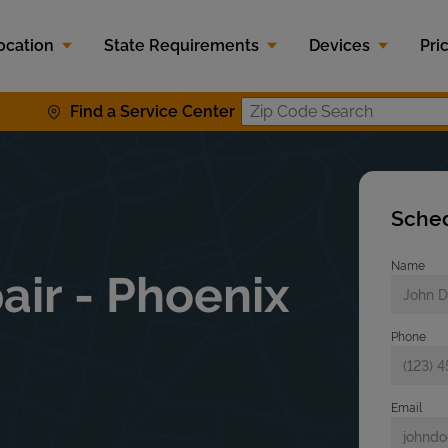
ocation
State Requirements
Devices
Pri
Find a Service Center
Zip Code S
Sched
Name
air - Phoenix
Phone
Email