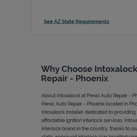
See AZ State Requirements
Why Choose Intoxalock
Repair - Phoenix
About Intoxalock at Perez Auto Repair - P
Perez Auto Repair - Phoenix located in Pho
Intoxalock installer dedicated to providing
affordable ignition interlock services. Intoxa
interlock brand in the country, thanks to o
state-approved interlock/car breathalyzer