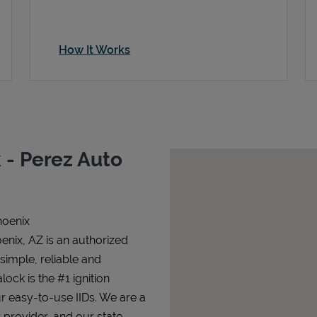
How It Works
 - Perez Auto
hoenix
enix, AZ is an authorized
 simple, reliable and
lock is the #1 ignition
ur easy-to-use IIDs. We are a
 provider, and our state