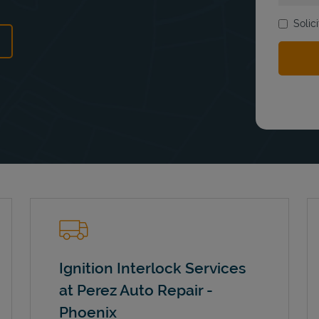
Solic
ens in New Tab
Ignition Interlock Services
at Perez Auto Repair -
Phoenix