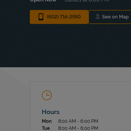
(602) 714-2550
See on Map
Link Op
Hours
Day of the Week
Hours
Mon
8:00 AM
-
6:00 PM
Tue
8:00 AM
-
6:00 PM