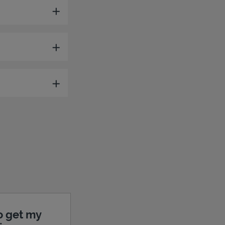
o get my