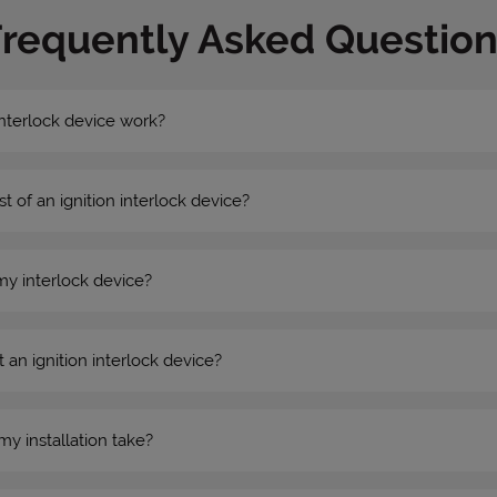
Frequently Asked Question
nterlock device work?
st of an ignition interlock device?
my interlock device?
 an ignition interlock device?
my installation take?