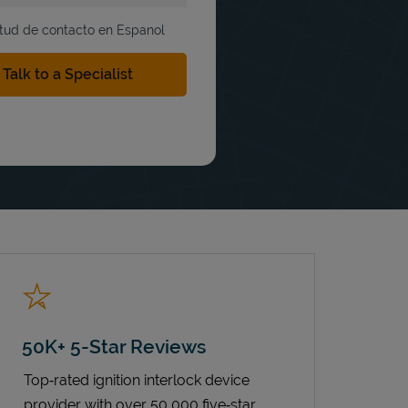
itud de contacto en Espanol
50K+ 5-Star Reviews
Top‑rated ignition interlock device
provider with over 50,000 five‑star