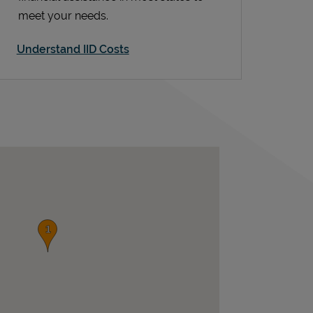
meet your needs.
Understand IID Costs