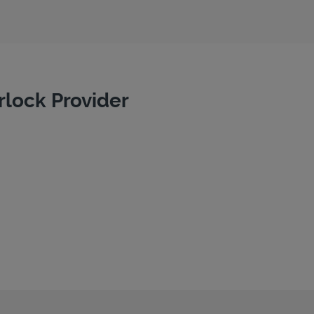
rlock Provider