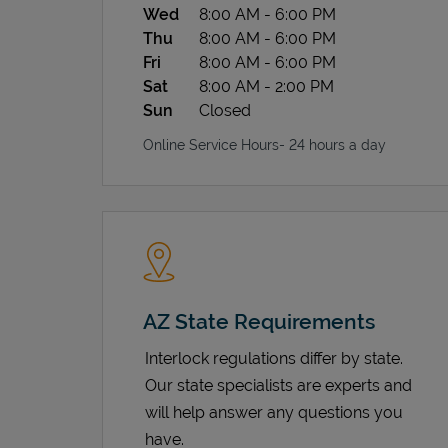
Wed
8:00 AM
-
6:00 PM
Thu
8:00 AM
-
6:00 PM
Fri
8:00 AM
-
6:00 PM
Sat
8:00 AM
-
2:00 PM
Sun
Closed
Online Service Hours- 24 hours a day
AZ State Requirements
Interlock regulations differ by state.
Our state specialists are experts and
will help answer any questions you
have.