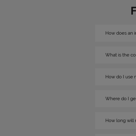
How does an i
What is the co
How do I use 
Where do I get
How long will 