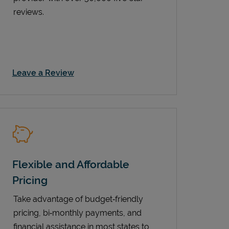
reviews.
Link Opens in New Tab
Leave a Review
Flexible and Affordable
Pricing
Take advantage of budget‑friendly
pricing, bi‑monthly payments, and
financial assistance in most states to