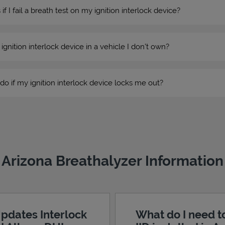
 I fail a breath test on my ignition interlock device?
n ignition interlock device in a vehicle I don’t own?
do if my ignition interlock device locks me out?
Arizona Breathalyzer Information
pdates Interlock
What do I need t