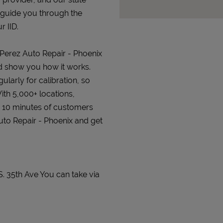
 guide you through the
r IID.
t Perez Auto Repair - Phoenix
and show you how it works.
gularly for calibration, so
ith 5,000+ locations,
n 10 minutes of customers
Auto Repair - Phoenix and get
S. 35th Ave You can take via