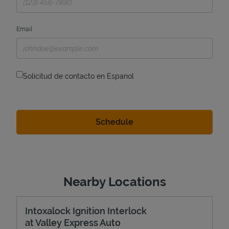
Email
Solicitud de contacto en Espanol
Nearby Locations
Intoxalock Ignition Interlock
at Valley Express Auto