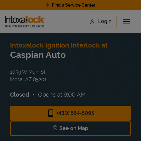
Skip to content
Find a Service Center
Link to main website
Login
Open 
Return to Nav
Find a Location
Intoxalock Ignition Interlock at
Caspian Auto
1059 W Main St
Mesa
,
AZ
85201
Closed
Opens at
9:00 AM
(480) 564-5095
See on Map
Link Opens in New Tab