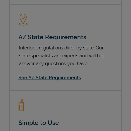
AZ State Requirements
Interlock regulations differ by state. Our
state specialists are experts and will help
answer any questions you have.
Devices
See AZ State Requirements
Simple to Use