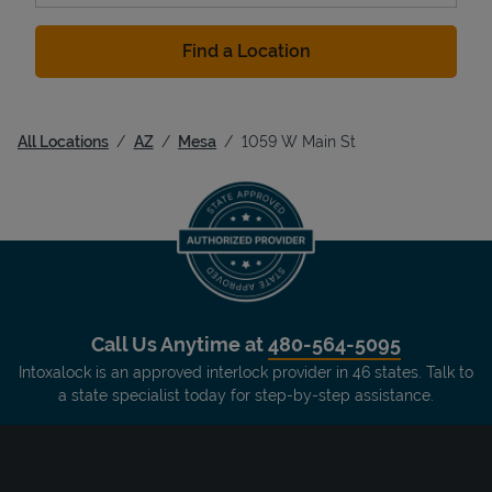
Find a Location
All Locations
AZ
Mesa
1059 W Main St
Call Us Anytime at
480-564-5095
Intoxalock is an approved interlock provider in 46 states. Talk to
a state specialist today for step-by-step assistance.