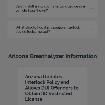
Can I install an ignition interlock device in a
vehicle I don’t own?
What should I do if my ignition interlock
device locks me out?
Arizona Breathalyzer Information
Arizona Updates
Interlock Policy and
Allows DUI Offenders to
Obtain IID Restricted
License