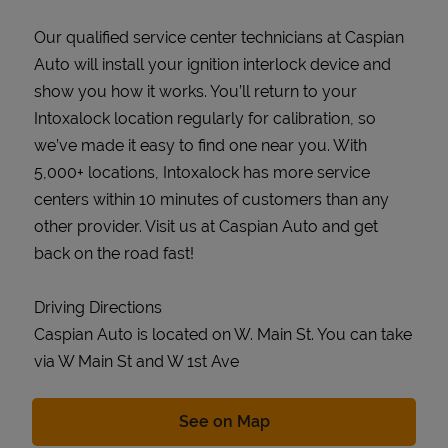
Our qualified service center technicians at Caspian
Auto will install your ignition interlock device and
show you how it works. You’ll return to your
Intoxalock location regularly for calibration, so
we’ve made it easy to find one near you. With
5,000+ locations, Intoxalock has more service
centers within 10 minutes of customers than any
other provider. Visit us at Caspian Auto and get
back on the road fast!
Driving Directions
Caspian Auto is located on W. Main St. You can take
via W Main St and W 1st Ave
Link Opens in New Tab
See on Map