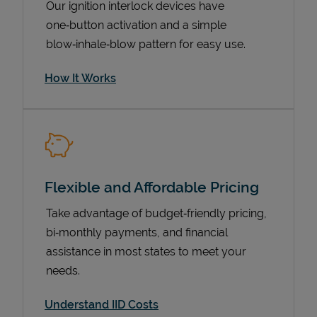
Our ignition interlock devices have
one‑button activation and a simple
blow‑inhale‑blow pattern for easy use.
How It Works
Flexible and Affordable Pricing
Pricing
Take advantage of budget‑friendly pricing,
bi‑monthly payments, and financial
assistance in most states to meet your
needs.
Understand IID Costs