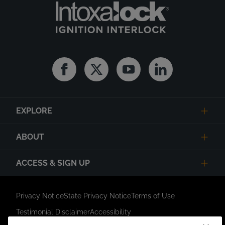
Facebook
Twitter
Youtube
Linkedin
EXPLORE
ABOUT
ACCESS & SIGN UP
Privacy Notice
State Privacy Notice
Terms of Use
Testimonial Disclaimer
Accessibility
Link Opens in New Tab