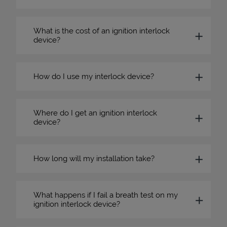
What is the cost of an ignition interlock
device?
How do I use my interlock device?
Where do I get an ignition interlock
device?
How long will my installation take?
What happens if I fail a breath test on my
ignition interlock device?