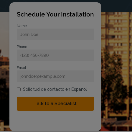
Schedule Your Installation
Name
Phone
Email
Solicitud de contacto en Espanol