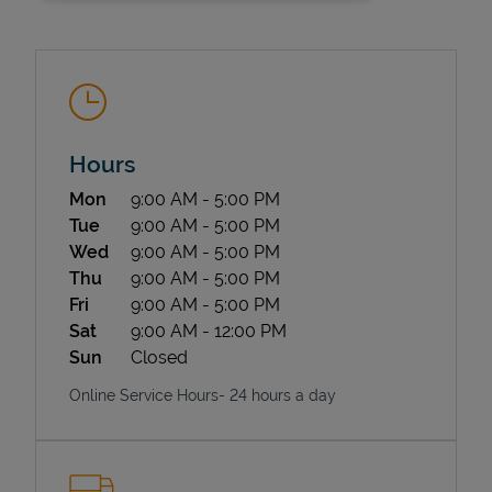
Hours
Day of the Week
Hours
Mon
9:00 AM
-
5:00 PM
State Requirements
Tue
9:00 AM
-
5:00 PM
Wed
9:00 AM
-
5:00 PM
Thu
9:00 AM
-
5:00 PM
Fri
9:00 AM
-
5:00 PM
Sat
9:00 AM
-
12:00 PM
Sun
Closed
Online Service Hours- 24 hours a day