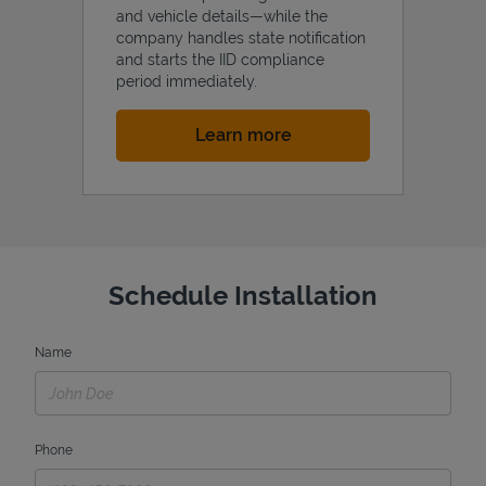
and vehicle details—while the
company handles state notification
and starts the IID compliance
period immediately.
Link Opens in New Tab
Learn more
Schedule Installation
Name
Phone