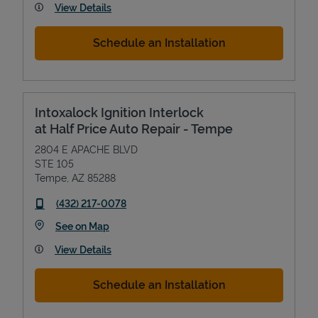
View Details
Schedule an Installation
Intoxalock Ignition Interlock
at Half Price Auto Repair - Tempe
2804 E APACHE BLVD
STE 105
Tempe
,
AZ
85288
phone
(432) 217-0078
Link Opens in New Tab
See on Map
View Details
Schedule an Installation