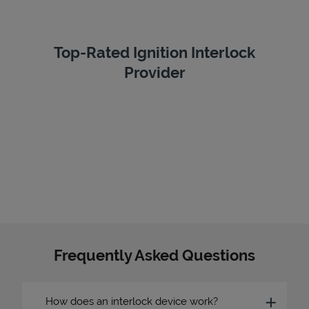
Top-Rated Ignition Interlock
Provider
Frequently Asked Questions
How does an interlock device work?