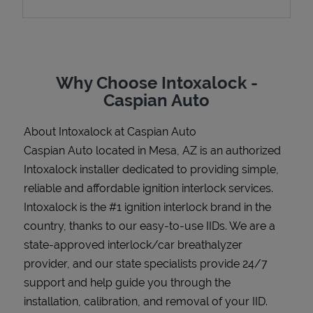
Support
Why Choose Intoxalock -
Caspian Auto
About Intoxalock at Caspian Auto
Caspian Auto located in Mesa, AZ is an authorized
Intoxalock installer dedicated to providing simple,
reliable and affordable ignition interlock services.
Intoxalock is the #1 ignition interlock brand in the
country, thanks to our easy-to-use IIDs. We are a
state-approved interlock/car breathalyzer
provider, and our state specialists provide 24/7
support and help guide you through the
installation, calibration, and removal of your IID.