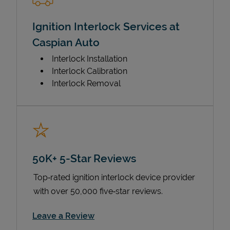
Ignition Interlock Services at
Caspian Auto
Interlock Installation
Interlock Calibration
Interlock Removal
50K+ 5-Star Reviews
Top‑rated ignition interlock device provider
with over 50,000 five‑star reviews.
Link Opens in New Tab
Leave a Review