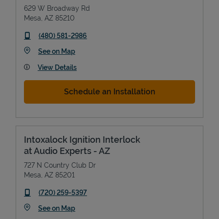
629 W Broadway Rd
Mesa
,
AZ
85210
phone
(480) 581-2986
Link Opens in New Tab
See on Map
View Details
Schedule an Installation
Intoxalock Ignition Interlock
at Audio Experts - AZ
727 N Country Club Dr
Mesa
,
AZ
85201
phone
(720) 259-5397
Link Opens in New Tab
See on Map