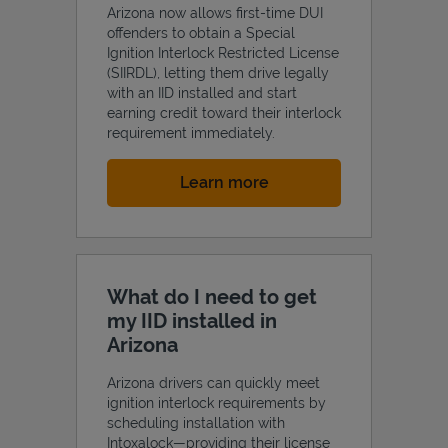
Arizona now allows first-time DUI
offenders to obtain a Special
Ignition Interlock Restricted License
(SIIRDL), letting them drive legally
with an IID installed and start
earning credit toward their interlock
requirement immediately.
Link Opens in New Tab
Learn more
What do I need to get
my IID installed in
Arizona
Arizona drivers can quickly meet
ignition interlock requirements by
scheduling installation with
Intoxalock—providing their license