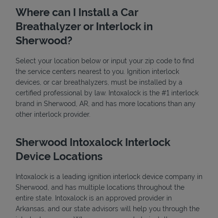
Where can I Install a Car
Breathalyzer or Interlock in
Sherwood?
Select your location below or input your zip code to find
the service centers nearest to you. Ignition interlock
devices, or car breathalyzers, must be installed by a
State Requirements
certified professional by law. Intoxalock is the #1 interlock
brand in Sherwood, AR, and has more locations than any
other interlock provider.
Sherwood Intoxalock Interlock
Device Locations
Intoxalock is a leading ignition interlock device company in
Sherwood, and has multiple locations throughout the
entire state. Intoxalock is an approved provider in
Arkansas, and our state advisors will help you through the