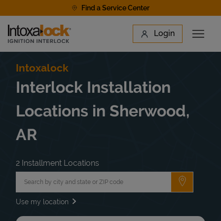
Skip to content
Find a Service Center
Link to main website
Login
Open 
Return to Nav
Find a Location
Intoxalock
Interlock Installation
Locations in Sherwood,
AR
2 Installment Locations
City, State/Province, Zip or City & Country
Submit a 
Use my location