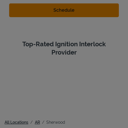
Top-Rated Ignition Interlock
Provider
All Locations
AR
Sherwood