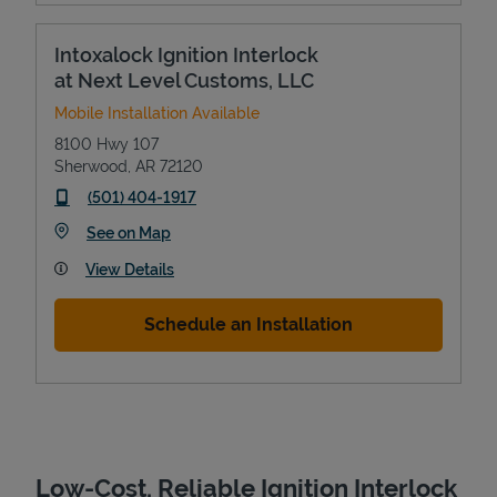
Intoxalock Ignition Interlock
at Next Level Customs, LLC
Mobile Installation Available
8100 Hwy 107
Sherwood
,
AR
72120
phone
(501) 404-1917
Link Opens in New Tab
See on Map
Devices
View Details
Schedule an Installation
Low-Cost, Reliable Ignition Interlock