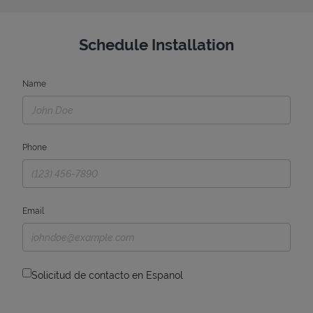
Schedule Installation
Name
Phone
Email
Solicitud de contacto en Espanol