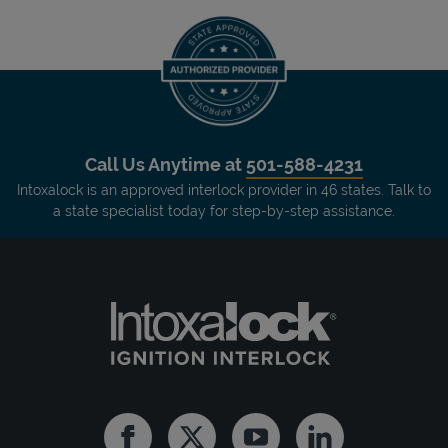
Call Us Anytime at
501-588-4231
Intoxalock is an approved interlock provider in 46 states. Talk to
a state specialist today for step-by-step assistance.
Facebook
Twitter
Youtube
Linkedin