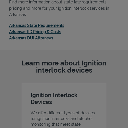
Find more information about state law requirements,
pricing and more for your ignition interlock services in
Arkansas:
Link Opens in New Tab
Arkansas State Requirements
Support
Link Opens in New Tab
Arkansas IID Pricing & Costs
Link Opens in New Tab
Arkansas DUI Attorneys
Learn more about Ignition
interlock devices
Ignition Interlock
Devices
We offer different types of devices
for ignition interlocks and alcohol
monitoring that meet state