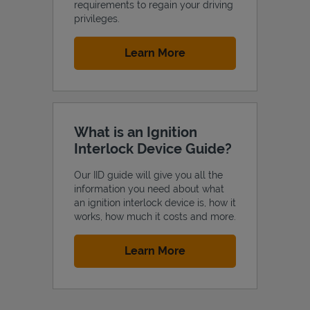
requirements to regain your driving
privileges.
Link Opens in New Tab
Learn More
What is an Ignition
Interlock Device Guide?
Our IID guide will give you all the
information you need about what
an ignition interlock device is, how it
works, how much it costs and more.
Link Opens in New Tab
Learn More