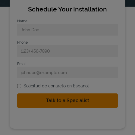
Schedule Your Installation
Name
Phone
Email
Solicitud de contacto en Espanol