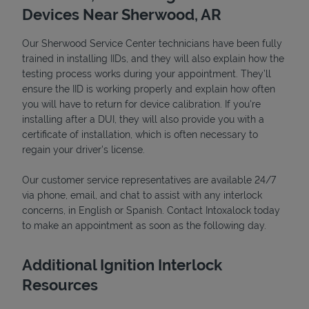
Devices Near Sherwood, AR
Our Sherwood Service Center technicians have been fully
trained in installing IIDs, and they will also explain how the
testing process works during your appointment. They’ll
ensure the IID is working properly and explain how often
you will have to return for device calibration. If you're
installing after a DUI, they will also provide you with a
certificate of installation, which is often necessary to
regain your driver's license.
Our customer service representatives are available 24/7
Pricing
via phone, email, and chat to assist with any interlock
concerns, in English or Spanish. Contact Intoxalock today
to make an appointment as soon as the following day.
Additional Ignition Interlock
Resources