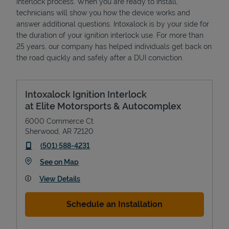
interlock process. When you are ready to install,
technicians will show you how the device works and
answer additional questions. Intoxalock is by your side for
the duration of your ignition interlock use. For more than
25 years, our company has helped individuals get back on
the road quickly and safely after a DUI conviction.
Intoxalock Ignition Interlock
at Elite Motorsports & Autocomplex
6000 Commerce Ct
Sherwood
,
AR
72120
phone
(501) 588-4231
Link Opens in New Tab
See on Map
View Details
Schedule an Installation